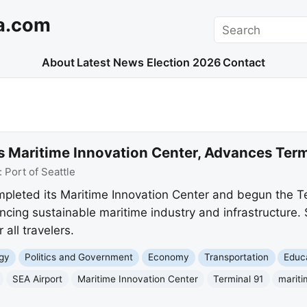
a.com
Search
About
Latest News
Election 2026
Contact
ils Maritime Innovation Center, Advances Te
:
Port of Seattle
mpleted its Maritime Innovation Center and begun the T
cing sustainable maritime industry and infrastructure. 
 all travelers.
gy
Politics and Government
Economy
Transportation
Educ
SEA Airport
Maritime Innovation Center
Terminal 91
mariti