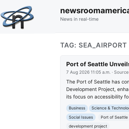
newsroomameric
News in real-time
TAG: SEA_AIRPORT
Port of Seattle Unve
7 Aug 2026 11:05 a.m.
· Source
The Port of Seattle has co
Development Project, enhan
its focus on accessibility for
Business
Science & Technolo
Social Issues
Port of Seattle
development project