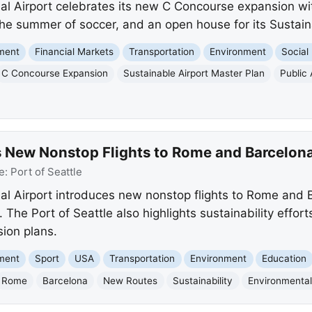
nal Airport celebrates its new C Concourse expansion w
 the summer of soccer, and an open house for its Sustain
nment
Financial Markets
Transportation
Environment
Social
C Concourse Expansion
Sustainable Airport Master Plan
Public 
 New Nonstop Flights to Rome and Barcelon
e:
Port of Seattle
al Airport introduces new nonstop flights to Rome and 
. The Port of Seattle also highlights sustainability effor
ion plans.
nment
Sport
USA
Transportation
Environment
Education
Rome
Barcelona
New Routes
Sustainability
Environmenta