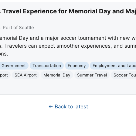
 Travel Experience for Memorial Day and Ma
e:
Port of Seattle
emorial Day and a major soccer tournament with new wai
. Travelers can expect smoother experiences, and summe
ons.
nd Government
Transportation
Economy
Employment and Labo
port
SEA Airport
Memorial Day
Summer Travel
Soccer To
← Back to latest