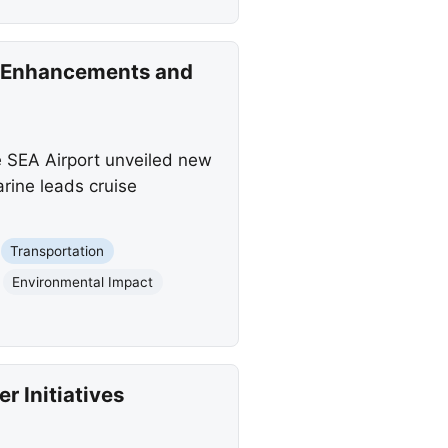
t Enhancements and
 SEA Airport unveiled new
ine leads cruise
Transportation
Environmental Impact
 Initiatives