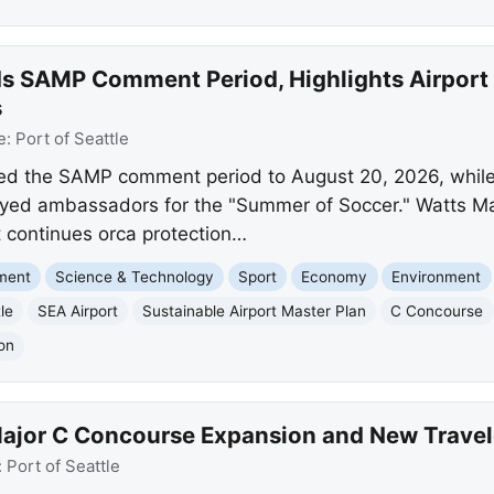
nds SAMP Comment Period, Highlights Airpor
s
e:
Port of Seattle
ded the SAMP comment period to August 20, 2026, while
yed ambassadors for the "Summer of Soccer." Watts Mar
rt continues orca protection…
nment
Science & Technology
Sport
Economy
Environment
le
SEA Airport
Sustainable Airport Master Plan
C Concourse
on
ajor C Concourse Expansion and New Traveler
:
Port of Seattle