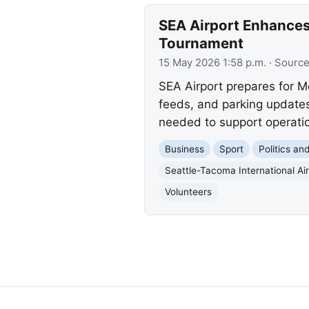
SEA Airport Enhances
Tournament
15 May 2026 1:58 p.m.
· Sourc
SEA Airport prepares for M
feeds, and parking updates
needed to support operati
Business
Sport
Politics a
Seattle-Tacoma International Air
Volunteers