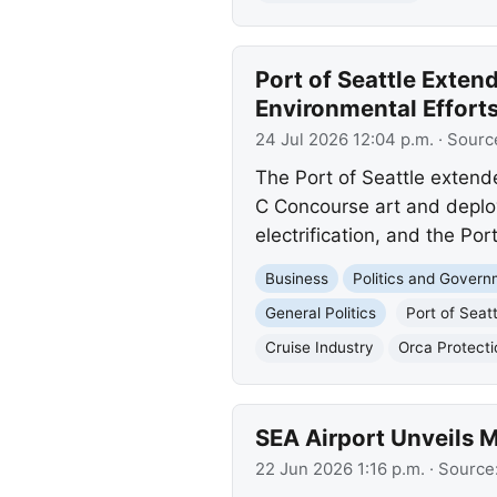
Port of Seattle Exte
Environmental Effort
24 Jul 2026 12:04 p.m.
· Sourc
The Port of Seattle exten
C Concourse art and deplo
electrification, and the Po
Business
Politics and Gover
General Politics
Port of Seatt
Cruise Industry
Orca Protecti
SEA Airport Unveils M
22 Jun 2026 1:16 p.m.
· Source