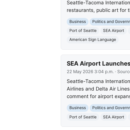
Seattle-Tacoma Internatio
restaurants, public art for
Business
Politics and Gover
Port of Seattle
SEA Airport
American Sign Language
SEA Airport Launches
22 May 2026 3:04 p.m.
· Sourc
Seattle-Tacoma Internation
Airlines and Delta Air Lines
comment for airport expans
Business
Politics and Gover
Port of Seattle
SEA Airport