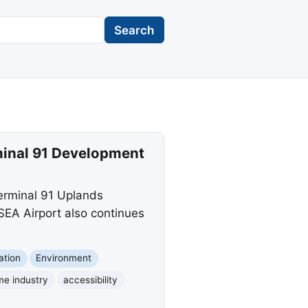
Search
rminal 91 Development
erminal 91 Uplands
SEA Airport also continues
ation
Environment
me industry
accessibility