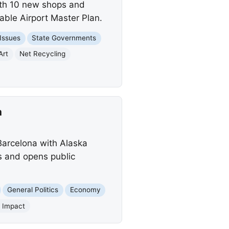
ith 10 new shops and
able Airport Master Plan.
 Issues
State Governments
Art
Net Recycling
a
Barcelona with Alaska
ts and opens public
General Politics
Economy
l Impact