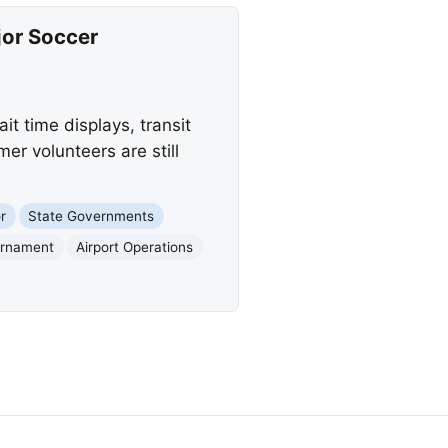
jor Soccer
t time displays, transit
r volunteers are still
r
State Governments
urnament
Airport Operations