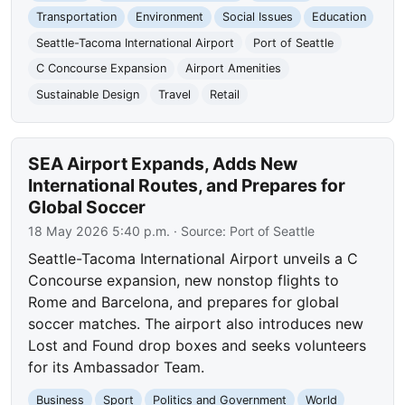
Transportation
Environment
Social Issues
Education
Seattle-Tacoma International Airport
Port of Seattle
C Concourse Expansion
Airport Amenities
Sustainable Design
Travel
Retail
SEA Airport Expands, Adds New
International Routes, and Prepares for
Global Soccer
18 May 2026 5:40 p.m.
· Source:
Port of Seattle
Seattle-Tacoma International Airport unveils a C
Concourse expansion, new nonstop flights to
Rome and Barcelona, and prepares for global
soccer matches. The airport also introduces new
Lost and Found drop boxes and seeks volunteers
for its Ambassador Team.
Business
Sport
Politics and Government
World