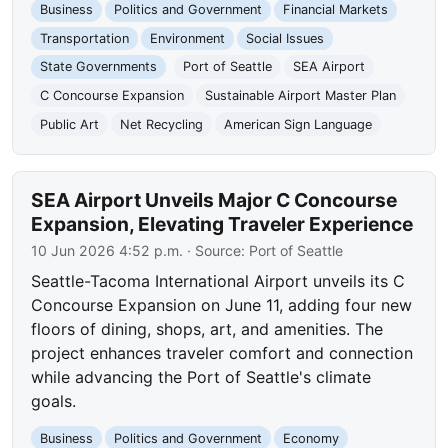
Business
Politics and Government
Financial Markets
Transportation
Environment
Social Issues
State Governments
Port of Seattle
SEA Airport
C Concourse Expansion
Sustainable Airport Master Plan
Public Art
Net Recycling
American Sign Language
SEA Airport Unveils Major C Concourse
Expansion, Elevating Traveler Experience
10 Jun 2026 4:52 p.m.
· Source:
Port of Seattle
Seattle-Tacoma International Airport unveils its C
Concourse Expansion on June 11, adding four new
floors of dining, shops, art, and amenities. The
project enhances traveler comfort and connection
while advancing the Port of Seattle's climate
goals.
Business
Politics and Government
Economy