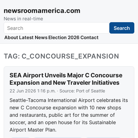
newsroomamerica.com
News in real-time
Search
Search
About
Latest News
Election 2026
Contact
TAG: C_CONCOURSE_EXPANSION
SEA Airport Unveils Major C Concourse
Expansion and New Traveler Initiatives
22 Jun 2026 1:16 p.m.
· Source:
Port of Seattle
Seattle-Tacoma International Airport celebrates its
new C Concourse expansion with 10 new shops
and restaurants, public art for the summer of
soccer, and an open house for its Sustainable
Airport Master Plan.