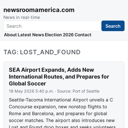
newsroomamerica.com
News in real-time
Search
Search
About
Latest News
Election 2026
Contact
TAG: LOST_AND_FOUND
SEA Airport Expands, Adds New
International Routes, and Prepares for
Global Soccer
18 May 2026 5:40 p.m.
· Source:
Port of Seattle
Seattle-Tacoma International Airport unveils a C
Concourse expansion, new nonstop flights to
Rome and Barcelona, and prepares for global
soccer matches. The airport also introduces new
Lost and Found drop boxes and seeks volunteers