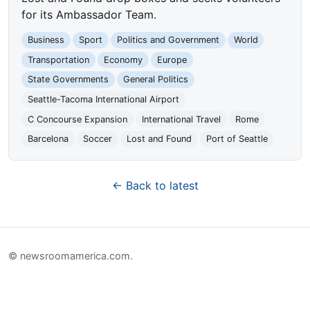
for its Ambassador Team.
Business
Sport
Politics and Government
World
Transportation
Economy
Europe
State Governments
General Politics
Seattle-Tacoma International Airport
C Concourse Expansion
International Travel
Rome
Barcelona
Soccer
Lost and Found
Port of Seattle
← Back to latest
© newsroomamerica.com.