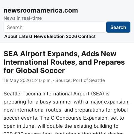
newsroomamerica.com
News in real-time
Search
Search
About
Latest News
Election 2026
Contact
SEA Airport Expands, Adds New
International Routes, and Prepares
for Global Soccer
18 May 2026 5:40 p.m.
· Source:
Port of Seattle
Seattle-Tacoma International Airport (SEA) is
preparing for a busy summer with a major expansion,
new international routes, and preparations for global
soccer events. The C Concourse Expansion, set to
open in June, will double the existing building to
229,530 square feet, featuring a thoughtful design