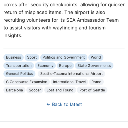
boxes after security checkpoints, allowing for quicker
return of misplaced items. The airport is also
recruiting volunteers for its SEA Ambassador Team
to assist visitors with wayfinding and tourism
insights.
Business
Sport
Politics and Government
World
Transportation
Economy
Europe
State Governments
General Politics
Seattle-Tacoma International Airport
C Concourse Expansion
International Travel
Rome
Barcelona
Soccer
Lost and Found
Port of Seattle
← Back to latest