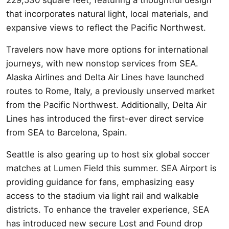
that incorporates natural light, local materials, and
expansive views to reflect the Pacific Northwest.
Travelers now have more options for international
journeys, with new nonstop services from SEA.
Alaska Airlines and Delta Air Lines have launched
routes to Rome, Italy, a previously unserved market
from the Pacific Northwest. Additionally, Delta Air
Lines has introduced the first-ever direct service
from SEA to Barcelona, Spain.
Seattle is also gearing up to host six global soccer
matches at Lumen Field this summer. SEA Airport is
providing guidance for fans, emphasizing easy
access to the stadium via light rail and walkable
districts. To enhance the traveler experience, SEA
has introduced new secure Lost and Found drop