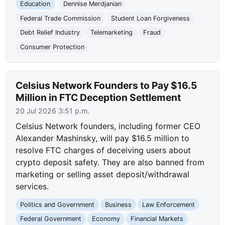
Education
Dennise Merdjanian
Federal Trade Commission
Student Loan Forgiveness
Debt Relief Industry
Telemarketing
Fraud
Consumer Protection
Celsius Network Founders to Pay $16.5
Million in FTC Deception Settlement
20 Jul 2026 3:51 p.m.
Celsius Network founders, including former CEO
Alexander Mashinsky, will pay $16.5 million to
resolve FTC charges of deceiving users about
crypto deposit safety. They are also banned from
marketing or selling asset deposit/withdrawal
services.
Politics and Government
Business
Law Enforcement
Federal Government
Economy
Financial Markets