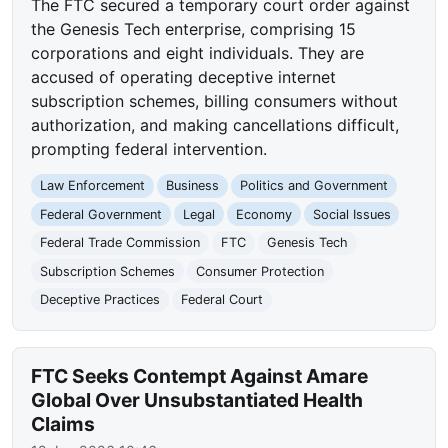
The FTC secured a temporary court order against
the Genesis Tech enterprise, comprising 15
corporations and eight individuals. They are
accused of operating deceptive internet
subscription schemes, billing consumers without
authorization, and making cancellations difficult,
prompting federal intervention.
Law Enforcement
Business
Politics and Government
Federal Government
Legal
Economy
Social Issues
Federal Trade Commission
FTC
Genesis Tech
Subscription Schemes
Consumer Protection
Deceptive Practices
Federal Court
FTC Seeks Contempt Against Amare
Global Over Unsubstantiated Health
Claims