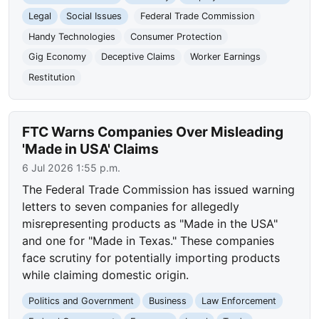
Legal
Social Issues
Federal Trade Commission
Handy Technologies
Consumer Protection
Gig Economy
Deceptive Claims
Worker Earnings
Restitution
FTC Warns Companies Over Misleading
'Made in USA' Claims
6 Jul 2026 1:55 p.m.
The Federal Trade Commission has issued warning
letters to seven companies for allegedly
misrepresenting products as "Made in the USA"
and one for "Made in Texas." These companies
face scrutiny for potentially importing products
while claiming domestic origin.
Politics and Government
Business
Law Enforcement