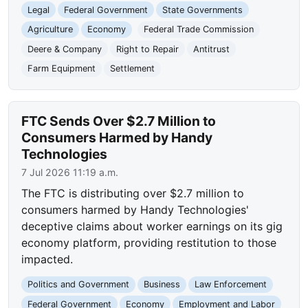
Legal
Federal Government
State Governments
Agriculture
Economy
Federal Trade Commission
Deere & Company
Right to Repair
Antitrust
Farm Equipment
Settlement
FTC Sends Over $2.7 Million to
Consumers Harmed by Handy
Technologies
7 Jul 2026 11:19 a.m.
The FTC is distributing over $2.7 million to
consumers harmed by Handy Technologies'
deceptive claims about worker earnings on its gig
economy platform, providing restitution to those
impacted.
Politics and Government
Business
Law Enforcement
Federal Government
Economy
Employment and Labor