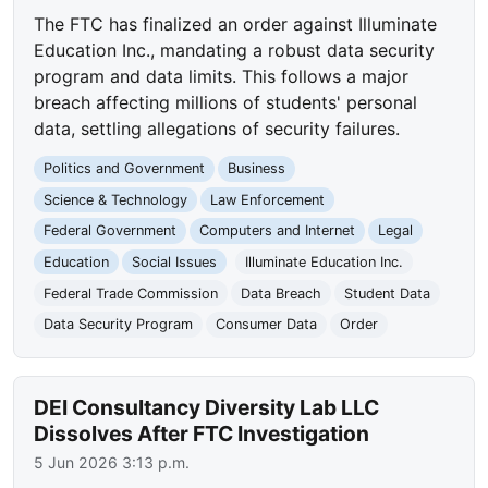
The FTC has finalized an order against Illuminate
Education Inc., mandating a robust data security
program and data limits. This follows a major
breach affecting millions of students' personal
data, settling allegations of security failures.
Politics and Government
Business
Science & Technology
Law Enforcement
Federal Government
Computers and Internet
Legal
Education
Social Issues
Illuminate Education Inc.
Federal Trade Commission
Data Breach
Student Data
Data Security Program
Consumer Data
Order
DEI Consultancy Diversity Lab LLC
Dissolves After FTC Investigation
5 Jun 2026 3:13 p.m.