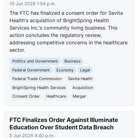
10 Jun 2026 1:54 p.m.
The FTC has finalized a consent order for Sevita
Health's acquisition of BrightSpring Health
Services Inc.'s community living business. This
action concludes the regulatory review,
addressing competitive concerns in the healthcare
sector.
Politics and Government
Business
Federal Government
Economy
Legal
Federal Trade Commission
Sevita Health
BrightSpring Health Services
Acquisition
Consent Order
Healthcare
Merger
FTC Finalizes Order Against Illuminate
Education Over Student Data Breach
5 Jun 2026 4:40 p.m.