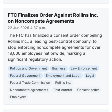
FTC Finalizes Order Against Rollins Inc.
on Noncompete Agreements
22 Jun 2026 4:37 p.m.
The FTC has finalized a consent order compelling
Rollins Inc., a leading pest-control company, to
stop enforcing noncompete agreements for over
18,000 employees nationwide, marking a
significant regulatory action.
Politics and Government
Business
Law Enforcement
Federal Government
Employment and Labor
Legal
Federal Trade Commission
Rollins Inc.
Noncompete agreements
Pest control
Consent order
Employees