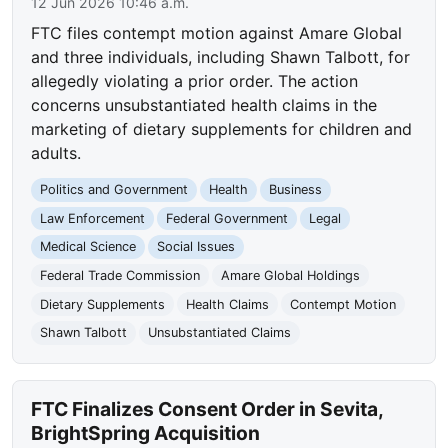
12 Jun 2026 10:46 a.m.
FTC files contempt motion against Amare Global
and three individuals, including Shawn Talbott, for
allegedly violating a prior order. The action
concerns unsubstantiated health claims in the
marketing of dietary supplements for children and
adults.
Politics and Government
Health
Business
Law Enforcement
Federal Government
Legal
Medical Science
Social Issues
Federal Trade Commission
Amare Global Holdings
Dietary Supplements
Health Claims
Contempt Motion
Shawn Talbott
Unsubstantiated Claims
FTC Finalizes Consent Order in Sevita,
BrightSpring Acquisition