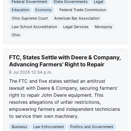
Federal Government
State Governments
Legal
Education
Economy
Federal Trade Commission
Ohio Supreme Court
American Bar Association
Law School Accreditation
Legal Services
Monopoly
Ohio
FTC, States Settle with Deere & Company,
Advancing Farmers' Right to Repair
8 Jul 2026 12:34 p.m.
The FTC and five states settled an antitrust
lawsuit with Deere & Company, securing farmers'
right to repair John Deere equipment. This
resolves allegations of unfair restrictions,
empowering farmers and independent technicians
to service their own machinery.
Business
Law Enforcement
Politics and Government