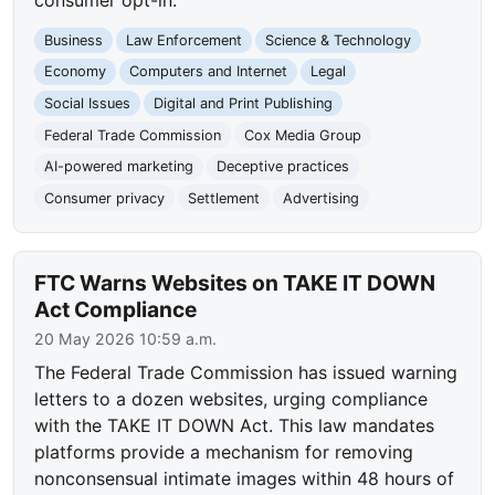
Business
Law Enforcement
Science & Technology
Economy
Computers and Internet
Legal
Social Issues
Digital and Print Publishing
Federal Trade Commission
Cox Media Group
AI-powered marketing
Deceptive practices
Consumer privacy
Settlement
Advertising
FTC Warns Websites on TAKE IT DOWN
Act Compliance
20 May 2026 10:59 a.m.
The Federal Trade Commission has issued warning
letters to a dozen websites, urging compliance
with the TAKE IT DOWN Act. This law mandates
platforms provide a mechanism for removing
nonconsensual intimate images within 48 hours of