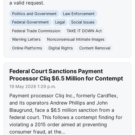
a valid request.
Politics and Government
Law Enforcement
Federal Government
Legal
Social Issues
Federal Trade Commission
TAKE IT DOWN Act
Warning Letters
Nonconsensual Intimate Images
Online Platforms
Digital Rights
Content Removal
Federal Court Sanctions Payment
Processor Cliq $6.5 Million for Contempt
19 May 2026 1:29 p.m.
Payment processor Cliq Inc., formerly Cardflex,
and its operators Andrew Phillips and John
Blaugrund, face a $6.5 million sanction from a
federal court. This follows a contempt finding for
violating a 2015 order aimed at preventing
consumer fraud, at the…