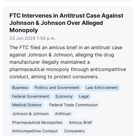
FTC Intervenes in Antitrust Case Against
Johnson & Johnson Over Alleged
Monopoly
23 Jun 2026 1:56 p.m.
The FTC filed an amicus brief in an antitrust case
against Johnson & Johnson, alleging the drug
manufacturer illegally maintained a
pharmaceutical monopoly through anticompetitive
conduct, aiming to protect consumers.
Business
Politics and Government
Law Enforcement
Federal Government
Economy
Legal
Medical Science
Federal Trade Commission
Johnson & Johnson
Antitrust
Pharmaceutical Monopolies
Amicus Brief
Anticompetitive Conduct
Consumers