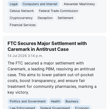
Legal
Computers and Internet
Alexander Mashinsky
Celsius Network
Federal Trade Commission
Cryptocurrency
Deception
Settlement
Financial Services
FTC Secures Major Settlement with
Caremark in Antitrust Case
14 Jul 2026 3:14 p.m.
The FTC secured a major settlement with
Caremark, a leading PBM, resolving an antitrust
case. This aims to lower patient out-of-pocket
costs, boost transparency, and ensure fair
treatment for community pharmacies, marking a
key victory.
Politics and Government
Health
Business
Law Enforcement
Federal Government
Economy