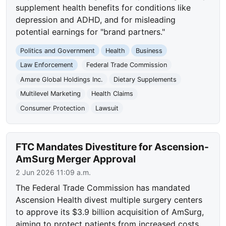
supplement health benefits for conditions like
depression and ADHD, and for misleading
potential earnings for "brand partners."
Politics and Government
Health
Business
Law Enforcement
Federal Trade Commission
Amare Global Holdings Inc.
Dietary Supplements
Multilevel Marketing
Health Claims
Consumer Protection
Lawsuit
FTC Mandates Divestiture for Ascension-
AmSurg Merger Approval
2 Jun 2026 11:09 a.m.
The Federal Trade Commission has mandated
Ascension Health divest multiple surgery centers
to approve its $3.9 billion acquisition of AmSurg,
aiming to protect patients from increased costs