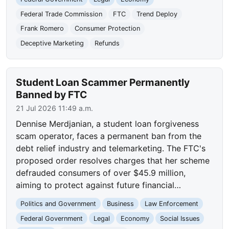
Federal Trade Commission
FTC
Trend Deploy
Frank Romero
Consumer Protection
Deceptive Marketing
Refunds
Student Loan Scammer Permanently
Banned by FTC
21 Jul 2026 11:49 a.m.
Dennise Merdjanian, a student loan forgiveness
scam operator, faces a permanent ban from the
debt relief industry and telemarketing. The FTC's
proposed order resolves charges that her scheme
defrauded consumers of over $45.9 million,
aiming to protect against future financial…
Politics and Government
Business
Law Enforcement
Federal Government
Legal
Economy
Social Issues