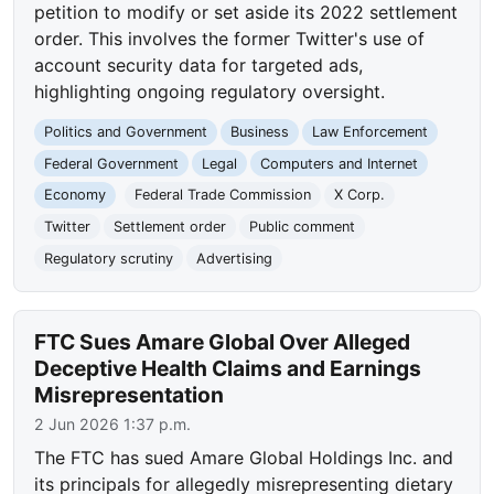
petition to modify or set aside its 2022 settlement
order. This involves the former Twitter's use of
account security data for targeted ads,
highlighting ongoing regulatory oversight.
Politics and Government
Business
Law Enforcement
Federal Government
Legal
Computers and Internet
Economy
Federal Trade Commission
X Corp.
Twitter
Settlement order
Public comment
Regulatory scrutiny
Advertising
FTC Sues Amare Global Over Alleged
Deceptive Health Claims and Earnings
Misrepresentation
2 Jun 2026 1:37 p.m.
The FTC has sued Amare Global Holdings Inc. and
its principals for allegedly misrepresenting dietary