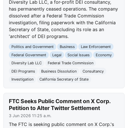
Diversity Lab LLC, a for-profit DEI consultancy,
has permanently ceased operations. The company
dissolved after a Federal Trade Commission
investigation, filing paperwork with the California
Secretary of State, concluding its role as an
'architect' of DEI programs.
Politics and Government
Business
Law Enforcement
Federal Government
Legal
Social Issues
Economy
Diversity Lab LLC
Federal Trade Commission
DEI Programs
Business Dissolution
Consultancy
Investigation
California Secretary of State
FTC Seeks Public Comment on X Corp.
Petition to Alter Twitter Settlement
3 Jun 2026 11:25 a.m.
The FTC is seeking public comment on X Corp.'s