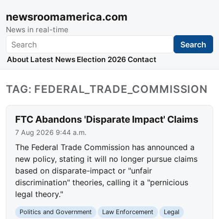
newsroomamerica.com
News in real-time
Search
Search
About
Latest News
Election 2026
Contact
TAG: FEDERAL_TRADE_COMMISSION
FTC Abandons 'Disparate Impact' Claims
7 Aug 2026 9:44 a.m.
The Federal Trade Commission has announced a
new policy, stating it will no longer pursue claims
based on disparate-impact or "unfair
discrimination" theories, calling it a "pernicious
legal theory."
Politics and Government
Law Enforcement
Legal