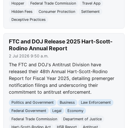
Hopper
Federal Trade Commission
Travel App
Hidden Fees
Consumer Protection
Settlement
Deceptive Practices
FTC and DOJ Release 2025 Hart-Scott-
Rodino Annual Report
2 Jul 2026 9:50 a.m.
The FTC and DOJ's Antitrust Division have
released their 48th Annual Hart-Scott-Rodino
Report for Fiscal Year 2025, detailing premerger
notification filings and underscoring their
commitment to antitrust enforcement.
Politics and Government
Business
Law Enforcement
Federal Government
Legal
Economy
Federal Trade Commission
Department of Justice
Hart-Scott-Rodino Act
HSR Report
Antitrust