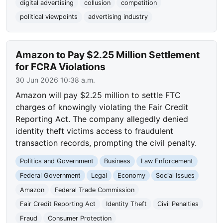
digital advertising
collusion
competition
political viewpoints
advertising industry
Amazon to Pay $2.25 Million Settlement
for FCRA Violations
30 Jun 2026 10:38 a.m.
Amazon will pay $2.25 million to settle FTC
charges of knowingly violating the Fair Credit
Reporting Act. The company allegedly denied
identity theft victims access to fraudulent
transaction records, prompting the civil penalty.
Politics and Government
Business
Law Enforcement
Federal Government
Legal
Economy
Social Issues
Amazon
Federal Trade Commission
Fair Credit Reporting Act
Identity Theft
Civil Penalties
Fraud
Consumer Protection