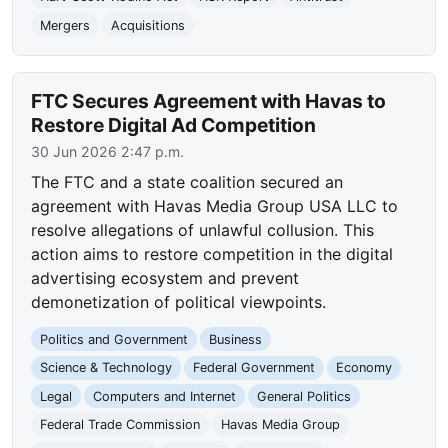
Mergers
Acquisitions
FTC Secures Agreement with Havas to
Restore Digital Ad Competition
30 Jun 2026 2:47 p.m.
The FTC and a state coalition secured an
agreement with Havas Media Group USA LLC to
resolve allegations of unlawful collusion. This
action aims to restore competition in the digital
advertising ecosystem and prevent
demonetization of political viewpoints.
Politics and Government
Business
Science & Technology
Federal Government
Economy
Legal
Computers and Internet
General Politics
Federal Trade Commission
Havas Media Group