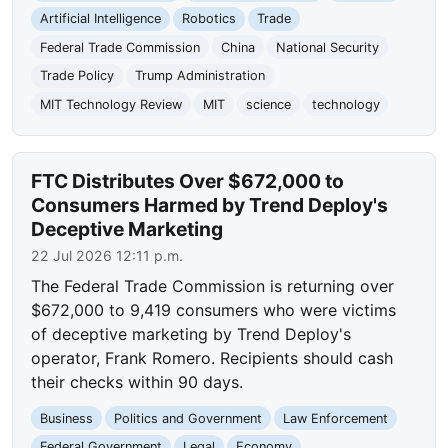
Artificial Intelligence
Robotics
Trade
Federal Trade Commission
China
National Security
Trade Policy
Trump Administration
MIT Technology Review
MIT
science
technology
FTC Distributes Over $672,000 to
Consumers Harmed by Trend Deploy's
Deceptive Marketing
22 Jul 2026 12:11 p.m.
The Federal Trade Commission is returning over
$672,000 to 9,419 consumers who were victims
of deceptive marketing by Trend Deploy's
operator, Frank Romero. Recipients should cash
their checks within 90 days.
Business
Politics and Government
Law Enforcement
Federal Government
Legal
Economy