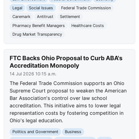
Legal
Social Issues
Federal Trade Commission
Caremark
Antitrust
Settlement
Pharmacy Benefit Managers
Healthcare Costs
Drug Market Transparency
FTC Backs Ohio Proposal to Curb ABA's
Accreditation Monopoly
14 Jul 2026 10:15 a.m.
The Federal Trade Commission supports an Ohio
Supreme Court proposal to weaken the American
Bar Association's control over law school
accreditation. This initiative aims to lower legal
representation costs by fostering competition in
Ohio's legal education.
Politics and Government
Business