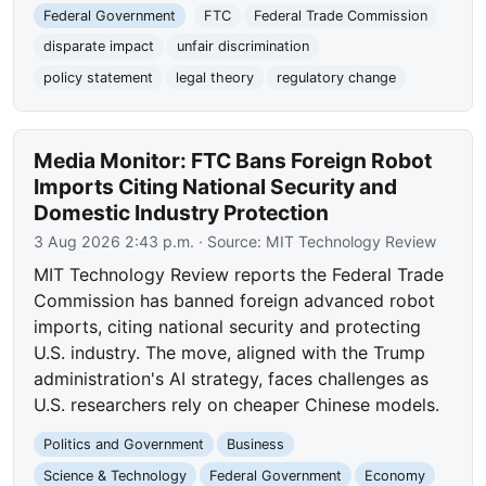
Federal Government
FTC
Federal Trade Commission
disparate impact
unfair discrimination
policy statement
legal theory
regulatory change
Media Monitor: FTC Bans Foreign Robot
Imports Citing National Security and
Domestic Industry Protection
3 Aug 2026 2:43 p.m.
· Source:
MIT Technology Review
MIT Technology Review reports the Federal Trade
Commission has banned foreign advanced robot
imports, citing national security and protecting
U.S. industry. The move, aligned with the Trump
administration's AI strategy, faces challenges as
U.S. researchers rely on cheaper Chinese models.
Politics and Government
Business
Science & Technology
Federal Government
Economy