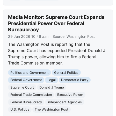
Media Monitor: Supreme Court Expands
Presidential Power Over Federal
Bureaucracy
29 Jun 2026 10:46 a.m.
· Source:
Washington Post
The Washington Post is reporting that the
Supreme Court has expanded President Donald J
Trump's power, allowing him to fire a Federal
Trade Commission member.
Politics and Government
General Politics
Federal Government
Legal
Democratic Party
Supreme Court
Donald J Trump
Federal Trade Commission
Executive Power
Federal Bureaucracy
Independent Agencies
U.S. Politics
The Washington Post