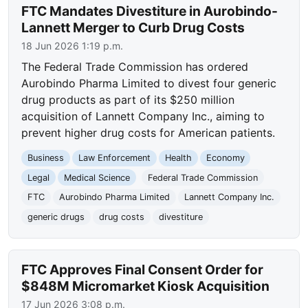
FTC Mandates Divestiture in Aurobindo-
Lannett Merger to Curb Drug Costs
18 Jun 2026 1:19 p.m.
The Federal Trade Commission has ordered
Aurobindo Pharma Limited to divest four generic
drug products as part of its $250 million
acquisition of Lannett Company Inc., aiming to
prevent higher drug costs for American patients.
Business
Law Enforcement
Health
Economy
Legal
Medical Science
Federal Trade Commission
FTC
Aurobindo Pharma Limited
Lannett Company Inc.
generic drugs
drug costs
divestiture
FTC Approves Final Consent Order for
$848M Micromarket Kiosk Acquisition
17 Jun 2026 3:08 p.m.