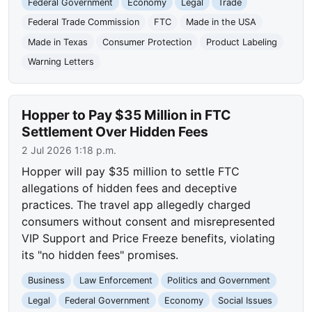
Federal Government
Economy
Legal
Trade
Federal Trade Commission
FTC
Made in the USA
Made in Texas
Consumer Protection
Product Labeling
Warning Letters
Hopper to Pay $35 Million in FTC
Settlement Over Hidden Fees
2 Jul 2026 1:18 p.m.
Hopper will pay $35 million to settle FTC
allegations of hidden fees and deceptive
practices. The travel app allegedly charged
consumers without consent and misrepresented
VIP Support and Price Freeze benefits, violating
its "no hidden fees" promises.
Business
Law Enforcement
Politics and Government
Legal
Federal Government
Economy
Social Issues