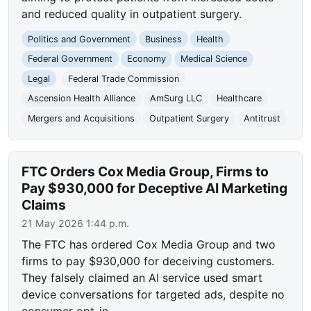
and reduced quality in outpatient surgery.
Politics and Government
Business
Health
Federal Government
Economy
Medical Science
Legal
Federal Trade Commission
Ascension Health Alliance
AmSurg LLC
Healthcare
Mergers and Acquisitions
Outpatient Surgery
Antitrust
FTC Orders Cox Media Group, Firms to
Pay $930,000 for Deceptive AI Marketing
Claims
21 May 2026 1:44 p.m.
The FTC has ordered Cox Media Group and two
firms to pay $930,000 for deceiving customers.
They falsely claimed an AI service used smart
device conversations for targeted ads, despite no
consumer opt-in.