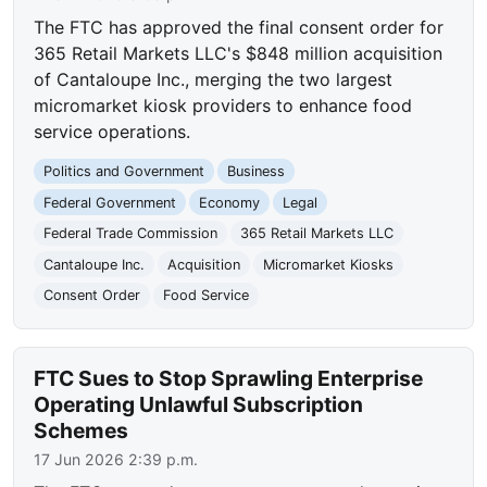
The FTC has approved the final consent order for
365 Retail Markets LLC's $848 million acquisition
of Cantaloupe Inc., merging the two largest
micromarket kiosk providers to enhance food
service operations.
Politics and Government
Business
Federal Government
Economy
Legal
Federal Trade Commission
365 Retail Markets LLC
Cantaloupe Inc.
Acquisition
Micromarket Kiosks
Consent Order
Food Service
FTC Sues to Stop Sprawling Enterprise
Operating Unlawful Subscription
Schemes
17 Jun 2026 2:39 p.m.