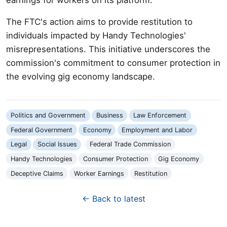
The FTC's action aims to provide restitution to
individuals impacted by Handy Technologies'
misrepresentations. This initiative underscores the
commission's commitment to consumer protection in
the evolving gig economy landscape.
Politics and Government
Business
Law Enforcement
Federal Government
Economy
Employment and Labor
Legal
Social Issues
Federal Trade Commission
Handy Technologies
Consumer Protection
Gig Economy
Deceptive Claims
Worker Earnings
Restitution
← Back to latest