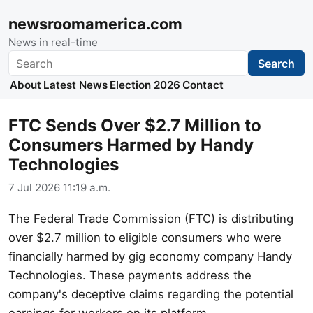
newsroomamerica.com
News in real-time
Search
Search
About
Latest News
Election 2026
Contact
FTC Sends Over $2.7 Million to
Consumers Harmed by Handy
Technologies
7 Jul 2026 11:19 a.m.
The Federal Trade Commission (FTC) is distributing
over $2.7 million to eligible consumers who were
financially harmed by gig economy company Handy
Technologies. These payments address the
company's deceptive claims regarding the potential
earnings for workers on its platform.