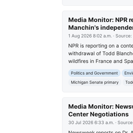
Media Monitor: NPR r
Manchin's independent
1 Aug 2026 8:02 a.m.
· Source:
NPR is reporting on a cont
withdrawal of Todd Blanch
wildfires in France and Spa
Politics and Government
Env
Michigan Senate primary
Tod
Media Monitor: Newswe
Center Negotiations
30 Jul 2026 6:33 a.m.
· Source
Newsweek reports on Dr. An