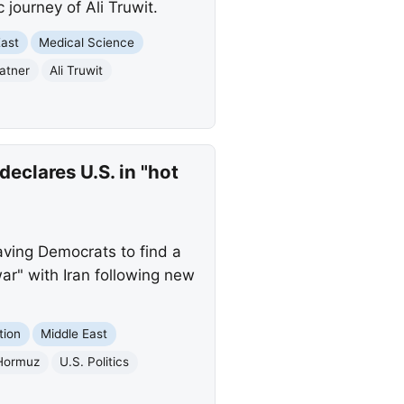
journey of Ali Truwit.
East
Medical Science
atner
Ali Truwit
eclares U.S. in "hot
ving Democrats to find a
ar" with Iran following new
tion
Middle East
 Hormuz
U.S. Politics