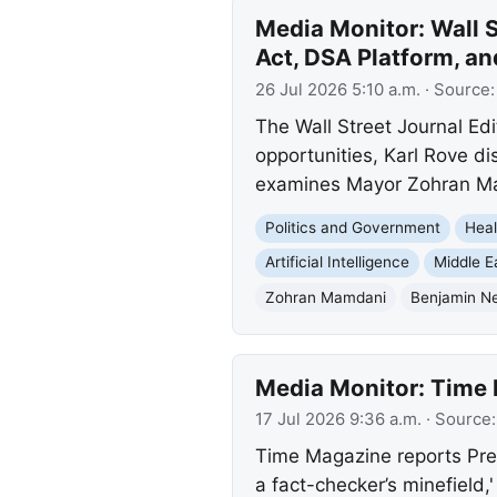
Media Monitor: Wall S
Act, DSA Platform, an
26 Jul 2026 5:10 a.m.
· Source
The Wall Street Journal Ed
opportunities, Karl Rove d
examines Mayor Zohran Ma
Politics and Government
Heal
Artificial Intelligence
Middle E
Zohran Mamdani
Benjamin N
Media Monitor: Time 
17 Jul 2026 9:36 a.m.
· Source
Time Magazine reports Pres
a fact-checker’s minefield,'