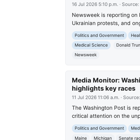
16 Jul 2026 5:10 p.m.
· Source
Newsweek is reporting on P
Ukrainian protests, and on
Politics and Government
Heal
Medical Science
Donald Tru
Newsweek
Media Monitor: Washi
highlights key races
11 Jul 2026 11:06 a.m.
· Source
The Washington Post is rep
critical attention on the u
Politics and Government
Med
Maine
Michigan
Senate ra