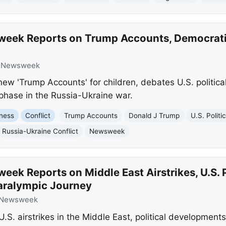
eek Reports on Trump Accounts, Democratic
:
Newsweek
w 'Trump Accounts' for children, debates U.S. politic
phase in the Russia-Ukraine war.
ness
Conflict
Trump Accounts
Donald J Trump
U.S. Politi
Russia-Ukraine Conflict
Newsweek
ek Reports on Middle East Airstrikes, U.S. P
aralympic Journey
Newsweek
S. airstrikes in the Middle East, political developments