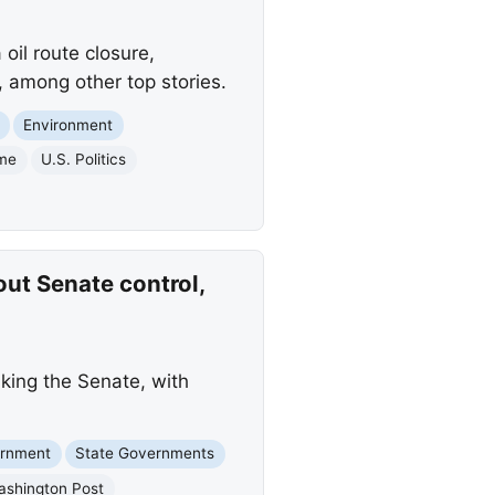
il route closure,
, among other top stories.
Environment
ime
U.S. Politics
ut Senate control,
king the Senate, with
ernment
State Governments
ashington Post