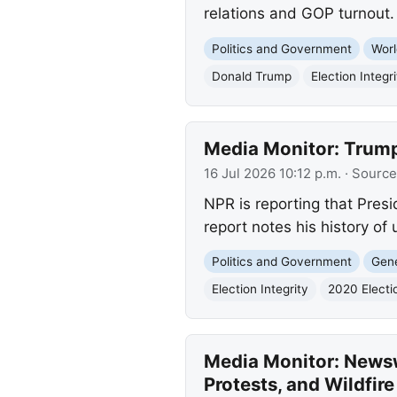
relations and GOP turnout.
Politics and Government
Worl
Donald Trump
Election Integri
Media Monitor: Trump
16 Jul 2026 10:12 p.m.
· Source
NPR is reporting that Presi
report notes his history of
Politics and Government
Gene
Election Integrity
2020 Electi
Media Monitor: Newsw
Protests, and Wildfir