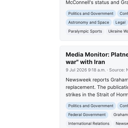
McConnell's status and Grah
Politics and Government
Conf
Astronomy and Space
Legal
Paralympic Sports
Ukraine W
Media Monitor: Platne
war" with Iran
9 Jul 2026 9:18 a.m.
· Source:
Newsweek reports Graham P
replacement. The publicati
strikes in the Strait of Hor
Politics and Government
Conf
Federal Government
Graham 
International Relations
News