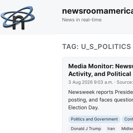
newsroomameric
News in real-time
TAG: U_S_POLITICS
Media Monitor: Newsw
Activity, and Politica
3 Aug 2026 9:03 a.m.
· Source
Newsweek reports Presiden
posting, and faces question
Election Day.
Politics and Government
Conf
Donald J Trump
Iran
Midte