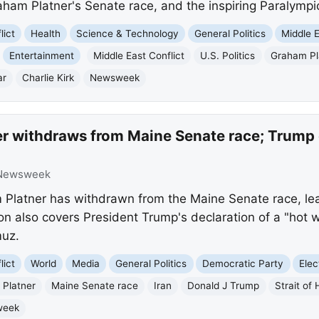
am Platner's Senate race, and the inspiring Paralympic 
lict
Health
Science & Technology
General Politics
Middle 
Entertainment
Middle East Conflict
U.S. Politics
Graham Pl
ar
Charlie Kirk
Newsweek
r withdraws from Maine Senate race; Trump d
Newsweek
latner has withdrawn from the Maine Senate race, lea
on also covers President Trump's declaration of a "hot w
muz.
lict
World
Media
General Politics
Democratic Party
Elec
Platner
Maine Senate race
Iran
Donald J Trump
Strait of
week