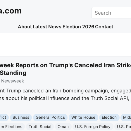
a.com
Search
About
Latest News
Election 2026
Contact
eek Reports on Trump's Canceled Iran Strike
l Standing
:
Newsweek
t Trump canceled an Iran bombing campaign, engaged 
s about his political influence and the Truth Social API
lict
Business
General Politics
White House
Election
Mid
rm Elections
Truth Social
Oman
U.S. Foreign Policy
U.S. Pol