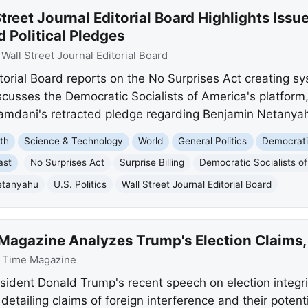
treet Journal Editorial Board Highlights Issu
d Political Pledges
:
Wall Street Journal Editorial Board
itorial Board reports on the No Surprises Act creating 
iscusses the Democratic Socialists of America's platform
mdani's retracted pledge regarding Benjamin Netanya
th
Science & Technology
World
General Politics
Democrati
ast
No Surprises Act
Surprise Billing
Democratic Socialists o
etanyahu
U.S. Politics
Wall Street Journal Editorial Board
Magazine Analyzes Trump's Election Claims, 
:
Time Magazine
ident Donald Trump's recent speech on election integrit
 detailing claims of foreign interference and their poten