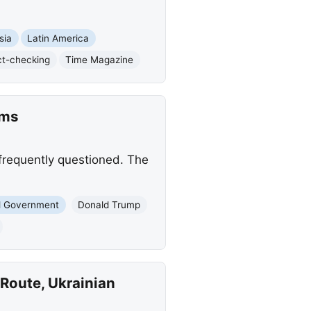
sia
Latin America
ct-checking
Time Magazine
ims
 frequently questioned. The
l Government
Donald Trump
Route, Ukrainian