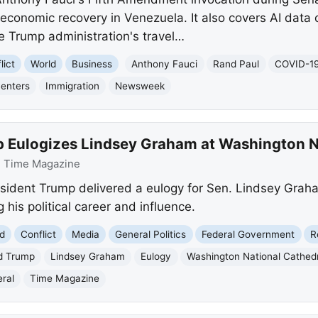
 economic recovery in Venezuela. It also covers AI data 
he Trump administration's travel…
lict
World
Business
Anthony Fauci
Rand Paul
COVID-1
Centers
Immigration
Newsweek
 Eulogizes Lindsey Graham at Washington N
:
Time Magazine
sident Trump delivered a eulogy for Sen. Lindsey Grah
 his political career and influence.
d
Conflict
Media
General Politics
Federal Government
R
d Trump
Lindsey Graham
Eulogy
Washington National Cathed
ral
Time Magazine