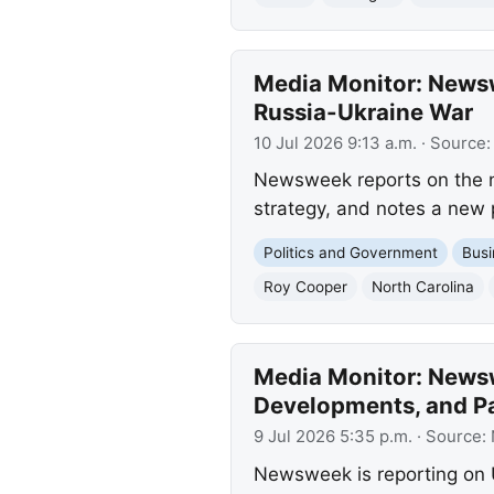
Media Monitor: Newsw
Russia-Ukraine War
10 Jul 2026 9:13 a.m.
· Source
Newsweek reports on the ne
strategy, and notes a new 
Politics and Government
Busi
Roy Cooper
North Carolina
Media Monitor: Newswe
Developments, and P
9 Jul 2026 5:35 p.m.
· Source:
Newsweek is reporting on U.