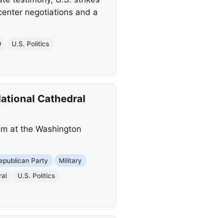
center negotiations and a
9
U.S. Politics
ational Cathedral
am at the Washington
epublican Party
Military
ral
U.S. Politics