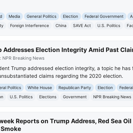
d
Media
General Politics
Election
Federal Government
A
ty
Foreign Interference
China
SAVE Act
U.S. Politics
Fa
 Addresses Election Integrity Amid Past Cla
:
NPR Breaking News
dent Trump addressed election integrity, a topic he has
 unsubstantiated claims regarding the 2020 election.
ral Politics
White House
Republican Party
Election
Federa
on
U.S. Politics
Elections
Government
NPR Breaking News
eek Reports on Trump Address, Red Sea Oil 
e Smoke