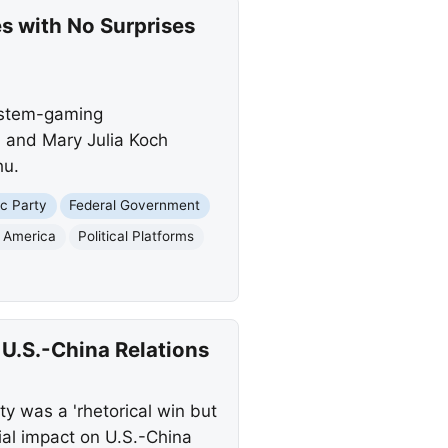
es with No Surprises
system-gaming
, and Mary Julia Koch
hu.
c Party
Federal Government
f America
Political Platforms
U.S.-China Relations
y was a 'rhetorical win but
tial impact on U.S.-China