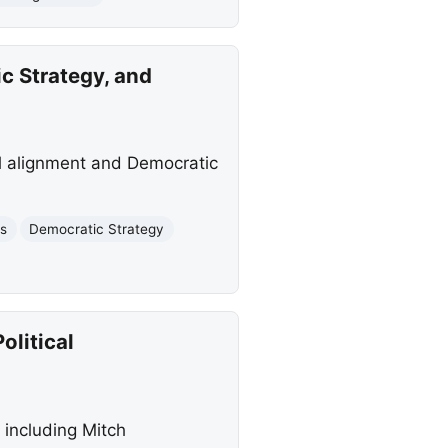
 Strategy, and
al alignment and Democratic
cs
Democratic Strategy
olitical
 including Mitch