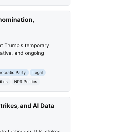
nomination,
nt Trump's temporary
ative, and ongoing
ocratic Party
Legal
itics
NPR Politics
rikes, and AI Data
e testimony, U.S. strikes