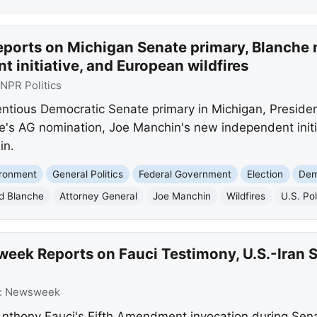
eports on Michigan Senate primary, Blanche 
 initiative, and European wildfires
NPR Politics
entious Democratic Senate primary in Michigan, Preside
e's AG nomination, Joe Manchin's new independent initi
in.
ironment
General Politics
Federal Government
Election
Dem
d Blanche
Attorney General
Joe Manchin
Wildfires
U.S. Pol
ek Reports on Fauci Testimony, U.S.-Iran St
:
Newsweek
thony Fauci's Fifth Amendment invocation during Senat