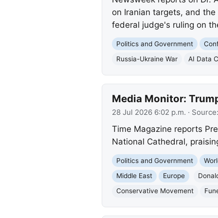
on Iranian targets, and the
federal judge's ruling on t
Politics and Government
Conf
Russia-Ukraine War
AI Data 
Media Monitor: Trump
28 Jul 2026 6:02 p.m.
· Source
Time Magazine reports Pre
National Cathedral, praising
Politics and Government
Worl
Middle East
Europe
Donal
Conservative Movement
Fune