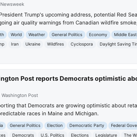
:
Newsweek
resident Trump's upcoming address, potential Red Sea o
going air quality warnings from Canadian wildfire smoke
th
World
Weather
General Politics
Economy
Middle East
mp
Iran
Ukraine
Wildfires
Cyclospora
Daylight Saving T
ngton Post reports Democrats optimistic abo
:
Washington Post
orting that Democrats are growing optimistic about reta
npredictable races in Maine and Michigan.
ia
General Politics
Election
Democratic Party
Federal Gov
ces
Democrats
U.S. Politics
Elections
Legislature
The W