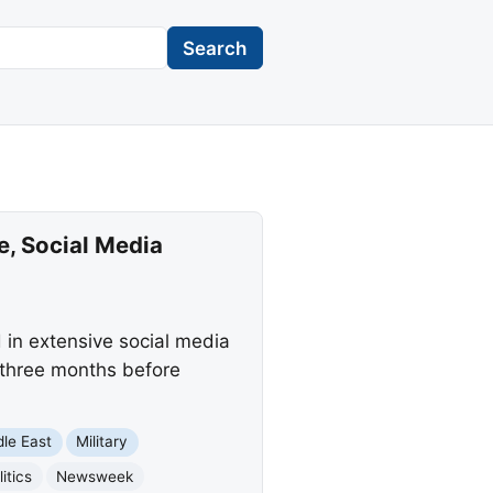
Search
, Social Media
in extensive social media
, three months before
dle East
Military
itics
Newsweek