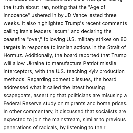
the truth about Iran, noting that the "Age of
Innocence" ushered in by JD Vance lasted three
weeks. It also highlighted Trump's recent comments
calling Iran's leaders "scum" and declaring the
ceasefire "over," following U.S. military strikes on 80
targets in response to Iranian actions in the Strait of
Hormuz. Additionally, the board reported that Trump
will allow Ukraine to manufacture Patriot missile
interceptors, with the U.S. teaching Kyiv production
methods. Regarding domestic issues, the board
addressed what it called the latest housing
scapegoats, asserting that politicians are misusing a
Federal Reserve study on migrants and home prices.
In other commentary, it discussed that socialists are
expected to join the mainstream, similar to previous
generations of radicals, by listening to their