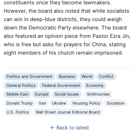
constituents once they become lawmakers.
However, the board also noted that while socialists
can win in deep-blue districts, they could weigh
down the Democratic Party elsewhere. The board
also featured an opinion piece from Pastor Ezra Jin,
who is free but asks for prayers for China, stating
eight members of his church remain imprisoned.
Politics and Government
Business
World
Conflict
General Politics
Federal Government
Economy
Middle East
Europe
Social Issues
Smithsonian
Donald Trump
Iran
Ukraine
Housing Policy
Socialism
U.S. Politics
Wall Street Journal Editorial Board
← Back to latest