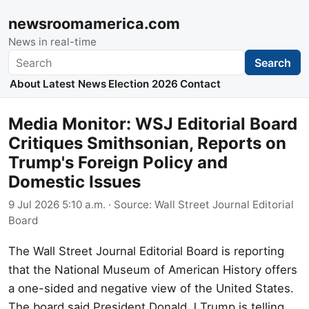
newsroomamerica.com
News in real-time
Search
Search
About
Latest News
Election 2026
Contact
Media Monitor: WSJ Editorial Board
Critiques Smithsonian, Reports on
Trump's Foreign Policy and
Domestic Issues
9 Jul 2026 5:10 a.m.
· Source:
Wall Street Journal Editorial
Board
The Wall Street Journal Editorial Board is reporting
that the National Museum of American History offers
a one-sided and negative view of the United States.
The board said President Donald J Trump is telling