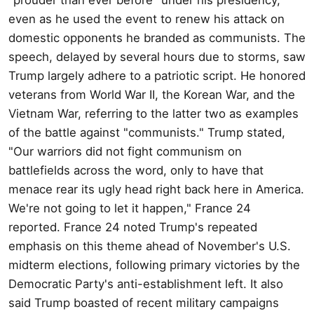
even as he used the event to renew his attack on
domestic opponents he branded as communists. The
speech, delayed by several hours due to storms, saw
Trump largely adhere to a patriotic script. He honored
veterans from World War II, the Korean War, and the
Vietnam War, referring to the latter two as examples
of the battle against "communists." Trump stated,
"Our warriors did not fight communism on
battlefields across the word, only to have that
menace rear its ugly head right back here in America.
We're not going to let it happen," France 24
reported. France 24 noted Trump's repeated
emphasis on this theme ahead of November's U.S.
midterm elections, following primary victories by the
Democratic Party's anti-establishment left. It also
said Trump boasted of recent military campaigns