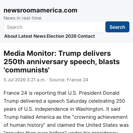
newsroomamerica.com
News in real-time
Search
Search
About
Latest News
Election 2026
Contact
Media Monitor: Trump delivers
250th anniversary speech, blasts
'communists'
5 Jul 2026 3:21 a.m.
· Source:
France 24
France 24 is reporting that U.S. President Donald
Trump delivered a speech Saturday celebrating 250
years of U.S. independence in Washington. It said
Trump hailed America as the "crowning achievement
of human history" and claimed the United States was
"prouder than ever before" under his presidency,