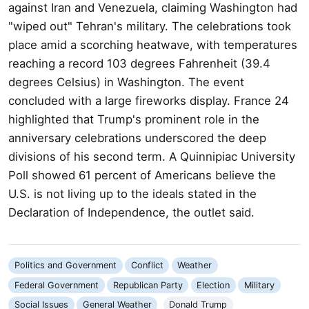
against Iran and Venezuela, claiming Washington had
"wiped out" Tehran's military. The celebrations took
place amid a scorching heatwave, with temperatures
reaching a record 103 degrees Fahrenheit (39.4
degrees Celsius) in Washington. The event
concluded with a large fireworks display. France 24
highlighted that Trump's prominent role in the
anniversary celebrations underscored the deep
divisions of his second term. A Quinnipiac University
Poll showed 61 percent of Americans believe the
U.S. is not living up to the ideals stated in the
Declaration of Independence, the outlet said.
Politics and Government
Conflict
Weather
Federal Government
Republican Party
Election
Military
Social Issues
General Weather
Donald Trump