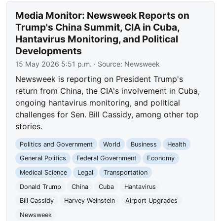
Media Monitor: Newsweek Reports on
Trump's China Summit, CIA in Cuba,
Hantavirus Monitoring, and Political
Developments
15 May 2026 5:51 p.m.
· Source:
Newsweek
Newsweek is reporting on President Trump's
return from China, the CIA's involvement in Cuba,
ongoing hantavirus monitoring, and political
challenges for Sen. Bill Cassidy, among other top
stories.
Politics and Government
World
Business
Health
General Politics
Federal Government
Economy
Medical Science
Legal
Transportation
Donald Trump
China
Cuba
Hantavirus
Bill Cassidy
Harvey Weinstein
Airport Upgrades
Newsweek