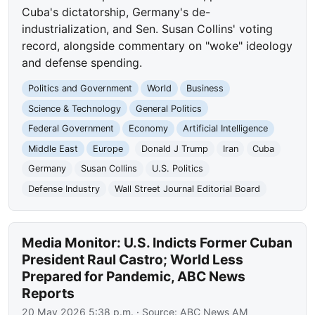
Cuba's dictatorship, Germany's de-
industrialization, and Sen. Susan Collins' voting
record, alongside commentary on "woke" ideology
and defense spending.
Politics and Government
World
Business
Science & Technology
General Politics
Federal Government
Economy
Artificial Intelligence
Middle East
Europe
Donald J Trump
Iran
Cuba
Germany
Susan Collins
U.S. Politics
Defense Industry
Wall Street Journal Editorial Board
Media Monitor: U.S. Indicts Former Cuban
President Raul Castro; World Less
Prepared for Pandemic, ABC News
Reports
20 May 2026 5:38 p.m.
· Source:
ABC News AM