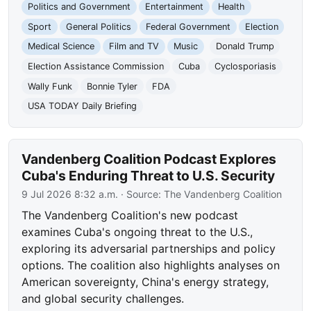
Politics and Government
Entertainment
Health
Sport
General Politics
Federal Government
Election
Medical Science
Film and TV
Music
Donald Trump
Election Assistance Commission
Cuba
Cyclosporiasis
Wally Funk
Bonnie Tyler
FDA
USA TODAY Daily Briefing
Vandenberg Coalition Podcast Explores
Cuba's Enduring Threat to U.S. Security
9 Jul 2026 8:32 a.m.
· Source:
The Vandenberg Coalition
The Vandenberg Coalition's new podcast
examines Cuba's ongoing threat to the U.S.,
exploring its adversarial partnerships and policy
options. The coalition also highlights analyses on
American sovereignty, China's energy strategy,
and global security challenges.