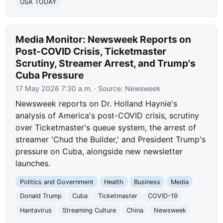
USA TODAY
Media Monitor: Newsweek Reports on
Post-COVID Crisis, Ticketmaster
Scrutiny, Streamer Arrest, and Trump's
Cuba Pressure
17 May 2026 7:30 a.m.
· Source:
Newsweek
Newsweek reports on Dr. Holland Haynie's
analysis of America's post-COVID crisis, scrutiny
over Ticketmaster's queue system, the arrest of
streamer 'Chud the Builder,' and President Trump's
pressure on Cuba, alongside new newsletter
launches.
Politics and Government
Health
Business
Media
Donald Trump
Cuba
Ticketmaster
COVID-19
Hantavirus
Streaming Culture
China
Newsweek