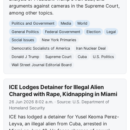
arguments against cameras in the Supreme Court,
among other topics.
Politics and Government
Media
World
General Politics
Federal Government
Election
Legal
Social Issues
New York Primaries
Democratic Socialists of America
Iran Nuclear Deal
Donald J Trump
Supreme Court
Cuba
U.S. Politics
Wall Street Journal Editorial Board
ICE Lodges Detainer for Illegal Alien
Charged with Rape, Kidnapping in Miami
26 Jun 2026 8:02 a.m.
· Source:
U.S. Department of
Homeland Security
ICE has lodged a detainer for Yusel Keoma Perez-
Leyva, an illegal alien from Cuba, arrested in