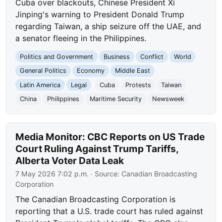
Cuba over blackouts, Chinese President Xi
Jinping's warning to President Donald Trump
regarding Taiwan, a ship seizure off the UAE, and
a senator fleeing in the Philippines.
Politics and Government
Business
Conflict
World
General Politics
Economy
Middle East
Latin America
Legal
Cuba
Protests
Taiwan
China
Philippines
Maritime Security
Newsweek
Media Monitor: CBC Reports on US Trade
Court Ruling Against Trump Tariffs,
Alberta Voter Data Leak
7 May 2026 7:02 p.m.
· Source:
Canadian Broadcasting
Corporation
The Canadian Broadcasting Corporation is
reporting that a U.S. trade court has ruled against