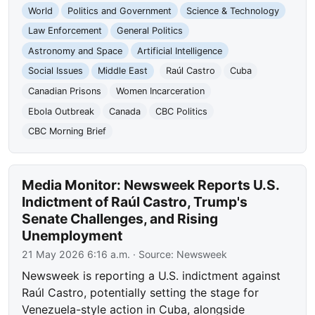
World
Politics and Government
Science & Technology
Law Enforcement
General Politics
Astronomy and Space
Artificial Intelligence
Social Issues
Middle East
Raúl Castro
Cuba
Canadian Prisons
Women Incarceration
Ebola Outbreak
Canada
CBC Politics
CBC Morning Brief
Media Monitor: Newsweek Reports U.S.
Indictment of Raúl Castro, Trump's
Senate Challenges, and Rising
Unemployment
21 May 2026 6:16 a.m.
· Source:
Newsweek
Newsweek is reporting a U.S. indictment against
Raúl Castro, potentially setting the stage for
Venezuela-style action in Cuba, alongside