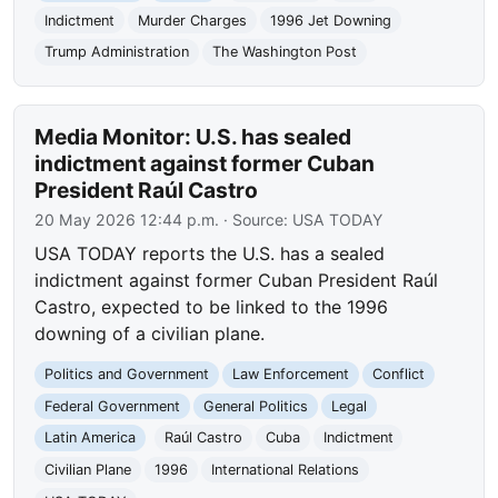
Indictment
Murder Charges
1996 Jet Downing
Trump Administration
The Washington Post
Media Monitor: U.S. has sealed
indictment against former Cuban
President Raúl Castro
20 May 2026 12:44 p.m.
· Source:
USA TODAY
USA TODAY reports the U.S. has a sealed
indictment against former Cuban President Raúl
Castro, expected to be linked to the 1996
downing of a civilian plane.
Politics and Government
Law Enforcement
Conflict
Federal Government
General Politics
Legal
Latin America
Raúl Castro
Cuba
Indictment
Civilian Plane
1996
International Relations