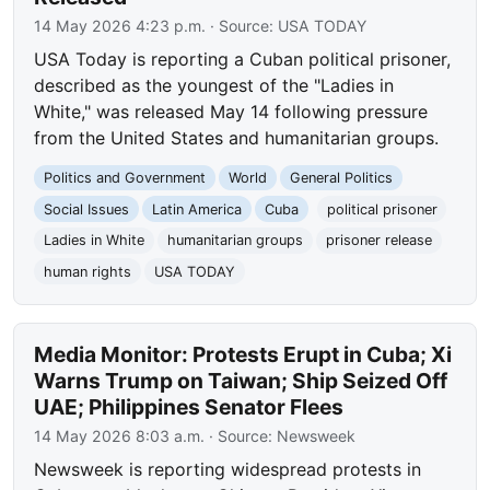
14 May 2026 4:23 p.m.
· Source:
USA TODAY
USA Today is reporting a Cuban political prisoner,
described as the youngest of the "Ladies in
White," was released May 14 following pressure
from the United States and humanitarian groups.
Politics and Government
World
General Politics
Social Issues
Latin America
Cuba
political prisoner
Ladies in White
humanitarian groups
prisoner release
human rights
USA TODAY
Media Monitor: Protests Erupt in Cuba; Xi
Warns Trump on Taiwan; Ship Seized Off
UAE; Philippines Senator Flees
14 May 2026 8:03 a.m.
· Source:
Newsweek
Newsweek is reporting widespread protests in