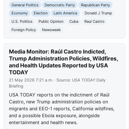
General Politics
Democratic Party
Republican Party
Economy
Election
Latin America
Donald J Trump
U.S. Politics
Public Opinion
Cuba
Raul Castro
Foreign Policy
Newsweek
Media Monitor: Raúl Castro Indicted,
Trump Administration Policies, Wildfires,
and Health Updates Reported by USA
TODAY
21 May 2026 7:21 a.m.
· Source:
USA TODAY Daily
Briefing
USA TODAY reports on the indictment of Raúl
Castro, new Trump administration policies on
migrants and EEO-1 reports, California wildfires,
and a possible Ebola exposure, alongside
entertainment and health news.