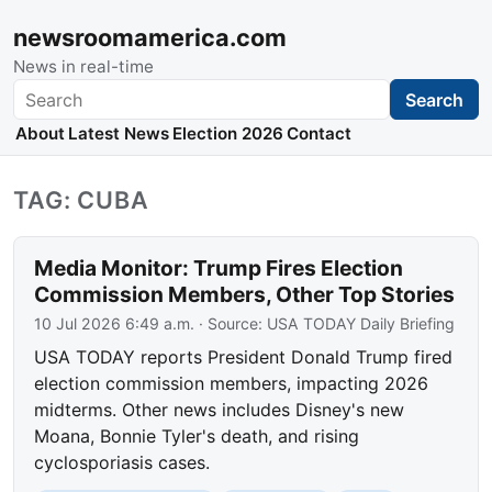
newsroomamerica.com
News in real-time
Search
Search
About
Latest News
Election 2026
Contact
TAG: CUBA
Media Monitor: Trump Fires Election
Commission Members, Other Top Stories
10 Jul 2026 6:49 a.m.
· Source:
USA TODAY Daily Briefing
USA TODAY reports President Donald Trump fired
election commission members, impacting 2026
midterms. Other news includes Disney's new
Moana, Bonnie Tyler's death, and rising
cyclosporiasis cases.