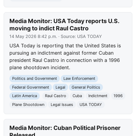
Media Monitor: USA Today reports U.S.
moving to indict Raul Castro
14 May 2026 8:42 p.m.
· Source:
USA TODAY
USA Today is reporting that the United States is
pursuing an indictment against former Cuban
president Raul Castro in connection with a 1996
plane shootdown incident.
Politics and Government
Law Enforcement
Federal Government
Legal
General Politics
Latin America
Raul Castro
Cuba
Indictment
1996
Plane Shootdown
Legal Issues
USA TODAY
Media Monitor: Cuban Political Prisoner
Released