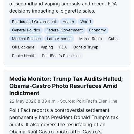
of secondhand vaping aerosols and recent FDA
decisions impacting e-cigarette sales.
Politics and Government
Health
World
General Politics
Federal Government
Economy
Medical Science
Latin America
Marco Rubio
Cuba
Oil Blockade
Vaping
FDA
Donald Trump
Public Health
PolitiFact's Ellen Hine
Media Monitor: Trump Tax Audits Halted;
Obama-Castro Photo Resurfaces Amid
Indictment
22 May 2026 8:33 a.m.
· Source:
PolitiFact's Ellen Hine
PolitiFact reports a controversial settlement
permanently halts President Donald Trump's tax
audits. It also covers the resurfacing of an
Obama-Raúl Castro photo after Castro's