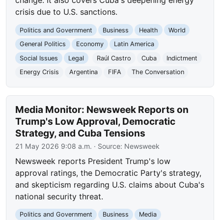
change. It also covers Cuba's deepening energy
crisis due to U.S. sanctions.
Politics and Government
Business
Health
World
General Politics
Economy
Latin America
Social Issues
Legal
Raúl Castro
Cuba
Indictment
Energy Crisis
Argentina
FIFA
The Conversation
Media Monitor: Newsweek Reports on
Trump's Low Approval, Democratic
Strategy, and Cuba Tensions
21 May 2026 9:08 a.m.
· Source:
Newsweek
Newsweek reports President Trump's low
approval ratings, the Democratic Party's strategy,
and skepticism regarding U.S. claims about Cuba's
national security threat.
Politics and Government
Business
Media