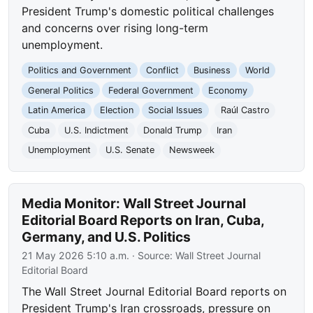
President Trump's domestic political challenges
and concerns over rising long-term
unemployment.
Politics and Government
Conflict
Business
World
General Politics
Federal Government
Economy
Latin America
Election
Social Issues
Raúl Castro
Cuba
U.S. Indictment
Donald Trump
Iran
Unemployment
U.S. Senate
Newsweek
Media Monitor: Wall Street Journal
Editorial Board Reports on Iran, Cuba,
Germany, and U.S. Politics
21 May 2026 5:10 a.m.
· Source:
Wall Street Journal
Editorial Board
The Wall Street Journal Editorial Board reports on
President Trump's Iran crossroads, pressure on