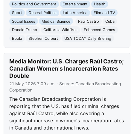
Politics and Government
Entertainment
Health
Sport
General Politics
Latin America
Film and TV
Social Issues
Medical Science
Raúl Castro
Cuba
Donald Trump
California Wildfires
Enhanced Games
Ebola
Stephen Colbert
USA TODAY Daily Briefing
Media Monitor: U.S. Charges Raúl Castro;
Canadian Women's Incarceration Rates
Double
21 May 2026 7:09 a.m.
· Source:
Canadian Broadcasting
Corporation
The Canadian Broadcasting Corporation is
reporting that the U.S. has filed criminal charges
against Raúl Castro, while also covering a
significant increase in women's incarceration rates
in Canada and other national news.