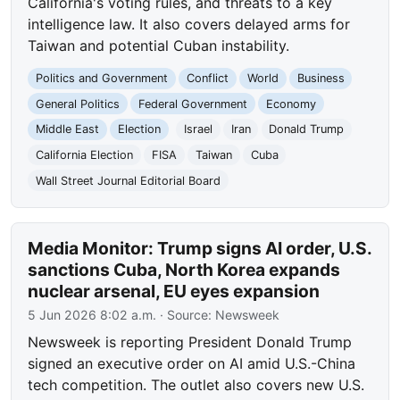
California's voting rules, and threats to a key
intelligence law. It also covers delayed arms for
Taiwan and potential Cuban instability.
Politics and Government
Conflict
World
Business
General Politics
Federal Government
Economy
Middle East
Election
Israel
Iran
Donald Trump
California Election
FISA
Taiwan
Cuba
Wall Street Journal Editorial Board
Media Monitor: Trump signs AI order, U.S.
sanctions Cuba, North Korea expands
nuclear arsenal, EU eyes expansion
5 Jun 2026 8:02 a.m.
· Source:
Newsweek
Newsweek is reporting President Donald Trump
signed an executive order on AI amid U.S.-China
tech competition. The outlet also covers new U.S.