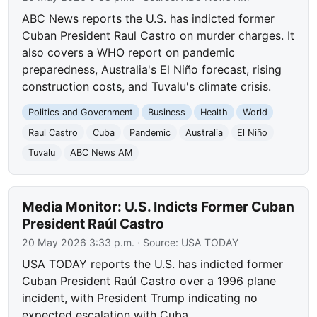
ABC News reports the U.S. has indicted former
Cuban President Raul Castro on murder charges. It
also covers a WHO report on pandemic
preparedness, Australia's El Niño forecast, rising
construction costs, and Tuvalu's climate crisis.
Politics and Government
Business
Health
World
Raul Castro
Cuba
Pandemic
Australia
El Niño
Tuvalu
ABC News AM
Media Monitor: U.S. Indicts Former Cuban
President Raúl Castro
20 May 2026 3:33 p.m.
· Source:
USA TODAY
USA TODAY reports the U.S. has indicted former
Cuban President Raúl Castro over a 1996 plane
incident, with President Trump indicating no
expected escalation with Cuba.