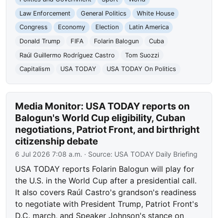
Law Enforcement
General Politics
White House
Congress
Economy
Election
Latin America
Donald Trump
FIFA
Folarin Balogun
Cuba
Raúl Guillermo Rodríguez Castro
Tom Suozzi
Capitalism
USA TODAY
USA TODAY On Politics
Media Monitor: USA TODAY reports on
Balogun's World Cup eligibility, Cuban
negotiations, Patriot Front, and birthright
citizenship debate
6 Jul 2026 7:08 a.m.
· Source:
USA TODAY Daily Briefing
USA TODAY reports Folarin Balogun will play for
the U.S. in the World Cup after a presidential call.
It also covers Raúl Castro's grandson's readiness
to negotiate with President Trump, Patriot Front's
D.C. march, and Speaker Johnson's stance on