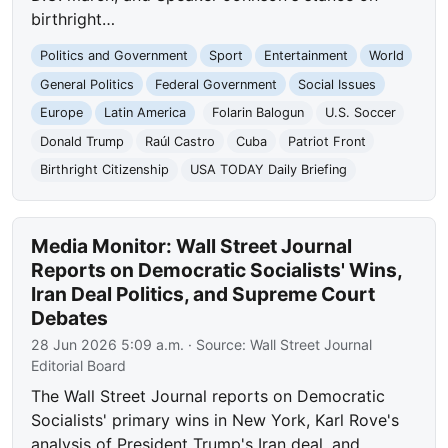
birthright…
Politics and Government
Sport
Entertainment
World
General Politics
Federal Government
Social Issues
Europe
Latin America
Folarin Balogun
U.S. Soccer
Donald Trump
Raúl Castro
Cuba
Patriot Front
Birthright Citizenship
USA TODAY Daily Briefing
Media Monitor: Wall Street Journal
Reports on Democratic Socialists' Wins,
Iran Deal Politics, and Supreme Court
Debates
28 Jun 2026 5:09 a.m.
· Source:
Wall Street Journal
Editorial Board
The Wall Street Journal reports on Democratic
Socialists' primary wins in New York, Karl Rove's
analysis of President Trump's Iran deal, and