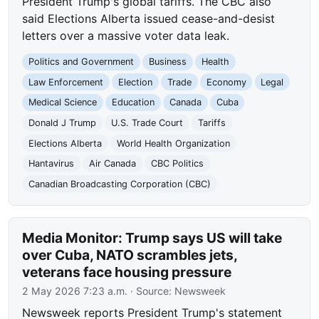
President Trump's global tariffs. The CBC also
said Elections Alberta issued cease-and-desist
letters over a massive voter data leak.
Politics and Government
Business
Health
Law Enforcement
Election
Trade
Economy
Legal
Medical Science
Education
Canada
Cuba
Donald J Trump
U.S. Trade Court
Tariffs
Elections Alberta
World Health Organization
Hantavirus
Air Canada
CBC Politics
Canadian Broadcasting Corporation (CBC)
Media Monitor: Trump says US will take
over Cuba, NATO scrambles jets,
veterans face housing pressure
2 May 2026 7:23 a.m.
· Source:
Newsweek
Newsweek reports President Trump's statement