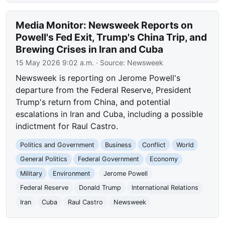
Media Monitor: Newsweek Reports on
Powell's Fed Exit, Trump's China Trip, and
Brewing Crises in Iran and Cuba
15 May 2026 9:02 a.m.
· Source:
Newsweek
Newsweek is reporting on Jerome Powell's
departure from the Federal Reserve, President
Trump's return from China, and potential
escalations in Iran and Cuba, including a possible
indictment for Raul Castro.
Politics and Government
Business
Conflict
World
General Politics
Federal Government
Economy
Military
Environment
Jerome Powell
Federal Reserve
Donald Trump
International Relations
Iran
Cuba
Raul Castro
Newsweek