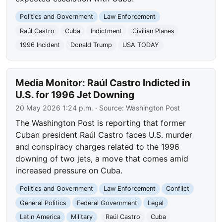
Politics and Government
Law Enforcement
Raúl Castro
Cuba
Indictment
Civilian Planes
1996 Incident
Donald Trump
USA TODAY
Media Monitor: Raúl Castro Indicted in
U.S. for 1996 Jet Downing
20 May 2026 1:24 p.m.
· Source:
Washington Post
The Washington Post is reporting that former
Cuban president Raúl Castro faces U.S. murder
and conspiracy charges related to the 1996
downing of two jets, a move that comes amid
increased pressure on Cuba.
Politics and Government
Law Enforcement
Conflict
General Politics
Federal Government
Legal
Latin America
Military
Raúl Castro
Cuba