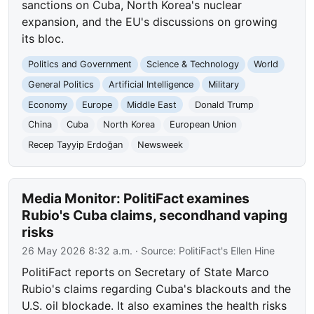
sanctions on Cuba, North Korea's nuclear
expansion, and the EU's discussions on growing
its bloc.
Politics and Government
Science & Technology
World
General Politics
Artificial Intelligence
Military
Economy
Europe
Middle East
Donald Trump
China
Cuba
North Korea
European Union
Recep Tayyip Erdoğan
Newsweek
Media Monitor: PolitiFact examines
Rubio's Cuba claims, secondhand vaping
risks
26 May 2026 8:32 a.m.
· Source:
PolitiFact's Ellen Hine
PolitiFact reports on Secretary of State Marco
Rubio's claims regarding Cuba's blackouts and the
U.S. oil blockade. It also examines the health risks