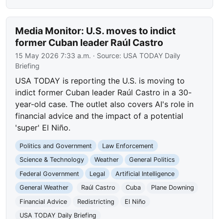
Media Monitor: U.S. moves to indict
former Cuban leader Raúl Castro
15 May 2026 7:33 a.m.
· Source:
USA TODAY Daily
Briefing
USA TODAY is reporting the U.S. is moving to
indict former Cuban leader Raúl Castro in a 30-
year-old case. The outlet also covers AI's role in
financial advice and the impact of a potential
'super' El Niño.
Politics and Government
Law Enforcement
Science & Technology
Weather
General Politics
Federal Government
Legal
Artificial Intelligence
General Weather
Raúl Castro
Cuba
Plane Downing
Financial Advice
Redistricting
El Niño
USA TODAY Daily Briefing