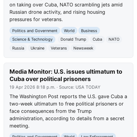
on taking over Cuba, NATO scrambling jets amid
Russian drone activity, and rising housing
pressures for veterans.
Politics and Government
World
Business
Science & Technology
Donald Trump
Cuba
NATO
Russia
Ukraine
Veterans
Newsweek
Media Monitor: U.S. issues ultimatum to
Cuba over political prisoners
19 Apr 2026 8:18 p.m.
· Source:
USA TODAY
The Washington Post reports the U.S. gave Cuba a
two-week ultimatum to free political prisoners or
face consequences from the Trump
administration, according to details from a secret
meeting.
Politics and Government
World
Law Enforcement