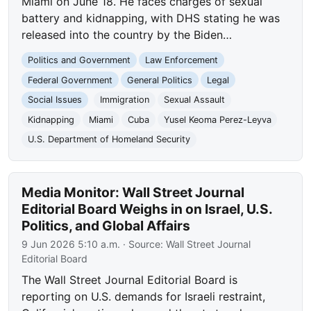
Miami on June 18. He faces charges of sexual
battery and kidnapping, with DHS stating he was
released into the country by the Biden…
Politics and Government
Law Enforcement
Federal Government
General Politics
Legal
Social Issues
Immigration
Sexual Assault
Kidnapping
Miami
Cuba
Yusel Keoma Perez-Leyva
U.S. Department of Homeland Security
Media Monitor: Wall Street Journal
Editorial Board Weighs in on Israel, U.S.
Politics, and Global Affairs
9 Jun 2026 5:10 a.m.
· Source:
Wall Street Journal
Editorial Board
The Wall Street Journal Editorial Board is
reporting on U.S. demands for Israeli restraint,