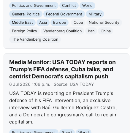
Politics and Government
Conflict
World
General Politics
Federal Government
Military
Middle East
Asia
Europe
Cuba
National Security
Foreign Policy
Vandenberg Coalition
Iran
China
The Vandenberg Coalition
Media Monitor: USA TODAY reports on
Trump's FIFA defense, Cuba talks, and
centrist Democrat's capitalism push
6 Jul 2026 1:06 p.m.
· Source:
USA TODAY
USA TODAY is reporting on President Trump's
defense of his FIFA intervention, an exclusive
interview with Raúl Guillermo Rodríguez Castro,
and a Democratic congressman's call to reclaim
capitalism.
Politics and Government
Sport
World