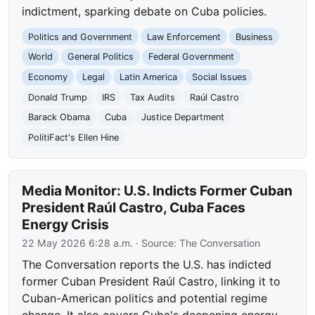
indictment, sparking debate on Cuba policies.
Politics and Government
Law Enforcement
Business
World
General Politics
Federal Government
Economy
Legal
Latin America
Social Issues
Donald Trump
IRS
Tax Audits
Raúl Castro
Barack Obama
Cuba
Justice Department
PolitiFact's Ellen Hine
Media Monitor: U.S. Indicts Former Cuban
President Raúl Castro, Cuba Faces
Energy Crisis
22 May 2026 6:28 a.m.
· Source:
The Conversation
The Conversation reports the U.S. has indicted
former Cuban President Raúl Castro, linking it to
Cuban-American politics and potential regime