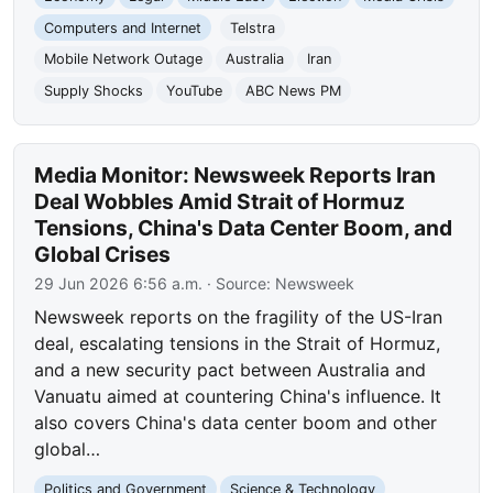
Computers and Internet
Telstra
Mobile Network Outage
Australia
Iran
Supply Shocks
YouTube
ABC News PM
Media Monitor: Newsweek Reports Iran
Deal Wobbles Amid Strait of Hormuz
Tensions, China's Data Center Boom, and
Global Crises
29 Jun 2026 6:56 a.m.
· Source:
Newsweek
Newsweek reports on the fragility of the US-Iran
deal, escalating tensions in the Strait of Hormuz,
and a new security pact between Australia and
Vanuatu aimed at countering China's influence. It
also covers China's data center boom and other
global…
Politics and Government
Science & Technology