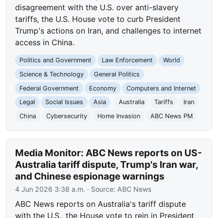
disagreement with the U.S. over anti-slavery
tariffs, the U.S. House vote to curb President
Trump's actions on Iran, and challenges to internet
access in China.
Politics and Government
Law Enforcement
World
Science & Technology
General Politics
Federal Government
Economy
Computers and Internet
Legal
Social Issues
Asia
Australia
Tariffs
Iran
China
Cybersecurity
Home Invasion
ABC News PM
Media Monitor: ABC News reports on US-
Australia tariff dispute, Trump's Iran war,
and Chinese espionage warnings
4 Jun 2026 3:38 a.m.
· Source:
ABC News
ABC News reports on Australia's tariff dispute
with the U.S., the House vote to rein in President