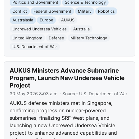
Politics and Government
Science & Technology
Conflict
Federal Government
Military
Robotics
Australasia
Europe
AUKUS
Uncrewed Undersea Vehicles
Australia
United Kingdom
Defense
Military Technology
U.S. Department of War
AUKUS Ministers Advance Submarine
Program, Launch New Undersea Vehicle
Project
30 May 2026 8:03 a.m.
· Source:
U.S. Department of War
AUKUS defense ministers met in Singapore,
confirming progress on nuclear-powered
submarines, finalizing SRF-West plans, and
launching a new Uncrewed Undersea Vehicle
project to enhance advanced capabilities and