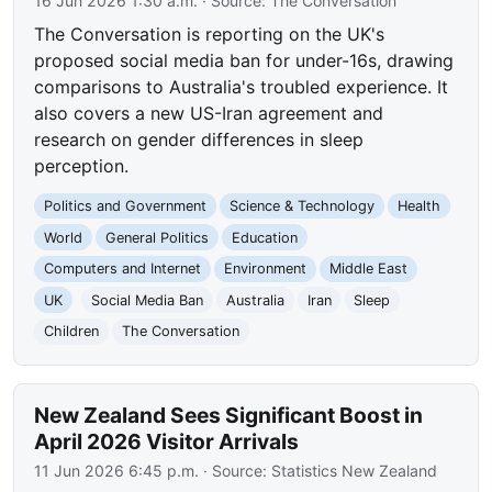
16 Jun 2026 1:30 a.m.
· Source:
The Conversation
The Conversation is reporting on the UK's
proposed social media ban for under-16s, drawing
comparisons to Australia's troubled experience. It
also covers a new US-Iran agreement and
research on gender differences in sleep
perception.
Politics and Government
Science & Technology
Health
World
General Politics
Education
Computers and Internet
Environment
Middle East
UK
Social Media Ban
Australia
Iran
Sleep
Children
The Conversation
New Zealand Sees Significant Boost in
April 2026 Visitor Arrivals
11 Jun 2026 6:45 p.m.
· Source:
Statistics New Zealand