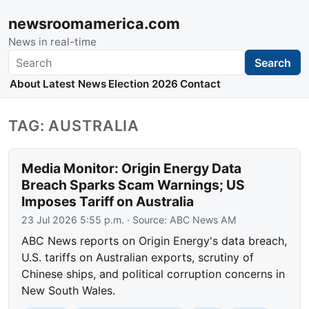
newsroomamerica.com
News in real-time
Search
Search
About
Latest News
Election 2026
Contact
TAG: AUSTRALIA
Media Monitor: Origin Energy Data
Breach Sparks Scam Warnings; US
Imposes Tariff on Australia
23 Jul 2026 5:55 p.m.
· Source:
ABC News AM
ABC News reports on Origin Energy's data breach,
U.S. tariffs on Australian exports, scrutiny of
Chinese ships, and political corruption concerns in
New South Wales.