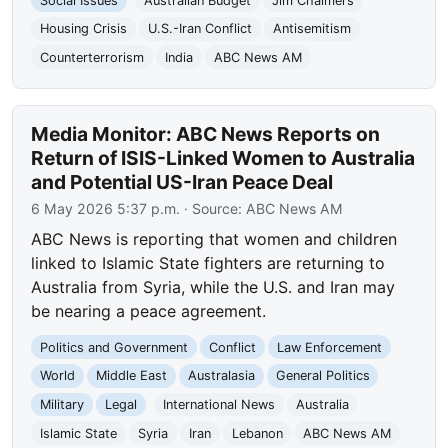
Social Issues
Australian Budget
Jim Chalmers
Housing Crisis
U.S.-Iran Conflict
Antisemitism
Counterterrorism
India
ABC News AM
Media Monitor: ABC News Reports on
Return of ISIS-Linked Women to Australia
and Potential US-Iran Peace Deal
6 May 2026 5:37 p.m.
· Source:
ABC News AM
ABC News is reporting that women and children
linked to Islamic State fighters are returning to
Australia from Syria, while the U.S. and Iran may
be nearing a peace agreement.
Politics and Government
Conflict
Law Enforcement
World
Middle East
Australasia
General Politics
Military
Legal
International News
Australia
Islamic State
Syria
Iran
Lebanon
ABC News AM