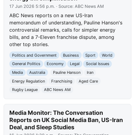
17 Jun 2026 5:56 p.m.
· Source:
ABC News AM
ABC News reports on a new US-Iran
memorandum of understanding, Pauline Hanson's
controversial remarks, calls for simpler energy
bills, and a 7-Eleven franchise dispute, among
other top stories.
Politics and Government
Business
Sport
World
General Politics
Economy
Legal
Social Issues
Media
Australia
Pauline Hanson
Iran
Energy Regulation
Franchising
Aged Care
Rugby League
ABC News AM
Media Monitor: The Conversation
Reports on UK Social Media Ban, US-Iran
Deal, and Sleep Studies