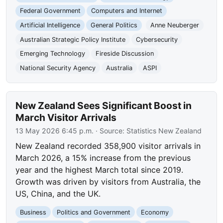
Federal Government
Computers and Internet
Artificial Intelligence
General Politics
Anne Neuberger
Australian Strategic Policy Institute
Cybersecurity
Emerging Technology
Fireside Discussion
National Security Agency
Australia
ASPI
New Zealand Sees Significant Boost in
March Visitor Arrivals
13 May 2026 6:45 p.m.
· Source:
Statistics New Zealand
New Zealand recorded 358,900 visitor arrivals in
March 2026, a 15% increase from the previous
year and the highest March total since 2019.
Growth was driven by visitors from Australia, the
US, China, and the UK.
Business
Politics and Government
Economy