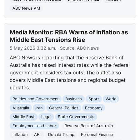
ABC News AM
Media Monitor: RBA Warns of Inflation as
Middle East Tensions Rise
5 May 2026 3:32 a.m.
· Source:
ABC News
ABC News is reporting that the Reserve Bank of
Australia has raised interest rates while the federal
government considers tax cuts. The outlet also
covers Middle East tensions and regional budget
updates.
Politics and Government
Business
Sport
World
Australia
Iran
General Politics
Economy
Middle East
Legal
State Governments
Employment and Labor
Reserve Bank of Australia
Inflation
AFL
Donald Trump
Personal Finance