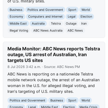
of U.S. military sites.
Business
Politics and Government
Sport
World
Economy
Computers and Internet
Legal
Election
Middle East
Australia
Telstra
Outage
Iran
Illegal Voting
ABC News Australia
ABC News
Media Monitor: ABC News reports Telstra
outage, US arrest of Australian, Iran
targets US sites
8 Jul 2026 3:42 a.m.
· Source:
ABC News PM
ABC News is reporting on a nationwide Telstra
mobile network outage, the arrest of an Australian
woman in the U.S. for alleged illegal voting, and
Iran's targeting of U.S. military sites.
Politics and Government
Business
Sport
World
Economy
Legal
Middle East
Election
Media Crisis