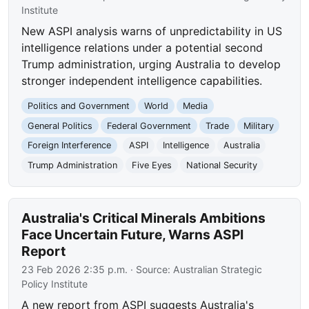
Institute
New ASPI analysis warns of unpredictability in US
intelligence relations under a potential second
Trump administration, urging Australia to develop
stronger independent intelligence capabilities.
Politics and Government
World
Media
General Politics
Federal Government
Trade
Military
Foreign Interference
ASPI
Intelligence
Australia
Trump Administration
Five Eyes
National Security
Australia's Critical Minerals Ambitions
Face Uncertain Future, Warns ASPI
Report
23 Feb 2026 2:35 p.m.
· Source:
Australian Strategic
Policy Institute
A new report from ASPI suggests Australia's