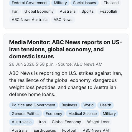
Federal Government
Military
Social Issues
Thailand
Iran
Global Economy
Australia
Sports
Hezbollah
ABC News Australia
ABC News
Media Monitor: ABC News reports on US-
Iran tensions, global economy, and
domestic issues
26 Jun 2026 5:58 p.m.
· Source:
ABC News AM
ABC News is reporting on U.S. strikes against Iran,
the resilience of the global economy, dangerous
weight loss peptides, and changes to Australian
defense home loans.
Politics and Government
Business
World
Health
General Politics
Economy
Medical Science
Military
Australasia
Iran
Global Economy
Weight Loss
Australia
Earthquakes
Football
ABC News AM