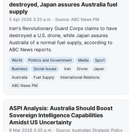
destroyed, Japan assures Australia fuel
supply
5 Apr 2026 3:33 a.m.
· Source:
ABC News PM
Iran's Revolutionary Guard Corps claims to have
destroyed a U.S. drone, while Japan assures
Australia of a normal fuel supply, according to
ABC News reports.
World
Politics and Government
Media
Sport
Business
Social Issues
Iran
Drone
Japan
Australia
Fuel Supply
International Relations
ABC News PM
ASPI Analysis: Australia Should Boost
Sovereign Intelligence Capabilities
Amidst US Uncertainty
9 Mar 2026 3:35 p.m.
· Source:
Australian Strategic Policy