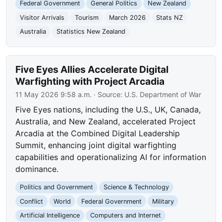
Federal Government
General Politics
New Zealand
Visitor Arrivals
Tourism
March 2026
Stats NZ
Australia
Statistics New Zealand
Five Eyes Allies Accelerate Digital
Warfighting with Project Arcadia
11 May 2026 9:58 a.m.
· Source:
U.S. Department of War
Five Eyes nations, including the U.S., UK, Canada,
Australia, and New Zealand, accelerated Project
Arcadia at the Combined Digital Leadership
Summit, enhancing joint digital warfighting
capabilities and operationalizing AI for information
dominance.
Politics and Government
Science & Technology
Conflict
World
Federal Government
Military
Artificial Intelligence
Computers and Internet