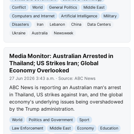
Conflict
World
General Politics
Middle East
Computers and Internet
Artificial Intelligence
Military
Disasters
Iran
Lebanon
China
Data Centers
Ukraine
Australia
Newsweek
Media Monitor: Australian Arrested in
Thailand; US Strikes Iran; Global
Economy Overlooked
27 Jun 2026 3:43 a.m.
· Source:
ABC News
ABC News is reporting an Australian man's arrest
in Thailand, US strikes against Iran, and the global
economy's underlying issues being overshadowed
by the Trump administration.
World
Politics and Government
Sport
Law Enforcement
Middle East
Economy
Education