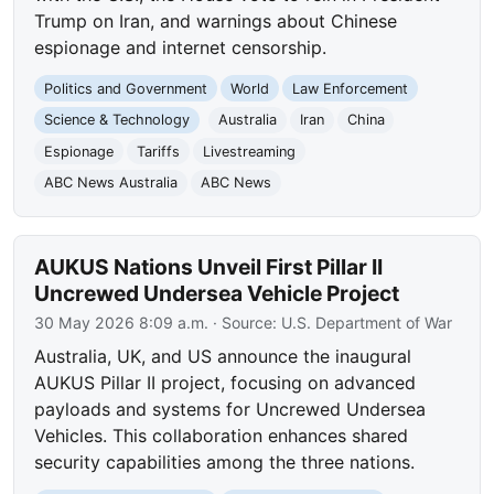
Trump on Iran, and warnings about Chinese
espionage and internet censorship.
Politics and Government
World
Law Enforcement
Science & Technology
Australia
Iran
China
Espionage
Tariffs
Livestreaming
ABC News Australia
ABC News
AUKUS Nations Unveil First Pillar II
Uncrewed Undersea Vehicle Project
30 May 2026 8:09 a.m.
· Source:
U.S. Department of War
Australia, UK, and US announce the inaugural
AUKUS Pillar II project, focusing on advanced
payloads and systems for Uncrewed Undersea
Vehicles. This collaboration enhances shared
security capabilities among the three nations.