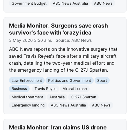
Government Budget
ABC News Australia
ABC News
Media Monitor: Surgeons save crash
survivor's face with 'crazy idea'
3 May 2026 3:50 a.m.
· Source:
ABC News
ABC News reports on the innovative surgery that
saved Travis Reyes's face after a military aircraft
crash, detailing the two-year medical effort and
the emergency landing of the C-27J Spartan.
Law Enforcement
Politics and Government
Sport
Business
Travis Reyes
Aircraft crash
Medical treatment
Australia
C-27J Spartan
Emergency landing
ABC News Australia
ABC News
Media Monitor: Iran claims US drone