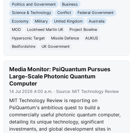
Politics and Government
Business
Science & Technology
Conflict
Federal Government
Economy
Military
United Kingdom
Australia
MOD
Lockheed Martin UK
Project Bowline
Hypersonic Target
Missile Defence
AUKUS
Bedfordshire
UK Government
Media Monitor: PsiQuantum Pursues
Large-Scale Photonic Quantum
Computer
14 Jul 2026 4:00 a.m.
· Source:
MIT Technology Review
MIT Technology Review is reporting on
PsiQuantum's ambitious quest to build a
commercially useful photonic quantum computer,
detailing its unique technology, significant
investments, and global development sites in