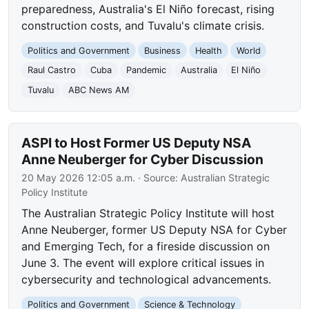
preparedness, Australia's El Niño forecast, rising
construction costs, and Tuvalu's climate crisis.
Politics and Government
Business
Health
World
Raul Castro
Cuba
Pandemic
Australia
El Niño
Tuvalu
ABC News AM
ASPI to Host Former US Deputy NSA
Anne Neuberger for Cyber Discussion
20 May 2026 12:05 a.m.
· Source:
Australian Strategic
Policy Institute
The Australian Strategic Policy Institute will host
Anne Neuberger, former US Deputy NSA for Cyber
and Emerging Tech, for a fireside discussion on
June 3. The event will explore critical issues in
cybersecurity and technological advancements.
Politics and Government
Science & Technology