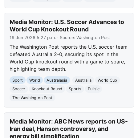
Media Monitor: U.S. Soccer Advances to
World Cup Knockout Round
19 Jun 2026 5:27 p.m.
· Source:
Washington Post
The Washington Post reports the U.S. soccer team
defeated Australia 2-0, securing its spot in the
World Cup knockout round with a game to spare,
highlighting team depth.
Sport
World
Australasia
Australia
World Cup
Soccer
Knockout Round
Sports
Pulisic
The Washington Post
Media Monitor: ABC News reports on US-
Iran deal, Hanson controversy, and
energy bill simplification