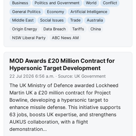
Business
Politics and Government
World
Conflict
General Politics
Economy
Artificial Intelligence
Middle East
Social Issues
Trade
Australia
Origin Energy
Data Breach
Tariffs
China
NSW Liberal Party
ABC News AM
MOD Awards £20 Million Contract for
Hypersonic Target Development
22 Jul 2026 6:56 a.m.
· Source:
UK Government
The UK Ministry of Defence awarded Lockheed
Martin UK a £20 million contract for Project
Bowline, developing a hypersonic target to
enhance missile defense. This initiative supports
63 jobs, boosts UK expertise, and strengthens
AUKUS collaboration, with a flight
demonstration…