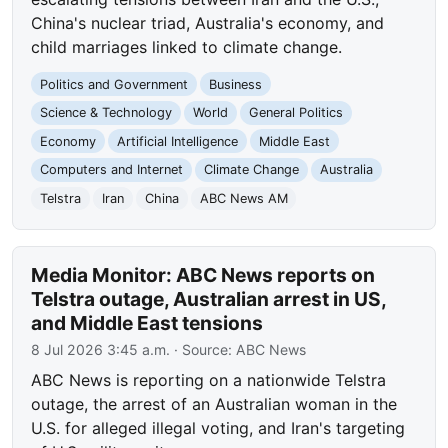
China's nuclear triad, Australia's economy, and
child marriages linked to climate change.
Politics and Government
Business
Science & Technology
World
General Politics
Economy
Artificial Intelligence
Middle East
Computers and Internet
Climate Change
Australia
Telstra
Iran
China
ABC News AM
Media Monitor: ABC News reports on
Telstra outage, Australian arrest in US,
and Middle East tensions
8 Jul 2026 3:45 a.m.
· Source:
ABC News
ABC News is reporting on a nationwide Telstra
outage, the arrest of an Australian woman in the
U.S. for alleged illegal voting, and Iran's targeting