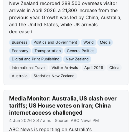
New Zealand recorded 288,500 overseas visitor
arrivals in April 2026, a 21,300 increase from the
previous year. Growth was led by China, Australia,
and the United States, while UK arrivals
decreased.
Business
Politics and Government
World
Media
Economy
Transportation
General Politics
Digital and Print Publishing
New Zealand
International Travel
Visitor Arrivals
April 2026
China
Australia
Statistics New Zealand
Media Monitor: Australia, US clash over
tariffs; US House votes on Iran; China
internet access challenged
4 Jun 2026 3:47 a.m.
· Source:
ABC News PM
ABC News is reporting on Australia's