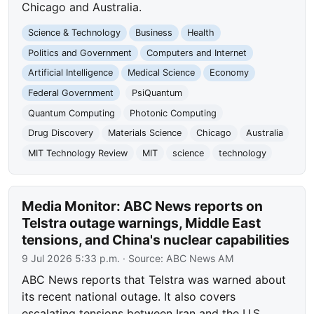
Chicago and Australia.
Science & Technology
Business
Health
Politics and Government
Computers and Internet
Artificial Intelligence
Medical Science
Economy
Federal Government
PsiQuantum
Quantum Computing
Photonic Computing
Drug Discovery
Materials Science
Chicago
Australia
MIT Technology Review
MIT
science
technology
Media Monitor: ABC News reports on
Telstra outage warnings, Middle East
tensions, and China's nuclear capabilities
9 Jul 2026 5:33 p.m.
· Source:
ABC News AM
ABC News reports that Telstra was warned about
its recent national outage. It also covers
escalating tensions between Iran and the U.S.,