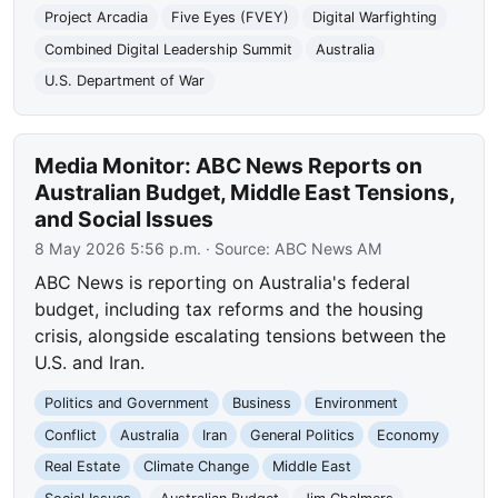
Project Arcadia
Five Eyes (FVEY)
Digital Warfighting
Combined Digital Leadership Summit
Australia
U.S. Department of War
Media Monitor: ABC News Reports on
Australian Budget, Middle East Tensions,
and Social Issues
8 May 2026 5:56 p.m.
· Source:
ABC News AM
ABC News is reporting on Australia's federal
budget, including tax reforms and the housing
crisis, alongside escalating tensions between the
U.S. and Iran.
Politics and Government
Business
Environment
Conflict
Australia
Iran
General Politics
Economy
Real Estate
Climate Change
Middle East