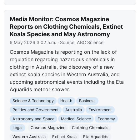
Media Monitor: Cosmos Magazine
Reports on Clothing Chemicals, Extinct
Koala Species and May Astronomy
6 May 2026 3:02 a.m.
· Source:
ABC Science
Cosmos Magazine is reporting on the lack of
regulation regarding hazardous chemicals in
clothing in Australia, the discovery of a new
extinct koala species in Western Australia, and
upcoming astronomical events including the Eta
Aquariids meteor shower.
Science & Technology
Health
Business
Politics and Government
Australia
Environment
Astronomy and Space
Medical Science
Economy
Legal
Cosmos Magazine
Clothing Chemicals
Western Australia
Extinct Koala
Eta Aquariids