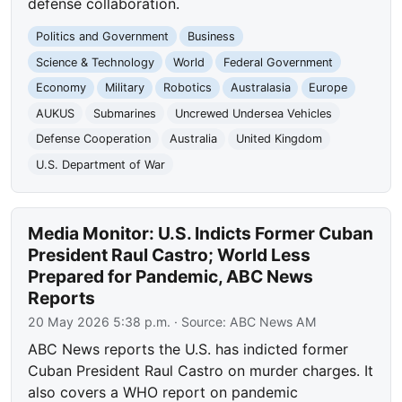
defense collaboration.
Politics and Government
Business
Science & Technology
World
Federal Government
Economy
Military
Robotics
Australasia
Europe
AUKUS
Submarines
Uncrewed Undersea Vehicles
Defense Cooperation
Australia
United Kingdom
U.S. Department of War
Media Monitor: U.S. Indicts Former Cuban
President Raul Castro; World Less
Prepared for Pandemic, ABC News
Reports
20 May 2026 5:38 p.m.
· Source:
ABC News AM
ABC News reports the U.S. has indicted former
Cuban President Raul Castro on murder charges. It
also covers a WHO report on pandemic