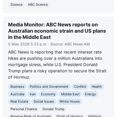
Science
ABC Science
Media Monitor: ABC News reports on
Australian economic strain and US plans
in the Middle East
5 May 2026 5:33 p.m.
· Source:
ABC News AM
ABC News is reporting that recent interest rate
hikes are pushing over a million Australians into
mortgage stress, while U.S. President Donald
Trump plans a risky operation to secure the Strait
of Hormuz.
Business
Politics and Government
Conflict
Health
Australia
Iran
Economy
Middle East
Energy
Real Estate
Social Issues
White House
Personal Finance
Donald Trump
Reserve Bank of Australia
Strait of Hormuz
Inflation