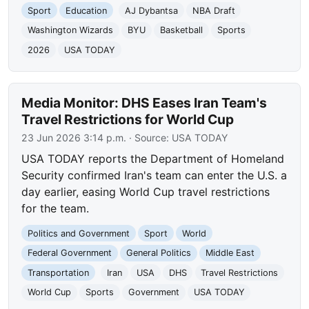
Sport
Education
AJ Dybantsa
NBA Draft
Washington Wizards
BYU
Basketball
Sports
2026
USA TODAY
Media Monitor: DHS Eases Iran Team's
Travel Restrictions for World Cup
23 Jun 2026 3:14 p.m.
· Source:
USA TODAY
USA TODAY reports the Department of Homeland
Security confirmed Iran's team can enter the U.S. a
day earlier, easing World Cup travel restrictions
for the team.
Politics and Government
Sport
World
Federal Government
General Politics
Middle East
Transportation
Iran
USA
DHS
Travel Restrictions
World Cup
Sports
Government
USA TODAY