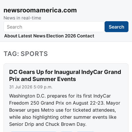
newsroomamerica.com
News in real-time
Search
Search
About
Latest News
Election 2026
Contact
TAG: SPORTS
DC Gears Up for Inaugural IndyCar Grand
Prix and Summer Events
31 Jul 2026 5:09 p.m.
Washington D.C. prepares for its first IndyCar
Freedom 250 Grand Prix on August 22-23. Mayor
Bowser urges Metro use for ticketed attendees,
while also highlighting other summer events like
Senior Drip and Chuck Brown Day.