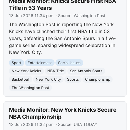
Media Monitor: Knicks Secure First NBA
Title in 53 Years
13 Jun 2026 11:34 p.m.
· Source:
Washington Post
The Washington Post is reporting the New York
Knicks have clinched their first NBA title in 53
years, defeating the San Antonio Spurs in a five-
game series, sparking widespread celebration in
New York City.
Sport
Entertainment
Social Issues
New York Knicks
NBA Title
San Antonio Spurs
Basketball
New York City
Sports
Championship
The Washington Post
Media Monitor: New York Knicks Secure
NBA Championship
13 Jun 2026 11:32 p.m.
· Source:
USA TODAY