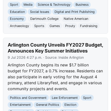
Sport
Media
Science & Technology
Business
Education
Social Issues
Digital and Print Publishing
Economy
Dartmouth College
Native American
Archaeology
Sports
Games
Prouty
Fundraising
Arlington County Unveils FY2027 Budget,
Announces Key Summer Initiatives
9 Jul 2026 4:27 p.m.
· Source:
Inside Arlington
Arlington County begins its new $1.7 billion
budget for FY2027, a 0.7% increase. Residents can
also participate in early voting for the August 4
primary, attend LibraryFest, and engage in various
community projects and events.
Politics and Government
Law Enforcement
Sport
Entertainment
General Politics
Election