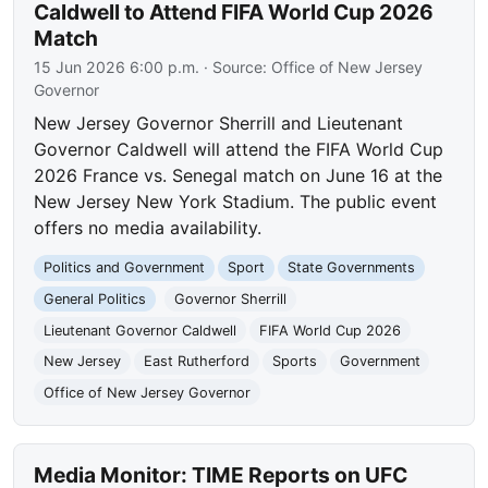
Caldwell to Attend FIFA World Cup 2026
Match
15 Jun 2026 6:00 p.m.
· Source:
Office of New Jersey
Governor
New Jersey Governor Sherrill and Lieutenant
Governor Caldwell will attend the FIFA World Cup
2026 France vs. Senegal match on June 16 at the
New Jersey New York Stadium. The public event
offers no media availability.
Politics and Government
Sport
State Governments
General Politics
Governor Sherrill
Lieutenant Governor Caldwell
FIFA World Cup 2026
New Jersey
East Rutherford
Sports
Government
Office of New Jersey Governor
Media Monitor: TIME Reports on UFC