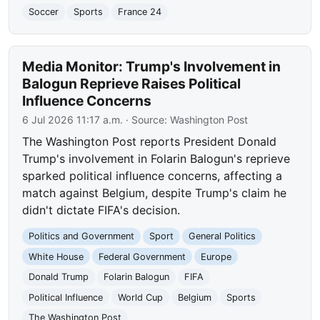
Soccer
Sports
France 24
Media Monitor: Trump's Involvement in
Balogun Reprieve Raises Political
Influence Concerns
6 Jul 2026 11:17 a.m.
· Source:
Washington Post
The Washington Post reports President Donald
Trump's involvement in Folarin Balogun's reprieve
sparked political influence concerns, affecting a
match against Belgium, despite Trump's claim he
didn't dictate FIFA's decision.
Politics and Government
Sport
General Politics
White House
Federal Government
Europe
Donald Trump
Folarin Balogun
FIFA
Political Influence
World Cup
Belgium
Sports
The Washington Post