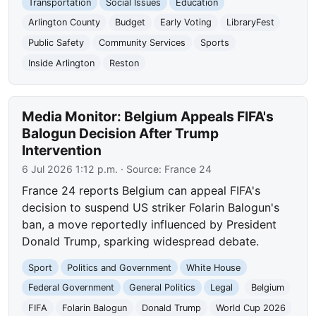
Transportation
Social Issues
Education
Arlington County
Budget
Early Voting
LibraryFest
Public Safety
Community Services
Sports
Inside Arlington
Reston
Media Monitor: Belgium Appeals FIFA's
Balogun Decision After Trump
Intervention
6 Jul 2026 1:12 p.m.
· Source:
France 24
France 24 reports Belgium can appeal FIFA's
decision to suspend US striker Folarin Balogun's
ban, a move reportedly influenced by President
Donald Trump, sparking widespread debate.
Sport
Politics and Government
White House
Federal Government
General Politics
Legal
Belgium
FIFA
Folarin Balogun
Donald Trump
World Cup 2026