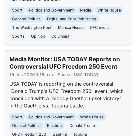
Sport
Politics and Government
Media
White House
General Politics
Digital and Print Publishing
The Washington Post
Monica Hesse
UFC event
Sports
Opinion
Columnist
Media Monitor: USA TODAY Reports on
Controversial UFC Freedom 250 Event
15 Jun 2026 1:16 a.m.
· Source:
USA TODAY
USA TODAY is reporting on the controversial
"Donald Trump's UFC Freedom 250" event, which
concluded with a "bloody Gaethje upset victory"
in the Gaethje vs. Topuria battle.
Sport
Politics and Government
White House
General Politics
Election
Donald Trump
UFC Freedom 250
Gaethje
Topuria