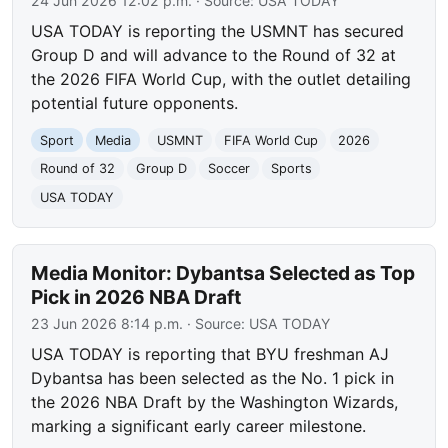
24 Jun 2026 12:02 p.m.
· Source:
USA TODAY
USA TODAY is reporting the USMNT has secured
Group D and will advance to the Round of 32 at
the 2026 FIFA World Cup, with the outlet detailing
potential future opponents.
Sport
Media
USMNT
FIFA World Cup
2026
Round of 32
Group D
Soccer
Sports
USA TODAY
Media Monitor: Dybantsa Selected as Top
Pick in 2026 NBA Draft
23 Jun 2026 8:14 p.m.
· Source:
USA TODAY
USA TODAY is reporting that BYU freshman AJ
Dybantsa has been selected as the No. 1 pick in
the 2026 NBA Draft by the Washington Wizards,
marking a significant early career milestone.