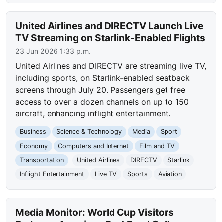
United Airlines and DIRECTV Launch Live
TV Streaming on Starlink-Enabled Flights
23 Jun 2026 1:33 p.m.
United Airlines and DIRECTV are streaming live TV,
including sports, on Starlink-enabled seatback
screens through July 20. Passengers get free
access to over a dozen channels on up to 150
aircraft, enhancing inflight entertainment.
Business
Science & Technology
Media
Sport
Economy
Computers and Internet
Film and TV
Transportation
United Airlines
DIRECTV
Starlink
Inflight Entertainment
Live TV
Sports
Aviation
Media Monitor: World Cup Visitors