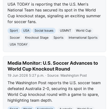
USA TODAY is reporting that the U.S. Men's
National Team has secured its spot in the World
Cup knockout stage, signaling an exciting summer
for soccer fans.
Sport
USA
Social Issues
USMNT
World Cup
Soccer
Knockout Stage
Sports
International Sports
USA TODAY
Media Monitor: U.S. Soccer Advances to
World Cup Knockout Round
19 Jun 2026 5:27 p.m.
· Source:
Washington Post
The Washington Post reports the U.S. soccer team
defeated Australia 2-0, securing its spot in the
World Cup knockout round with a game to spare,
highlighting team depth.