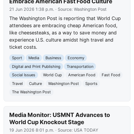
Embrace American Fast Food Culture
21 Jun 2026 1:38 p.m.
· Source:
Washington Post
The Washington Post is reporting that World Cup
attendees are embracing cheap American food,
like cheesesteaks, as a way to save money and
experience U.S. culture amidst high travel and
ticket costs.
Sport
Media
Business
Economy
Digital and Print Publishing
Transportation
Social Issues
World Cup
American Food
Fast Food
Travel
Culture
Washington Post
Sports
The Washington Post
Media Monitor: USMNT Advances to
World Cup Knockout Stage
19 Jun 2026 8:01 p.m.
· Source:
USA TODAY