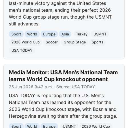
last-minute victory against the United States
men's national team, ending their perfect 2026
World Cup group stage run, though the USMNT
still advances.
Sport
World
Europe
Asia
Turkey
USMNT
2026 World Cup
Soccer
Group Stage
Sports
USA TODAY
Media Monitor: USA Men's National Team
learns World Cup knockout opponent
25 Jun 2026 9:42 p.m.
· Source:
USA TODAY
USA TODAY is reporting that the U.S. Men's
National Team has learned its opponent for the
2026 World Cup knockout stage, with Bosnia and
Herzegovina awaiting them after the group stage.
Sport
World
Europe
USMNT
2026 World Cup