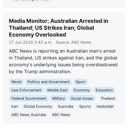
Media Monitor: Australian Arrested in
Thailand; US Strikes Iran; Global
Economy Overlooked
27 Jun 2026 3:43 a.m.
· Source:
ABC News
ABC News is reporting an Australian man's arrest
in Thailand, US strikes against Iran, and the global
economy's underlying issues being overshadowed
by the Trump administration.
World
Politics and Government
Sport
Law Enforcement
Middle East
Economy
Education
Federal Government
Military
Social Issues
Thailand
Iran
Global Economy
Australia
Sports
Hezbollah
ABC News Australia
ABC News