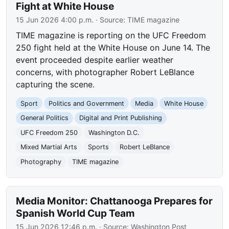
Fight at White House
15 Jun 2026 4:00 p.m.
· Source:
TIME magazine
TIME magazine is reporting on the UFC Freedom
250 fight held at the White House on June 14. The
event proceeded despite earlier weather
concerns, with photographer Robert LeBlance
capturing the scene.
Sport
Politics and Government
Media
White House
General Politics
Digital and Print Publishing
UFC Freedom 250
Washington D.C.
Mixed Martial Arts
Sports
Robert LeBlance
Photography
TIME magazine
Media Monitor: Chattanooga Prepares for
Spanish World Cup Team
15 Jun 2026 12:46 p.m.
· Source:
Washington Post