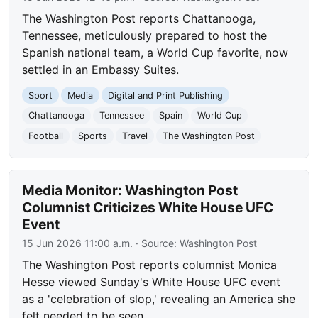
The Washington Post reports Chattanooga,
Tennessee, meticulously prepared to host the
Spanish national team, a World Cup favorite, now
settled in an Embassy Suites.
Sport
Media
Digital and Print Publishing
Chattanooga
Tennessee
Spain
World Cup
Football
Sports
Travel
The Washington Post
Media Monitor: Washington Post
Columnist Criticizes White House UFC
Event
15 Jun 2026 11:00 a.m.
· Source:
Washington Post
The Washington Post reports columnist Monica
Hesse viewed Sunday's White House UFC event
as a 'celebration of slop,' revealing an America she
felt needed to be seen.