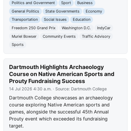
Politics and Government
Sport
Business
General Politics
State Governments
Economy
Transportation
Social Issues
Education
Freedom 250 Grand Prix
Washington D.C.
IndyCar
Muriel Bowser
Community Events
Traffic Advisory
Sports
Dartmouth Highlights Archaeology
Course on Native American Sports and
Prouty Fundraising Success
14 Jul 2026 4:30 a.m.
· Source:
Dartmouth College
Dartmouth College showcases an archaeology
course exploring Native American sports and
games, alongside the successful 45th Annual
Prouty event which exceeded its fundraising
target.