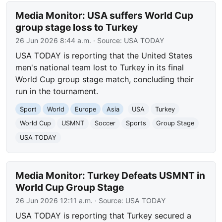
Media Monitor: USA suffers World Cup
group stage loss to Turkey
26 Jun 2026 8:44 a.m.
· Source:
USA TODAY
USA TODAY is reporting that the United States
men's national team lost to Turkey in its final
World Cup group stage match, concluding their
run in the tournament.
Sport
World
Europe
Asia
USA
Turkey
World Cup
USMNT
Soccer
Sports
Group Stage
USA TODAY
Media Monitor: Turkey Defeats USMNT in
World Cup Group Stage
26 Jun 2026 12:11 a.m.
· Source:
USA TODAY
USA TODAY is reporting that Turkey secured a