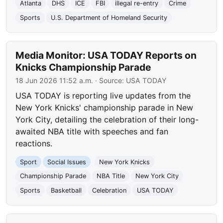
Atlanta
DHS
ICE
FBI
illegal re-entry
Crime
Sports
U.S. Department of Homeland Security
Media Monitor: USA TODAY Reports on
Knicks Championship Parade
18 Jun 2026 11:52 a.m.
· Source:
USA TODAY
USA TODAY is reporting live updates from the
New York Knicks' championship parade in New
York City, detailing the celebration of their long-
awaited NBA title with speeches and fan
reactions.
Sport
Social Issues
New York Knicks
Championship Parade
NBA Title
New York City
Sports
Basketball
Celebration
USA TODAY