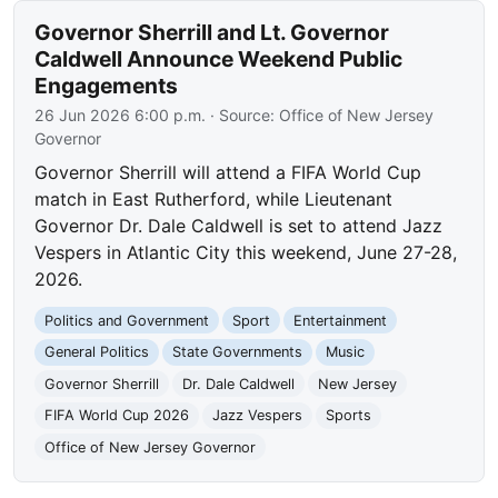
Governor Sherrill and Lt. Governor
Caldwell Announce Weekend Public
Engagements
26 Jun 2026 6:00 p.m.
· Source:
Office of New Jersey
Governor
Governor Sherrill will attend a FIFA World Cup
match in East Rutherford, while Lieutenant
Governor Dr. Dale Caldwell is set to attend Jazz
Vespers in Atlantic City this weekend, June 27-28,
2026.
Politics and Government
Sport
Entertainment
General Politics
State Governments
Music
Governor Sherrill
Dr. Dale Caldwell
New Jersey
FIFA World Cup 2026
Jazz Vespers
Sports
Office of New Jersey Governor