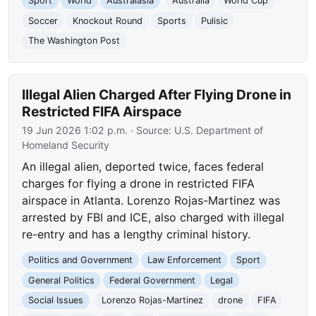
Sport
World
Australasia
Australia
World Cup
Soccer
Knockout Round
Sports
Pulisic
The Washington Post
Illegal Alien Charged After Flying Drone in
Restricted FIFA Airspace
19 Jun 2026 1:02 p.m.
· Source:
U.S. Department of
Homeland Security
An illegal alien, deported twice, faces federal
charges for flying a drone in restricted FIFA
airspace in Atlanta. Lorenzo Rojas-Martinez was
arrested by FBI and ICE, also charged with illegal
re-entry and has a lengthy criminal history.
Politics and Government
Law Enforcement
Sport
General Politics
Federal Government
Legal
Social Issues
Lorenzo Rojas-Martinez
drone
FIFA