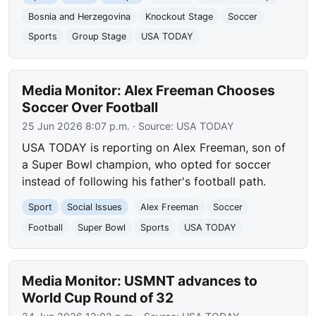
Bosnia and Herzegovina
Knockout Stage
Soccer
Sports
Group Stage
USA TODAY
Media Monitor: Alex Freeman Chooses
Soccer Over Football
25 Jun 2026 8:07 p.m.
· Source:
USA TODAY
USA TODAY is reporting on Alex Freeman, son of
a Super Bowl champion, who opted for soccer
instead of following his father's football path.
Sport
Social Issues
Alex Freeman
Soccer
Football
Super Bowl
Sports
USA TODAY
Media Monitor: USMNT advances to
World Cup Round of 32