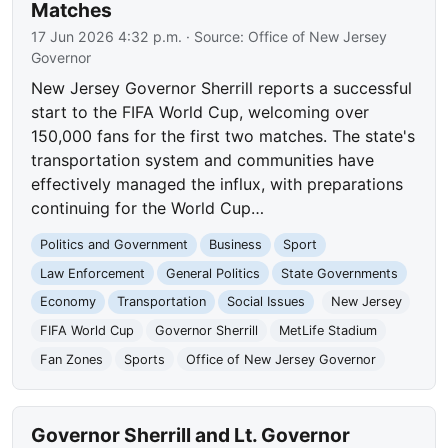
Matches
17 Jun 2026 4:32 p.m.
· Source:
Office of New Jersey
Governor
New Jersey Governor Sherrill reports a successful
start to the FIFA World Cup, welcoming over
150,000 fans for the first two matches. The state's
transportation system and communities have
effectively managed the influx, with preparations
continuing for the World Cup…
Politics and Government
Business
Sport
Law Enforcement
General Politics
State Governments
Economy
Transportation
Social Issues
New Jersey
FIFA World Cup
Governor Sherrill
MetLife Stadium
Fan Zones
Sports
Office of New Jersey Governor
Governor Sherrill and Lt. Governor