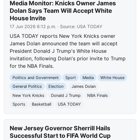
Media Monitor: Knicks Owner James
Dolan Says Team Will Accept White
House Invite
17 Jun 2026 6:12 p.m.
· Source:
USA TODAY
USA TODAY reports New York Knicks owner
James Dolan announced the team will accept
President Donald J Trump's White House
invitation, following Dolan's prior invite to Trump
for the NBA Finals.
Politics and Government
Sport
Media
White House
General Politics
Election
James Dolan
New York Knicks
Donald J Trump
NBA Finals
Sports
Basketball
USA TODAY
New Jersey Governor Sherrill Hails
Successful Start to FIFA World Cup