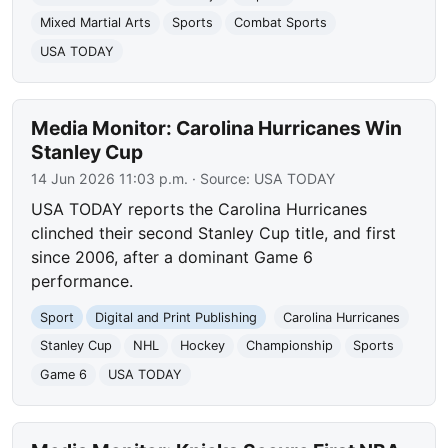
Mixed Martial Arts
Sports
Combat Sports
USA TODAY
Media Monitor: Carolina Hurricanes Win
Stanley Cup
14 Jun 2026 11:03 p.m.
· Source:
USA TODAY
USA TODAY reports the Carolina Hurricanes
clinched their second Stanley Cup title, and first
since 2006, after a dominant Game 6
performance.
Sport
Digital and Print Publishing
Carolina Hurricanes
Stanley Cup
NHL
Hockey
Championship
Sports
Game 6
USA TODAY