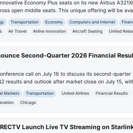
 innovative Economy Plus seats on its new Airbus A321X
ss open middle seats. This unique offering will be avail
gy
Transportation
Economy
Computers and Internet
Finan
s
Air Travel
Airline Innovation
Aircraft Seating
United Rela
nnounce Second-Quarter 2026 Financial Resul
 conference call on July 16 to discuss its second-quarter 
 Q2 results and outlook after market close on July 15, wit
al Markets
Transportation
United Airlines
Financial Results
Aviation
Chicago
DIRECTV Launch Live TV Streaming on Starlin