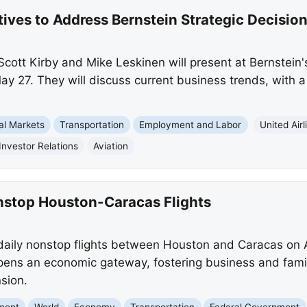
tives to Address Bernstein Strategic Decisi
Scott Kirby and Mike Leskinen will present at Bernstein
y 27. They will discuss current business trends, with a 
al Markets
Transportation
Employment and Labor
United Airl
Investor Relations
Aviation
nstop Houston-Caracas Flights
rt daily nonstop flights between Houston and Caracas on 
ens an economic gateway, fostering business and famil
sion.
nment
World
Economy
Transportation
Federal Government