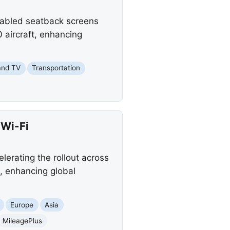
enabled seatback screens
 aircraft, enhancing
and TV
Transportation
 Wi-Fi
elerating the rollout across
s, enhancing global
Europe
Asia
MileagePlus