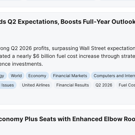
ds Q2 Expectations, Boosts Full-Year Outlook
rong Q2 2026 profits, surpassing Wall Street expectation
ated a nearly $6 billion fuel cost increase through stra
ence investments.
gy
World
Economy
Financial Markets
Computers and Inter
l Issues
United Airlines
Financial Results
Q2 2026
Fuel Co
Economy Plus Seats with Enhanced Elbow Ro