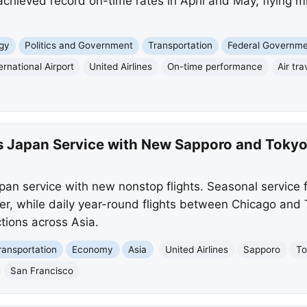
r, achieved record on-time rates in April and May, flying m
gy
Politics and Government
Transportation
Federal Governm
rnational Airport
United Airlines
On-time performance
Air tra
ts Japan Service with New Sapporo and Tokyo-
pan service with new nonstop flights. Seasonal service 
, while daily year-round flights between Chicago and 
tions across Asia.
ransportation
Economy
Asia
United Airlines
Sapporo
To
San Francisco