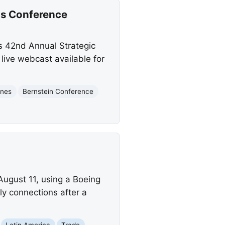
ons Conference
's 42nd Annual Strategic
live webcast available for
ines
Bernstein Conference
August 11, using a Boeing
y connections after a
Latin America
Trade