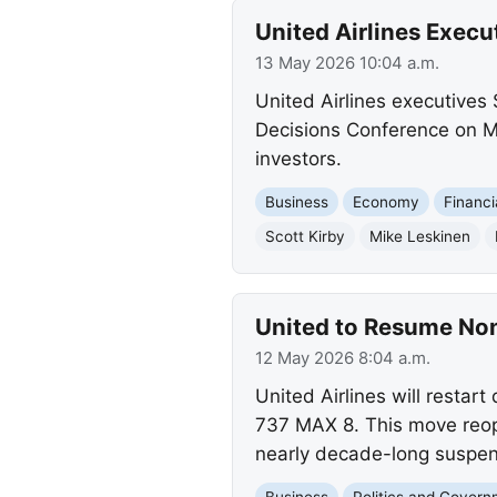
United Airlines Execu
13 May 2026 10:04 a.m.
United Airlines executives 
Decisions Conference on Ma
investors.
Business
Economy
Financi
Scott Kirby
Mike Leskinen
United to Resume No
12 May 2026 8:04 a.m.
United Airlines will resta
737 MAX 8. This move reop
nearly decade-long suspen
Business
Politics and Gover