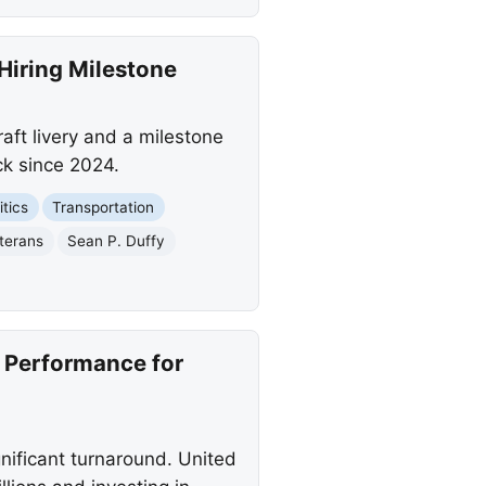
 Hiring Milestone
aft livery and a milestone
eck since 2024.
itics
Transportation
terans
Sean P. Duffy
e Performance for
gnificant turnaround. United