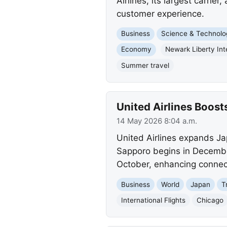
Airlines, its largest carrie
customer experience.
Business
Science & Technolo
Economy
Newark Liberty Inte
Summer travel
United Airlines Boos
14 May 2026 8:04 a.m.
United Airlines expands Ja
Sapporo begins in December
October, enhancing connec
Business
World
Japan
T
International Flights
Chicago