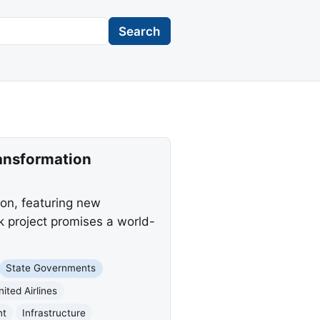
Search
ransformation
ion, featuring new
 project promises a world-
State Governments
nited Airlines
nt
Infrastructure