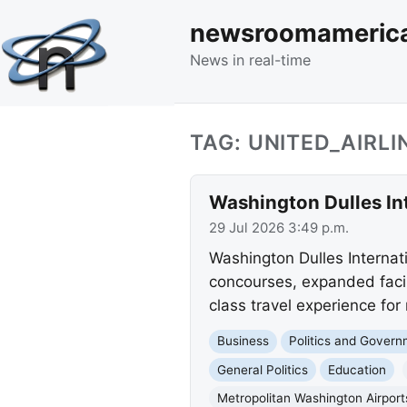
newsroomameric
News in real-time
TAG: UNITED_AIRLI
Washington Dulles Int
29 Jul 2026 3:49 p.m.
Washington Dulles Internati
concourses, expanded facil
class travel experience for m
Business
Politics and Gover
General Politics
Education
Metropolitan Washington Airport