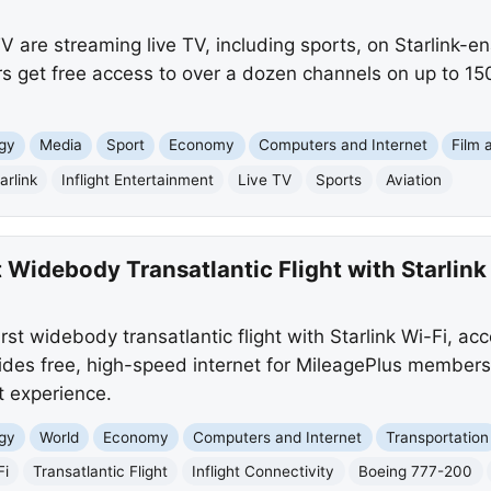
V are streaming live TV, including sports, on Starlink-
s get free access to over a dozen channels on up to 150
gy
Media
Sport
Economy
Computers and Internet
Film 
arlink
Inflight Entertainment
Live TV
Sports
Aviation
 Widebody Transatlantic Flight with Starlink
irst widebody transatlantic flight with Starlink Wi-Fi, acc
provides free, high-speed internet for MileagePlus member
ht experience.
gy
World
Economy
Computers and Internet
Transportation
Fi
Transatlantic Flight
Inflight Connectivity
Boeing 777-200