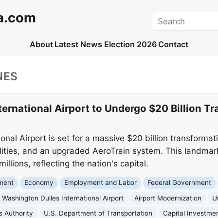
a.com
Search
About
Latest News
Election 2026
Contact
NES
ernational Airport to Undergo $20 Billion T
onal Airport is set for a massive $20 billion transformat
ities, and an upgraded AeroTrain system. This landmark
illions, reflecting the nation's capital.
nment
Economy
Employment and Labor
Federal Government
Washington Dulles International Airport
Airport Modernization
U
s Authority
U.S. Department of Transportation
Capital Investme