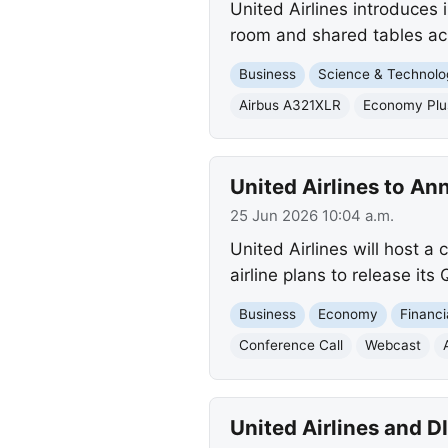
United Airlines introduces
room and shared tables acro
Business
Science & Technolo
Airbus A321XLR
Economy Plu
United Airlines to A
25 Jun 2026 10:04 a.m.
United Airlines will host a
airline plans to release its
Business
Economy
Financi
Conference Call
Webcast
United Airlines and 