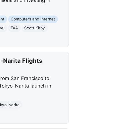
illions and investing in
ent
Computers and Internet
vel
FAA
Scott Kirby
Narita Flights
from San Francisco to
Tokyo-Narita launch in
kyo-Narita