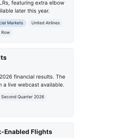
LRs, featuring extra elbow
able later this year.
cial Markets
United Airlines
x Row
ts
2026 financial results. The
h a live webcast available.
Second Quarter 2026
k-Enabled Flights