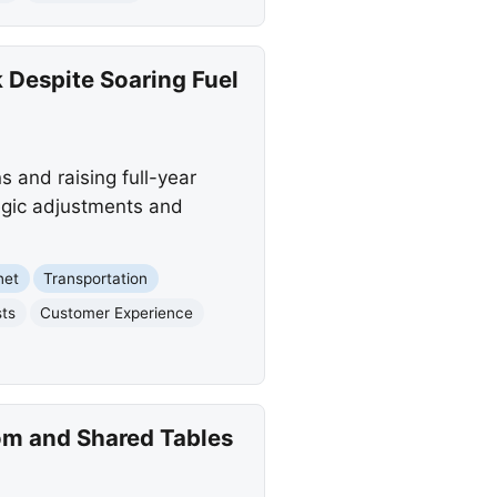
 Despite Soaring Fuel
s and raising full-year
tegic adjustments and
net
Transportation
sts
Customer Experience
om and Shared Tables