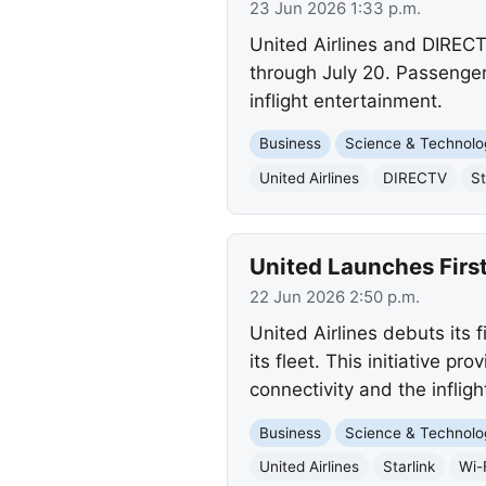
23 Jun 2026 1:33 p.m.
United Airlines and DIRECT
through July 20. Passenger
inflight entertainment.
Business
Science & Technolo
United Airlines
DIRECTV
St
United Launches First
22 Jun 2026 2:50 p.m.
United Airlines debuts its f
its fleet. This initiative 
connectivity and the inflig
Business
Science & Technolo
United Airlines
Starlink
Wi-