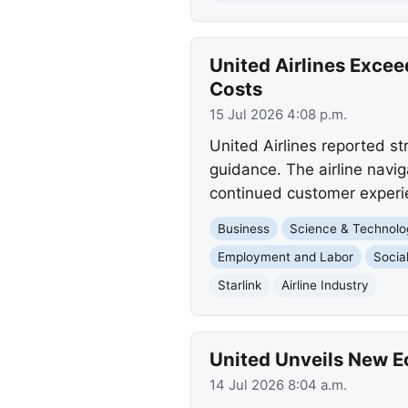
United Airlines Excee
Costs
15 Jul 2026 4:08 p.m.
United Airlines reported st
guidance. The airline navig
continued customer experi
Business
Science & Technolo
Employment and Labor
Socia
Starlink
Airline Industry
United Unveils New 
14 Jul 2026 8:04 a.m.