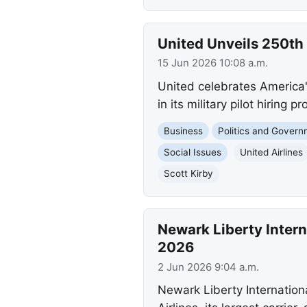
United Unveils 250th 
15 Jun 2026 10:08 a.m.
United celebrates America's
in its military pilot hiring
Business
Politics and Gover
Social Issues
United Airlines
Scott Kirby
Newark Liberty Inter
2026
2 Jun 2026 9:04 a.m.
Newark Liberty Internationa