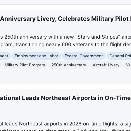
Anniversary Livery, Celebrates Military Pilot
 250th anniversary with a new "Stars and Stripes" aircr
 program, transitioning nearly 600 veterans to the flight d
nment
Employment and Labor
Federal Government
General Pol
Military Pilot Program
250th Anniversary
Aircraft Livery
Ve
national Leads Northeast Airports in On-Tim
l leads Northeast airports in 2026 on-time flights, a si