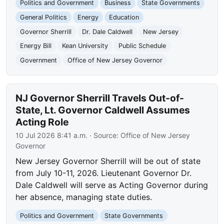
Politics and Government
Business
State Governments
General Politics
Energy
Education
Governor Sherrill
Dr. Dale Caldwell
New Jersey
Energy Bill
Kean University
Public Schedule
Government
Office of New Jersey Governor
NJ Governor Sherrill Travels Out-of-
State, Lt. Governor Caldwell Assumes
Acting Role
10 Jul 2026 8:41 a.m.
· Source:
Office of New Jersey
Governor
New Jersey Governor Sherrill will be out of state
from July 10-11, 2026. Lieutenant Governor Dr.
Dale Caldwell will serve as Acting Governor during
her absence, managing state duties.
Politics and Government
State Governments