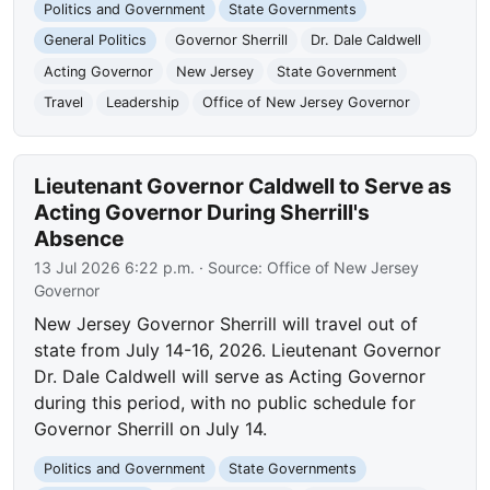
Politics and Government
State Governments
General Politics
Governor Sherrill
Dr. Dale Caldwell
Acting Governor
New Jersey
State Government
Travel
Leadership
Office of New Jersey Governor
Lieutenant Governor Caldwell to Serve as
Acting Governor During Sherrill's
Absence
13 Jul 2026 6:22 p.m.
· Source:
Office of New Jersey
Governor
New Jersey Governor Sherrill will travel out of
state from July 14-16, 2026. Lieutenant Governor
Dr. Dale Caldwell will serve as Acting Governor
during this period, with no public schedule for
Governor Sherrill on July 14.
Politics and Government
State Governments