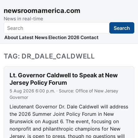
newsroomamerica.com
News in real-time
Search
Search
About
Latest News
Election 2026
Contact
TAG: DR_DALE_CALDWELL
Lt. Governor Caldwell to Speak at New
Jersey Policy Forum
5 Aug 2026 6:00 p.m.
· Source:
Office of New Jersey
Governor
Lieutenant Governor Dr. Dale Caldwell will address
the 2026 Summer Joint Policy Forum in New
Brunswick on August 6. The event, focusing on
nonprofit and philanthropic champions for New
Jersey, is open to press, though no questions will