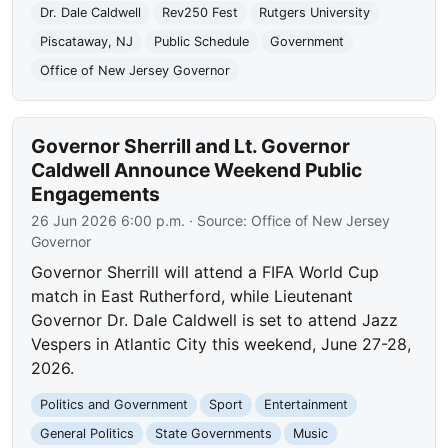
Dr. Dale Caldwell
Rev250 Fest
Rutgers University
Piscataway, NJ
Public Schedule
Government
Office of New Jersey Governor
Governor Sherrill and Lt. Governor
Caldwell Announce Weekend Public
Engagements
26 Jun 2026 6:00 p.m.
· Source:
Office of New Jersey
Governor
Governor Sherrill will attend a FIFA World Cup
match in East Rutherford, while Lieutenant
Governor Dr. Dale Caldwell is set to attend Jazz
Vespers in Atlantic City this weekend, June 27-28,
2026.
Politics and Government
Sport
Entertainment
General Politics
State Governments
Music