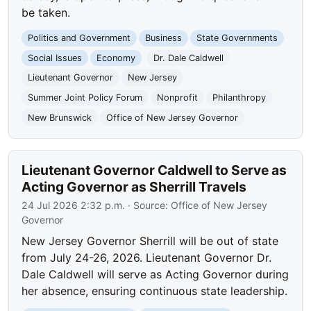
be taken.
Politics and Government
Business
State Governments
Social Issues
Economy
Dr. Dale Caldwell
Lieutenant Governor
New Jersey
Summer Joint Policy Forum
Nonprofit
Philanthropy
New Brunswick
Office of New Jersey Governor
Lieutenant Governor Caldwell to Serve as
Acting Governor as Sherrill Travels
24 Jul 2026 2:32 p.m.
· Source:
Office of New Jersey
Governor
New Jersey Governor Sherrill will be out of state
from July 24-26, 2026. Lieutenant Governor Dr.
Dale Caldwell will serve as Acting Governor during
her absence, ensuring continuous state leadership.