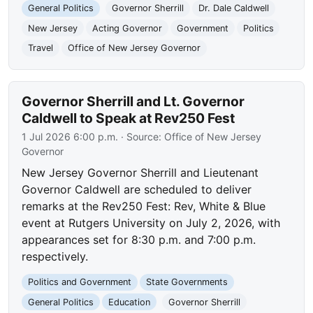
General Politics
Governor Sherrill
Dr. Dale Caldwell
New Jersey
Acting Governor
Government
Politics
Travel
Office of New Jersey Governor
Governor Sherrill and Lt. Governor
Caldwell to Speak at Rev250 Fest
1 Jul 2026 6:00 p.m.
· Source:
Office of New Jersey
Governor
New Jersey Governor Sherrill and Lieutenant
Governor Caldwell are scheduled to deliver
remarks at the Rev250 Fest: Rev, White & Blue
event at Rutgers University on July 2, 2026, with
appearances set for 8:30 p.m. and 7:00 p.m.
respectively.
Politics and Government
State Governments
General Politics
Education
Governor Sherrill