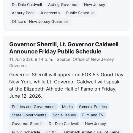
Dr. Dale Caldwell
Acting Governor
New Jersey
Asbury Park
Juneteenth
Public Schedule
Office of New Jersey Governor
Governor Sherrill, Lt. Governor Caldwell
Announce Friday Public Schedule
11 Jun 2026 9:14 p.m.
· Source:
Office of New Jersey
Governor
Governor Sherrill will appear on FOX 5's Good Day
New York, while Lt. Governor Caldwell will speak
at the Elizabeth Athletic Hall of Fame on Friday,
June 12, 2026.
Politics and Government
Media
General Politics
State Governments
Social Issues
Film and TV
Governor Sherrill
Dr. Dale Caldwell
New Jersey
Public Schedule
FOX 5
Elizabeth Athletic Hall of Fame