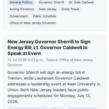
General Politics
Governor Sherrill
Dr. Dale Caldwell
Acting Governor
New Jersey
State Travel
Government
Public Schedule
Office of New Jersey Governor
New Jersey Governor Sherrill to Sign
Energy Bill, Lt. Governor Caldwell to
Speak at Event
12 Jul 2026 9:23 p.m.
· Source:
Office of New Jersey
Governor
Governor Sherrill will sign an energy bill in
Trenton, while Lieutenant Governor Caldwell
addresses a leadership event at Kean University in
Union. Both New Jersey leaders have public
engagements scheduled for Monday, July 13,
2026.