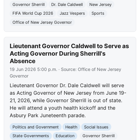
Governor Sherrill
Dr. Dale Caldwell
New Jersey
FIFA World Cup 2026
Jazz Vespers
Sports
Office of New Jersey Governor
Lieutenant Governor Caldwell to Serve as
Acting Governor During Sherrill's
Absence
19 Jun 2026 5:00 p.m.
· Source:
Office of New Jersey
Governor
Lieutenant Governor Dr. Dale Caldwell will serve
as Acting Governor of New Jersey from June 19-
21, 2026, while Governor Sherrill is out of state.
He will attend a youth health kickoff and the
Asbury Park Juneteenth parade.
Politics and Government
Health
Social Issues
State Governments
Education
Governor Sherrill