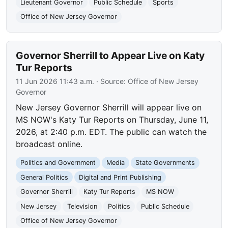
Lieutenant Governor
Public Schedule
Sports
Office of New Jersey Governor
Governor Sherrill to Appear Live on Katy
Tur Reports
11 Jun 2026 11:43 a.m.
· Source:
Office of New Jersey
Governor
New Jersey Governor Sherrill will appear live on
MS NOW's Katy Tur Reports on Thursday, June 11,
2026, at 2:40 p.m. EDT. The public can watch the
broadcast online.
Politics and Government
Media
State Governments
General Politics
Digital and Print Publishing
Governor Sherrill
Katy Tur Reports
MS NOW
New Jersey
Television
Politics
Public Schedule
Office of New Jersey Governor