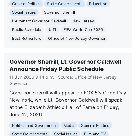
General Politics
State Governments
Education
Social Issues
Governor Sherrill
Lieutenant Governor Caldwell
New Jersey
Public Schedule
NJTL
FIFA World Cup 2026
East Rutherford
Office of New Jersey Governor
Governor Sherrill, Lt. Governor Caldwell
Announce Friday Public Schedule
11 Jun 2026 9:14 p.m.
· Source:
Office of New Jersey
Governor
Governor Sherrill will appear on FOX 5's Good Day
New York, while Lt. Governor Caldwell will speak
at the Elizabeth Athletic Hall of Fame on Friday,
June 12, 2026.
Politics and Government
Media
General Politics
State Governments
Social Issues
Film and TV