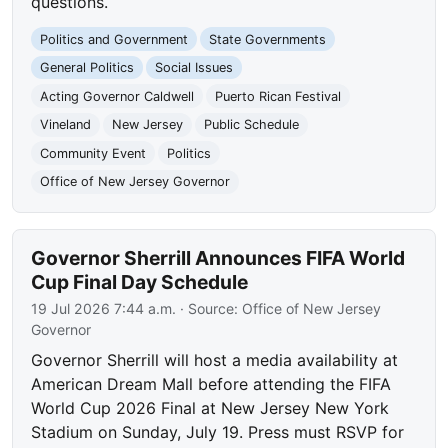
questions.
Politics and Government
State Governments
General Politics
Social Issues
Acting Governor Caldwell
Puerto Rican Festival
Vineland
New Jersey
Public Schedule
Community Event
Politics
Office of New Jersey Governor
Governor Sherrill Announces FIFA World
Cup Final Day Schedule
19 Jul 2026 7:44 a.m.
· Source:
Office of New Jersey
Governor
Governor Sherrill will host a media availability at
American Dream Mall before attending the FIFA
World Cup 2026 Final at New Jersey New York
Stadium on Sunday, July 19. Press must RSVP for