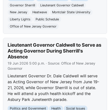
Governor Sherrill
Lieutenant Governor Caldwell
New Jersey
Heatwave
Montclair State University
Liberty Lights
Public Schedule
Office of New Jersey Governor
Lieutenant Governor Caldwell to Serve as
Acting Governor During Sherrill's
Absence
19 Jun 2026 5:00 p.m.
· Source:
Office of New Jersey
Governor
Lieutenant Governor Dr. Dale Caldwell will serve
as Acting Governor of New Jersey from June 19-
21, 2026, while Governor Sherrill is out of state.
He will attend a youth health kickoff and the
Asbury Park Juneteenth parade.
Politics and Government
Health
Social Issues