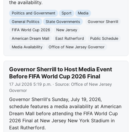
the availability.
Politics and Government
Sport
Media
General Politics
State Governments
Governor Sherrill
FIFA World Cup 2026
New Jersey
American Dream Mall
East Rutherford
Public Schedule
Media Availability
Office of New Jersey Governor
Governor Sherrill to Host Media Event
Before FIFA World Cup 2026 Final
17 Jul 2026 5:19 p.m.
· Source:
Office of New Jersey
Governor
Governor Sherrill's Sunday, July 19, 2026,
schedule features a media availability at American
Dream Mall before attending the FIFA World Cup
2026 Final at New Jersey New York Stadium in
East Rutherford.