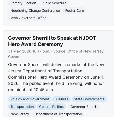
Primary Election
Public Schedule
Nourishing Change Conference
Foster Care
Iowa Governors Office
Governor Sherrill to Speak at NJDOT
Hero Award Ceremony
31 May 2026 10:17 p.m.
· Source:
Office of New Jersey
Governor
Governor Sherrill will deliver remarks at the New
Jersey Department of Transportation
Commissioner Hero Award Ceremony on June 1,
2026. The public event, held in Ewing, will honor
recipients at 10:45 a.m.
Politics and Government
Business
State Governments
Transportation
General Politics
Governor Sherrill
New Jersey
Department of Transportation