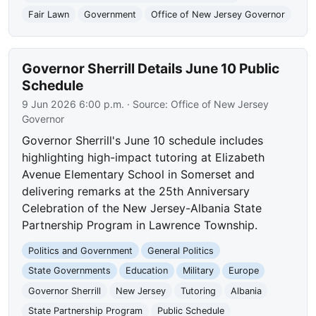
Fair Lawn
Government
Office of New Jersey Governor
Governor Sherrill Details June 10 Public
Schedule
9 Jun 2026 6:00 p.m.
· Source:
Office of New Jersey
Governor
Governor Sherrill's June 10 schedule includes
highlighting high-impact tutoring at Elizabeth
Avenue Elementary School in Somerset and
delivering remarks at the 25th Anniversary
Celebration of the New Jersey-Albania State
Partnership Program in Lawrence Township.
Politics and Government
General Politics
State Governments
Education
Military
Europe
Governor Sherrill
New Jersey
Tutoring
Albania
State Partnership Program
Public Schedule