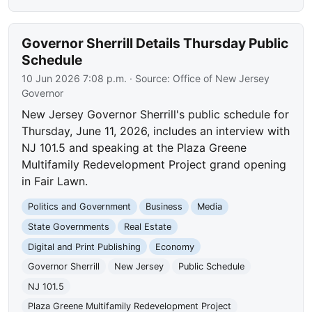
Governor Sherrill Details Thursday Public
Schedule
10 Jun 2026 7:08 p.m.
· Source:
Office of New Jersey
Governor
New Jersey Governor Sherrill's public schedule for
Thursday, June 11, 2026, includes an interview with
NJ 101.5 and speaking at the Plaza Greene
Multifamily Redevelopment Project grand opening
in Fair Lawn.
Politics and Government
Business
Media
State Governments
Real Estate
Digital and Print Publishing
Economy
Governor Sherrill
New Jersey
Public Schedule
NJ 101.5
Plaza Greene Multifamily Redevelopment Project