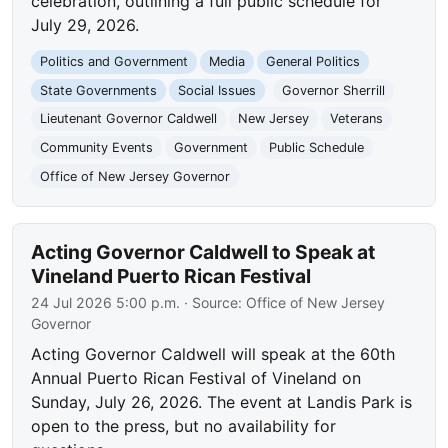
celebration, outlining a full public schedule for
July 29, 2026.
Politics and Government
Media
General Politics
State Governments
Social Issues
Governor Sherrill
Lieutenant Governor Caldwell
New Jersey
Veterans
Community Events
Government
Public Schedule
Office of New Jersey Governor
Acting Governor Caldwell to Speak at
Vineland Puerto Rican Festival
24 Jul 2026 5:00 p.m.
· Source:
Office of New Jersey
Governor
Acting Governor Caldwell will speak at the 60th
Annual Puerto Rican Festival of Vineland on
Sunday, July 26, 2026. The event at Landis Park is
open to the press, but no availability for