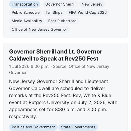
Transportation
Governor Sherrill
New Jersey
Public Schedule
Tall Ships
FIFA World Cup 2026
Media Availability
East Rutherford
Office of New Jersey Governor
Governor Sherrill and Lt. Governor
Caldwell to Speak at Rev250 Fest
1 Jul 2026 6:00 p.m.
· Source:
Office of New Jersey
Governor
New Jersey Governor Sherrill and Lieutenant
Governor Caldwell are scheduled to deliver
remarks at the Rev250 Fest: Rev, White & Blue
event at Rutgers University on July 2, 2026, with
appearances set for 8:30 p.m. and 7:00 p.m.
respectively.
Politics and Government
State Governments