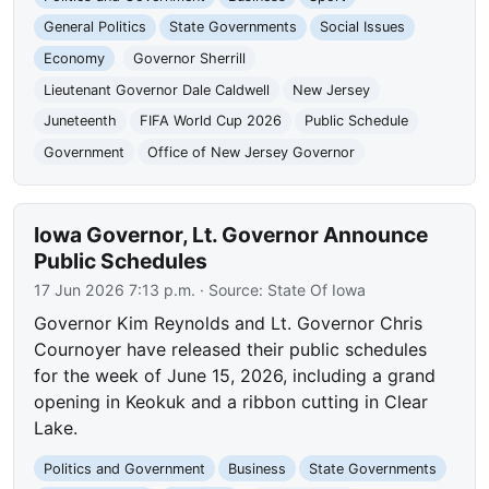
General Politics
State Governments
Social Issues
Economy
Governor Sherrill
Lieutenant Governor Dale Caldwell
New Jersey
Juneteenth
FIFA World Cup 2026
Public Schedule
Government
Office of New Jersey Governor
Iowa Governor, Lt. Governor Announce
Public Schedules
17 Jun 2026 7:13 p.m.
· Source:
State Of Iowa
Governor Kim Reynolds and Lt. Governor Chris
Cournoyer have released their public schedules
for the week of June 15, 2026, including a grand
opening in Keokuk and a ribbon cutting in Clear
Lake.
Politics and Government
Business
State Governments