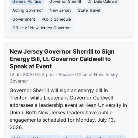
General Politics
Governor Sherrill
Dr. Dale Caldwell
Acting Governor
New Jersey
State Travel
Government
Public Schedule
Office of New Jersey Governor
New Jersey Governor Sherrill to Sign
Energy Bill, Lt. Governor Caldwell to
Speak at Event
12 Jul 2026 9:23 p.m.
· Source:
Office of New Jersey
Governor
Governor Sherrill will sign an energy bill in
Trenton, while Lieutenant Governor Caldwell
addresses a leadership event at Kean University in
Union. Both New Jersey leaders have public
engagements scheduled for Monday, July 13,
2026.