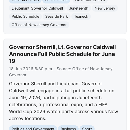
Lieutenant Governor Caldwell
Juneteenth
New Jersey
Public Schedule
Seaside Park
Teaneck
Office of New Jersey Governor
Governor Sherrill, Lt. Governor Caldwell
Announce Full Public Schedule for June
19
18 Jun 2026 6:30 p.m.
· Source:
Office of New Jersey
Governor
Governor Sherrill and Lieutenant Governor
Caldwell will engage in a full public schedule on
June 19, 2026, participating in Juneteenth
celebrations, a professional expo, and a FIFA
World Cup 2026 watch party across various New
Jersey locations.
Politics and Government
Business
Sport