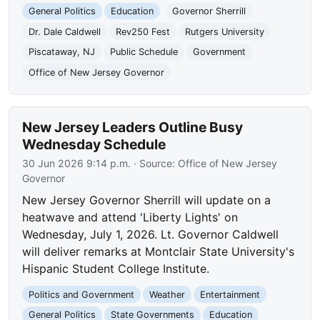
General Politics
Education
Governor Sherrill
Dr. Dale Caldwell
Rev250 Fest
Rutgers University
Piscataway, NJ
Public Schedule
Government
Office of New Jersey Governor
New Jersey Leaders Outline Busy
Wednesday Schedule
30 Jun 2026 9:14 p.m.
· Source:
Office of New Jersey
Governor
New Jersey Governor Sherrill will update on a
heatwave and attend 'Liberty Lights' on
Wednesday, July 1, 2026. Lt. Governor Caldwell
will deliver remarks at Montclair State University's
Hispanic Student College Institute.
Politics and Government
Weather
Entertainment
General Politics
State Governments
Education