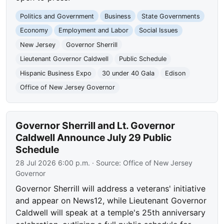
Politics and Government
Business
State Governments
Economy
Employment and Labor
Social Issues
New Jersey
Governor Sherrill
Lieutenant Governor Caldwell
Public Schedule
Hispanic Business Expo
30 under 40 Gala
Edison
Office of New Jersey Governor
Governor Sherrill and Lt. Governor
Caldwell Announce July 29 Public
Schedule
28 Jul 2026 6:00 p.m.
· Source:
Office of New Jersey
Governor
Governor Sherrill will address a veterans' initiative
and appear on News12, while Lieutenant Governor
Caldwell will speak at a temple's 25th anniversary