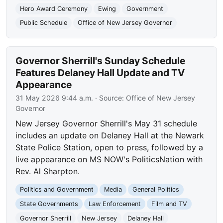
Hero Award Ceremony
Ewing
Government
Public Schedule
Office of New Jersey Governor
Governor Sherrill's Sunday Schedule
Features Delaney Hall Update and TV
Appearance
31 May 2026 9:44 a.m.
· Source:
Office of New Jersey
Governor
New Jersey Governor Sherrill's May 31 schedule
includes an update on Delaney Hall at the Newark
State Police Station, open to press, followed by a
live appearance on MS NOW's PoliticsNation with
Rev. Al Sharpton.
Politics and Government
Media
General Politics
State Governments
Law Enforcement
Film and TV
Governor Sherrill
New Jersey
Delaney Hall