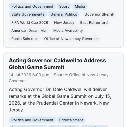
Politics and Government
Sport
Media
State Governments
General Politics
Governor Sherrill
FIFA World Cup 2026
New Jersey
East Rutherford
American Dream Mall
Media Availability
Public Schedule
Office of New Jersey Governor
Acting Governor Caldwell to Address
Global Game Summit
14 Jul 2026 6:00 p.m.
· Source:
Office of New Jersey
Governor
Acting Governor Dr. Dale Caldwell will deliver
remarks at the Global Game Summit on July 15,
2026, at the Prudential Center in Newark, New
Jersey.
Politics and Government
Entertainment