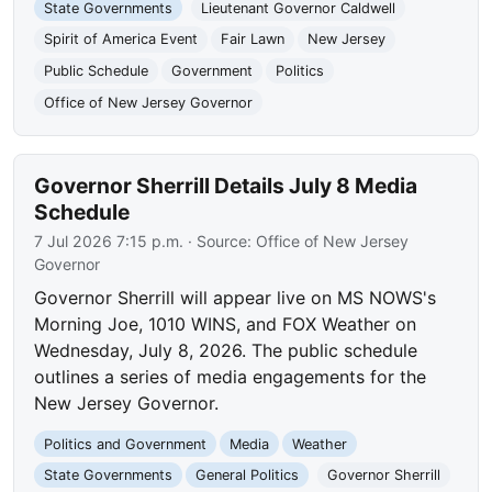
State Governments
Lieutenant Governor Caldwell
Spirit of America Event
Fair Lawn
New Jersey
Public Schedule
Government
Politics
Office of New Jersey Governor
Governor Sherrill Details July 8 Media
Schedule
7 Jul 2026 7:15 p.m.
· Source:
Office of New Jersey
Governor
Governor Sherrill will appear live on MS NOWS's
Morning Joe, 1010 WINS, and FOX Weather on
Wednesday, July 8, 2026. The public schedule
outlines a series of media engagements for the
New Jersey Governor.
Politics and Government
Media
Weather
State Governments
General Politics
Governor Sherrill