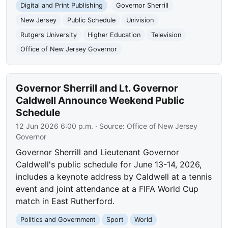
Digital and Print Publishing
Governor Sherrill
New Jersey
Public Schedule
Univision
Rutgers University
Higher Education
Television
Office of New Jersey Governor
Governor Sherrill and Lt. Governor
Caldwell Announce Weekend Public
Schedule
12 Jun 2026 6:00 p.m.
· Source:
Office of New Jersey
Governor
Governor Sherrill and Lieutenant Governor
Caldwell's public schedule for June 13-14, 2026,
includes a keynote address by Caldwell at a tennis
event and joint attendance at a FIFA World Cup
match in East Rutherford.
Politics and Government
Sport
World