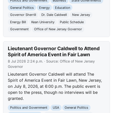
Politics and Government
Business
State Governments
General Politics
Energy
Education
Governor Sherrill
Dr. Dale Caldwell
New Jersey
Energy Bill
Kean University
Public Schedule
Government
Office of New Jersey Governor
Lieutenant Governor Caldwell to Attend
Spirit of America Event in Fair Lawn
8 Jul 2026 2:24 p.m.
· Source:
Office of New Jersey
Governor
Lieutenant Governor Caldwell will attend The
Spirit of America Event in Fair Lawn, New Jersey,
on July 8, 2026, at 6:00 p.m. The public event is
open to the press, though no interviews will be
granted.
Politics and Government
USA
General Politics