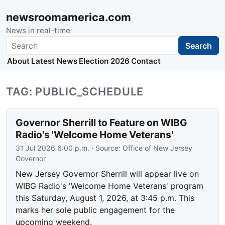
newsroomamerica.com
News in real-time
Search
Search
About
Latest News
Election 2026
Contact
TAG: PUBLIC_SCHEDULE
Governor Sherrill to Feature on WIBG
Radio's 'Welcome Home Veterans'
31 Jul 2026 6:00 p.m.
· Source:
Office of New Jersey
Governor
New Jersey Governor Sherrill will appear live on
WIBG Radio's 'Welcome Home Veterans' program
this Saturday, August 1, 2026, at 3:45 p.m. This
marks her sole public engagement for the
upcoming weekend.