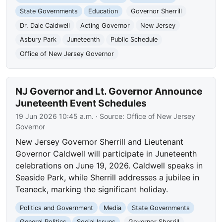
State Governments
Education
Governor Sherrill
Dr. Dale Caldwell
Acting Governor
New Jersey
Asbury Park
Juneteenth
Public Schedule
Office of New Jersey Governor
NJ Governor and Lt. Governor Announce
Juneteenth Event Schedules
19 Jun 2026 10:45 a.m.
· Source:
Office of New Jersey
Governor
New Jersey Governor Sherrill and Lieutenant
Governor Caldwell will participate in Juneteenth
celebrations on June 19, 2026. Caldwell speaks in
Seaside Park, while Sherrill addresses a jubilee in
Teaneck, marking the significant holiday.
Politics and Government
Media
State Governments
General Politics
Social Issues
Governor Sherrill