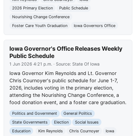
2026 Primary Election
Public Schedule
Nourishing Change Conference
Foster Care Youth Graduation
Iowa Governors Office
Iowa Governor's Office Releases Weekly
Public Schedule
1 Jun 2026 4:21 p.m.
· Source:
State Of Iowa
Iowa Governor Kim Reynolds and Lt. Governor
Chris Cournoyer's public schedule for June 1-7,
2026, includes voting in the primary election,
attending the Nourishing Change Conference, a
food donation event, and a foster care graduation.
Politics and Government
General Politics
State Governments
Election
Social Issues
Education
Kim Reynolds
Chris Cournoyer
Iowa