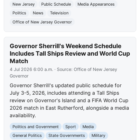
New Jersey
Public Schedule
Media Appearances
Politics
News
Television
Office of New Jersey Governor
Governor Sherrill's Weekend Schedule
Includes Tall Ships Review and World Cup
Match
4 Jul 2026 6:00 a.m.
· Source:
Office of New Jersey
Governor
Governor Sherrill's updated public schedule for
July 3-5, 2026, includes attending a Tall Ships
review on Governor's Island and a FIFA World Cup
2026 match in East Rutherford, alongside a media
availability.
Politics and Government
Sport
Media
General Politics
State Governments
Military