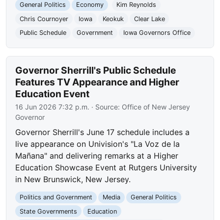
General Politics
Economy
Kim Reynolds
Chris Cournoyer
Iowa
Keokuk
Clear Lake
Public Schedule
Government
Iowa Governors Office
Governor Sherrill's Public Schedule
Features TV Appearance and Higher
Education Event
16 Jun 2026 7:32 p.m.
· Source:
Office of New Jersey
Governor
Governor Sherrill's June 17 schedule includes a
live appearance on Univision's "La Voz de la
Mañana" and delivering remarks at a Higher
Education Showcase Event at Rutgers University
in New Brunswick, New Jersey.
Politics and Government
Media
General Politics
State Governments
Education