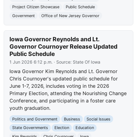
Project Citizen Showcase
Public Schedule
Government
Office of New Jersey Governor
Iowa Governor Reynolds and Lt.
Governor Cournoyer Release Updated
Public Schedule
1 Jun 2026 6:12 p.m.
· Source:
State Of Iowa
Iowa Governor Kim Reynolds and Lt. Governor
Chris Cournoyer's updated public schedule for
June 1-7, 2026, includes voting in the 2026
Primary Election, attending the Nourishing Change
Conference, and participating in a foster care
youth graduation.
Politics and Government
Business
Social Issues
State Governments
Election
Education
Kim Reynolds
Chris Cournoyer
Iowa