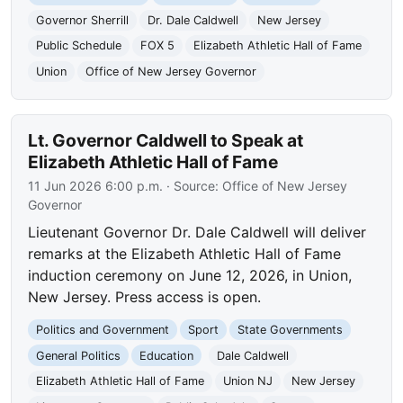
Governor Sherrill
Dr. Dale Caldwell
New Jersey
Public Schedule
FOX 5
Elizabeth Athletic Hall of Fame
Union
Office of New Jersey Governor
Lt. Governor Caldwell to Speak at
Elizabeth Athletic Hall of Fame
11 Jun 2026 6:00 p.m.
· Source:
Office of New Jersey
Governor
Lieutenant Governor Dr. Dale Caldwell will deliver
remarks at the Elizabeth Athletic Hall of Fame
induction ceremony on June 12, 2026, in Union,
New Jersey. Press access is open.
Politics and Government
Sport
State Governments
General Politics
Education
Dale Caldwell
Elizabeth Athletic Hall of Fame
Union NJ
New Jersey