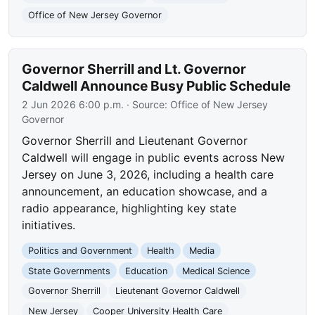
Office of New Jersey Governor
Governor Sherrill and Lt. Governor
Caldwell Announce Busy Public Schedule
2 Jun 2026 6:00 p.m.
· Source:
Office of New Jersey
Governor
Governor Sherrill and Lieutenant Governor
Caldwell will engage in public events across New
Jersey on June 3, 2026, including a health care
announcement, an education showcase, and a
radio appearance, highlighting key state
initiatives.
Politics and Government
Health
Media
State Governments
Education
Medical Science
Governor Sherrill
Lieutenant Governor Caldwell
New Jersey
Cooper University Health Care