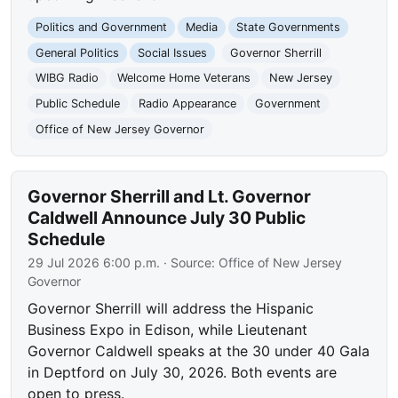
Politics and Government
Media
State Governments
General Politics
Social Issues
Governor Sherrill
WIBG Radio
Welcome Home Veterans
New Jersey
Public Schedule
Radio Appearance
Government
Office of New Jersey Governor
Governor Sherrill and Lt. Governor
Caldwell Announce July 30 Public
Schedule
29 Jul 2026 6:00 p.m.
· Source:
Office of New Jersey
Governor
Governor Sherrill will address the Hispanic
Business Expo in Edison, while Lieutenant
Governor Caldwell speaks at the 30 under 40 Gala
in Deptford on July 30, 2026. Both events are
open to press.