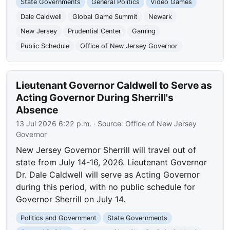
State Governments
General Politics
Video Games
Dale Caldwell
Global Game Summit
Newark
New Jersey
Prudential Center
Gaming
Public Schedule
Office of New Jersey Governor
Lieutenant Governor Caldwell to Serve as
Acting Governor During Sherrill's
Absence
13 Jul 2026 6:22 p.m.
· Source:
Office of New Jersey
Governor
New Jersey Governor Sherrill will travel out of
state from July 14-16, 2026. Lieutenant Governor
Dr. Dale Caldwell will serve as Acting Governor
during this period, with no public schedule for
Governor Sherrill on July 14.
Politics and Government
State Governments