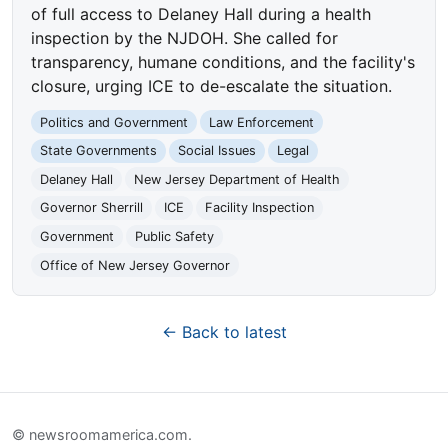
of full access to Delaney Hall during a health
inspection by the NJDOH. She called for
transparency, humane conditions, and the facility's
closure, urging ICE to de-escalate the situation.
Politics and Government
Law Enforcement
State Governments
Social Issues
Legal
Delaney Hall
New Jersey Department of Health
Governor Sherrill
ICE
Facility Inspection
Government
Public Safety
Office of New Jersey Governor
← Back to latest
© newsroomamerica.com.