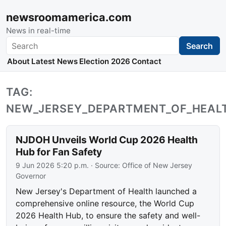
newsroomamerica.com
News in real-time
Search
Search
About
Latest News
Election 2026
Contact
TAG:
NEW_JERSEY_DEPARTMENT_OF_HEAL
NJDOH Unveils World Cup 2026 Health
Hub for Fan Safety
9 Jun 2026 5:20 p.m.
· Source:
Office of New Jersey
Governor
New Jersey's Department of Health launched a
comprehensive online resource, the World Cup
2026 Health Hub, to ensure the safety and well-