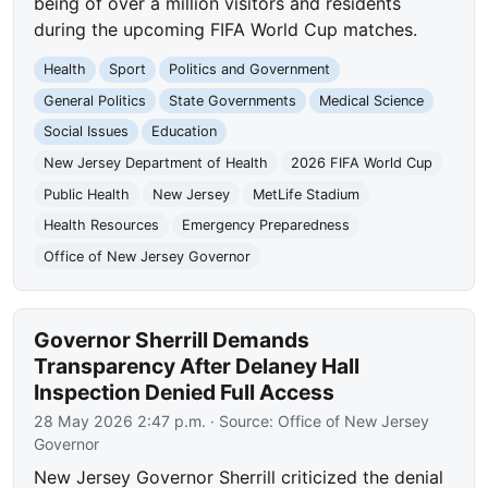
being of over a million visitors and residents
during the upcoming FIFA World Cup matches.
Health
Sport
Politics and Government
General Politics
State Governments
Medical Science
Social Issues
Education
New Jersey Department of Health
2026 FIFA World Cup
Public Health
New Jersey
MetLife Stadium
Health Resources
Emergency Preparedness
Office of New Jersey Governor
Governor Sherrill Demands
Transparency After Delaney Hall
Inspection Denied Full Access
28 May 2026 2:47 p.m.
· Source:
Office of New Jersey
Governor
New Jersey Governor Sherrill criticized the denial