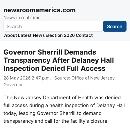
newsroomamerica.com
News in real-time
Search
Search
About
Latest News
Election 2026
Contact
Governor Sherrill Demands
Transparency After Delaney Hall
Inspection Denied Full Access
28 May 2026 2:47 p.m.
· Source:
Office of New Jersey
Governor
The New Jersey Department of Health was denied
full access during a health inspection of Delaney Hall
today, leading Governor Sherrill to demand
transparency and call for the facility's closure.