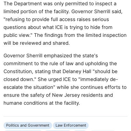
The Department was only permitted to inspect a
limited portion of the facility. Governor Sherrill said,
"refusing to provide full access raises serious
questions about what ICE is trying to hide from
public view." The findings from the limited inspection
will be reviewed and shared.
Governor Sherrill emphasized the state's
commitment to the rule of law and upholding the
Constitution, stating that Delaney Hall "should be
closed down." She urged ICE to "immediately de-
escalate the situation" while she continues efforts to
ensure the safety of New Jersey residents and
humane conditions at the facility.
Politics and Government
Law Enforcement