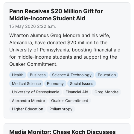
Penn Receives $20 Million Gift for
Middle-Income Student Aid
15 May 2026 2:22 a.m.
Wharton alumnus Greg Mondre and his wife,
Alexandra, have donated $20 million to the
University of Pennsylvania, boosting financial aid
for middle-income students and supporting the
Quaker Commitment.
Health
Business
Science & Technology
Education
Medical Science
Economy
Social Issues
University of Pennsylvania
Financial Aid
Greg Mondre
Alexandra Mondre
Quaker Commitment
Higher Education
Philanthropy
Media Monitor: Chase Koch Discusses