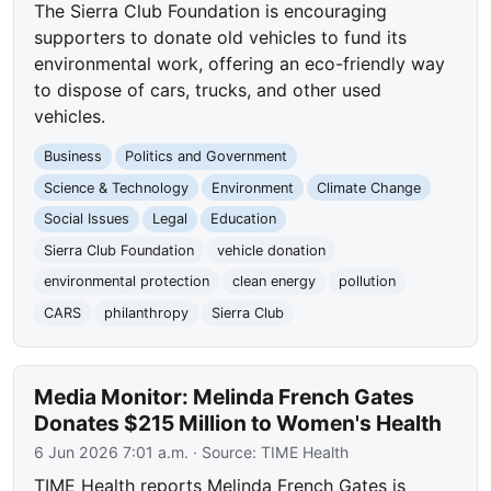
The Sierra Club Foundation is encouraging
supporters to donate old vehicles to fund its
environmental work, offering an eco-friendly way
to dispose of cars, trucks, and other used
vehicles.
Business
Politics and Government
Science & Technology
Environment
Climate Change
Social Issues
Legal
Education
Sierra Club Foundation
vehicle donation
environmental protection
clean energy
pollution
CARS
philanthropy
Sierra Club
Media Monitor: Melinda French Gates
Donates $215 Million to Women's Health
6 Jun 2026 7:01 a.m.
· Source:
TIME Health
TIME Health reports Melinda French Gates is