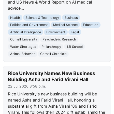
and US News & World Report on AI medical
advice…
Health
Science & Technology
Business
Politics and Government
Medical Science
Education
Artificial Intelligence
Environment
Legal
Cornell University
Psychedelic Research
Water Shortages
Philanthropy
ILR School
Animal Behavior
Cornell Chronicle
Rice University Names New Business
Building Asha and Farid Virani Hall
22 Jul 2026 3:58 p.m.
Rice University's new business building will be
named Asha and Farid Virani Hall, honoring a
substantial gift from Asha Virani '89 and Farid
Virani. This follows their 2024 gift establishing the