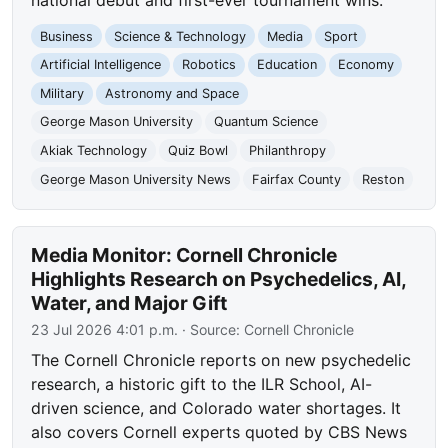
Business
Science & Technology
Media
Sport
Artificial Intelligence
Robotics
Education
Economy
Military
Astronomy and Space
George Mason University
Quantum Science
Akiak Technology
Quiz Bowl
Philanthropy
George Mason University News
Fairfax County
Reston
Media Monitor: Cornell Chronicle
Highlights Research on Psychedelics, AI,
Water, and Major Gift
23 Jul 2026 4:01 p.m.
· Source:
Cornell Chronicle
The Cornell Chronicle reports on new psychedelic
research, a historic gift to the ILR School, AI-
driven science, and Colorado water shortages. It
also covers Cornell experts quoted by CBS News