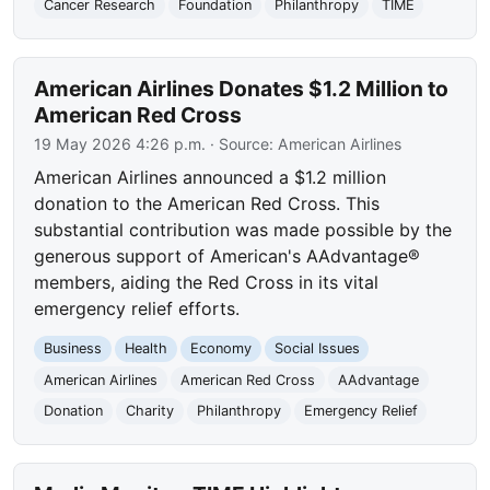
Cancer Research
Foundation
Philanthropy
TIME
American Airlines Donates $1.2 Million to
American Red Cross
19 May 2026 4:26 p.m.
· Source:
American Airlines
American Airlines announced a $1.2 million
donation to the American Red Cross. This
substantial contribution was made possible by the
generous support of American's AAdvantage®
members, aiding the Red Cross in its vital
emergency relief efforts.
Business
Health
Economy
Social Issues
American Airlines
American Red Cross
AAdvantage
Donation
Charity
Philanthropy
Emergency Relief