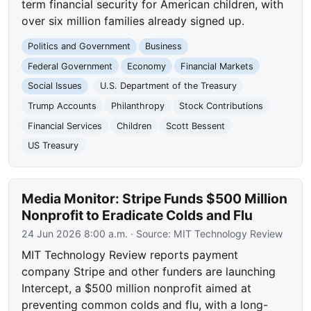
term financial security for American children, with
over six million families already signed up.
Politics and Government
Business
Federal Government
Economy
Financial Markets
Social Issues
U.S. Department of the Treasury
Trump Accounts
Philanthropy
Stock Contributions
Financial Services
Children
Scott Bessent
US Treasury
Media Monitor: Stripe Funds $500 Million
Nonprofit to Eradicate Colds and Flu
24 Jun 2026 8:00 a.m.
· Source:
MIT Technology Review
MIT Technology Review reports payment
company Stripe and other funders are launching
Intercept, a $500 million nonprofit aimed at
preventing common colds and flu, with a long-