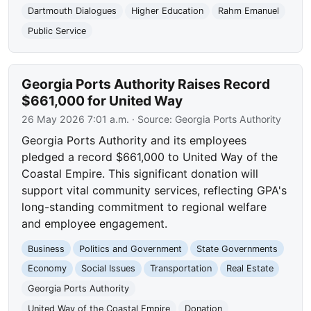
Dartmouth Dialogues
Higher Education
Rahm Emanuel
Public Service
Georgia Ports Authority Raises Record
$661,000 for United Way
26 May 2026 7:01 a.m.
· Source:
Georgia Ports Authority
Georgia Ports Authority and its employees
pledged a record $661,000 to United Way of the
Coastal Empire. This significant donation will
support vital community services, reflecting GPA's
long-standing commitment to regional welfare
and employee engagement.
Business
Politics and Government
State Governments
Economy
Social Issues
Transportation
Real Estate
Georgia Ports Authority
United Way of the Coastal Empire
Donation