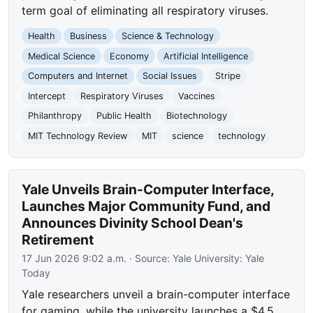
term goal of eliminating all respiratory viruses.
Health
Business
Science & Technology
Medical Science
Economy
Artificial Intelligence
Computers and Internet
Social Issues
Stripe
Intercept
Respiratory Viruses
Vaccines
Philanthropy
Public Health
Biotechnology
MIT Technology Review
MIT
science
technology
Yale Unveils Brain-Computer Interface,
Launches Major Community Fund, and
Announces Divinity School Dean's
Retirement
17 Jun 2026 9:02 a.m.
· Source:
Yale University: Yale
Today
Yale researchers unveil a brain-computer interface
for gaming, while the university launches a $4.5