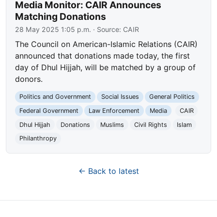
Media Monitor: CAIR Announces
Matching Donations
28 May 2025 1:05 p.m.
· Source:
CAIR
The Council on American-Islamic Relations (CAIR)
announced that donations made today, the first
day of Dhul Hijjah, will be matched by a group of
donors.
Politics and Government
Social Issues
General Politics
Federal Government
Law Enforcement
Media
CAIR
Dhul Hijjah
Donations
Muslims
Civil Rights
Islam
Philanthropy
← Back to latest