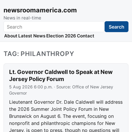
newsroomamerica.com
News in real-time
Search
Search
About
Latest News
Election 2026
Contact
TAG: PHILANTHROPY
Lt. Governor Caldwell to Speak at New
Jersey Policy Forum
5 Aug 2026 6:00 p.m.
· Source:
Office of New Jersey
Governor
Lieutenant Governor Dr. Dale Caldwell will address
the 2026 Summer Joint Policy Forum in New
Brunswick on August 6. The event, focusing on
nonprofit and philanthropic champions for New
Jersey, is open to press, though no questions will