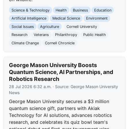
Science & Technology
Health
Business
Education
Artificial Intelligence
Medical Science
Environment
Social Issues
Agriculture
Cornell University
Research
Veterans
Philanthropy
Public Health
Climate Change
Cornell Chronicle
George Mason University Boosts
Quantum Science, AI Partnerships, and
Robotics Research
28 Jul 2026 6:32 a.m.
· Source:
George Mason University
News
George Mason University secures a $3 million
quantum science gift, partners with Akiak
Technology for AI solutions, advances robotics
research, and celebrates its quiz bowl team's
national debut and first-ever tournament wins.