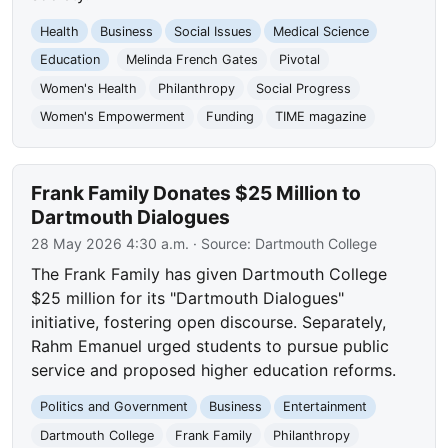
Health
Business
Social Issues
Medical Science
Education
Melinda French Gates
Pivotal
Women's Health
Philanthropy
Social Progress
Women's Empowerment
Funding
TIME magazine
Frank Family Donates $25 Million to
Dartmouth Dialogues
28 May 2026 4:30 a.m.
· Source:
Dartmouth College
The Frank Family has given Dartmouth College
$25 million for its "Dartmouth Dialogues"
initiative, fostering open discourse. Separately,
Rahm Emanuel urged students to pursue public
service and proposed higher education reforms.
Politics and Government
Business
Entertainment
Dartmouth College
Frank Family
Philanthropy