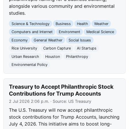
alongside various community and environmental
studies.
Science & Technology
Business
Health
Weather
Computers and Internet
Environment
Medical Science
Economy
General Weather
Social Issues
Rice University
Carbon Capture
AI Startups
Urban Research
Houston
Philanthropy
Environmental Policy
Treasury to Accept Philanthropic Stock
Contributions for Trump Accounts
2 Jul 2026 2:06 p.m.
· Source:
US Treasury
The U.S. Treasury will now accept philanthropic
stock contributions for Trump Accounts, launching
July 4, 2026. This initiative aims to boost long-