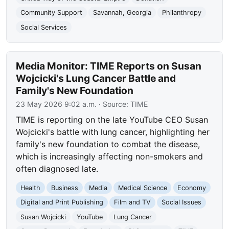
Community Support
Savannah, Georgia
Philanthropy
Social Services
Media Monitor: TIME Reports on Susan
Wojcicki's Lung Cancer Battle and
Family's New Foundation
23 May 2026 9:02 a.m.
· Source:
TIME
TIME is reporting on the late YouTube CEO Susan
Wojcicki's battle with lung cancer, highlighting her
family's new foundation to combat the disease,
which is increasingly affecting non-smokers and
often diagnosed late.
Health
Business
Media
Medical Science
Economy
Digital and Print Publishing
Film and TV
Social Issues
Susan Wojcicki
YouTube
Lung Cancer