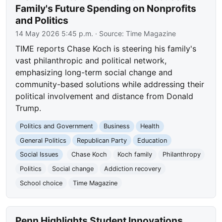
Family's Future Spending on Nonprofits
and Politics
14 May 2026 5:45 p.m.
· Source:
Time Magazine
TIME reports Chase Koch is steering his family's
vast philanthropic and political network,
emphasizing long-term social change and
community-based solutions while addressing their
political involvement and distance from Donald
Trump.
Politics and Government
Business
Health
General Politics
Republican Party
Education
Social Issues
Chase Koch
Koch family
Philanthropy
Politics
Social change
Addiction recovery
School choice
Time Magazine
Penn Highlights Student Innovations,