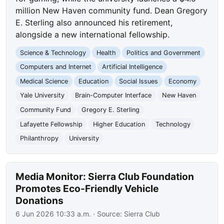
million New Haven community fund. Dean Gregory
E. Sterling also announced his retirement,
alongside a new international fellowship.
Science & Technology
Health
Politics and Government
Computers and Internet
Artificial Intelligence
Medical Science
Education
Social Issues
Economy
Yale University
Brain-Computer Interface
New Haven
Community Fund
Gregory E. Sterling
Lafayette Fellowship
Higher Education
Technology
Philanthropy
University
Media Monitor: Sierra Club Foundation
Promotes Eco-Friendly Vehicle
Donations
6 Jun 2026 10:33 a.m.
· Source:
Sierra Club