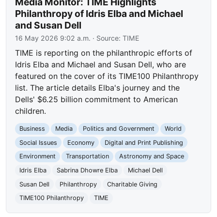
Media Monitor: TIME Highlights
Philanthropy of Idris Elba and Michael
and Susan Dell
16 May 2026 9:02 a.m.
· Source:
TIME
TIME is reporting on the philanthropic efforts of
Idris Elba and Michael and Susan Dell, who are
featured on the cover of its TIME100 Philanthropy
list. The article details Elba's journey and the
Dells' $6.25 billion commitment to American
children.
Business
Media
Politics and Government
World
Social Issues
Economy
Digital and Print Publishing
Environment
Transportation
Astronomy and Space
Idris Elba
Sabrina Dhowre Elba
Michael Dell
Susan Dell
Philanthropy
Charitable Giving
TIME100 Philanthropy
TIME