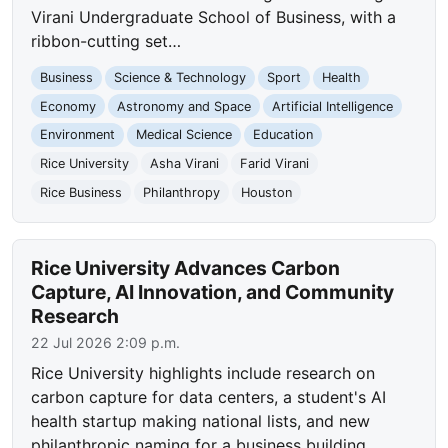
Virani Undergraduate School of Business, with a
ribbon-cutting set…
Business
Science & Technology
Sport
Health
Economy
Astronomy and Space
Artificial Intelligence
Environment
Medical Science
Education
Rice University
Asha Virani
Farid Virani
Rice Business
Philanthropy
Houston
Rice University Advances Carbon
Capture, AI Innovation, and Community
Research
22 Jul 2026 2:09 p.m.
Rice University highlights include research on
carbon capture for data centers, a student's AI
health startup making national lists, and new
philanthropic naming for a business building,