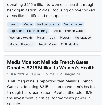
donating $215 million to women's health through
her organization, Pivotal, focusing on overlooked
areas like midlife and menopause.
Health
Media
Medical Science
Social Issues
Digital and Print Publishing
Melinda French Gates
Women's Health
Philanthropy
Pivotal
Menopause
Medical Research
Health Care
TIME Health
Media Monitor: Melinda French Gates
Donates $215 Million to Women's Health
5 Jun 2026 4:01 p.m.
· Source:
TIME magazine
TIME magazine is reporting that Melinda French
Gates is donating $215 million to women's health
through her organization, Pivotal. She told TIME
the investment is critical for women's power in
society.