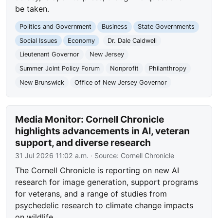
be taken.
Politics and Government
Business
State Governments
Social Issues
Economy
Dr. Dale Caldwell
Lieutenant Governor
New Jersey
Summer Joint Policy Forum
Nonprofit
Philanthropy
New Brunswick
Office of New Jersey Governor
Media Monitor: Cornell Chronicle
highlights advancements in AI, veteran
support, and diverse research
31 Jul 2026 11:02 a.m.
· Source:
Cornell Chronicle
The Cornell Chronicle is reporting on new AI
research for image generation, support programs
for veterans, and a range of studies from
psychedelic research to climate change impacts
on wildlife.