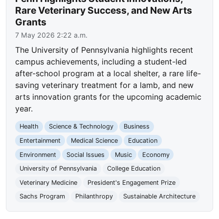
Rare Veterinary Success, and New Arts
Grants
7 May 2026 2:22 a.m.
The University of Pennsylvania highlights recent
campus achievements, including a student-led
after-school program at a local shelter, a rare life-
saving veterinary treatment for a lamb, and new
arts innovation grants for the upcoming academic
year.
Health
Science & Technology
Business
Entertainment
Medical Science
Education
Environment
Social Issues
Music
Economy
University of Pennsylvania
College Education
Veterinary Medicine
President's Engagement Prize
Sachs Program
Philanthropy
Sustainable Architecture