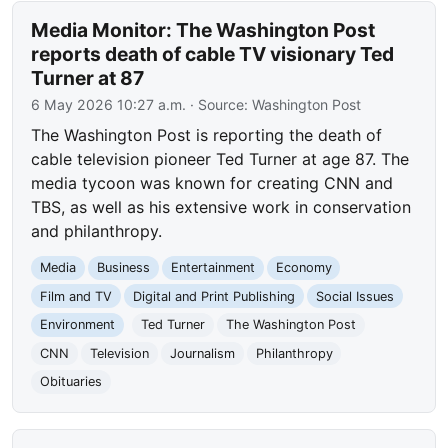
Media Monitor: The Washington Post
reports death of cable TV visionary Ted
Turner at 87
6 May 2026 10:27 a.m.
· Source:
Washington Post
The Washington Post is reporting the death of
cable television pioneer Ted Turner at age 87. The
media tycoon was known for creating CNN and
TBS, as well as his extensive work in conservation
and philanthropy.
Media
Business
Entertainment
Economy
Film and TV
Digital and Print Publishing
Social Issues
Environment
Ted Turner
The Washington Post
CNN
Television
Journalism
Philanthropy
Obituaries