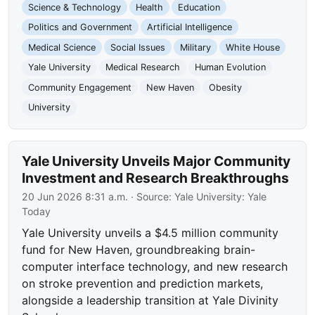
Science & Technology
Health
Education
Politics and Government
Artificial Intelligence
Medical Science
Social Issues
Military
White House
Yale University
Medical Research
Human Evolution
Community Engagement
New Haven
Obesity
University
Yale University Unveils Major Community
Investment and Research Breakthroughs
20 Jun 2026 8:31 a.m.
· Source:
Yale University: Yale
Today
Yale University unveils a $4.5 million community
fund for New Haven, groundbreaking brain-
computer interface technology, and new research
on stroke prevention and prediction markets,
alongside a leadership transition at Yale Divinity