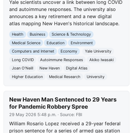
Yale scientists uncover a link between long COVID
and autoimmune responses. The university also
announces a key retirement and a new digital
atlas mapping New Haven's historical landscape.
Health
Business
Science & Technology
Medical Science
Education
Environment
Computers and Internet
Economy
Yale University
Long COVID
Autoimmune Responses
Akiko Iwasaki
Joan O'Neill
New Haven
Digital Atlas
Higher Education
Medical Research
University
New Haven Man Sentenced to 29 Years
for Pandemic Robbery Spree
29 May 2026 5:48 p.m.
· Source:
FBI
William Rosario Lopez received a 29-year federal
prison sentence for a series of armed gas station