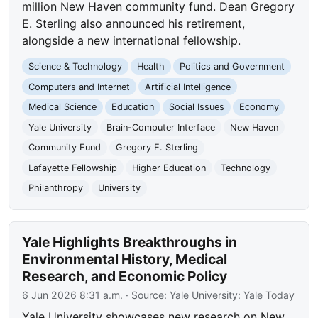
million New Haven community fund. Dean Gregory
E. Sterling also announced his retirement,
alongside a new international fellowship.
Science & Technology
Health
Politics and Government
Computers and Internet
Artificial Intelligence
Medical Science
Education
Social Issues
Economy
Yale University
Brain-Computer Interface
New Haven
Community Fund
Gregory E. Sterling
Lafayette Fellowship
Higher Education
Technology
Philanthropy
University
Yale Highlights Breakthroughs in
Environmental History, Medical
Research, and Economic Policy
6 Jun 2026 8:31 a.m.
· Source:
Yale University: Yale Today
Yale University showcases new research on New