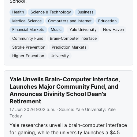
School.
Health
Science & Technology
Business
Medical Science
Computers and Internet
Education
Financial Markets
Music
Yale University
New Haven
Community Fund
Brain-Computer Interface
Stroke Prevention
Prediction Markets
Higher Education
University
Yale Unveils Brain-Computer Interface,
Launches Major Community Fund, and
Announces Divinity School Dean's
Retirement
17 Jun 2026 9:02 a.m.
· Source:
Yale University: Yale
Today
Yale researchers unveil a brain-computer interface
for gaming, while the university launches a $4.5