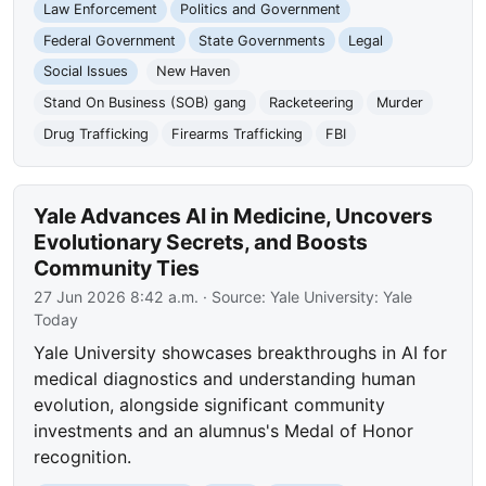
Law Enforcement
Politics and Government
Federal Government
State Governments
Legal
Social Issues
New Haven
Stand On Business (SOB) gang
Racketeering
Murder
Drug Trafficking
Firearms Trafficking
FBI
Yale Advances AI in Medicine, Uncovers
Evolutionary Secrets, and Boosts
Community Ties
27 Jun 2026 8:42 a.m.
· Source:
Yale University: Yale
Today
Yale University showcases breakthroughs in AI for
medical diagnostics and understanding human
evolution, alongside significant community
investments and an alumnus's Medal of Honor
recognition.