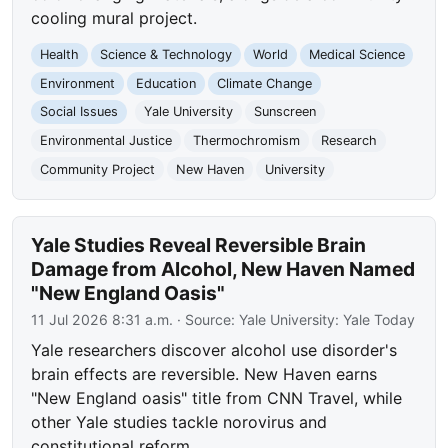
cooling mural project.
Health
Science & Technology
World
Medical Science
Environment
Education
Climate Change
Social Issues
Yale University
Sunscreen
Environmental Justice
Thermochromism
Research
Community Project
New Haven
University
Yale Studies Reveal Reversible Brain
Damage from Alcohol, New Haven Named
"New England Oasis"
11 Jul 2026 8:31 a.m.
· Source:
Yale University: Yale Today
Yale researchers discover alcohol use disorder's
brain effects are reversible. New Haven earns
"New England oasis" title from CNN Travel, while
other Yale studies tackle norovirus and
constitutional reform.