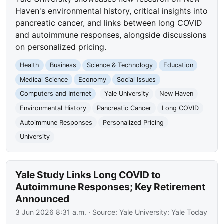
Haven's environmental history, critical insights into
pancreatic cancer, and links between long COVID
and autoimmune responses, alongside discussions
on personalized pricing.
Health
Business
Science & Technology
Education
Medical Science
Economy
Social Issues
Computers and Internet
Yale University
New Haven
Environmental History
Pancreatic Cancer
Long COVID
Autoimmune Responses
Personalized Pricing
University
Yale Study Links Long COVID to
Autoimmune Responses; Key Retirement
Announced
3 Jun 2026 8:31 a.m.
· Source:
Yale University: Yale Today