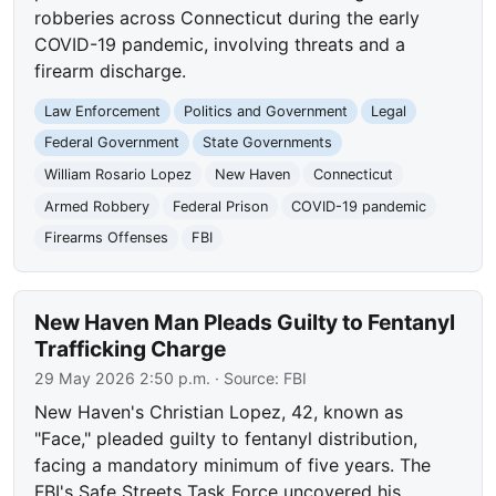
robberies across Connecticut during the early
COVID-19 pandemic, involving threats and a
firearm discharge.
Law Enforcement
Politics and Government
Legal
Federal Government
State Governments
William Rosario Lopez
New Haven
Connecticut
Armed Robbery
Federal Prison
COVID-19 pandemic
Firearms Offenses
FBI
New Haven Man Pleads Guilty to Fentanyl
Trafficking Charge
29 May 2026 2:50 p.m.
· Source:
FBI
New Haven's Christian Lopez, 42, known as
"Face," pleaded guilty to fentanyl distribution,
facing a mandatory minimum of five years. The
FBI's Safe Streets Task Force uncovered his