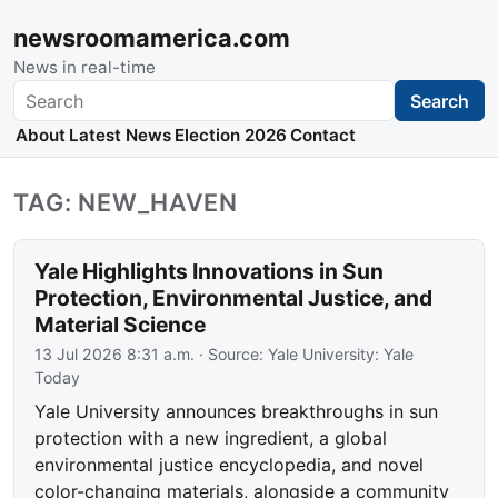
newsroomamerica.com
News in real-time
Search
Search
About
Latest News
Election 2026
Contact
TAG: NEW_HAVEN
Yale Highlights Innovations in Sun
Protection, Environmental Justice, and
Material Science
13 Jul 2026 8:31 a.m.
· Source:
Yale University: Yale
Today
Yale University announces breakthroughs in sun
protection with a new ingredient, a global
environmental justice encyclopedia, and novel
color-changing materials, alongside a community