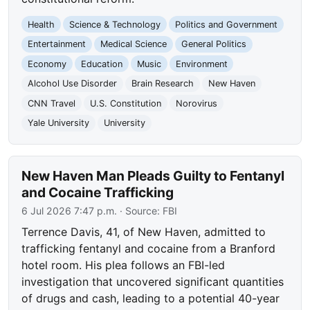
Health
Science & Technology
Politics and Government
Entertainment
Medical Science
General Politics
Economy
Education
Music
Environment
Alcohol Use Disorder
Brain Research
New Haven
CNN Travel
U.S. Constitution
Norovirus
Yale University
University
New Haven Man Pleads Guilty to Fentanyl
and Cocaine Trafficking
6 Jul 2026 7:47 p.m.
· Source:
FBI
Terrence Davis, 41, of New Haven, admitted to
trafficking fentanyl and cocaine from a Branford
hotel room. His plea follows an FBI-led
investigation that uncovered significant quantities
of drugs and cash, leading to a potential 40-year