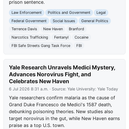
prison sentence.
Law Enforcement
Politics and Government
Legal
Federal Government
Social Issues
General Politics
Terrence Davis
New Haven
Branford
Narcotics Trafficking
Fentanyl
Cocaine
FBI Safe Streets Gang Task Force
FBI
Yale Research Unravels Medici Mystery,
Advances Norovirus Fight, and
Celebrates New Haven
6 Jul 2026 8:31 a.m.
· Source:
Yale University: Yale Today
Yale researchers confirm malaria as the cause of
Grand Duke Francesco de Medici's 1587 death,
debunking poisoning theories. New studies also
target norovirus in the gut, while New Haven earns
praise as a top U.S. town.