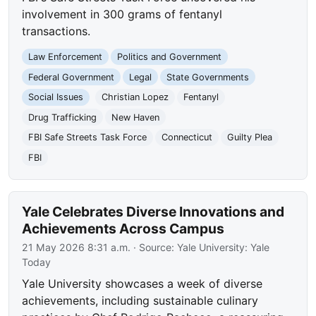
involvement in 300 grams of fentanyl
transactions.
Law Enforcement
Politics and Government
Federal Government
Legal
State Governments
Social Issues
Christian Lopez
Fentanyl
Drug Trafficking
New Haven
FBI Safe Streets Task Force
Connecticut
Guilty Plea
FBI
Yale Celebrates Diverse Innovations and
Achievements Across Campus
21 May 2026 8:31 a.m.
· Source:
Yale University: Yale
Today
Yale University showcases a week of diverse
achievements, including sustainable culinary