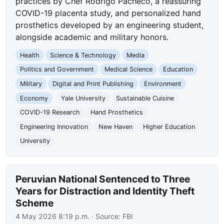
practices by Chef Rodrigo Pacheco, a reassuring
COVID-19 placenta study, and personalized hand
prosthetics developed by an engineering student,
alongside academic and military honors.
Health
Science & Technology
Media
Politics and Government
Medical Science
Education
Military
Digital and Print Publishing
Environment
Economy
Yale University
Sustainable Cuisine
COVID-19 Research
Hand Prosthetics
Engineering Innovation
New Haven
Higher Education
University
Peruvian National Sentenced to Three
Years for Distraction and Identity Theft
Scheme
4 May 2026 8:19 p.m.
· Source:
FBI