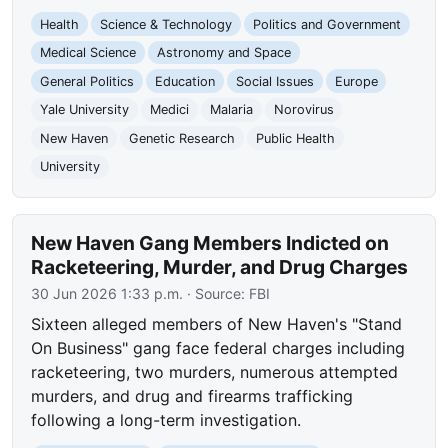
Health
Science & Technology
Politics and Government
Medical Science
Astronomy and Space
General Politics
Education
Social Issues
Europe
Yale University
Medici
Malaria
Norovirus
New Haven
Genetic Research
Public Health
University
New Haven Gang Members Indicted on
Racketeering, Murder, and Drug Charges
30 Jun 2026 1:33 p.m.
· Source:
FBI
Sixteen alleged members of New Haven's "Stand
On Business" gang face federal charges including
racketeering, two murders, numerous attempted
murders, and drug and firearms trafficking
following a long-term investigation.