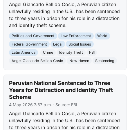
Angel Giancarlo Bellido Cosio, a Peruvian citizen
unlawfully residing in the U.S., has been sentenced
to three years in prison for his role in a distraction
and identity theft scheme.
Politics and Government
Law Enforcement
World
Federal Government
Legal
Social Issues
Latin America
Crime
Identity Theft
FBI
Angel Giancarlo Bellido Cosio
New Haven
Sentencing
Peruvian National Sentenced to Three
Years for Distraction and Identity Theft
Scheme
4 May 2026 7:57 p.m.
· Source:
FBI
Angel Giancarlo Bellido Cosio, a Peruvian citizen
unlawfully residing in the U.S., has been sentenced
to three years in prison for his role in a distraction