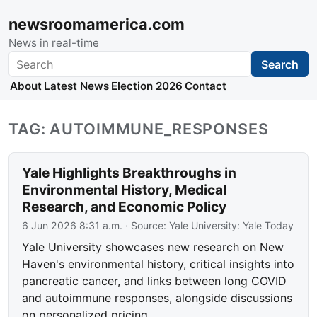
newsroomamerica.com
News in real-time
Search
Search
About
Latest News
Election 2026
Contact
TAG: AUTOIMMUNE_RESPONSES
Yale Highlights Breakthroughs in
Environmental History, Medical
Research, and Economic Policy
6 Jun 2026 8:31 a.m.
· Source:
Yale University: Yale Today
Yale University showcases new research on New
Haven's environmental history, critical insights into
pancreatic cancer, and links between long COVID
and autoimmune responses, alongside discussions
on personalized pricing.