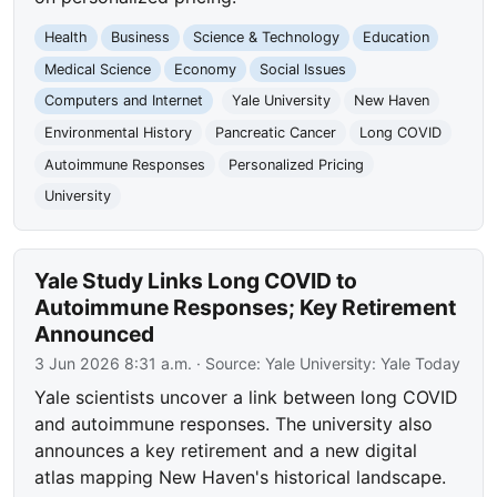
Health
Business
Science & Technology
Education
Medical Science
Economy
Social Issues
Computers and Internet
Yale University
New Haven
Environmental History
Pancreatic Cancer
Long COVID
Autoimmune Responses
Personalized Pricing
University
Yale Study Links Long COVID to
Autoimmune Responses; Key Retirement
Announced
3 Jun 2026 8:31 a.m.
· Source:
Yale University: Yale Today
Yale scientists uncover a link between long COVID
and autoimmune responses. The university also
announces a key retirement and a new digital
atlas mapping New Haven's historical landscape.