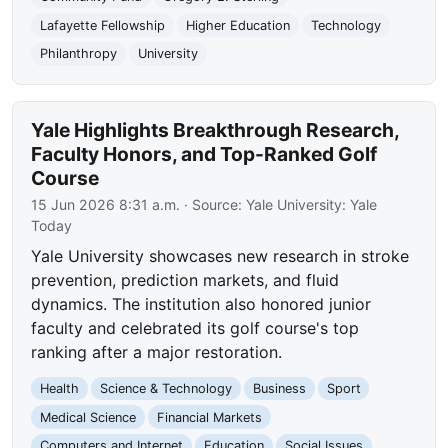
Lafayette Fellowship
Higher Education
Technology
Philanthropy
University
Yale Highlights Breakthrough Research,
Faculty Honors, and Top-Ranked Golf
Course
15 Jun 2026 8:31 a.m.
· Source:
Yale University: Yale
Today
Yale University showcases new research in stroke
prevention, prediction markets, and fluid
dynamics. The institution also honored junior
faculty and celebrated its golf course's top
ranking after a major restoration.
Health
Science & Technology
Business
Sport
Medical Science
Financial Markets
Computers and Internet
Education
Social Issues