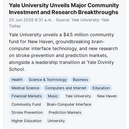
Yale University Unveils Major Community
Investment and Research Breakthroughs
20 Jun 2026 8:31 a.m.
· Source:
Yale University: Yale
Today
Yale University unveils a $4.5 million community
fund for New Haven, groundbreaking brain-
computer interface technology, and new research
on stroke prevention and prediction markets,
alongside a leadership transition at Yale Divinity
School.
Health
Science & Technology
Business
Medical Science
Computers and Internet
Education
Financial Markets
Music
Yale University
New Haven
Community Fund
Brain-Computer Interface
Stroke Prevention
Prediction Markets
Higher Education
University