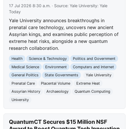
17 Jul 2026 8:30 a.m.
· Source:
Yale University: Yale
Today
Yale University announces breakthroughs in
prenatal care technology, uncovers new ancient
Assyrian kings, and examines public perception of
extreme heat risks, alongside a new quantum
research collaboration.
Health
Science & Technology
Politics and Government
Medical Science
Environment
Computers and Internet
General Politics
State Governments
Yale University
Prenatal Care
Placental Volume
Extreme Heat
Assyrian History
Archaeology
Quantum Computing
University
QuantumCT Secures $15 Million NSF
Award to Boost Quantum Tech Innovation