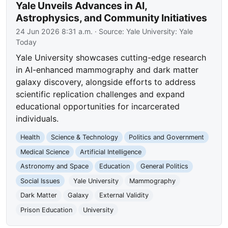
Yale Unveils Advances in AI,
Astrophysics, and Community Initiatives
24 Jun 2026 8:31 a.m.
· Source:
Yale University: Yale
Today
Yale University showcases cutting-edge research
in AI-enhanced mammography and dark matter
galaxy discovery, alongside efforts to address
scientific replication challenges and expand
educational opportunities for incarcerated
individuals.
Health
Science & Technology
Politics and Government
Medical Science
Artificial Intelligence
Astronomy and Space
Education
General Politics
Social Issues
Yale University
Mammography
Dark Matter
Galaxy
External Validity
Prison Education
University