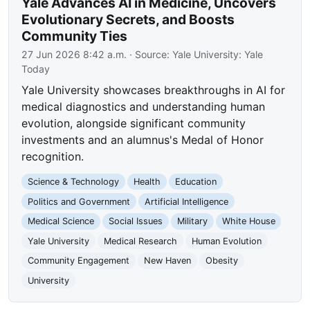
Yale Advances AI in Medicine, Uncovers
Evolutionary Secrets, and Boosts
Community Ties
27 Jun 2026 8:42 a.m.
· Source:
Yale University: Yale
Today
Yale University showcases breakthroughs in AI for
medical diagnostics and understanding human
evolution, alongside significant community
investments and an alumnus's Medal of Honor
recognition.
Science & Technology
Health
Education
Politics and Government
Artificial Intelligence
Medical Science
Social Issues
Military
White House
Yale University
Medical Research
Human Evolution
Community Engagement
New Haven
Obesity
University