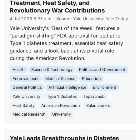
Treatment, Heat Safety, and
Revolutionary War Contributions
4 Jul 2026 8:31 a.m.
· Source:
Yale University: Yale Today
Yale University's "Best of the Week" features a
"paradigm-shifting" FDA approval for pediatric
Type 1 diabetes treatment, essential heat safety
guidance, and a look back at its pivotal role
during the American Revolution.
Health
Science & Technology
Politics and Government
Entertainment
Medical Science
Education
General Politics
Artificial Intelligence
Environment
Yale University
Type 1 Diabetes
Teplizumab
Heat Safety
American Revolution
Salamanders
Medical Research
University
Yale Leads Breakthroughs in Diabetes