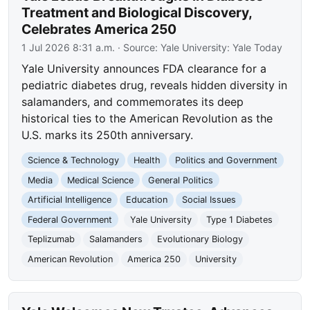
Treatment and Biological Discovery,
Celebrates America 250
1 Jul 2026 8:31 a.m.
· Source:
Yale University: Yale Today
Yale University announces FDA clearance for a
pediatric diabetes drug, reveals hidden diversity in
salamanders, and commemorates its deep
historical ties to the American Revolution as the
U.S. marks its 250th anniversary.
Science & Technology
Health
Politics and Government
Media
Medical Science
General Politics
Artificial Intelligence
Education
Social Issues
Federal Government
Yale University
Type 1 Diabetes
Teplizumab
Salamanders
Evolutionary Biology
American Revolution
America 250
University