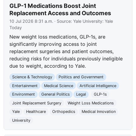
GLP-1 Medications Boost Joint
Replacement Access and Outcomes
10 Jul 2026 8:31 a.m.
· Source:
Yale University: Yale
Today
New weight loss medications, GLP-1s, are
significantly improving access to joint
replacement surgeries and patient outcomes,
reducing risks for individuals previously ineligible
due to weight, according to Yale.
Science & Technology
Politics and Government
Entertainment
Medical Science
Artificial Intelligence
Environment
General Politics
Legal
GLP-1s
Joint Replacement Surgery
Weight Loss Medications
Yale
Healthcare
Orthopedics
Medical Innovation
University