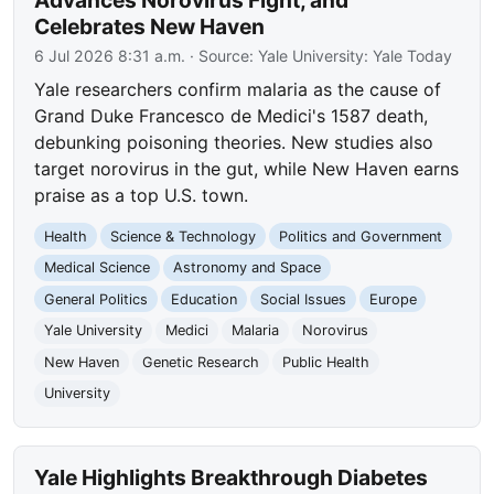
Advances Norovirus Fight, and
Celebrates New Haven
6 Jul 2026 8:31 a.m.
· Source:
Yale University: Yale Today
Yale researchers confirm malaria as the cause of
Grand Duke Francesco de Medici's 1587 death,
debunking poisoning theories. New studies also
target norovirus in the gut, while New Haven earns
praise as a top U.S. town.
Health
Science & Technology
Politics and Government
Medical Science
Astronomy and Space
General Politics
Education
Social Issues
Europe
Yale University
Medici
Malaria
Norovirus
New Haven
Genetic Research
Public Health
University
Yale Highlights Breakthrough Diabetes