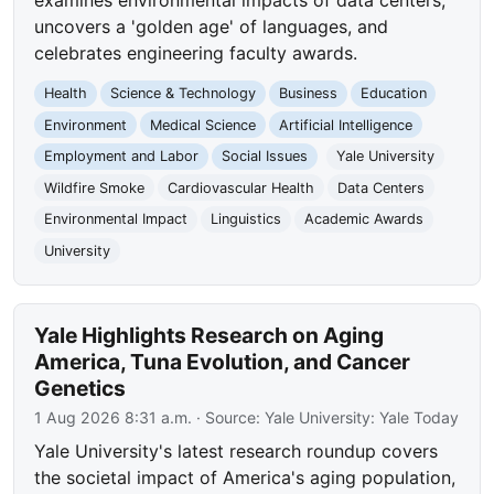
uncovers a 'golden age' of languages, and
celebrates engineering faculty awards.
Health
Science & Technology
Business
Education
Environment
Medical Science
Artificial Intelligence
Employment and Labor
Social Issues
Yale University
Wildfire Smoke
Cardiovascular Health
Data Centers
Environmental Impact
Linguistics
Academic Awards
University
Yale Highlights Research on Aging
America, Tuna Evolution, and Cancer
Genetics
1 Aug 2026 8:31 a.m.
· Source:
Yale University: Yale Today
Yale University's latest research roundup covers
the societal impact of America's aging population,