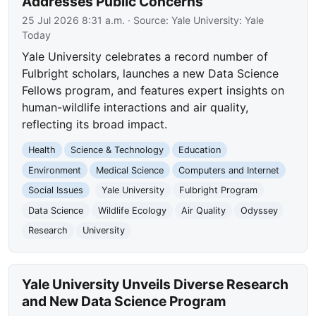
Addresses Public Concerns
25 Jul 2026 8:31 a.m.
· Source:
Yale University: Yale
Today
Yale University celebrates a record number of
Fulbright scholars, launches a new Data Science
Fellows program, and features expert insights on
human-wildlife interactions and air quality,
reflecting its broad impact.
Health
Science & Technology
Education
Environment
Medical Science
Computers and Internet
Social Issues
Yale University
Fulbright Program
Data Science
Wildlife Ecology
Air Quality
Odyssey
Research
University
Yale University Unveils Diverse Research
and New Data Science Program