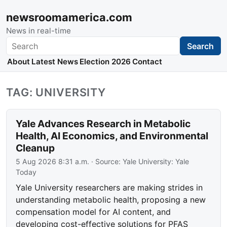
newsroomamerica.com
News in real-time
Search
Search
About
Latest News
Election 2026
Contact
TAG: UNIVERSITY
Yale Advances Research in Metabolic
Health, AI Economics, and Environmental
Cleanup
5 Aug 2026 8:31 a.m.
· Source:
Yale University: Yale
Today
Yale University researchers are making strides in
understanding metabolic health, proposing a new
compensation model for AI content, and
developing cost-effective solutions for PFAS