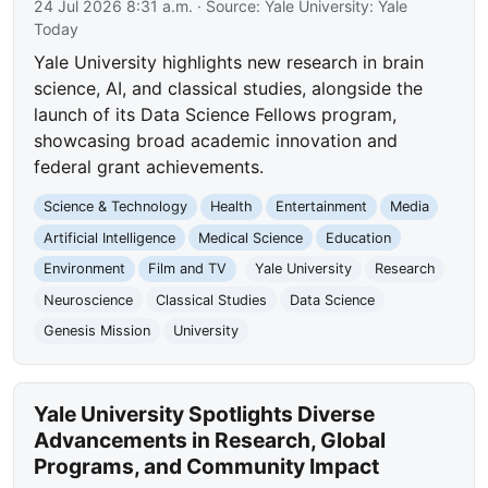
24 Jul 2026 8:31 a.m.
· Source:
Yale University: Yale
Today
Yale University highlights new research in brain
science, AI, and classical studies, alongside the
launch of its Data Science Fellows program,
showcasing broad academic innovation and
federal grant achievements.
Science & Technology
Health
Entertainment
Media
Artificial Intelligence
Medical Science
Education
Environment
Film and TV
Yale University
Research
Neuroscience
Classical Studies
Data Science
Genesis Mission
University
Yale University Spotlights Diverse
Advancements in Research, Global
Programs, and Community Impact