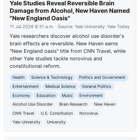
Yale Studies Reveal Reversible Brain
Damage from Alcohol, New Haven Named
"New England Oasis"
11 Jul 2026 8:31 a.m.
· Source:
Yale University: Yale Today
Yale researchers discover alcohol use disorder's
brain effects are reversible. New Haven earns
"New England oasis" title from CNN Travel, while
other Yale studies tackle norovirus and
constitutional reform.
Health
Science & Technology
Politics and Government
Entertainment
Medical Science
General Politics
Economy
Education
Music
Environment
Alcohol Use Disorder
Brain Research
New Haven
CNN Travel
U.S. Constitution
Norovirus
Yale University
University