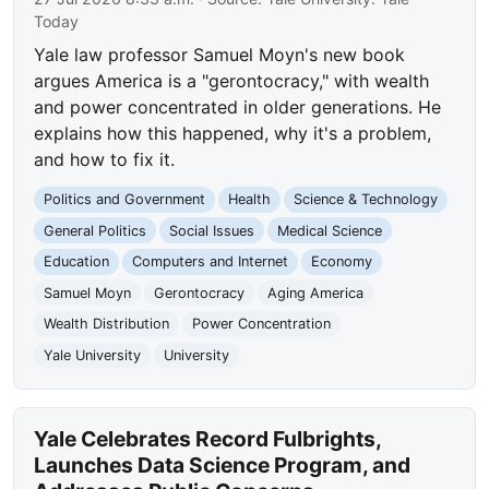
Today
Yale law professor Samuel Moyn's new book
argues America is a "gerontocracy," with wealth
and power concentrated in older generations. He
explains how this happened, why it's a problem,
and how to fix it.
Politics and Government
Health
Science & Technology
General Politics
Social Issues
Medical Science
Education
Computers and Internet
Economy
Samuel Moyn
Gerontocracy
Aging America
Wealth Distribution
Power Concentration
Yale University
University
Yale Celebrates Record Fulbrights,
Launches Data Science Program, and