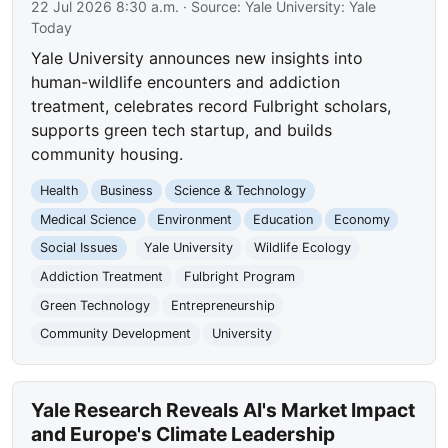
22 Jul 2026 8:30 a.m.
· Source:
Yale University: Yale
Today
Yale University announces new insights into
human-wildlife encounters and addiction
treatment, celebrates record Fulbright scholars,
supports green tech startup, and builds
community housing.
Health
Business
Science & Technology
Medical Science
Environment
Education
Economy
Social Issues
Yale University
Wildlife Ecology
Addiction Treatment
Fulbright Program
Green Technology
Entrepreneurship
Community Development
University
Yale Research Reveals AI's Market Impact
and Europe's Climate Leadership