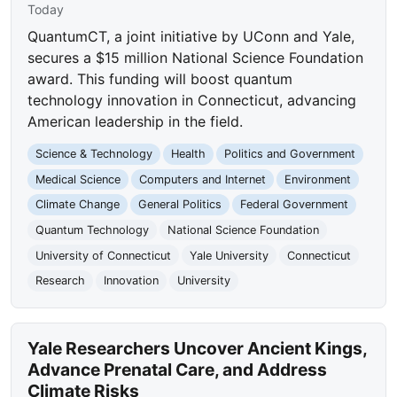
Today
QuantumCT, a joint initiative by UConn and Yale,
secures a $15 million National Science Foundation
award. This funding will boost quantum
technology innovation in Connecticut, advancing
American leadership in the field.
Science & Technology
Health
Politics and Government
Medical Science
Computers and Internet
Environment
Climate Change
General Politics
Federal Government
Quantum Technology
National Science Foundation
University of Connecticut
Yale University
Connecticut
Research
Innovation
University
Yale Researchers Uncover Ancient Kings,
Advance Prenatal Care, and Address
Climate Risks