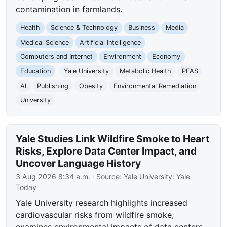
contamination in farmlands.
Health
Science & Technology
Business
Media
Medical Science
Artificial Intelligence
Computers and Internet
Environment
Economy
Education
Yale University
Metabolic Health
PFAS
AI
Publishing
Obesity
Environmental Remediation
University
Yale Studies Link Wildfire Smoke to Heart
Risks, Explore Data Center Impact, and
Uncover Language History
3 Aug 2026 8:34 a.m.
· Source:
Yale University: Yale
Today
Yale University research highlights increased
cardiovascular risks from wildfire smoke,
examines environmental impacts of data centers,