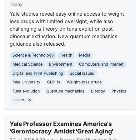
Today
Yale studies reveal easy online access to weight-
loss drugs with limited oversight, while also
challenging a theory on tuna evolution post-
dinosaur extinction. New quantum mechanics
guidance also released.
Science & Technology
Health
Media
Medical Science
Environment
Computers and Internet
Digital and Print Publishing
Social Issues
Yale University
GLP-1s
Weight-loss drugs
Tuna evolution
Quantum mechanics
Biology
Physics
University
Yale Professor Examines America's
'Gerontocracy' Amidst 'Great Aging'
27 Jul 2026 8:33 a.m.
· Source:
Yale University: Yale