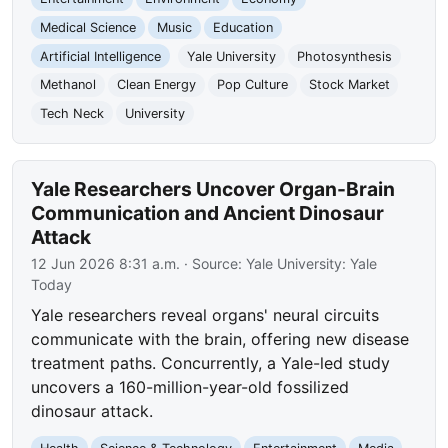
Medical Science
Music
Education
Artificial Intelligence
Yale University
Photosynthesis
Methanol
Clean Energy
Pop Culture
Stock Market
Tech Neck
University
Yale Researchers Uncover Organ-Brain
Communication and Ancient Dinosaur
Attack
12 Jun 2026 8:31 a.m.
· Source:
Yale University: Yale
Today
Yale researchers reveal organs' neural circuits
communicate with the brain, offering new disease
treatment paths. Concurrently, a Yale-led study
uncovers a 160-million-year-old fossilized
dinosaur attack.