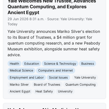
Yale Welcomes New Trustee, Advances
Quantum Computing, and Explores
Ancient Egypt
29 Jun 2026 8:31 a.m.
· Source:
Yale University: Yale
Today
Yale University announces Mariko Silver's election
to its Board of Trustees, a $4 million grant for
quantum computing research, and a new Peabody
Museum exhibition, alongside summer heat safety
advice.
Health
Education
Science & Technology
Business
Medical Science
Computers and Internet
Employment and Labor
Social Issues
Yale University
Mariko Silver
Board of Trustees
Quantum Computing
Ancient Egypt
Heat Safety
University