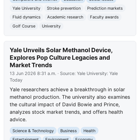
Yale University
Stroke prevention
Prediction markets
Fluid dynamics
Academic research
Faculty awards
Golf Course
University
Yale Unveils Solar Methanol Device,
Explores Pop Culture Legacies and
Market Trends
13 Jun 2026 8:31 a.m.
· Source:
Yale University: Yale
Today
Yale researchers achieve a breakthrough in solar
methanol production. The university also examines
the cultural impact of David Bowie and Prince,
analyzes stock market trends, and offers health
advice.
Science & Technology
Business
Health
Entertainment
Environment
Economy