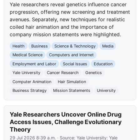
Yale researchers reveal genetics influence cancer
progression, offering new screening and treatment
avenues. Separately, new techniques for realistic
coiled hair animation and the importance of
company mission statements were highlighted.
Health
Business
Science & Technology
Media
Medical Science
Computers and Internet
Employment and Labor
Social Issues
Education
Yale University
Cancer Research
Genetics
Computer Animation
Hair Simulation
Business Strategy
Mission Statements
University
Yale Researchers Uncover Online Drug
Access Issues, Challenge Evolutionary
Theory
29 Jul 2026 8:39 a.m.
· Source:
Yale University: Yale