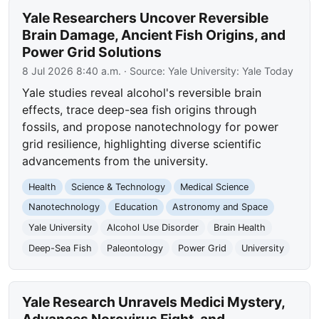
Yale Researchers Uncover Reversible
Brain Damage, Ancient Fish Origins, and
Power Grid Solutions
8 Jul 2026 8:40 a.m.
· Source:
Yale University: Yale Today
Yale studies reveal alcohol's reversible brain
effects, trace deep-sea fish origins through
fossils, and propose nanotechnology for power
grid resilience, highlighting diverse scientific
advancements from the university.
Health
Science & Technology
Medical Science
Nanotechnology
Education
Astronomy and Space
Yale University
Alcohol Use Disorder
Brain Health
Deep-Sea Fish
Paleontology
Power Grid
University
Yale Research Unravels Medici Mystery,