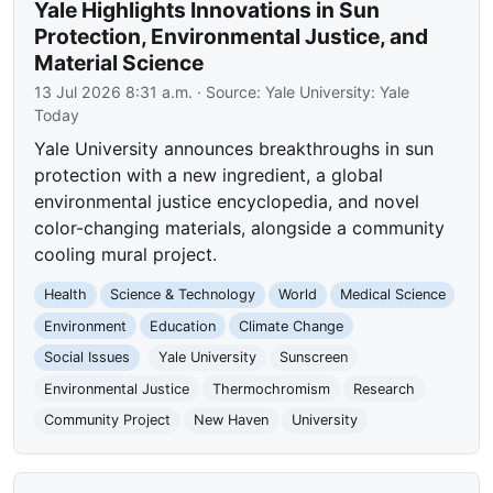
Yale Highlights Innovations in Sun
Protection, Environmental Justice, and
Material Science
13 Jul 2026 8:31 a.m.
· Source:
Yale University: Yale
Today
Yale University announces breakthroughs in sun
protection with a new ingredient, a global
environmental justice encyclopedia, and novel
color-changing materials, alongside a community
cooling mural project.
Health
Science & Technology
World
Medical Science
Environment
Education
Climate Change
Social Issues
Yale University
Sunscreen
Environmental Justice
Thermochromism
Research
Community Project
New Haven
University