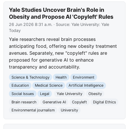
Yale Studies Uncover Brain's Role in
Obesity and Propose AI 'Copyleft' Rules
26 Jun 2026 8:31 a.m.
· Source:
Yale University: Yale
Today
Yale researchers reveal brain processes
anticipating food, offering new obesity treatment
avenues. Separately, new "copyleft" rules are
proposed for generative AI to enhance
transparency and accountability.
Science & Technology
Health
Environment
Education
Medical Science
Artificial Intelligence
Social Issues
Legal
Yale University
Obesity
Brain research
Generative AI
Copyleft
Digital Ethics
Environmental journalism
University