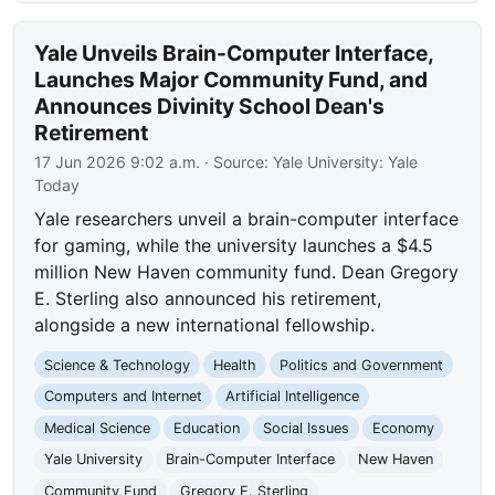
Yale Unveils Brain-Computer Interface,
Launches Major Community Fund, and
Announces Divinity School Dean's
Retirement
17 Jun 2026 9:02 a.m.
· Source:
Yale University: Yale
Today
Yale researchers unveil a brain-computer interface
for gaming, while the university launches a $4.5
million New Haven community fund. Dean Gregory
E. Sterling also announced his retirement,
alongside a new international fellowship.
Science & Technology
Health
Politics and Government
Computers and Internet
Artificial Intelligence
Medical Science
Education
Social Issues
Economy
Yale University
Brain-Computer Interface
New Haven
Community Fund
Gregory E. Sterling