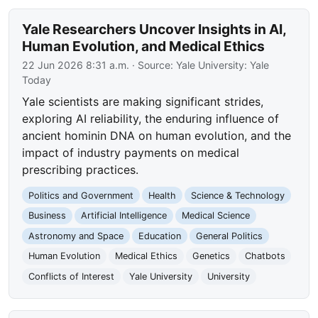
Yale Researchers Uncover Insights in AI,
Human Evolution, and Medical Ethics
22 Jun 2026 8:31 a.m.
· Source:
Yale University: Yale
Today
Yale scientists are making significant strides,
exploring AI reliability, the enduring influence of
ancient hominin DNA on human evolution, and the
impact of industry payments on medical
prescribing practices.
Politics and Government
Health
Science & Technology
Business
Artificial Intelligence
Medical Science
Astronomy and Space
Education
General Politics
Human Evolution
Medical Ethics
Genetics
Chatbots
Conflicts of Interest
Yale University
University