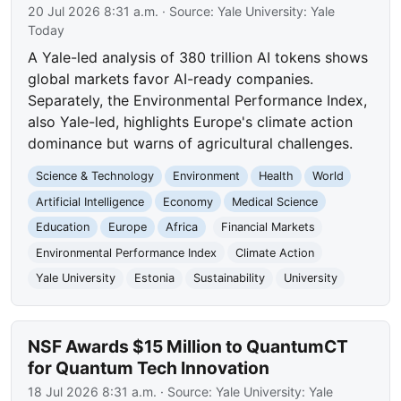
20 Jul 2026 8:31 a.m.
· Source:
Yale University: Yale
Today
A Yale-led analysis of 380 trillion AI tokens shows
global markets favor AI-ready companies.
Separately, the Environmental Performance Index,
also Yale-led, highlights Europe's climate action
dominance but warns of agricultural challenges.
Science & Technology
Environment
Health
World
Artificial Intelligence
Economy
Medical Science
Education
Europe
Africa
Financial Markets
Environmental Performance Index
Climate Action
Yale University
Estonia
Sustainability
University
NSF Awards $15 Million to QuantumCT
for Quantum Tech Innovation
18 Jul 2026 8:31 a.m.
· Source:
Yale University: Yale