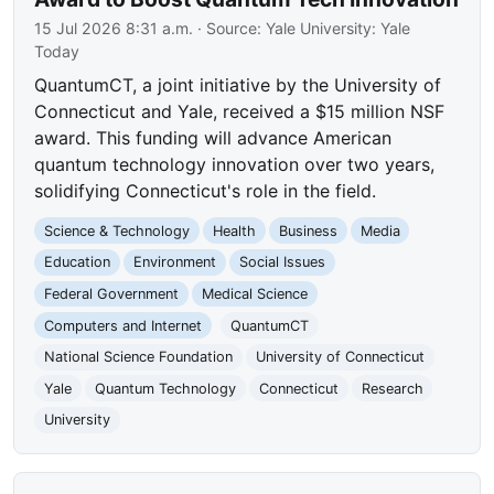
15 Jul 2026 8:31 a.m.
· Source:
Yale University: Yale
Today
QuantumCT, a joint initiative by the University of
Connecticut and Yale, received a $15 million NSF
award. This funding will advance American
quantum technology innovation over two years,
solidifying Connecticut's role in the field.
Science & Technology
Health
Business
Media
Education
Environment
Social Issues
Federal Government
Medical Science
Computers and Internet
QuantumCT
National Science Foundation
University of Connecticut
Yale
Quantum Technology
Connecticut
Research
University