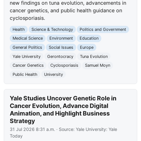
new findings on tuna evolution, advancements in
cancer genetics, and public health guidance on
cyclosporiasis.
Health
Science & Technology
Politics and Government
Medical Science
Environment
Education
General Politics
Social Issues
Europe
Yale University
Gerontocracy
Tuna Evolution
Cancer Genetics
Cyclosporiasis
Samuel Moyn
Public Health
University
Yale Studies Uncover Genetic Role in
Cancer Evolution, Advance Digital
Animation, and Highlight Business
Strategy
31 Jul 2026 8:31 a.m.
· Source:
Yale University: Yale
Today