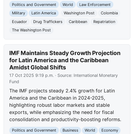
Politics and Government
World
Law Enforcement
Military
Latin America
Washington Post
Colombia
Ecuador
Drug Traffickers
Caribbean
Repatriation
The Washington Post
IMF Maintains Steady Growth Projection
for Latin America and the Caribbean
Amidst Global Shifts
17 Oct 2025 9:19 p.m.
· Source:
International Monetary
Fund
The IMF projects steady 2.4% growth for Latin
America and the Caribbean in 2024-2025,
highlighting robust labor markets and stable
exports, while emphasizing the need for fiscal
consolidation and productivity-boosting reforms.
Politics and Government
Business
World
Economy