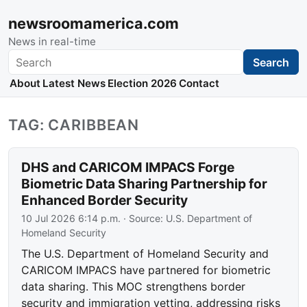
newsroomamerica.com
News in real-time
Search
Search
About
Latest News
Election 2026
Contact
TAG: CARIBBEAN
DHS and CARICOM IMPACS Forge
Biometric Data Sharing Partnership for
Enhanced Border Security
10 Jul 2026 6:14 p.m.
· Source:
U.S. Department of
Homeland Security
The U.S. Department of Homeland Security and
CARICOM IMPACS have partnered for biometric
data sharing. This MOC strengthens border
security and immigration vetting, addressing risks