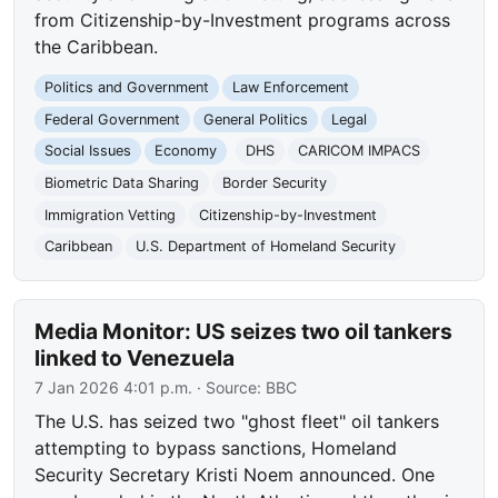
from Citizenship-by-Investment programs across
the Caribbean.
Politics and Government
Law Enforcement
Federal Government
General Politics
Legal
Social Issues
Economy
DHS
CARICOM IMPACS
Biometric Data Sharing
Border Security
Immigration Vetting
Citizenship-by-Investment
Caribbean
U.S. Department of Homeland Security
Media Monitor: US seizes two oil tankers
linked to Venezuela
7 Jan 2026 4:01 p.m.
· Source:
BBC
The U.S. has seized two "ghost fleet" oil tankers
attempting to bypass sanctions, Homeland
Security Secretary Kristi Noem announced. One