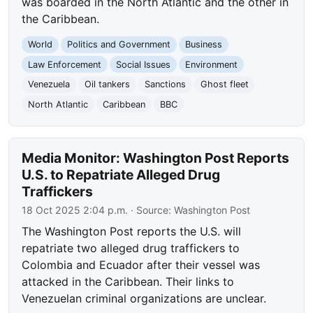
was boarded in the North Atlantic and the other in
the Caribbean.
World
Politics and Government
Business
Law Enforcement
Social Issues
Environment
Venezuela
Oil tankers
Sanctions
Ghost fleet
North Atlantic
Caribbean
BBC
Media Monitor: Washington Post Reports
U.S. to Repatriate Alleged Drug
Traffickers
18 Oct 2025 2:04 p.m.
· Source:
Washington Post
The Washington Post reports the U.S. will
repatriate two alleged drug traffickers to
Colombia and Ecuador after their vessel was
attacked in the Caribbean. Their links to
Venezuelan criminal organizations are unclear.