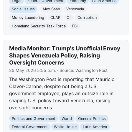
Legal
Federal Government
Economy
Latin America
Social Issues
Alex Saab
Venezuela
Money Laundering
CLAP
Oil
Corruption
Homeland Security Task Force
FBI
Media Monitor: Trump's Unofficial Envoy
Shapes Venezuela Policy, Raising
Oversight Concerns
25 May 2026 5:55 p.m.
· Source:
Washington Post
The Washington Post is reporting that Mauricio
Claver-Carone, despite not being a U.S.
government employee, plays an outsize role in
shaping U.S. policy toward Venezuela, raising
oversight concerns.
Politics and Government
World
General Politics
Federal Government
White House
Latin America