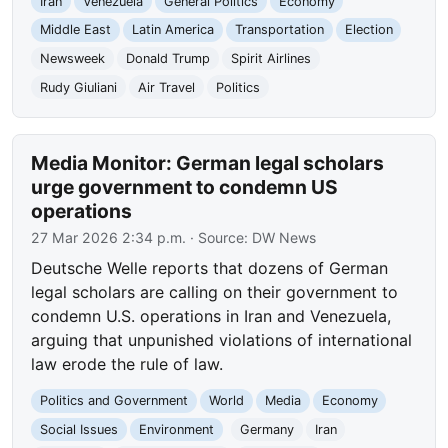
Iran
Venezuela
General Politics
Economy
Middle East
Latin America
Transportation
Election
Newsweek
Donald Trump
Spirit Airlines
Rudy Giuliani
Air Travel
Politics
Media Monitor: German legal scholars
urge government to condemn US
operations
27 Mar 2026 2:34 p.m.
· Source:
DW News
Deutsche Welle reports that dozens of German
legal scholars are calling on their government to
condemn U.S. operations in Iran and Venezuela,
arguing that unpunished violations of international
law erode the rule of law.
Politics and Government
World
Media
Economy
Social Issues
Environment
Germany
Iran