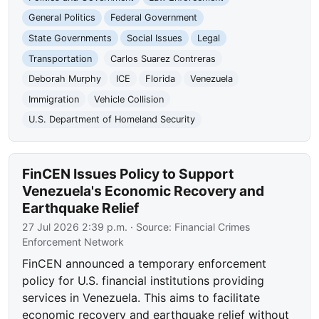
General Politics
Federal Government
State Governments
Social Issues
Legal
Transportation
Carlos Suarez Contreras
Deborah Murphy
ICE
Florida
Venezuela
Immigration
Vehicle Collision
U.S. Department of Homeland Security
FinCEN Issues Policy to Support
Venezuela's Economic Recovery and
Earthquake Relief
27 Jul 2026 2:39 p.m.
· Source:
Financial Crimes
Enforcement Network
FinCEN announced a temporary enforcement
policy for U.S. financial institutions providing
services in Venezuela. This aims to facilitate
economic recovery and earthquake relief without