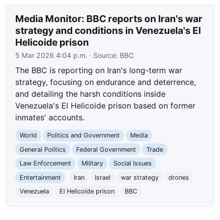
Media Monitor: BBC reports on Iran's war
strategy and conditions in Venezuela's El
Helicoide prison
5 Mar 2026 4:04 p.m.
· Source:
BBC
The BBC is reporting on Iran's long-term war
strategy, focusing on endurance and deterrence,
and detailing the harsh conditions inside
Venezuela's El Helicoide prison based on former
inmates' accounts.
World
Politics and Government
Media
General Politics
Federal Government
Trade
Law Enforcement
Military
Social Issues
Entertainment
Iran
Israel
war strategy
drones
Venezuela
El Helicoide prison
BBC