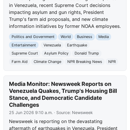
in Venezuela, recent Supreme Court decisions
impacting asylum and gun rights, President
Trump's farm aid proposals, and new climate
information initiatives by former NOAA employees.
Politics and Government
World
Business
Media
Entertainment
Venezuela
Earthquake
Supreme Court
Asylum Policy
Donald Trump
Farm Aid
Climate Change
NPR Breaking News
NPR
Media Monitor: Newsweek Reports on
Venezuela Quakes, Trump's Housing Bill
Stance, and Democratic Candidate
Challenges
25 Jun 2026 9:10 a.m.
· Source:
Newsweek
Newsweek is reporting on the devastating
aftermath of earthquakes in Venezuela, President