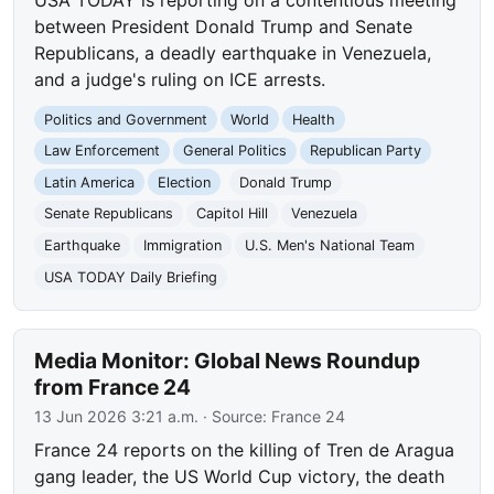
between President Donald Trump and Senate
Republicans, a deadly earthquake in Venezuela,
and a judge's ruling on ICE arrests.
Politics and Government
World
Health
Law Enforcement
General Politics
Republican Party
Latin America
Election
Donald Trump
Senate Republicans
Capitol Hill
Venezuela
Earthquake
Immigration
U.S. Men's National Team
USA TODAY Daily Briefing
Media Monitor: Global News Roundup
from France 24
13 Jun 2026 3:21 a.m.
· Source:
France 24
France 24 reports on the killing of Tren de Aragua
gang leader, the US World Cup victory, the death