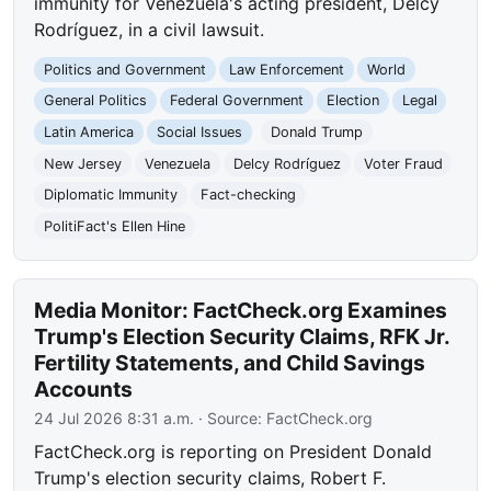
immunity for Venezuela's acting president, Delcy
Rodríguez, in a civil lawsuit.
Politics and Government
Law Enforcement
World
General Politics
Federal Government
Election
Legal
Latin America
Social Issues
Donald Trump
New Jersey
Venezuela
Delcy Rodríguez
Voter Fraud
Diplomatic Immunity
Fact-checking
PolitiFact's Ellen Hine
Media Monitor: FactCheck.org Examines
Trump's Election Security Claims, RFK Jr.
Fertility Statements, and Child Savings
Accounts
24 Jul 2026 8:31 a.m.
· Source:
FactCheck.org
FactCheck.org is reporting on President Donald
Trump's election security claims, Robert F.