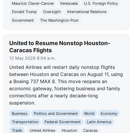
Mauricio Claver-Carone
Venezuela
U.S. Foreign Policy
Donald Trump
Oversight
International Relations
Government
The Washington Post
United to Resume Nonstop Houston-
Caracas Flights
12 May 2026 8:04 a.m.
United Airlines will restart daily nonstop flights
between Houston and Caracas on August 11, using
a Boeing 737 MAX 8. This move reopens an
economic gateway, fostering business and family
connections after a nearly decade-long
suspension.
Business
Politics and Government
World
Economy
Transportation
Federal Government
Latin America
Trade
United Airlines
Houston
Caracas