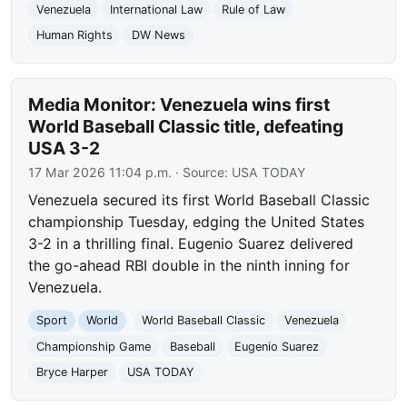
Venezuela
International Law
Rule of Law
Human Rights
DW News
Media Monitor: Venezuela wins first
World Baseball Classic title, defeating
USA 3-2
17 Mar 2026 11:04 p.m.
· Source:
USA TODAY
Venezuela secured its first World Baseball Classic
championship Tuesday, edging the United States
3-2 in a thrilling final. Eugenio Suarez delivered
the go-ahead RBI double in the ninth inning for
Venezuela.
Sport
World
World Baseball Classic
Venezuela
Championship Game
Baseball
Eugenio Suarez
Bryce Harper
USA TODAY