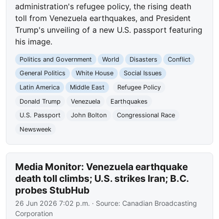
administration's refugee policy, the rising death
toll from Venezuela earthquakes, and President
Trump's unveiling of a new U.S. passport featuring
his image.
Politics and Government
World
Disasters
Conflict
General Politics
White House
Social Issues
Latin America
Middle East
Refugee Policy
Donald Trump
Venezuela
Earthquakes
U.S. Passport
John Bolton
Congressional Race
Newsweek
Media Monitor: Venezuela earthquake
death toll climbs; U.S. strikes Iran; B.C.
probes StubHub
26 Jun 2026 7:02 p.m.
· Source:
Canadian Broadcasting
Corporation