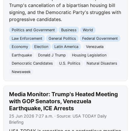
Trump's cancellation of a bipartisan housing bill
signing, and the Democratic Party's struggles with
progressive candidates.
Politics and Government
Business
World
Law Enforcement
General Politics
Federal Government
Economy
Election
Latin America
Venezuela
Earthquake
Donald J Trump
Housing Legislation
Democratic Candidates
U.S. Politics
Natural Disasters
Newsweek
Media Monitor: Trump's Heated Meeting
with GOP Senators, Venezuela
Earthquake, ICE Arrests
25 Jun 2026 7:27 a.m.
· Source:
USA TODAY Daily
Briefing
USA TODAY is reporting on a contentious meeting