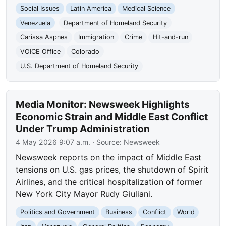
Social Issues
Latin America
Medical Science
Venezuela
Department of Homeland Security
Carissa Aspnes
Immigration
Crime
Hit-and-run
VOICE Office
Colorado
U.S. Department of Homeland Security
Media Monitor: Newsweek Highlights
Economic Strain and Middle East Conflict
Under Trump Administration
4 May 2026 9:07 a.m.
· Source:
Newsweek
Newsweek reports on the impact of Middle East
tensions on U.S. gas prices, the shutdown of Spirit
Airlines, and the critical hospitalization of former
New York City Mayor Rudy Giuliani.
Politics and Government
Business
Conflict
World