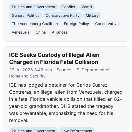
Politics and Government
Conflict
World
General Politics
Conservative Party
Military
The Vandenberg Coalition
Foreign Policy
Conservative
Venezuela
China
Alliances
ICE Seeks Custody of Illegal Alien
Charged in Florida Fatal Collision
29 Jul 2026 3:46 p.m.
· Source:
U.S. Department of
Homeland Security
ICE has lodged a detainer for Carlos Suarez
Contreras, an illegal alien from Venezuela, charged
in a fatal Florida vehicle collision that killed an 82-
year-old grandmother. DHS stated the tragedy
was preventable, emphasizing the need for his
removal.
Politics and Government
Law Enforcement