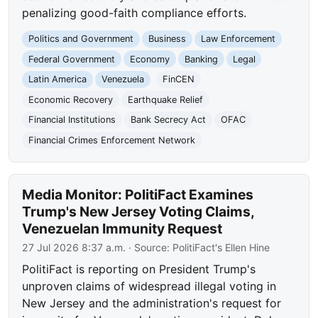
penalizing good-faith compliance efforts.
Politics and Government
Business
Law Enforcement
Federal Government
Economy
Banking
Legal
Latin America
Venezuela
FinCEN
Economic Recovery
Earthquake Relief
Financial Institutions
Bank Secrecy Act
OFAC
Financial Crimes Enforcement Network
Media Monitor: PolitiFact Examines
Trump's New Jersey Voting Claims,
Venezuelan Immunity Request
27 Jul 2026 8:37 a.m.
· Source:
PolitiFact's Ellen Hine
PolitiFact is reporting on President Trump's
unproven claims of widespread illegal voting in
New Jersey and the administration's request for