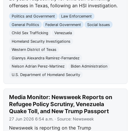
offenses in Texas, following an HSI investigation.
Politics and Government
Law Enforcement
General Politics
Federal Government
Social Issues
Child Sex Trafficking
Venezuela
Homeland Security Investigations
Western District of Texas
Giannys Alexandra Ramirez-Fernandez
Nelson Adrian Perez-Martinez
Biden Administration
U.S. Department of Homeland Security
Media Monitor: Newsweek Reports on
Refugee Policy Scrutiny, Venezuela
Quake Toll, and New Trump Passport
27 Jun 2026 6:54 a.m.
· Source:
Newsweek
Newsweek is reporting on the Trump