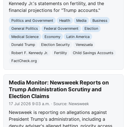
Kennedy Jr.'s statements on fertility, and the
financial projections for "Trump accounts."
Politics and Government
Health
Media
Business
General Politics
Federal Government
Election
Medical Science
Economy
Latin America
Donald Trump
Election Security
Venezuela
Robert F. Kennedy Jr.
Fertility
Child Savings Accounts
FactCheck.org
Media Monitor: Newsweek Reports on
Trump Administration Scrutiny and
Election Claims
17 Jul 2026 9:03 a.m.
· Source:
Newsweek
Newsweek is reporting on allegations against
President Trump's administration, including a
deputy adviser's alleged betting, priority access