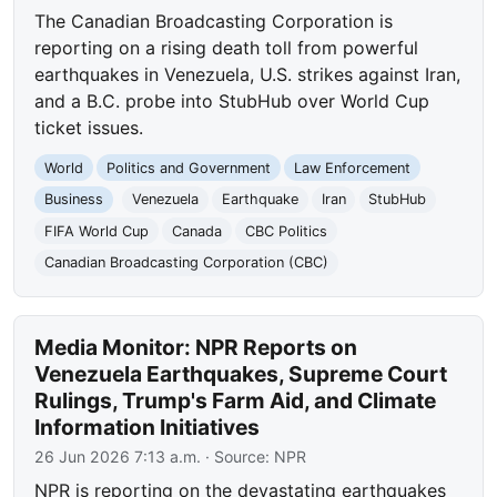
The Canadian Broadcasting Corporation is
reporting on a rising death toll from powerful
earthquakes in Venezuela, U.S. strikes against Iran,
and a B.C. probe into StubHub over World Cup
ticket issues.
World
Politics and Government
Law Enforcement
Business
Venezuela
Earthquake
Iran
StubHub
FIFA World Cup
Canada
CBC Politics
Canadian Broadcasting Corporation (CBC)
Media Monitor: NPR Reports on
Venezuela Earthquakes, Supreme Court
Rulings, Trump's Farm Aid, and Climate
Information Initiatives
26 Jun 2026 7:13 a.m.
· Source:
NPR
NPR is reporting on the devastating earthquakes