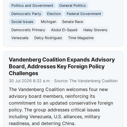
Politics and Government
General Politics
Democratic Party
Election
Federal Government
Social Issues
Michigan
Senate Race
Democratic Primary
Abdul El-Sayed
Haley Stevens
Venezuela
Delcy Rodríguez
Time Magazine
Vandenberg Coalition Expands Advisory
Board, Addresses Key Foreign Policy
Challenges
30 Jul 2026 8:32 a.m.
· Source:
The Vandenberg Coalition
The Vandenberg Coalition welcomes four new
advisory board members, reinforcing its
commitment to an updated conservative foreign
policy. The group addresses critical issues
including Venezuela, U.S. alliances, military
readiness, and deterring China.