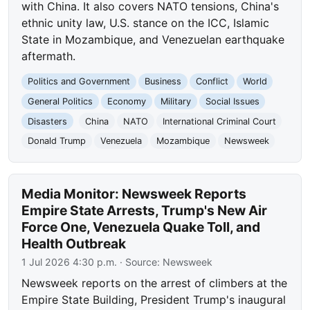
with China. It also covers NATO tensions, China's
ethnic unity law, U.S. stance on the ICC, Islamic
State in Mozambique, and Venezuelan earthquake
aftermath.
Politics and Government
Business
Conflict
World
General Politics
Economy
Military
Social Issues
Disasters
China
NATO
International Criminal Court
Donald Trump
Venezuela
Mozambique
Newsweek
Media Monitor: Newsweek Reports
Empire State Arrests, Trump's New Air
Force One, Venezuela Quake Toll, and
Health Outbreak
1 Jul 2026 4:30 p.m.
· Source:
Newsweek
Newsweek reports on the arrest of climbers at the
Empire State Building, President Trump's inaugural