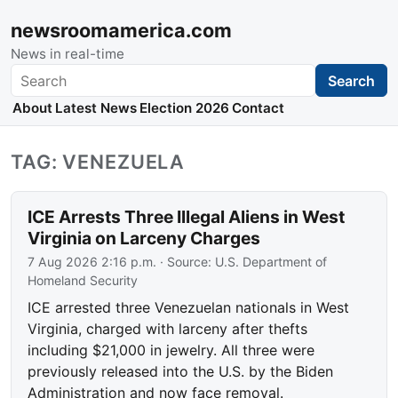
newsroomamerica.com
News in real-time
Search
Search
About
Latest News
Election 2026
Contact
TAG: VENEZUELA
ICE Arrests Three Illegal Aliens in West
Virginia on Larceny Charges
7 Aug 2026 2:16 p.m.
· Source:
U.S. Department of
Homeland Security
ICE arrested three Venezuelan nationals in West
Virginia, charged with larceny after thefts
including $21,000 in jewelry. All three were
previously released into the U.S. by the Biden
Administration and now face removal.