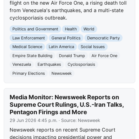
flight on the new Air Force One, a rising death toll
from Venezuela's earthquakes, and a multi-state
cyclosporiasis outbreak.
Politics and Government
Health
World
Law Enforcement
General Politics
Democratic Party
Medical Science
Latin America
Social Issues
Empire State Building
Donald Trump
Air Force One
Venezuela
Earthquakes
Cyclosporiasis
Primary Elections
Newsweek
Media Monitor: Newsweek Reports on
Supreme Court Rulings, U.S.-Iran Talks,
Pentagon Firings and More
29 Jun 2026 4:45 p.m.
· Source:
Newsweek
Newsweek reports on recent Supreme Court
decisions impacting presidential power and