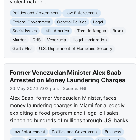
violent nature…
Politics and Government
Law Enforcement
Federal Government
General Politics
Legal
Social Issues
Latin America
Tren de Aragua
Bronx
Murder
DHS
Venezuela
Illegal Immigration
Guilty Plea
U.S. Department of Homeland Security
Former Venezuelan Minister Alex Saab
Arrested on Money Laundering Charges
26 May 2026 7:02 p.m.
· Source:
FBI
Alex Saab, former Venezuelan Minister, faces
money laundering charges in Miami for allegedly
exploiting a food program and illegal oil sales,
siphoning hundreds of millions through U.S. banks.
Law Enforcement
Politics and Government
Business