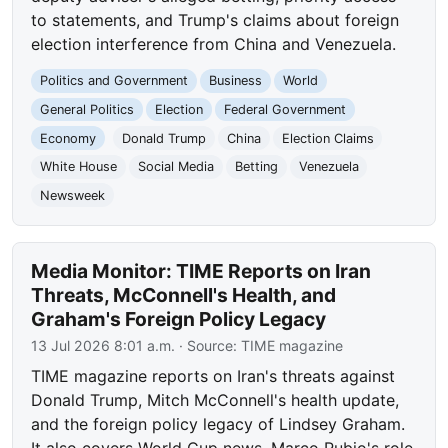
to statements, and Trump's claims about foreign
election interference from China and Venezuela.
Politics and Government
Business
World
General Politics
Election
Federal Government
Economy
Donald Trump
China
Election Claims
White House
Social Media
Betting
Venezuela
Newsweek
Media Monitor: TIME Reports on Iran
Threats, McConnell's Health, and
Graham's Foreign Policy Legacy
13 Jul 2026 8:01 a.m.
· Source:
TIME magazine
TIME magazine reports on Iran's threats against
Donald Trump, Mitch McConnell's health update,
and the foreign policy legacy of Lindsey Graham.