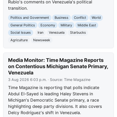
Rubio's comments on Venezuela's political
transition.
Politics and Government
Business
Conflict
World
General Politics
Economy
Military
Middle East
Social Issues
Iran
Venezuela
Starbucks
Agriculture
Newsweek
Media Monitor: Time Magazine Reports
on Contentious Michigan Senate Primary,
Venezuela
3 Aug 2026 6:03 p.m.
· Source:
Time Magazine
Time Magazine is reporting that polls indicate
Abdul El-Sayed is leading Haley Stevens in
Michigan's Democratic Senate primary, a race
highlighting deep party divisions. It also covers
Delcy Rodríguez's shift in Venezuela.