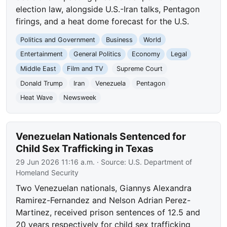
election law, alongside U.S.-Iran talks, Pentagon
firings, and a heat dome forecast for the U.S.
Politics and Government
Business
World
Entertainment
General Politics
Economy
Legal
Middle East
Film and TV
Supreme Court
Donald Trump
Iran
Venezuela
Pentagon
Heat Wave
Newsweek
Venezuelan Nationals Sentenced for
Child Sex Trafficking in Texas
29 Jun 2026 11:16 a.m.
· Source:
U.S. Department of
Homeland Security
Two Venezuelan nationals, Giannys Alexandra
Ramirez-Fernandez and Nelson Adrian Perez-
Martinez, received prison sentences of 12.5 and
20 years respectively for child sex trafficking