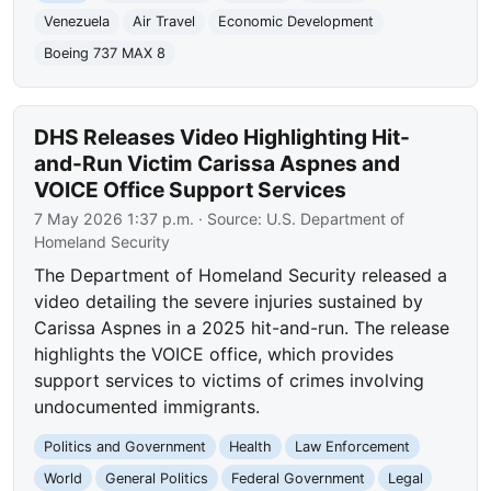
Venezuela
Air Travel
Economic Development
Boeing 737 MAX 8
DHS Releases Video Highlighting Hit-
and-Run Victim Carissa Aspnes and
VOICE Office Support Services
7 May 2026 1:37 p.m.
· Source:
U.S. Department of
Homeland Security
The Department of Homeland Security released a
video detailing the severe injuries sustained by
Carissa Aspnes in a 2025 hit-and-run. The release
highlights the VOICE office, which provides
support services to victims of crimes involving
undocumented immigrants.
Politics and Government
Health
Law Enforcement
World
General Politics
Federal Government
Legal