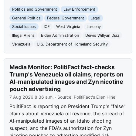
Politics and Government
Law Enforcement
General Politics
Federal Government
Legal
Social Issues
ICE
West Virginia
Larceny
Illegal Aliens
Biden Administration
Deivis Willyan Diaz
Venezuela
U.S. Department of Homeland Security
Media Monitor: PolitiFact fact-checks
Trump's Venezuela oil claims, reports on
AI-manipulated images and Zyn nicotine
pouch advertising
7 Aug 2026 8:36 a.m.
· Source:
PolitiFact's Ellen Hine
PolitiFact is reporting on President Trump's "false"
claims about Venezuela oil revenue, the spread of
AI-manipulated images of an Idaho shooting
suspect, and the FDA's authorization for Zyn
nicotine pouches to advertise modified risk