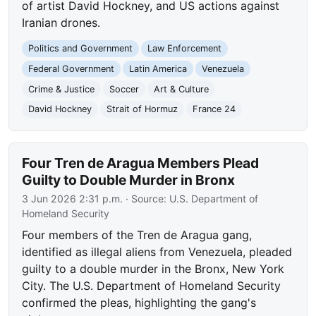
of artist David Hockney, and US actions against
Iranian drones.
Politics and Government
Law Enforcement
Federal Government
Latin America
Venezuela
Crime & Justice
Soccer
Art & Culture
David Hockney
Strait of Hormuz
France 24
Four Tren de Aragua Members Plead
Guilty to Double Murder in Bronx
3 Jun 2026 2:31 p.m.
· Source:
U.S. Department of
Homeland Security
Four members of the Tren de Aragua gang,
identified as illegal aliens from Venezuela, pleaded
guilty to a double murder in the Bronx, New York
City. The U.S. Department of Homeland Security
confirmed the pleas, highlighting the gang's