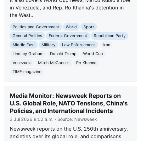
It also covers World Cup news, Marco Rubio's role
in Venezuela, and Rep. Ro Khanna's detention in
the West…
Politics and Government
World
Sport
General Politics
Federal Government
Republican Party
Middle East
Military
Law Enforcement
Iran
Lindsey Graham
Donald Trump
World Cup
Venezuela
Mitch McConnell
Ro Khanna
TIME magazine
Media Monitor: Newsweek Reports on
U.S. Global Role, NATO Tensions, China's
Policies, and International Incidents
3 Jul 2026 8:02 a.m.
· Source:
Newsweek
Newsweek reports on the U.S. 250th anniversary,
anxieties over its global role, and comparisons