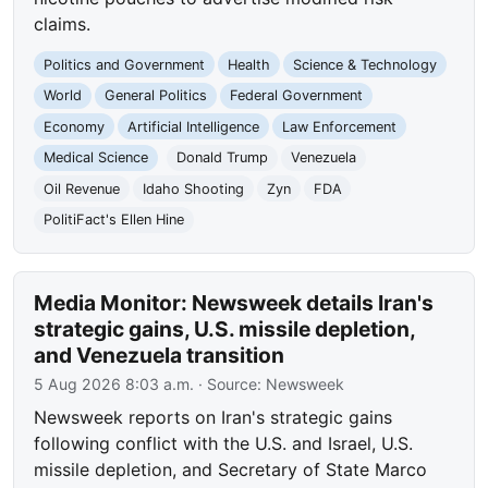
claims.
Politics and Government
Health
Science & Technology
World
General Politics
Federal Government
Economy
Artificial Intelligence
Law Enforcement
Medical Science
Donald Trump
Venezuela
Oil Revenue
Idaho Shooting
Zyn
FDA
PolitiFact's Ellen Hine
Media Monitor: Newsweek details Iran's
strategic gains, U.S. missile depletion,
and Venezuela transition
5 Aug 2026 8:03 a.m.
· Source:
Newsweek
Newsweek reports on Iran's strategic gains
following conflict with the U.S. and Israel, U.S.
missile depletion, and Secretary of State Marco