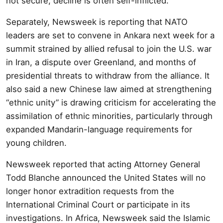
not secure, decline is often self-inflicted.
Separately, Newsweek is reporting that NATO
leaders are set to convene in Ankara next week for a
summit strained by allied refusal to join the U.S. war
in Iran, a dispute over Greenland, and months of
presidential threats to withdraw from the alliance. It
also said a new Chinese law aimed at strengthening
“ethnic unity” is drawing criticism for accelerating the
assimilation of ethnic minorities, particularly through
expanded Mandarin-language requirements for
young children.
Newsweek reported that acting Attorney General
Todd Blanche announced the United States will no
longer honor extradition requests from the
International Criminal Court or participate in its
investigations. In Africa, Newsweek said the Islamic