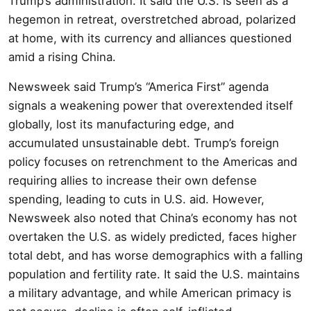
Trump’s administration. It said the U.S. is seen as a
hegemon in retreat, overstretched abroad, polarized
at home, with its currency and alliances questioned
amid a rising China.
Newsweek said Trump’s “America First” agenda
signals a weakening power that overextended itself
globally, lost its manufacturing edge, and
accumulated unsustainable debt. Trump’s foreign
policy focuses on retrenchment to the Americas and
requiring allies to increase their own defense
spending, leading to cuts in U.S. aid. However,
Newsweek also noted that China’s economy has not
overtaken the U.S. as widely predicted, faces higher
total debt, and has worse demographics with a falling
population and fertility rate. It said the U.S. maintains
a military advantage, and while American primacy is