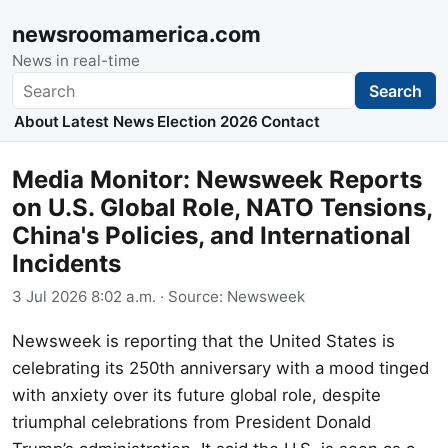
newsroomamerica.com
News in real-time
Search
Search
About
Latest News
Election 2026
Contact
Media Monitor: Newsweek Reports
on U.S. Global Role, NATO Tensions,
China's Policies, and International
Incidents
3 Jul 2026 8:02 a.m.
· Source:
Newsweek
Newsweek is reporting that the United States is
celebrating its 250th anniversary with a mood tinged
with anxiety over its future global role, despite
triumphal celebrations from President Donald