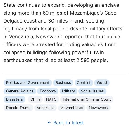
State continues to expand, developing an enclave
along more than 60 miles of Mozambique’s Cabo
Delgado coast and 30 miles inland, seeking
legitimacy from local people despite military efforts.
In Venezuela, Newsweek reported that four police
officers were arrested for looting valuables from
collapsed buildings following powerful twin
earthquakes that killed at least 2,595 people.
Politics and Government
Business
Conflict
World
General Politics
Economy
Military
Social Issues
Disasters
China
NATO
International Criminal Court
Donald Trump
Venezuela
Mozambique
Newsweek
← Back to latest