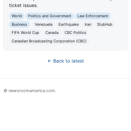
ticket issues.
World
Politics and Government
Law Enforcement
Business
Venezuela
Earthquake
Iran
StubHub
FIFA World Cup
Canada
CBC Politics
Canadian Broadcasting Corporation (CBC)
← Back to latest
© newsroomamerica.com.