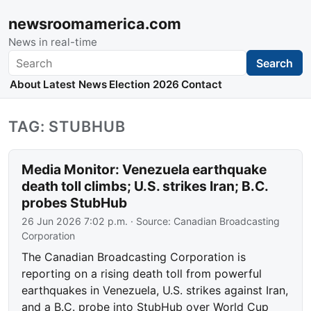
newsroomamerica.com
News in real-time
Search
Search
About
Latest News
Election 2026
Contact
TAG: STUBHUB
Media Monitor: Venezuela earthquake
death toll climbs; U.S. strikes Iran; B.C.
probes StubHub
26 Jun 2026 7:02 p.m.
· Source:
Canadian Broadcasting
Corporation
The Canadian Broadcasting Corporation is
reporting on a rising death toll from powerful
earthquakes in Venezuela, U.S. strikes against Iran,
and a B.C. probe into StubHub over World Cup