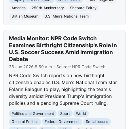
America
250th Anniversary
Shepard Fairey
British Museum
U.S. Men's National Team
Media Monitor: NPR Code Switch
Examines Birthright Citizenship's Role in
U.S. Soccer Success Amid Immigration
Debate
26 Jun 2026 5:59 a.m.
· Source:
NPR Code Switch
NPR Code Switch reports on how birthright
citizenship enables U.S. Men's National Team star
Folarin Balogun to play, highlighting the team's
diversity amidst President Trump's immigration
policies and a pending Supreme Court ruling.
Politics and Government
Sport
World
General Politics
Federal Government
Social Issues