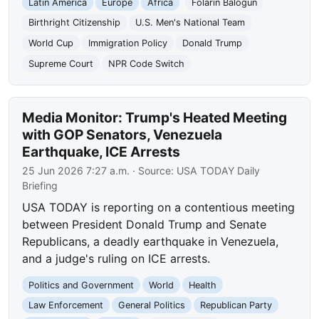
Latin America
Europe
Africa
Folarin Balogun
Birthright Citizenship
U.S. Men's National Team
World Cup
Immigration Policy
Donald Trump
Supreme Court
NPR Code Switch
Media Monitor: Trump's Heated Meeting
with GOP Senators, Venezuela
Earthquake, ICE Arrests
25 Jun 2026 7:27 a.m.
· Source:
USA TODAY Daily
Briefing
USA TODAY is reporting on a contentious meeting
between President Donald Trump and Senate
Republicans, a deadly earthquake in Venezuela,
and a judge's ruling on ICE arrests.
Politics and Government
World
Health
Law Enforcement
General Politics
Republican Party