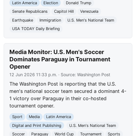
Latin America
Election
Donald Trump
Senate Republicans
Capitol Hill
Venezuela
Earthquake
Immigration
U.S. Men's National Team
USA TODAY Daily Briefing
Media Monitor: U.S. Men's Soccer
Dominates Paraguay in Tournament
Opener
12 Jun 2026 11:33 p.m.
· Source:
Washington Post
The Washington Post is reporting that the U.S.
men's national soccer team secured a dominant 4-
1 victory over Paraguay in their co-hosted
tournament opener.
Sport
Media
Latin America
Digital and Print Publishing
U.S. Men's National Team
Soccer
Paraguay
World Cup
Tournament
Sports