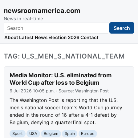
newsroomamerica.com
News in real-time
Search
Search
About
Latest News
Election 2026
Contact
TAG: U_S_MEN_S_NATIONAL_TEAM
Media Monitor: U.S. eliminated from
World Cup after loss to Belgium
6 Jul 2026 10:05 p.m.
· Source:
Washington Post
The Washington Post is reporting that the U.S.
men's national soccer team's World Cup journey
ended in the round of 16 after a 4-1 defeat by
Belgium, denying a quarterfinal spot.
Sport
USA
Belgium
Spain
Europe