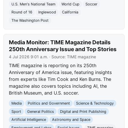
U.S. Men's National Team
World Cup
Soccer
Round of 16
Inglewood
California
The Washington Post
Media Monitor: TIME Magazine Details
250th Anniversary Issue and Top Stories
4 Jul 2026 9:01 a.m.
· Source:
TIME magazine
TIME magazine is reporting on its 250th
Anniversary of America issue, featuring insights
from experts like Tim Cook and Ken Burns. The
magazine also covers topics including AI, the
British Museum, and U.S. soccer.
Media
Politics and Government
Science & Technology
Sport
General Politics
Digital and Print Publishing
Artificial Intelligence
Astronomy and Space
Employment and Labor
Social Issues
TIME magazine