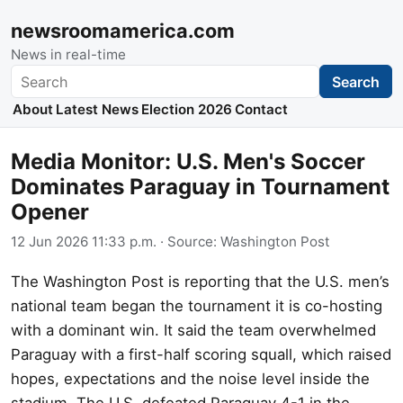
newsroomamerica.com
News in real-time
Search
Search
About
Latest News
Election 2026
Contact
Media Monitor: U.S. Men's Soccer
Dominates Paraguay in Tournament
Opener
12 Jun 2026 11:33 p.m.
· Source:
Washington Post
The Washington Post is reporting that the U.S. men’s
national team began the tournament it is co-hosting
with a dominant win. It said the team overwhelmed
Paraguay with a first-half scoring squall, which raised
hopes, expectations and the noise level inside the
stadium. The U.S. defeated Paraguay 4-1 in the