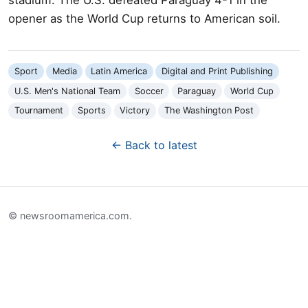
opener as the World Cup returns to American soil.
Sport
Media
Latin America
Digital and Print Publishing
U.S. Men's National Team
Soccer
Paraguay
World Cup
Tournament
Sports
Victory
The Washington Post
← Back to latest
© newsroomamerica.com.