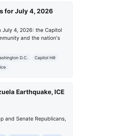
for July 4, 2026
July 4, 2026: the Capitol
ommunity and the nation's
ashington D.C.
Capitol Hill
ice
uela Earthquake, ICE
mp and Senate Republicans,