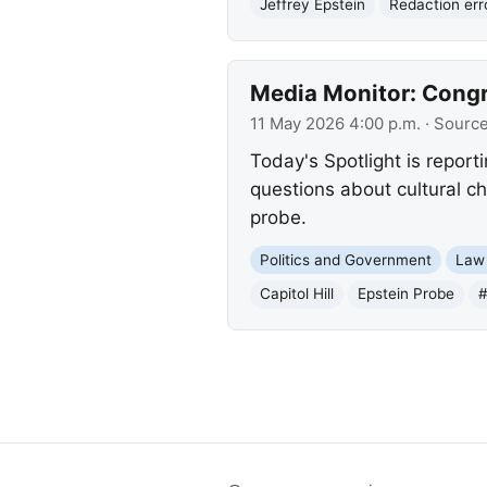
Jeffrey Epstein
Redaction err
Media Monitor: Congr
11 May 2026 4:00 p.m.
· Sourc
Today's Spotlight is report
questions about cultural c
probe.
Politics and Government
Law
Capitol Hill
Epstein Probe