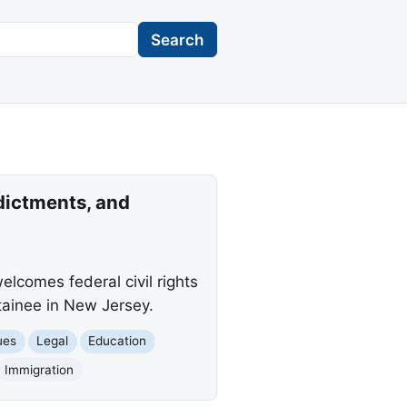
Search
dictments, and
lcomes federal civil rights
etainee in New Jersey.
ues
Legal
Education
Immigration