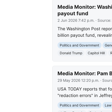
Media Monitor: Washin
payout fund
2 Jun 2026 7:42 p.m.
· Source
The Washington Post report
billion payout fund, reveali
Politics and Government
Gene
Donald Trump
Capitol Hill
R
Media Monitor: Pam Bo
29 May 2026 12:20 p.m.
· Sour
USA TODAY reports that for
"redaction errors" in Jeffre
Politics and Government
Law