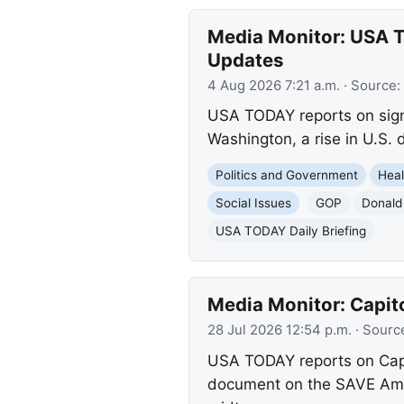
Media Monitor: USA T
Updates
4 Aug 2026 7:21 a.m.
· Source:
USA TODAY reports on signi
Washington, a rise in U.S.
Politics and Government
Heal
Social Issues
GOP
Donald
USA TODAY Daily Briefing
Media Monitor: Capit
28 Jul 2026 12:54 p.m.
· Sourc
USA TODAY reports on Capit
document on the SAVE Ameri