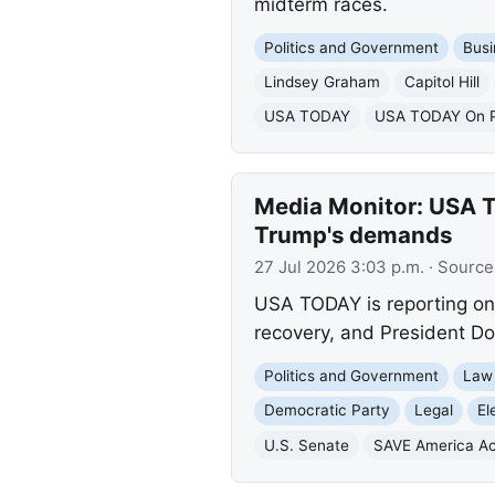
midterm races.
Politics and Government
Busi
Lindsey Graham
Capitol Hill
USA TODAY
USA TODAY On Po
Media Monitor: USA T
Trump's demands
27 Jul 2026 3:03 p.m.
· Source
USA TODAY is reporting on 
recovery, and President Do
Politics and Government
Law
Democratic Party
Legal
El
U.S. Senate
SAVE America Ac