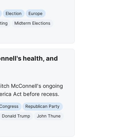
Election
Europe
ting
Midterm Elections
nell's health, and
Mitch McConnell's ongoing
erica Act before recess.
Congress
Republican Party
Donald Trump
John Thune