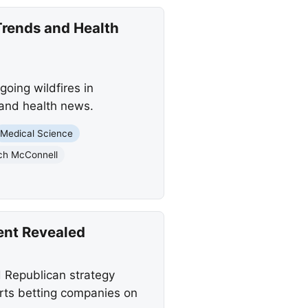
Trends and Health
oing wildfires in
 and health news.
Medical Science
ch McConnell
ent Revealed
 Republican strategy
rts betting companies on