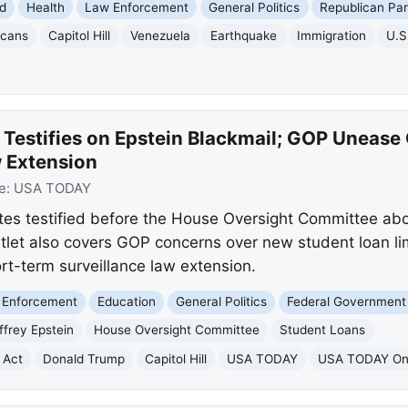
d
Health
Law Enforcement
General Politics
Republican Par
icans
Capitol Hill
Venezuela
Earthquake
Immigration
U.S
 Testifies on Epstein Blackmail; GOP Unease
 Extension
e:
USA TODAY
es testified before the House Oversight Committee abou
tlet also covers GOP concerns over new student loan li
rt-term surveillance law extension.
 Enforcement
Education
General Politics
Federal Government
ffrey Epstein
House Oversight Committee
Student Loans
 Act
Donald Trump
Capitol Hill
USA TODAY
USA TODAY On 