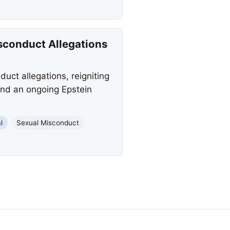
sconduct Allegations
uct allegations, reigniting
and an ongoing Epstein
l
Sexual Misconduct