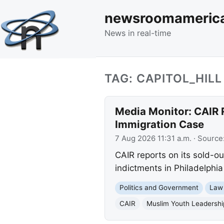
newsroomameric
News in real-time
TAG: CAPITOL_HILL
Media Monitor: CAIR 
Immigration Case
7 Aug 2026 11:31 a.m.
· Source
CAIR reports on its sold-o
indictments in Philadelphia
Politics and Government
Law
CAIR
Muslim Youth Leadersh