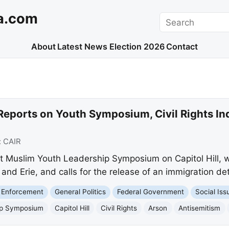
a.com
Search
About
Latest News
Election 2026
Contact
Reports on Youth Symposium, Civil Rights In
:
CAIR
ut Muslim Youth Leadership Symposium on Capitol Hill, we
 and Erie, and calls for the release of an immigration d
 Enforcement
General Politics
Federal Government
Social Iss
ip Symposium
Capitol Hill
Civil Rights
Arson
Antisemitism