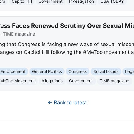
ors
Capitol Hill
Government
Investigation
USA TODAY
ess Faces Renewed Scrutiny Over Sexual Mi
e:
TIME magazine
ing that Congress is facing a new wave of sexual miscond
hanges on Capitol Hill following the #MeToo movement 
 Enforcement
General Politics
Congress
Social Issues
Lega
#MeToo Movement
Allegations
Government
TIME magazine
← Back to latest