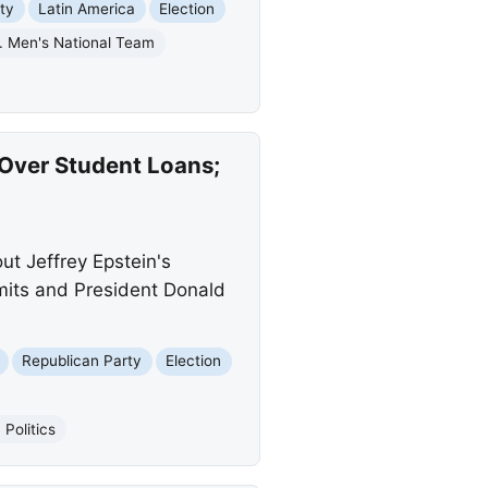
ty
Latin America
Election
. Men's National Team
 Over Student Loans;
t Jeffrey Epstein's
mits and President Donald
Republican Party
Election
Politics