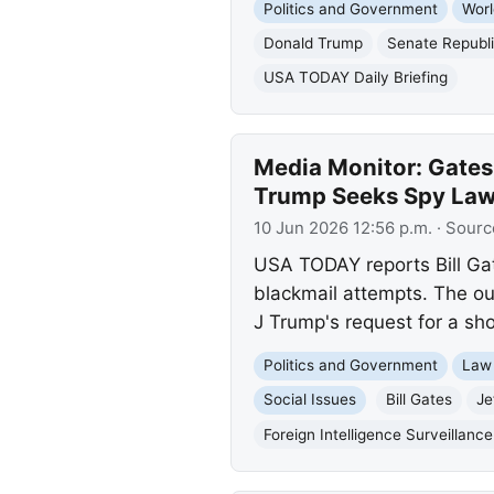
Politics and Government
Worl
Donald Trump
Senate Republ
USA TODAY Daily Briefing
Media Monitor: Gates
Trump Seeks Spy Law
10 Jun 2026 12:56 p.m.
· Sourc
USA TODAY reports Bill Gat
blackmail attempts. The ou
J Trump's request for a sho
Politics and Government
Law
Social Issues
Bill Gates
Je
Foreign Intelligence Surveillance