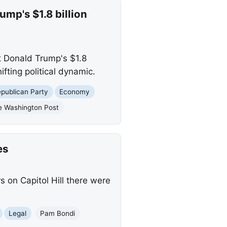
mp's $1.8 billion
t Donald Trump's $1.8
ifting political dynamic.
publican Party
Economy
e Washington Post
es
 on Capitol Hill there were
Legal
Pam Bondi