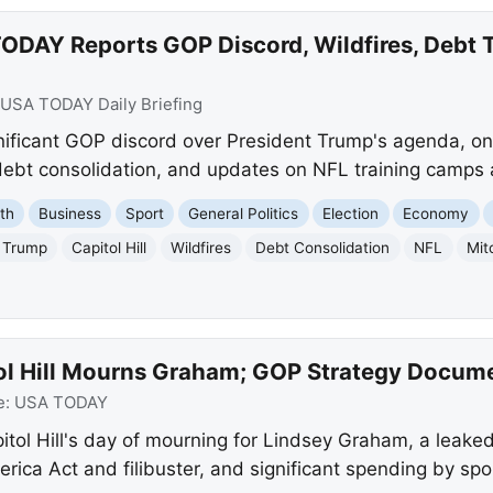
ODAY Reports GOP Discord, Wildfires, Debt 
USA TODAY Daily Briefing
ficant GOP discord over President Trump's agenda, ong
 debt consolidation, and updates on NFL training camps
th
Business
Sport
General Politics
Election
Economy
 Trump
Capitol Hill
Wildfires
Debt Consolidation
NFL
Mit
ol Hill Mourns Graham; GOP Strategy Docum
e:
USA TODAY
ol Hill's day of mourning for Lindsey Graham, a leaked
ca Act and filibuster, and significant spending by spo