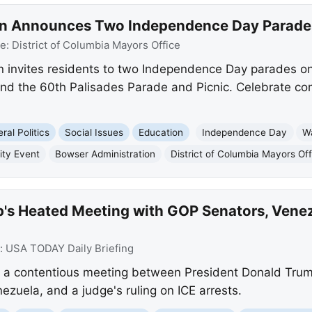
n Announces Two Independence Day Parades 
ce:
District of Columbia Mayors Office
 invites residents to two Independence Day parades on 
 and the 60th Palisades Parade and Picnic. Celebrate c
ral Politics
Social Issues
Education
Independence Day
W
ty Event
Bowser Administration
District of Columbia Mayors Off
's Heated Meeting with GOP Senators, Venez
:
USA TODAY Daily Briefing
 a contentious meeting between President Donald Tru
zuela, and a judge's ruling on ICE arrests.