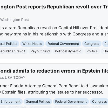
gton Post reports Republican revolt over Tru
:
Washington Post
s a rare Republican revolt on Capitol Hill over Presiden
ng new strains in his relationship with Congress and a sh
ral Politics
White House
Federal Government
Congress
Re
epublican revolt
Payout fund
Political dynamic
Politics
Th
ndi admits to redaction errors in Epstein fil
ce:
USA TODAY
mer Florida Attorney General Pam Bondi told lawmakers
y Epstein files, attributing the issues to her successor.
 Enforcement
General Politics
Federal Government
Congress