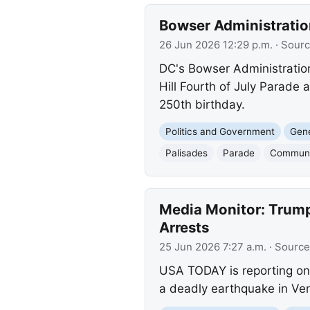
Bowser Administratio
26 Jun 2026 12:29 p.m.
· Sour
DC's Bowser Administration
Hill Fourth of July Parade
250th birthday.
Politics and Government
Gene
Palisades
Parade
Communi
Media Monitor: Trump
Arrests
25 Jun 2026 7:27 a.m.
· Source
USA TODAY is reporting on
a deadly earthquake in Vene