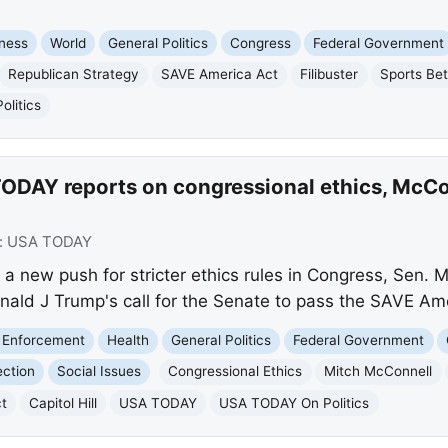
ness
World
General Politics
Congress
Federal Government
Republican Strategy
SAVE America Act
Filibuster
Sports Bet
litics
ODAY reports on congressional ethics, McCon
:
USA TODAY
a new push for stricter ethics rules in Congress, Sen. 
nald J Trump's call for the Senate to pass the SAVE Am
 Enforcement
Health
General Politics
Federal Government
ection
Social Issues
Congressional Ethics
Mitch McConnell
t
Capitol Hill
USA TODAY
USA TODAY On Politics