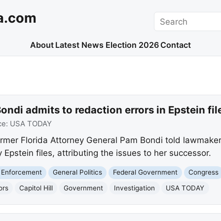
a.com
Search
About
Latest News
Election 2026
Contact
ndi admits to redaction errors in Epstein fil
ce:
USA TODAY
mer Florida Attorney General Pam Bondi told lawmakers
y Epstein files, attributing the issues to her successor.
 Enforcement
General Politics
Federal Government
Congress
ors
Capitol Hill
Government
Investigation
USA TODAY