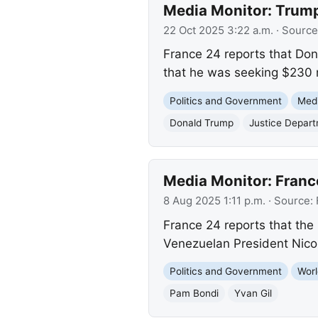
Media Monitor: Trump
22 Oct 2025 3:22 a.m.
· Source
France 24 reports that Don
that he was seeking $230 m
Politics and Government
Med
Donald Trump
Justice Depar
Media Monitor: Franc
8 Aug 2025 1:11 p.m.
· Source:
France 24 reports that the 
Venezuelan President Nicol
Politics and Government
Worl
Pam Bondi
Yvan Gil