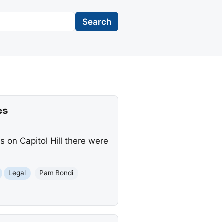
Search
es
 on Capitol Hill there were
Legal
Pam Bondi