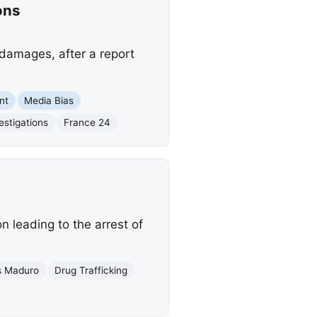
ons
damages, after a report
nt
Media Bias
estigations
France 24
n leading to the arrest of
s Maduro
Drug Trafficking