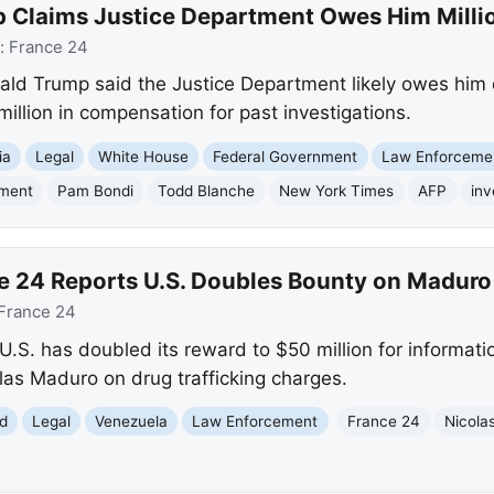
 Claims Justice Department Owes Him Milli
:
France 24
ald Trump said the Justice Department likely owes him 
illion in compensation for past investigations.
ia
Legal
White House
Federal Government
Law Enforceme
tment
Pam Bondi
Todd Blanche
New York Times
AFP
inv
e 24 Reports U.S. Doubles Bounty on Maduro
France 24
U.S. has doubled its reward to $50 million for informatio
as Maduro on drug trafficking charges.
d
Legal
Venezuela
Law Enforcement
France 24
Nicola