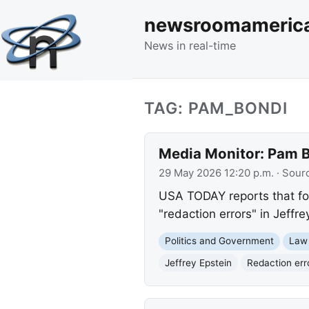
newsroomameric
News in real-time
TAG: PAM_BONDI
Media Monitor: Pam Bo
29 May 2026 12:20 p.m.
· Sour
USA TODAY reports that for
"redaction errors" in Jeffre
Politics and Government
Law
Jeffrey Epstein
Redaction err