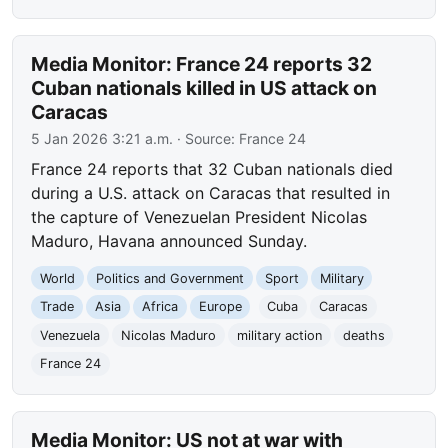
Media Monitor: France 24 reports 32
Cuban nationals killed in US attack on
Caracas
5 Jan 2026 3:21 a.m.
· Source:
France 24
France 24 reports that 32 Cuban nationals died
during a U.S. attack on Caracas that resulted in
the capture of Venezuelan President Nicolas
Maduro, Havana announced Sunday.
World
Politics and Government
Sport
Military
Trade
Asia
Africa
Europe
Cuba
Caracas
Venezuela
Nicolas Maduro
military action
deaths
France 24
Media Monitor: US not at war with