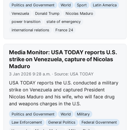
Politics and Government
World
Sport
Latin America
Venezuela
Donald Trump
Nicolas Maduro
power transition
state of emergency
international relations
France 24
Media Monitor: USA TODAY reports U.S.
strike on Venezuela, capture of Nicolas
Maduro
3 Jan 2026 9:28 a.m.
· Source:
USA TODAY
USA TODAY reports the U.S. conducted a military
strike on Venezuela and captured President
Nicolas Maduro and his wife, who will face drug
and weapons charges in the U.S.
Politics and Government
World
Military
Law Enforcement
General Politics
Federal Government