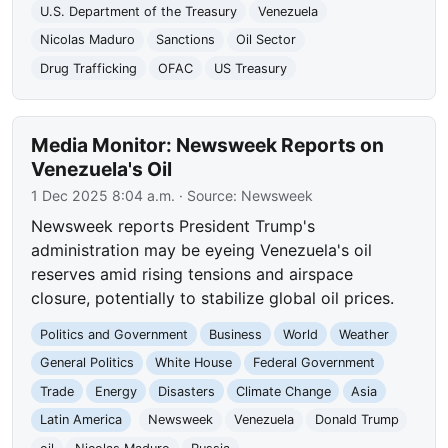
U.S. Department of the Treasury
Venezuela
Nicolas Maduro
Sanctions
Oil Sector
Drug Trafficking
OFAC
US Treasury
Media Monitor: Newsweek Reports on
Venezuela's Oil
1 Dec 2025 8:04 a.m.
· Source:
Newsweek
Newsweek reports President Trump's
administration may be eyeing Venezuela's oil
reserves amid rising tensions and airspace
closure, potentially to stabilize global oil prices.
Politics and Government
Business
World
Weather
General Politics
White House
Federal Government
Trade
Energy
Disasters
Climate Change
Asia
Latin America
Newsweek
Venezuela
Donald Trump