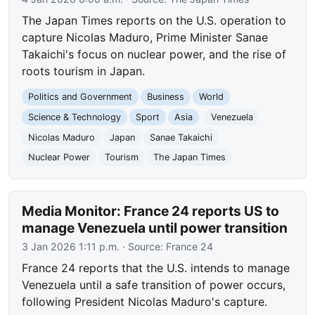
The Japan Times reports on the U.S. operation to
capture Nicolas Maduro, Prime Minister Sanae
Takaichi's focus on nuclear power, and the rise of
roots tourism in Japan.
Politics and Government
Business
World
Science & Technology
Sport
Asia
Venezuela
Nicolas Maduro
Japan
Sanae Takaichi
Nuclear Power
Tourism
The Japan Times
Media Monitor: France 24 reports US to
manage Venezuela until power transition
3 Jan 2026 1:11 p.m.
· Source:
France 24
France 24 reports that the U.S. intends to manage
Venezuela until a safe transition of power occurs,
following President Nicolas Maduro's capture.