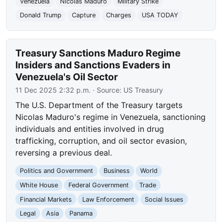
Venezuela
Nicolas Maduro
Military Strike
Donald Trump
Capture
Charges
USA TODAY
Treasury Sanctions Maduro Regime
Insiders and Sanctions Evaders in
Venezuela's Oil Sector
11 Dec 2025 2:32 p.m.
· Source:
US Treasury
The U.S. Department of the Treasury targets
Nicolas Maduro's regime in Venezuela, sanctioning
individuals and entities involved in drug
trafficking, corruption, and oil sector evasion,
reversing a previous deal.
Politics and Government
Business
World
White House
Federal Government
Trade
Financial Markets
Law Enforcement
Social Issues
Legal
Asia
Panama