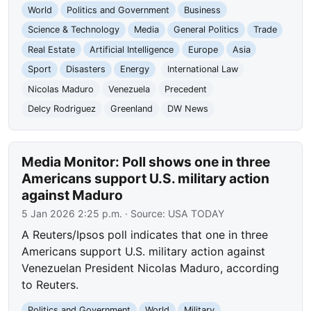
World
Politics and Government
Business
Science & Technology
Media
General Politics
Trade
Real Estate
Artificial Intelligence
Europe
Asia
Sport
Disasters
Energy
International Law
Nicolas Maduro
Venezuela
Precedent
Delcy Rodriguez
Greenland
DW News
Media Monitor: Poll shows one in three
Americans support U.S. military action
against Maduro
5 Jan 2026 2:25 p.m.
· Source:
USA TODAY
A Reuters/Ipsos poll indicates that one in three
Americans support U.S. military action against
Venezuelan President Nicolas Maduro, according
to Reuters.
Politics and Government
World
Military