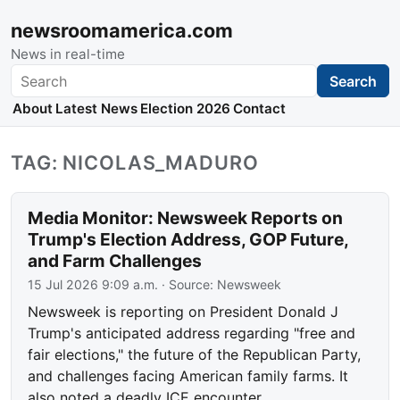
newsroomamerica.com
News in real-time
Search
Search
About
Latest News
Election 2026
Contact
TAG: NICOLAS_MADURO
Media Monitor: Newsweek Reports on
Trump's Election Address, GOP Future,
and Farm Challenges
15 Jul 2026 9:09 a.m.
· Source:
Newsweek
Newsweek is reporting on President Donald J
Trump's anticipated address regarding "free and
fair elections," the future of the Republican Party,
and challenges facing American family farms. It
also noted a deadly ICE encounter.