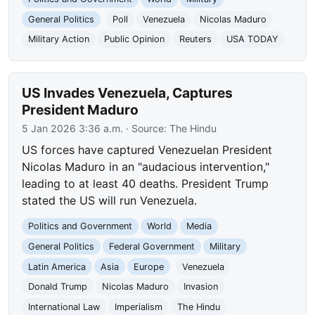
General Politics
Poll
Venezuela
Nicolas Maduro
Military Action
Public Opinion
Reuters
USA TODAY
US Invades Venezuela, Captures
President Maduro
5 Jan 2026 3:36 a.m.
· Source:
The Hindu
US forces have captured Venezuelan President
Nicolas Maduro in an "audacious intervention,"
leading to at least 40 deaths. President Trump
stated the US will run Venezuela.
Politics and Government
World
Media
General Politics
Federal Government
Military
Latin America
Asia
Europe
Venezuela
Donald Trump
Nicolas Maduro
Invasion
International Law
Imperialism
The Hindu