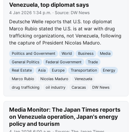
Venezuela, top diplomat says
4 Jan 2026 1:34 p.m.
· Source:
DW News
Deutsche Welle reports that U.S. top diplomat
Marco Rubio stated the U.S. is at war with drug
trafficking organizations, not Venezuela, following
the capture of President Nicolas Maduro.
Politics and Government
World
Business
Media
General Politics
Federal Government
Trade
Real Estate
Asia
Europe
Transportation
Energy
Marco Rubio
Nicolas Maduro
Venezuela
drug trafficking
oil industry
Caracas
DW News
Media Monitor: The Japan Times reports
on Venezuela operation, Japan's energy
policy and tourism
4 Jan 2026 6:00 a.m.
· Source:
The Japan Times