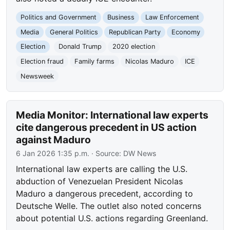
Politics and Government
Business
Law Enforcement
Media
General Politics
Republican Party
Economy
Election
Donald Trump
2020 election
Election fraud
Family farms
Nicolas Maduro
ICE
Newsweek
Media Monitor: International law experts
cite dangerous precedent in US action
against Maduro
6 Jan 2026 1:35 p.m.
· Source:
DW News
International law experts are calling the U.S.
abduction of Venezuelan President Nicolas
Maduro a dangerous precedent, according to
Deutsche Welle. The outlet also noted concerns
about potential U.S. actions regarding Greenland.