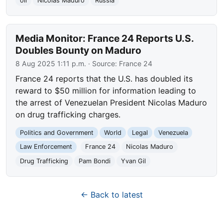
oil
Nicolas Maduro
Russia
Media Monitor: France 24 Reports U.S.
Doubles Bounty on Maduro
8 Aug 2025 1:11 p.m.
· Source:
France 24
France 24 reports that the U.S. has doubled its
reward to $50 million for information leading to
the arrest of Venezuelan President Nicolas Maduro
on drug trafficking charges.
Politics and Government
World
Legal
Venezuela
Law Enforcement
France 24
Nicolas Maduro
Drug Trafficking
Pam Bondi
Yvan Gil
← Back to latest