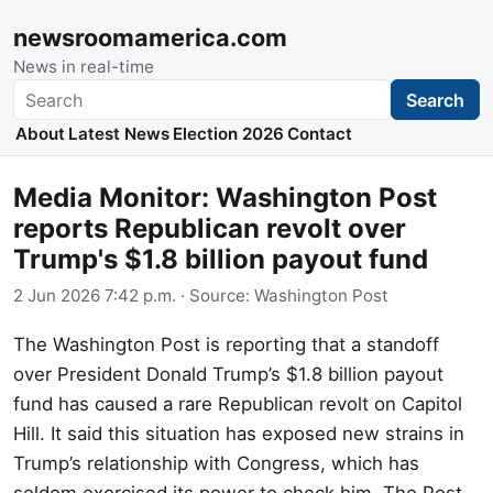
newsroomamerica.com
News in real-time
Search
Search
About
Latest News
Election 2026
Contact
Media Monitor: Washington Post
reports Republican revolt over
Trump's $1.8 billion payout fund
2 Jun 2026 7:42 p.m.
· Source:
Washington Post
The Washington Post is reporting that a standoff
over President Donald Trump’s $1.8 billion payout
fund has caused a rare Republican revolt on Capitol
Hill. It said this situation has exposed new strains in
Trump’s relationship with Congress, which has
seldom exercised its power to check him. The Post