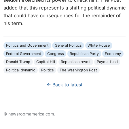
added that this represents a shifting political dynamic
that could have consequences for the remainder of
his term.
Politics and Government
General Politics
White House
Federal Government
Congress
Republican Party
Economy
Donald Trump
Capitol Hill
Republican revolt
Payout fund
Political dynamic
Politics
The Washington Post
← Back to latest
© newsroomamerica.com.