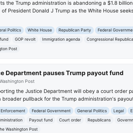
s the Trump administration is abandoning a $1.8 billion
e of President Donald J Trump as the White House seeks 
ral Politics
White House
Republican Party
Federal Governme
fund
GOP revolt
Immigration agenda
Congressional Republic
gton Post
ice Department pauses Trump payout fund
Washington Post
rting the Justice Department will obey a court order pau
a broader pullback for the Trump administration's payout 
 Enforcement
Federal Government
General Politics
Legal
E
ministration
Payout fund
Court order
Republicans
Govern
he Washington Post