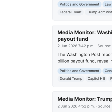
Politics and Government
Law
Federal Court
Trump Administ
Media Monitor: Washin
payout fund
2 Jun 2026 7:42 p.m.
· Source
The Washington Post report
billion payout fund, reveali
Politics and Government
Gene
Donald Trump
Capitol Hill
R
Media Monitor: Trump
2 Jun 2026 4:52 p.m.
· Source