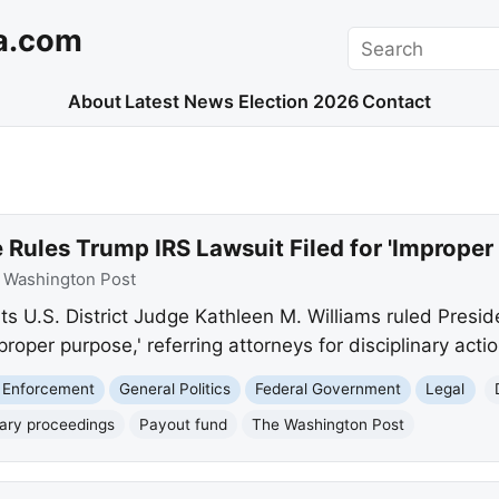
a.com
Search
About
Latest News
Election 2026
Contact
D
Rules Trump IRS Lawsuit Filed for 'Improper
:
Washington Post
s U.S. District Judge Kathleen M. Williams ruled Presi
proper purpose,' referring attorneys for disciplinary actio
 Enforcement
General Politics
Federal Government
Legal
nary proceedings
Payout fund
The Washington Post