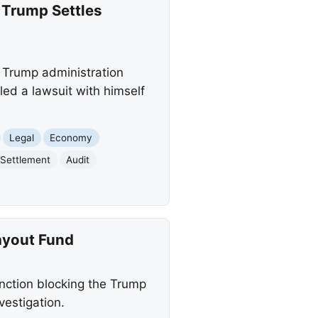
 Trump Settles
a Trump administration
ed a lawsuit with himself
Legal
Economy
 Settlement
Audit
ayout Fund
unction blocking the Trump
vestigation.