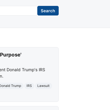
Search
 Purpose'
dent Donald Trump's IRS
n.
Donald Trump
IRS
Lawsuit