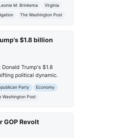
Leonie M. Brinkema
Virginia
igation
The Washington Post
mp's $1.8 billion
t Donald Trump's $1.8
ifting political dynamic.
publican Party
Economy
e Washington Post
r GOP Revolt