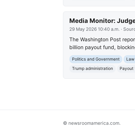
Media Monitor: Judge
29 May 2026 10:40 a.m.
· Sour
The Washington Post reports
billion payout fund, blocki
Politics and Government
Law
Trump administration
Payout 
© newsroomamerica.com.