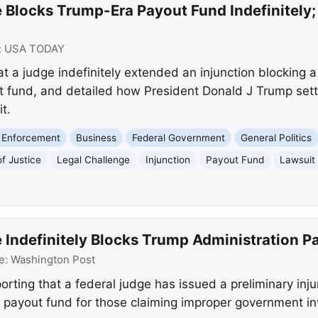
 Blocks Trump-Era Payout Fund Indefinitely;
:
USA TODAY
t a judge indefinitely extended an injunction blocking 
t fund, and detailed how President Donald J Trump settl
t.
 Enforcement
Business
Federal Government
General Politics
f Justice
Legal Challenge
Injunction
Payout Fund
Lawsuit
 Indefinitely Blocks Trump Administration P
e:
Washington Post
rting that a federal judge has issued a preliminary inj
on payout fund for those claiming improper government in