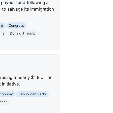
 payout fund following a
to salvage its immigration
nt
Congress
ans
Donald J Trump
sing a nearly $1.8 billion
initiative.
conomy
Republican Party
ment