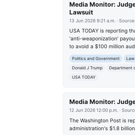
Media Monitor: Judge
Lawsuit
13 Jun 2026 9:21 a.m.
· Source
USA TODAY is reporting tha
'anti-weaponization' payou
to avoid a $100 million audi
Politics and Government
Law
Donald J Trump
Department o
USA TODAY
Media Monitor: Judge
12 Jun 2026 12:00 p.m.
· Sourc
The Washington Post is repo
administration's $1.8 billi