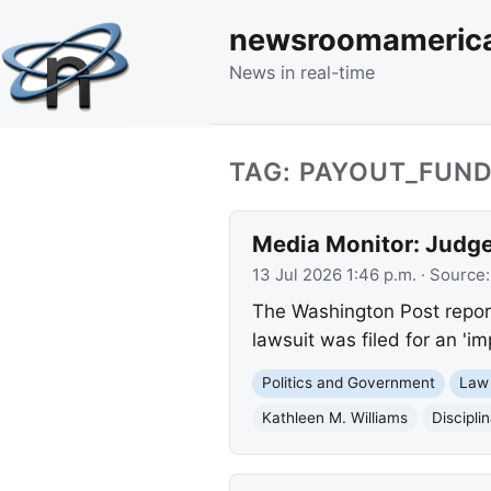
newsroomameric
News in real-time
TAG: PAYOUT_FUN
Media Monitor: Judge 
13 Jul 2026 1:46 p.m.
· Source
The Washington Post report
lawsuit was filed for an 'im
Politics and Government
Law
Kathleen M. Williams
Discipli