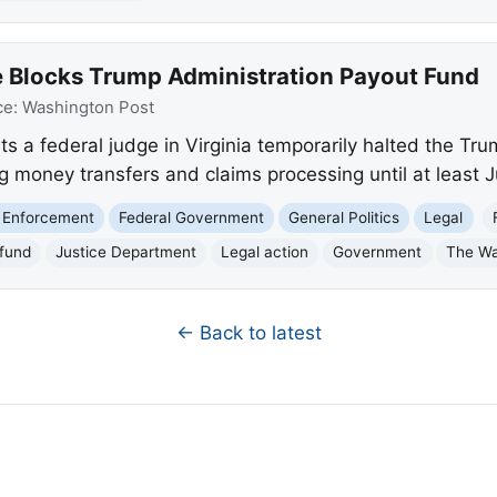
 Blocks Trump Administration Payout Fund
ce:
Washington Post
 a federal judge in Virginia temporarily halted the Tru
ng money transfers and claims processing until at least 
 Enforcement
Federal Government
General Politics
Legal
fund
Justice Department
Legal action
Government
The Wa
← Back to latest