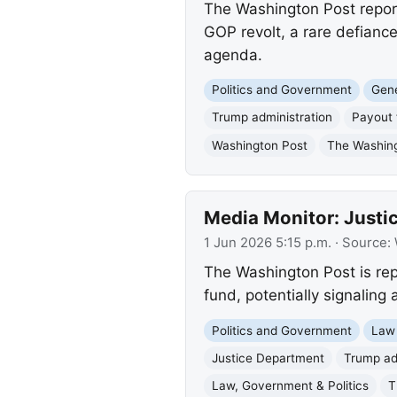
The Washington Post report
GOP revolt, a rare defianc
agenda.
Politics and Government
Gene
Trump administration
Payout 
Washington Post
The Washin
Media Monitor: Just
1 Jun 2026 5:15 p.m.
· Source:
The Washington Post is repo
fund, potentially signaling 
Politics and Government
Law
Justice Department
Trump ad
Law, Government & Politics
T