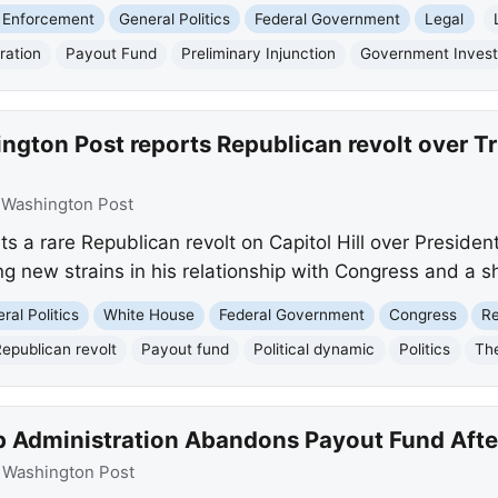
 Enforcement
General Politics
Federal Government
Legal
ration
Payout Fund
Preliminary Injunction
Government Invest
gton Post reports Republican revolt over Tru
:
Washington Post
s a rare Republican revolt on Capitol Hill over Presiden
ng new strains in his relationship with Congress and a sh
ral Politics
White House
Federal Government
Congress
Re
epublican revolt
Payout fund
Political dynamic
Politics
Th
 Administration Abandons Payout Fund Afte
:
Washington Post