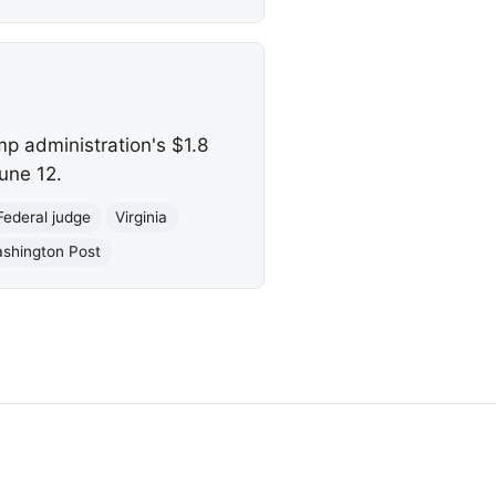
mp administration's $1.8
June 12.
Federal judge
Virginia
shington Post