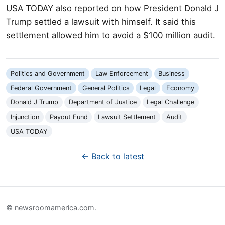
USA TODAY also reported on how President Donald J
Trump settled a lawsuit with himself. It said this
settlement allowed him to avoid a $100 million audit.
Politics and Government
Law Enforcement
Business
Federal Government
General Politics
Legal
Economy
Donald J Trump
Department of Justice
Legal Challenge
Injunction
Payout Fund
Lawsuit Settlement
Audit
USA TODAY
← Back to latest
© newsroomamerica.com.