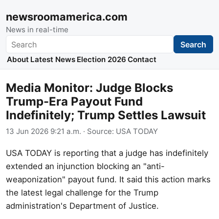
newsroomamerica.com
News in real-time
Search
Search
About
Latest News
Election 2026
Contact
Media Monitor: Judge Blocks
Trump-Era Payout Fund
Indefinitely; Trump Settles Lawsuit
13 Jun 2026 9:21 a.m.
· Source:
USA TODAY
USA TODAY is reporting that a judge has indefinitely
extended an injunction blocking an "anti-
weaponization" payout fund. It said this action marks
the latest legal challenge for the Trump
administration's Department of Justice.