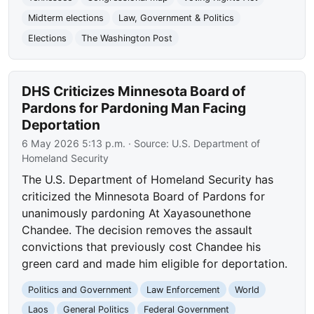
Midterm elections
Law, Government & Politics
Elections
The Washington Post
DHS Criticizes Minnesota Board of
Pardons for Pardoning Man Facing
Deportation
6 May 2026 5:13 p.m.
· Source:
U.S. Department of
Homeland Security
The U.S. Department of Homeland Security has
criticized the Minnesota Board of Pardons for
unanimously pardoning At Xayasounethone
Chandee. The decision removes the assault
convictions that previously cost Chandee his
green card and made him eligible for deportation.
Politics and Government
Law Enforcement
World
Laos
General Politics
Federal Government