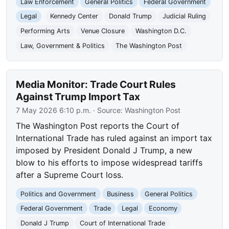
Law Enforcement
General Politics
Federal Government
Legal
Kennedy Center
Donald Trump
Judicial Ruling
Performing Arts
Venue Closure
Washington D.C.
Law, Government & Politics
The Washington Post
Media Monitor: Trade Court Rules
Against Trump Import Tax
7 May 2026 6:10 p.m.
· Source:
Washington Post
The Washington Post reports the Court of
International Trade has ruled against an import tax
imposed by President Donald J Trump, a new
blow to his efforts to impose widespread tariffs
after a Supreme Court loss.
Politics and Government
Business
General Politics
Federal Government
Trade
Legal
Economy
Donald J Trump
Court of International Trade