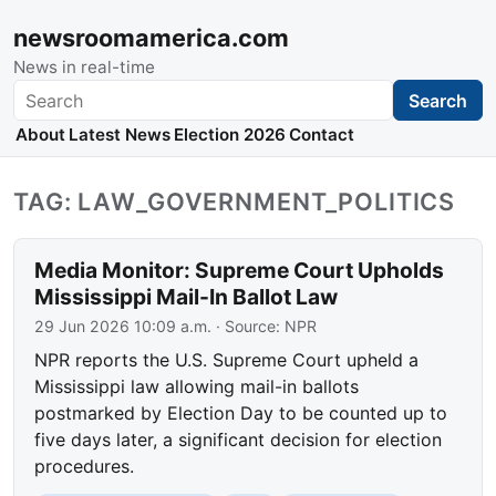
newsroomamerica.com
News in real-time
Search
Search
About
Latest News
Election 2026
Contact
TAG: LAW_GOVERNMENT_POLITICS
Media Monitor: Supreme Court Upholds
Mississippi Mail-In Ballot Law
29 Jun 2026 10:09 a.m.
· Source:
NPR
NPR reports the U.S. Supreme Court upheld a
Mississippi law allowing mail-in ballots
postmarked by Election Day to be counted up to
five days later, a significant decision for election
procedures.