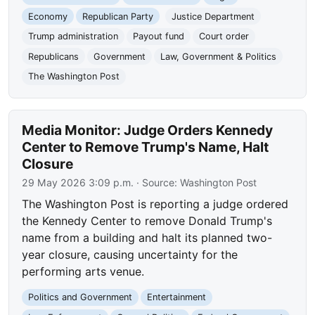
Economy
Republican Party
Justice Department
Trump administration
Payout fund
Court order
Republicans
Government
Law, Government & Politics
The Washington Post
Media Monitor: Judge Orders Kennedy
Center to Remove Trump's Name, Halt
Closure
29 May 2026 3:09 p.m.
· Source:
Washington Post
The Washington Post is reporting a judge ordered
the Kennedy Center to remove Donald Trump's
name from a building and halt its planned two-
year closure, causing uncertainty for the
performing arts venue.
Politics and Government
Entertainment