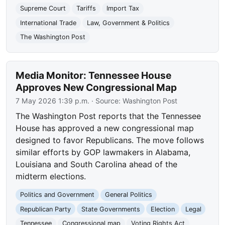
Supreme Court
Tariffs
Import Tax
International Trade
Law, Government & Politics
The Washington Post
Media Monitor: Tennessee House
Approves New Congressional Map
7 May 2026 1:39 p.m.
· Source:
Washington Post
The Washington Post reports that the Tennessee
House has approved a new congressional map
designed to favor Republicans. The move follows
similar efforts by GOP lawmakers in Alabama,
Louisiana and South Carolina ahead of the
midterm elections.
Politics and Government
General Politics
Republican Party
State Governments
Election
Legal
Tennessee
Congressional map
Voting Rights Act