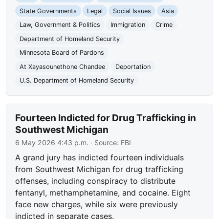
State Governments
Legal
Social Issues
Asia
Law, Government & Politics
Immigration
Crime
Department of Homeland Security
Minnesota Board of Pardons
At Xayasounethone Chandee
Deportation
U.S. Department of Homeland Security
Fourteen Indicted for Drug Trafficking in
Southwest Michigan
6 May 2026 4:43 p.m.
· Source:
FBI
A grand jury has indicted fourteen individuals
from Southwest Michigan for drug trafficking
offenses, including conspiracy to distribute
fentanyl, methamphetamine, and cocaine. Eight
face new charges, while six were previously
indicted in separate cases.