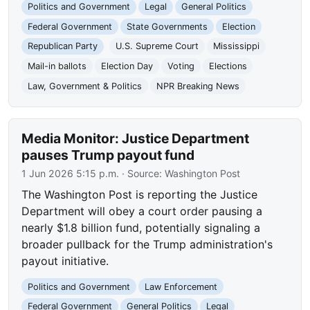
Politics and Government
Legal
General Politics
Federal Government
State Governments
Election
Republican Party
U.S. Supreme Court
Mississippi
Mail-in ballots
Election Day
Voting
Elections
Law, Government & Politics
NPR Breaking News
Media Monitor: Justice Department
pauses Trump payout fund
1 Jun 2026 5:15 p.m.
· Source:
Washington Post
The Washington Post is reporting the Justice
Department will obey a court order pausing a
nearly $1.8 billion fund, potentially signaling a
broader pullback for the Trump administration's
payout initiative.
Politics and Government
Law Enforcement
Federal Government
General Politics
Legal