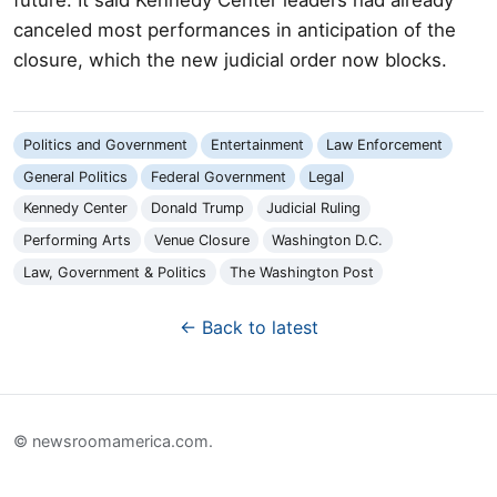
canceled most performances in anticipation of the
closure, which the new judicial order now blocks.
Politics and Government
Entertainment
Law Enforcement
General Politics
Federal Government
Legal
Kennedy Center
Donald Trump
Judicial Ruling
Performing Arts
Venue Closure
Washington D.C.
Law, Government & Politics
The Washington Post
← Back to latest
© newsroomamerica.com.