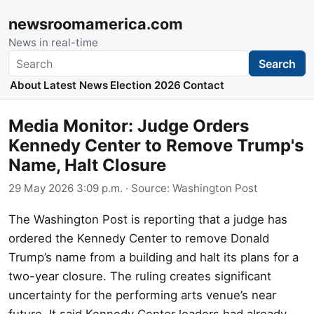
newsroomamerica.com
News in real-time
Search
Search
About
Latest News
Election 2026
Contact
Media Monitor: Judge Orders
Kennedy Center to Remove Trump's
Name, Halt Closure
29 May 2026 3:09 p.m.
· Source:
Washington Post
The Washington Post is reporting that a judge has
ordered the Kennedy Center to remove Donald
Trump’s name from a building and halt its plans for a
two-year closure. The ruling creates significant
uncertainty for the performing arts venue’s near
future. It said Kennedy Center leaders had already