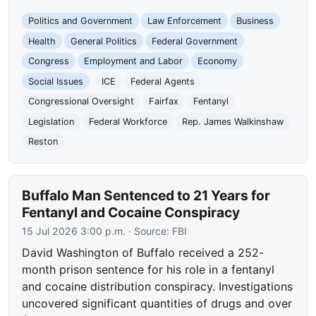
Politics and Government
Law Enforcement
Business
Health
General Politics
Federal Government
Congress
Employment and Labor
Economy
Social Issues
ICE
Federal Agents
Congressional Oversight
Fairfax
Fentanyl
Legislation
Federal Workforce
Rep. James Walkinshaw
Reston
Buffalo Man Sentenced to 21 Years for
Fentanyl and Cocaine Conspiracy
15 Jul 2026 3:00 p.m.
· Source:
FBI
David Washington of Buffalo received a 252-
month prison sentence for his role in a fentanyl
and cocaine distribution conspiracy. Investigations
uncovered significant quantities of drugs and over