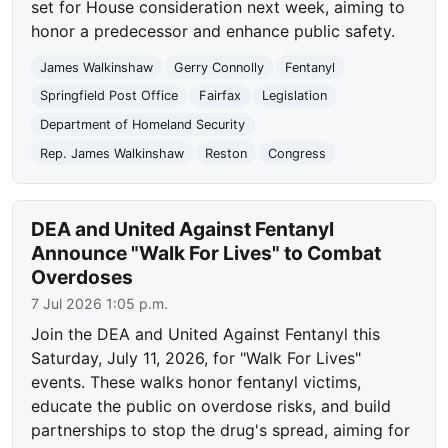
set for House consideration next week, aiming to
honor a predecessor and enhance public safety.
James Walkinshaw
Gerry Connolly
Fentanyl
Springfield Post Office
Fairfax
Legislation
Department of Homeland Security
Rep. James Walkinshaw
Reston
Congress
DEA and United Against Fentanyl
Announce "Walk For Lives" to Combat
Overdoses
7 Jul 2026 1:05 p.m.
Join the DEA and United Against Fentanyl this
Saturday, July 11, 2026, for "Walk For Lives"
events. These walks honor fentanyl victims,
educate the public on overdose risks, and build
partnerships to stop the drug's spread, aiming for