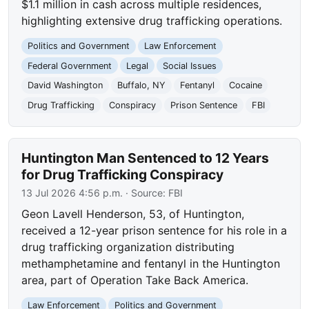
$1.1 million in cash across multiple residences,
highlighting extensive drug trafficking operations.
Politics and Government
Law Enforcement
Federal Government
Legal
Social Issues
David Washington
Buffalo, NY
Fentanyl
Cocaine
Drug Trafficking
Conspiracy
Prison Sentence
FBI
Huntington Man Sentenced to 12 Years
for Drug Trafficking Conspiracy
13 Jul 2026 4:56 p.m.
· Source:
FBI
Geon Lavell Henderson, 53, of Huntington,
received a 12-year prison sentence for his role in a
drug trafficking organization distributing
methamphetamine and fentanyl in the Huntington
area, part of Operation Take Back America.
Law Enforcement
Politics and Government