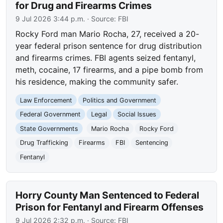
for Drug and Firearms Crimes
9 Jul 2026 3:44 p.m.
· Source:
FBI
Rocky Ford man Mario Rocha, 27, received a 20-
year federal prison sentence for drug distribution
and firearms crimes. FBI agents seized fentanyl,
meth, cocaine, 17 firearms, and a pipe bomb from
his residence, making the community safer.
Law Enforcement
Politics and Government
Federal Government
Legal
Social Issues
State Governments
Mario Rocha
Rocky Ford
Drug Trafficking
Firearms
FBI
Sentencing
Fentanyl
Horry County Man Sentenced to Federal
Prison for Fentanyl and Firearm Offenses
9 Jul 2026 2:32 p.m.
· Source:
FBI