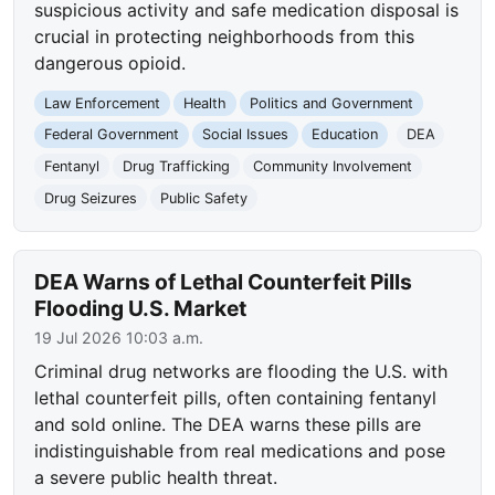
suspicious activity and safe medication disposal is
crucial in protecting neighborhoods from this
dangerous opioid.
Law Enforcement
Health
Politics and Government
Federal Government
Social Issues
Education
DEA
Fentanyl
Drug Trafficking
Community Involvement
Drug Seizures
Public Safety
DEA Warns of Lethal Counterfeit Pills
Flooding U.S. Market
19 Jul 2026 10:03 a.m.
Criminal drug networks are flooding the U.S. with
lethal counterfeit pills, often containing fentanyl
and sold online. The DEA warns these pills are
indistinguishable from real medications and pose
a severe public health threat.