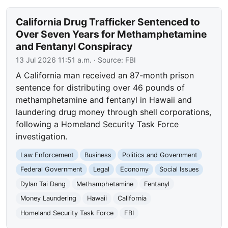
California Drug Trafficker Sentenced to
Over Seven Years for Methamphetamine
and Fentanyl Conspiracy
13 Jul 2026 11:51 a.m.
· Source:
FBI
A California man received an 87-month prison
sentence for distributing over 46 pounds of
methamphetamine and fentanyl in Hawaii and
laundering drug money through shell corporations,
following a Homeland Security Task Force
investigation.
Law Enforcement
Business
Politics and Government
Federal Government
Legal
Economy
Social Issues
Dylan Tai Dang
Methamphetamine
Fentanyl
Money Laundering
Hawaii
California
Homeland Security Task Force
FBI