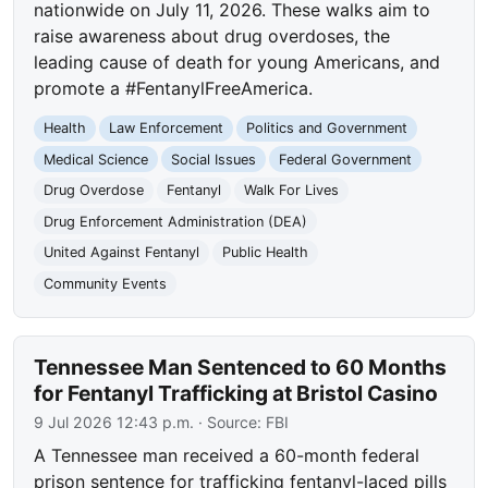
nationwide on July 11, 2026. These walks aim to
raise awareness about drug overdoses, the
leading cause of death for young Americans, and
promote a #FentanylFreeAmerica.
Health
Law Enforcement
Politics and Government
Medical Science
Social Issues
Federal Government
Drug Overdose
Fentanyl
Walk For Lives
Drug Enforcement Administration (DEA)
United Against Fentanyl
Public Health
Community Events
Tennessee Man Sentenced to 60 Months
for Fentanyl Trafficking at Bristol Casino
9 Jul 2026 12:43 p.m.
· Source:
FBI
A Tennessee man received a 60-month federal
prison sentence for trafficking fentanyl-laced pills