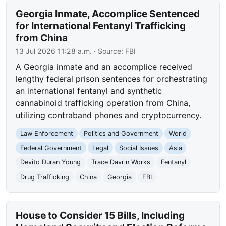
Georgia Inmate, Accomplice Sentenced
for International Fentanyl Trafficking
from China
13 Jul 2026 11:28 a.m.
· Source:
FBI
A Georgia inmate and an accomplice received
lengthy federal prison sentences for orchestrating
an international fentanyl and synthetic
cannabinoid trafficking operation from China,
utilizing contraband phones and cryptocurrency.
Law Enforcement
Politics and Government
World
Federal Government
Legal
Social Issues
Asia
Devito Duran Young
Trace Davrin Works
Fentanyl
Drug Trafficking
China
Georgia
FBI
House to Consider 15 Bills, Including