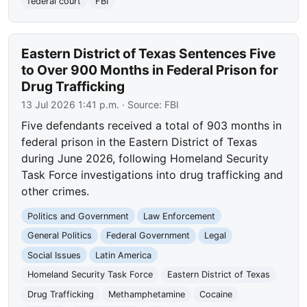
federal court
FBI
Eastern District of Texas Sentences Five
to Over 900 Months in Federal Prison for
Drug Trafficking
13 Jul 2026 1:41 p.m.
· Source:
FBI
Five defendants received a total of 903 months in
federal prison in the Eastern District of Texas
during June 2026, following Homeland Security
Task Force investigations into drug trafficking and
other crimes.
Politics and Government
Law Enforcement
General Politics
Federal Government
Legal
Social Issues
Latin America
Homeland Security Task Force
Eastern District of Texas
Drug Trafficking
Methamphetamine
Cocaine