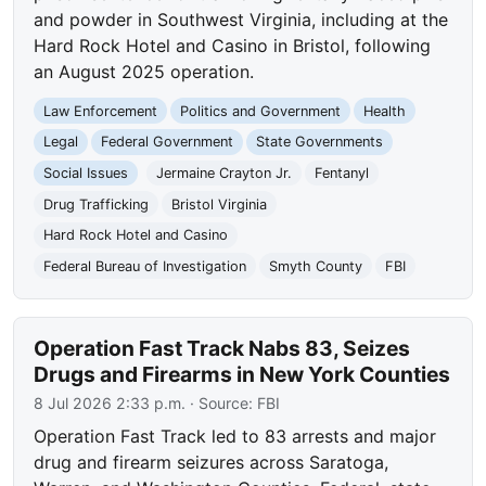
and powder in Southwest Virginia, including at the
Hard Rock Hotel and Casino in Bristol, following
an August 2025 operation.
Law Enforcement
Politics and Government
Health
Legal
Federal Government
State Governments
Social Issues
Jermaine Crayton Jr.
Fentanyl
Drug Trafficking
Bristol Virginia
Hard Rock Hotel and Casino
Federal Bureau of Investigation
Smyth County
FBI
Operation Fast Track Nabs 83, Seizes
Drugs and Firearms in New York Counties
8 Jul 2026 2:33 p.m.
· Source:
FBI
Operation Fast Track led to 83 arrests and major
drug and firearm seizures across Saratoga,