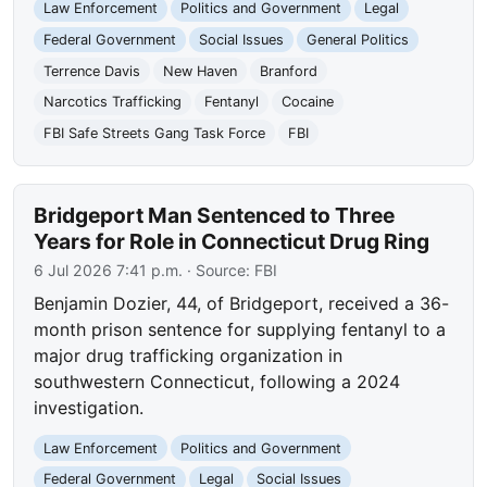
Law Enforcement
Politics and Government
Legal
Federal Government
Social Issues
General Politics
Terrence Davis
New Haven
Branford
Narcotics Trafficking
Fentanyl
Cocaine
FBI Safe Streets Gang Task Force
FBI
Bridgeport Man Sentenced to Three
Years for Role in Connecticut Drug Ring
6 Jul 2026 7:41 p.m.
· Source:
FBI
Benjamin Dozier, 44, of Bridgeport, received a 36-
month prison sentence for supplying fentanyl to a
major drug trafficking organization in
southwestern Connecticut, following a 2024
investigation.
Law Enforcement
Politics and Government
Federal Government
Legal
Social Issues