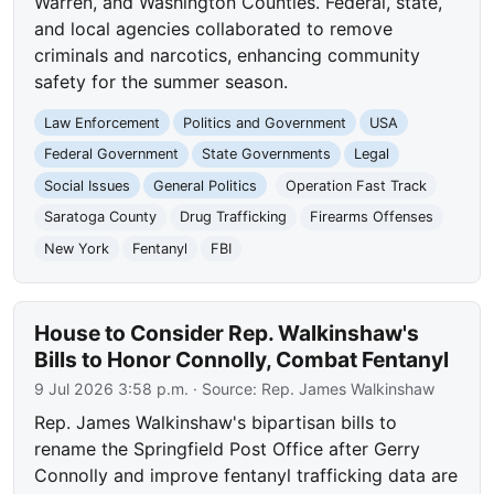
Warren, and Washington Counties. Federal, state,
and local agencies collaborated to remove
criminals and narcotics, enhancing community
safety for the summer season.
Law Enforcement
Politics and Government
USA
Federal Government
State Governments
Legal
Social Issues
General Politics
Operation Fast Track
Saratoga County
Drug Trafficking
Firearms Offenses
New York
Fentanyl
FBI
House to Consider Rep. Walkinshaw's
Bills to Honor Connolly, Combat Fentanyl
9 Jul 2026 3:58 p.m.
· Source:
Rep. James Walkinshaw
Rep. James Walkinshaw's bipartisan bills to
rename the Springfield Post Office after Gerry
Connolly and improve fentanyl trafficking data are