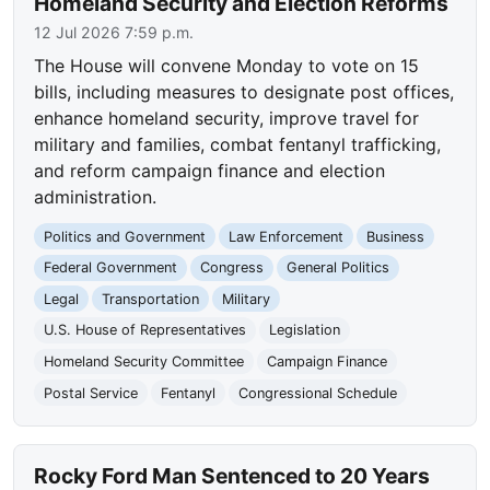
Homeland Security and Election Reforms
12 Jul 2026 7:59 p.m.
The House will convene Monday to vote on 15
bills, including measures to designate post offices,
enhance homeland security, improve travel for
military and families, combat fentanyl trafficking,
and reform campaign finance and election
administration.
Politics and Government
Law Enforcement
Business
Federal Government
Congress
General Politics
Legal
Transportation
Military
U.S. House of Representatives
Legislation
Homeland Security Committee
Campaign Finance
Postal Service
Fentanyl
Congressional Schedule
Rocky Ford Man Sentenced to 20 Years