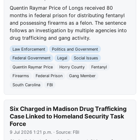
Quentin Raymar Price of Longs received 80
months in federal prison for distributing fentanyl
and possessing firearms as a felon. The sentence
follows an investigation by multiple agencies into
drug trafficking and gang activity.
Law Enforcement
Politics and Government
Federal Government
Legal
Social Issues
Quentin Raymar Price
Horry County
Fentanyl
Firearms
Federal Prison
Gang Member
South Carolina
FBI
Six Charged in Madison Drug Trafficking
Case Linked to Homeland Security Task
Force
9 Jul 2026 1:21 p.m.
· Source:
FBI