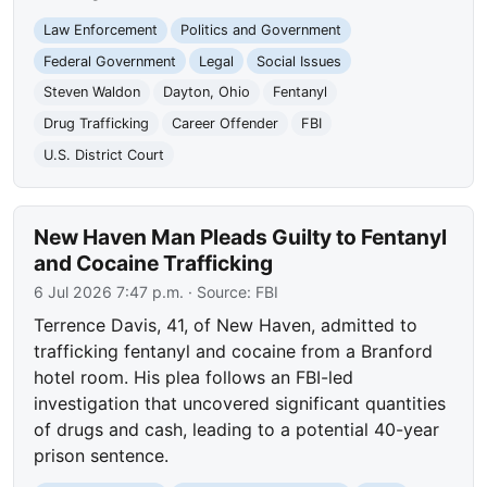
Law Enforcement
Politics and Government
Federal Government
Legal
Social Issues
Steven Waldon
Dayton, Ohio
Fentanyl
Drug Trafficking
Career Offender
FBI
U.S. District Court
New Haven Man Pleads Guilty to Fentanyl
and Cocaine Trafficking
6 Jul 2026 7:47 p.m.
· Source:
FBI
Terrence Davis, 41, of New Haven, admitted to
trafficking fentanyl and cocaine from a Branford
hotel room. His plea follows an FBI-led
investigation that uncovered significant quantities
of drugs and cash, leading to a potential 40-year
prison sentence.