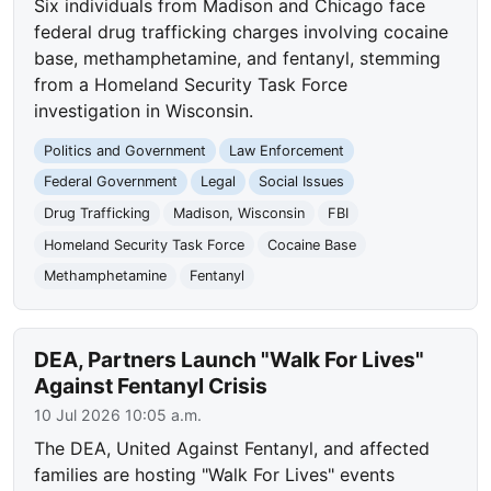
Six individuals from Madison and Chicago face
federal drug trafficking charges involving cocaine
base, methamphetamine, and fentanyl, stemming
from a Homeland Security Task Force
investigation in Wisconsin.
Politics and Government
Law Enforcement
Federal Government
Legal
Social Issues
Drug Trafficking
Madison, Wisconsin
FBI
Homeland Security Task Force
Cocaine Base
Methamphetamine
Fentanyl
DEA, Partners Launch "Walk For Lives"
Against Fentanyl Crisis
10 Jul 2026 10:05 a.m.
The DEA, United Against Fentanyl, and affected
families are hosting "Walk For Lives" events