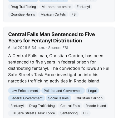
Drug Trafficking
Methamphetamine
Fentanyl
Quantiae Harris
Mexican Cartels
FBI
Central Falls Man Sentenced to Five
Years for Fentanyl Distribution
6 Jul 2026 5:34 p.m.
· Source:
FBI
A Central Falls man, Christian Carrion, has been
sentenced to five years in federal prison for
distributing fentanyl. The conviction follows an FBI
Safe Streets Task Force investigation into his
narcotics trafficking activities in Rhode Island.
Law Enforcement
Politics and Government
Legal
Federal Government
Social Issues
Christian Carrion
Fentanyl
Drug Trafficking
Central Falls
Rhode Island
FBI Safe Streets Task Force
Sentencing
FBI