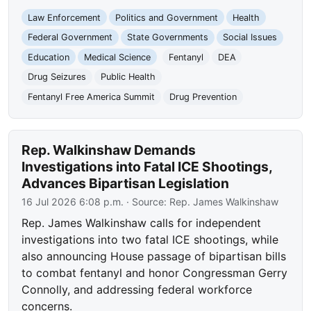
Law Enforcement
Politics and Government
Health
Federal Government
State Governments
Social Issues
Education
Medical Science
Fentanyl
DEA
Drug Seizures
Public Health
Fentanyl Free America Summit
Drug Prevention
Rep. Walkinshaw Demands
Investigations into Fatal ICE Shootings,
Advances Bipartisan Legislation
16 Jul 2026 6:08 p.m.
· Source:
Rep. James Walkinshaw
Rep. James Walkinshaw calls for independent
investigations into two fatal ICE shootings, while
also announcing House passage of bipartisan bills
to combat fentanyl and honor Congressman Gerry
Connolly, and addressing federal workforce
concerns.