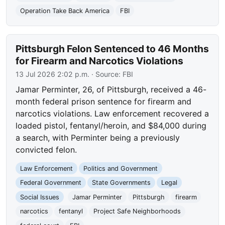
Operation Take Back America
FBI
Pittsburgh Felon Sentenced to 46 Months
for Firearm and Narcotics Violations
13 Jul 2026 2:02 p.m.
· Source:
FBI
Jamar Perminter, 26, of Pittsburgh, received a 46-
month federal prison sentence for firearm and
narcotics violations. Law enforcement recovered a
loaded pistol, fentanyl/heroin, and $84,000 during
a search, with Perminter being a previously
convicted felon.
Law Enforcement
Politics and Government
Federal Government
State Governments
Legal
Social Issues
Jamar Perminter
Pittsburgh
firearm
narcotics
fentanyl
Project Safe Neighborhoods