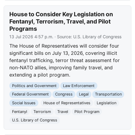
House to Consider Key Legislation on
Fentanyl, Terrorism, Travel, and Pilot
Programs
13 Jul 2026 4:57 p.m.
· Source:
U.S. Library of Congress
The House of Representatives will consider four
significant bills on July 13, 2026, covering illicit
fentanyl trafficking, terror threat assessment for
non-NATO allies, improving family travel, and
extending a pilot program.
Politics and Government
Law Enforcement
Federal Government
Congress
Legal
Transportation
Social Issues
House of Representatives
Legislation
Fentanyl
Terrorism
Travel
Pilot Program
U.S. Library of Congress