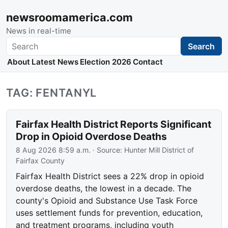
newsroomamerica.com
News in real-time
Search
Search
About
Latest News
Election 2026
Contact
TAG: FENTANYL
Fairfax Health District Reports Significant
Drop in Opioid Overdose Deaths
8 Aug 2026 8:59 a.m.
· Source:
Hunter Mill District of
Fairfax County
Fairfax Health District sees a 22% drop in opioid
overdose deaths, the lowest in a decade. The
county's Opioid and Substance Use Task Force
uses settlement funds for prevention, education,
and treatment programs, including youth