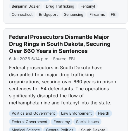
Benjamin Dozier
Drug Trafficking
Fentanyl
Connecticut
Bridgeport
Sentencing
Firearms
FBI
Federal Prosecutors Dismantle Major
Drug Rings in South Dakota, Securing
Over 660 Years in Sentences
6 Jul 2026 6:14 p.m.
· Source:
FBI
Federal prosecutors in South Dakota have
dismantled four major drug trafficking
organizations, securing over 660 years in prison
sentences for 54 defendants. The operations
significantly disrupted the flow of
methamphetamine and fentanyl into the state.
Politics and Government
Law Enforcement
Health
Federal Government
Economy
Social Issues
Medical Science
General Politics
South Dakota