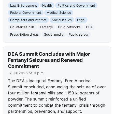
Law Enforcement
Health
Politics and Government
Federal Government
Medical Science
Computers and Internet
Social Issues
Legal
Counterfeit pills
Fentanyl
Drug networks
DEA
Prescription drugs
Social media
Public safety
DEA Summit Concludes with Major
Fentanyl Seizures and Renewed
Commitment
17 Jul 2026 5:10 p.m.
The DEA's inaugural Fentanyl Free America
Summit concluded, announcing the seizure of over
four million fentanyl pills and 1,158 kilograms of
powder. The summit reinforced a unified
commitment to combat the fentanyl crisis through
partnerships, prevention, and support.