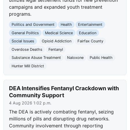
campaigns and expanded youth treatment
programs.
Politics and Government
Health
Entertainment
General Politics
Medical Science
Education
Social Issues
Opioid Addiction
Fairfax County
Overdose Deaths
Fentanyl
Substance Abuse Treatment
Naloxone
Public Health
Hunter Mill District
DEA Intensifies Fentanyl Crackdown with
Community Support
4 Aug 2026 1:02 p.m.
The DEA is actively combating fentanyl, seizing
millions of pills and disrupting drug networks.
Community involvement through reporting