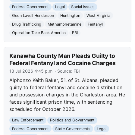
Federal Government
Legal
Social Issues
Geon Lavell Henderson
Huntington
West Virginia
Drug Trafficking
Methamphetamine
Fentanyl
Operation Take Back America
FBI
Kanawha County Man Pleads Guilty to
Federal Fentanyl and Cocaine Charges
13 Jul 2026 4:45 p.m.
· Source:
FBI
Alphonzo Keith Baker, 51, of St. Albans, pleaded
guilty to federal fentanyl and cocaine distribution
and possession charges in the Charleston area. He
faces significant prison time, with sentencing
scheduled for October 2026.
Law Enforcement
Politics and Government
Federal Government
State Governments
Legal