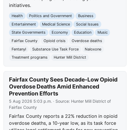
initiatives.
Health
Politics and Government
Business
Entertainment
Medical Science
Social Issues
State Governments
Economy
Education
Music
Fairfax County
Opioid crisis
Overdose deaths
Fentanyl
Substance Use Task Force
Naloxone
Treatment programs
Hunter Mill District
Fairfax County Sees Decade-Low Opioid
Overdose Deaths Amid Enhanced
Prevention Efforts
5 Aug 2026 5:03 p.m.
· Source:
Hunter Mill District of
Fairfax County
Fairfax County reports a 22% reduction in opioid
overdose deaths, a 10-year low, as its task force
utilizes legal settlement funds for new prevention