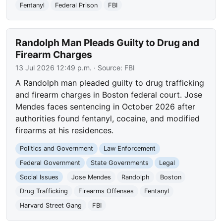
Fentanyl
Federal Prison
FBI
Randolph Man Pleads Guilty to Drug and
Firearm Charges
13 Jul 2026 12:49 p.m.
· Source:
FBI
A Randolph man pleaded guilty to drug trafficking
and firearm charges in Boston federal court. Jose
Mendes faces sentencing in October 2026 after
authorities found fentanyl, cocaine, and modified
firearms at his residences.
Politics and Government
Law Enforcement
Federal Government
State Governments
Legal
Social Issues
Jose Mendes
Randolph
Boston
Drug Trafficking
Firearms Offenses
Fentanyl
Harvard Street Gang
FBI