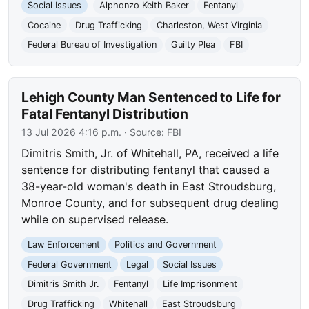
Social Issues
Alphonzo Keith Baker
Fentanyl
Cocaine
Drug Trafficking
Charleston, West Virginia
Federal Bureau of Investigation
Guilty Plea
FBI
Lehigh County Man Sentenced to Life for
Fatal Fentanyl Distribution
13 Jul 2026 4:16 p.m.
· Source:
FBI
Dimitris Smith, Jr. of Whitehall, PA, received a life
sentence for distributing fentanyl that caused a
38-year-old woman's death in East Stroudsburg,
Monroe County, and for subsequent drug dealing
while on supervised release.
Law Enforcement
Politics and Government
Federal Government
Legal
Social Issues
Dimitris Smith Jr.
Fentanyl
Life Imprisonment
Drug Trafficking
Whitehall
East Stroudsburg