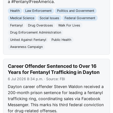
a #FentanylFreeAmerica.
Health
Law Enforcement
Politics and Government
Medical Science
Social Issues
Federal Government
Fentanyl
Drug Overdoses
Walk For Lives
Drug Enforcement Administration
United Against Fentanyl
Public Health
Awareness Campaign
Career Offender Sentenced to Over 16
Years for Fentanyl Trafficking in Dayton
6 Jul 2026 8:34 p.m.
· Source:
FBI
Dayton career offender Steven Waldon received a
200-month prison sentence for leading a fentanyl
trafficking ring, coordinating sales via Facebook
Messenger. This marks his third federal conviction
for drug-related offenses.