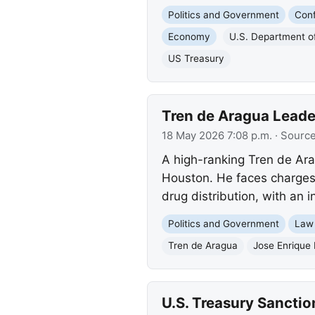
Politics and Government
Conf
Economy
U.S. Department o
US Treasury
Tren de Aragua Leade
18 May 2026 7:08 p.m.
· Sourc
A high-ranking Tren de Ara
Houston. He faces charges o
drug distribution, with an i
Politics and Government
Law
Tren de Aragua
Jose Enrique 
U.S. Treasury Sanction