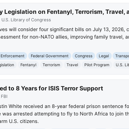
 Legislation on Fentanyl, Terrorism, Travel, 
:
U.S. Library of Congress
 will consider four significant bills on July 13, 2026, co
assessment for non-NATO allies, improving family travel, a
 Enforcement
Federal Government
Congress
Legal
Transpo
islation
Fentanyl
Terrorism
Travel
Pilot Program
U.S. L
 to 8 Years for ISIS Terror Support
:
FBI
n White received an 8-year federal prison sentence for
 was arrested attempting to fly to North Africa to join th
rm U.S. citizens.