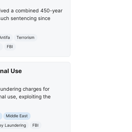
ceived a combined 450-year
t such sentencing since
Antifa
Terrorism
n
FBI
nal Use
undering charges for
l use, exploiting the
Middle East
y Laundering
FBI