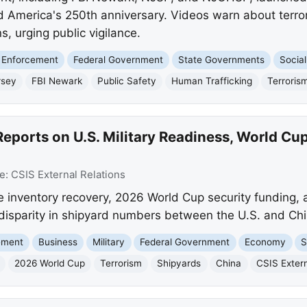
 America's 250th anniversary. Videos warn about terror
s, urging public vigilance.
 Enforcement
Federal Government
State Governments
Social
rsey
FBI Newark
Public Safety
Human Trafficking
Terroris
eports on U.S. Military Readiness, World Cup
e:
CSIS External Relations
e inventory recovery, 2026 World Cup security funding, a 
 disparity in shipyard numbers between the U.S. and Chi
ement
Business
Military
Federal Government
Economy
S
2026 World Cup
Terrorism
Shipyards
China
CSIS Extern