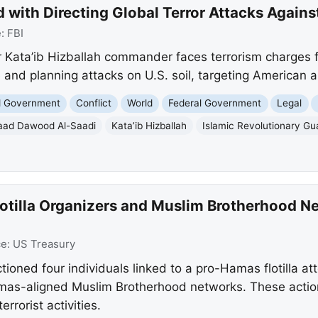
 with Directing Global Terror Attacks Against
e:
FBI
r Kata’ib Hizballah commander faces terrorism charges fo
 and planning attacks on U.S. soil, targeting American a
nd Government
Conflict
World
Federal Government
Legal
ad Dawood Al-Saadi
Kata’ib Hizballah
Islamic Revolutionary Gu
lotilla Organizers and Muslim Brotherhood N
ce:
US Treasury
ioned four individuals linked to a pro-Hamas flotilla a
mas-aligned Muslim Brotherhood networks. These actions
rrorist activities.