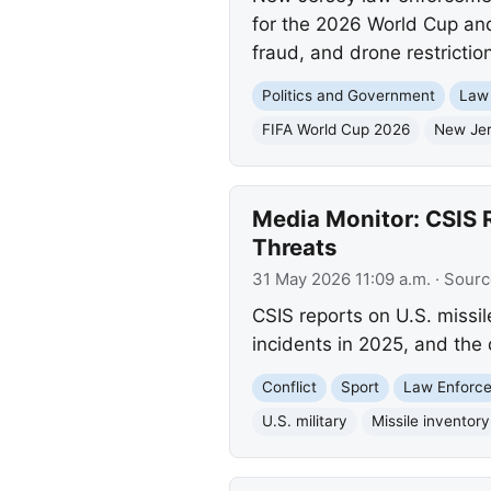
for the 2026 World Cup and
fraud, and drone restriction
Politics and Government
Law
FIFA World Cup 2026
New Je
Media Monitor: CSIS R
Threats
31 May 2026 11:09 a.m.
· Sourc
CSIS reports on U.S. missil
incidents in 2025, and the
Conflict
Sport
Law Enforc
U.S. military
Missile inventory