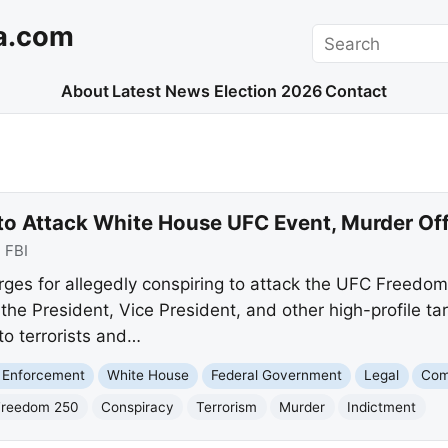
a.com
Search
About
Latest News
Election 2026
Contact
t to Attack White House UFC Event, Murder Off
:
FBI
rges for allegedly conspiring to attack the UFC Freedom
the President, Vice President, and other high-profile ta
to terrorists and…
 Enforcement
White House
Federal Government
Legal
Com
Freedom 250
Conspiracy
Terrorism
Murder
Indictment