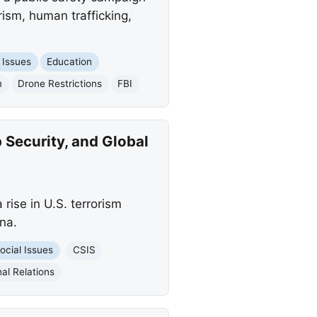
ism, human trafficking,
 Issues
Education
m
Drone Restrictions
FBI
 Security, and Global
rise in U.S. terrorism
na.
ocial Issues
CSIS
al Relations