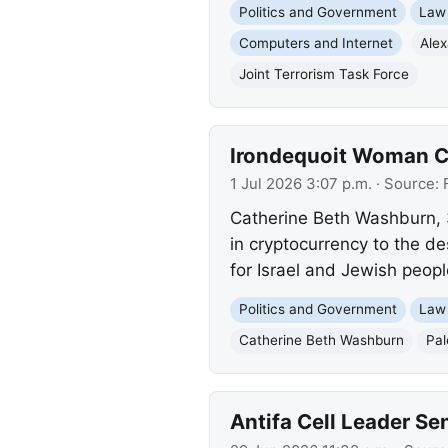
Politics and Government
Law
Computers and Internet
Alex
Joint Terrorism Task Force
Irondequoit Woman Ch
1 Jul 2026 3:07 p.m.
· Source:
Catherine Beth Washburn, 3
in cryptocurrency to the de
for Israel and Jewish peopl
Politics and Government
Law
Catherine Beth Washburn
Pal
Antifa Cell Leader Sen