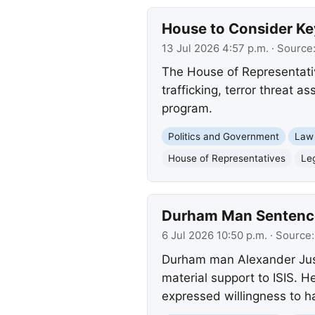
House to Consider Key
13 Jul 2026 4:57 p.m.
· Source
The House of Representatives
trafficking, terror threat 
program.
Politics and Government
Law
House of Representatives
Leg
Durham Man Sentenced
6 Jul 2026 10:50 p.m.
· Source
Durham man Alexander Justi
material support to ISIS. He
expressed willingness to ha