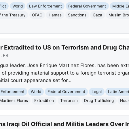
lict
World
Law Enforcement
Federal Government
Middle E
f the Treasury
OFAC
Hamas
Sanctions
Gaza
Muslim Br
r Extradited to US on Terrorism and Drug Ch
e:
FBI
gua leader, Jose Enrique Martinez Flores, has been ext
f providing material support to a foreign terrorist orga
nitial court appearance set for…
 Enforcement
World
Federal Government
Legal
Latin Amer
Martinez Flores
Extradition
Terrorism
Drug Trafficking
Hou
s Iraqi Oil Official and Militia Leaders Over 