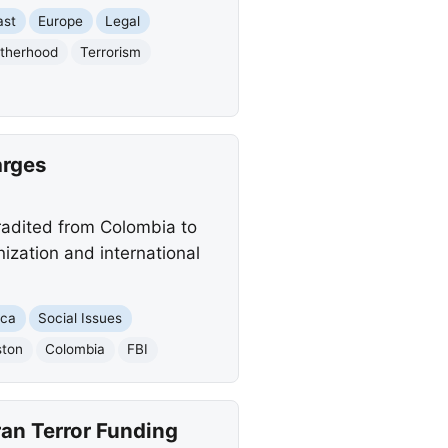
ast
Europe
Legal
otherhood
Terrorism
arges
radited from Colombia to
nization and international
ica
Social Issues
ston
Colombia
FBI
Iran Terror Funding