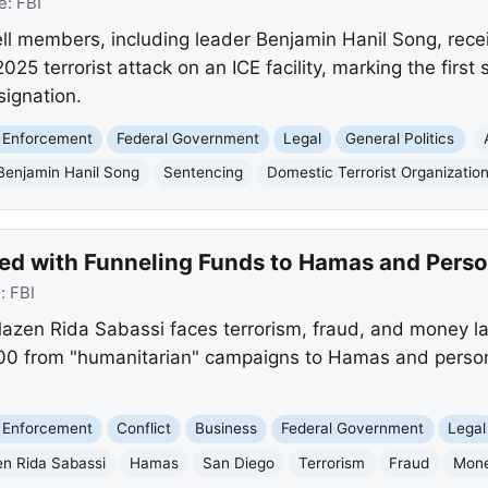
e:
FBI
ell members, including leader Benjamin Hanil Song, re
025 terrorist attack on an ICE facility, marking the firs
signation.
 Enforcement
Federal Government
Legal
General Politics
Benjamin Hanil Song
Sentencing
Domestic Terrorist Organizatio
d with Funneling Funds to Hamas and Perso
e:
FBI
azen Rida Sabassi faces terrorism, fraud, and money la
00 from "humanitarian" campaigns to Hamas and persona
 Enforcement
Conflict
Business
Federal Government
Legal
n Rida Sabassi
Hamas
San Diego
Terrorism
Fraud
Mone