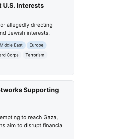
 U.S. Interests
r allegedly directing
nd Jewish interests.
Middle East
Europe
ard Corps
Terrorism
etworks Supporting
ttempting to reach Gaza,
 aim to disrupt financial