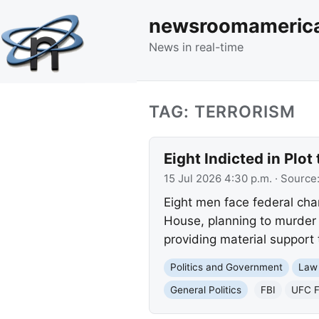
newsroomameric
News in real-time
TAG: TERRORISM
Eight Indicted in Plo
15 Jul 2026 4:30 p.m.
· Source
Eight men face federal cha
House, planning to murder 
providing material support 
Politics and Government
Law
General Politics
FBI
UFC 