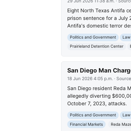
29 Jun 2026 11:38 a.m.
· Sourc
Eight North Texas Antifa c
prison sentence for a July 2
Antifa's domestic terror de
Politics and Government
Law
Prairieland Detention Center
San Diego Man Charge
18 Jun 2026 4:05 p.m.
· Sourc
San Diego resident Reda M
allegedly diverting $600,0
October 7, 2023, attacks.
Politics and Government
Law
Financial Markets
Reda Maze