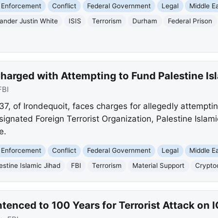
 Enforcement
Conflict
Federal Government
Legal
Middle E
ander Justin White
ISIS
Terrorism
Durham
Federal Prison
arged with Attempting to Fund Palestine Is
FBI
7, of Irondequoit, faces charges for allegedly attempti
signated Foreign Terrorist Organization, Palestine Islam
e.
 Enforcement
Conflict
Federal Government
Legal
Middle E
estine Islamic Jihad
FBI
Terrorism
Material Support
Crypto
tenced to 100 Years for Terrorist Attack on I