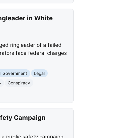
ngleader in White
ged ringleader of a failed
rators face federal charges
al Government
Legal
S
Conspiracy
afety Campaign
a public safety campaign