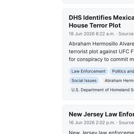
DHS Identifies Mexica
House Terror Plot
18 Jun 2026 8:22 a.m.
· Source
Abraham Hermosillo Alvarez,
terrorist plot against UFC
for conspiracy to commit 
Law Enforcement
Politics a
Social Issues
Abraham Hermos
U.S. Department of Homeland S
New Jersey Law Enfo
16 Jun 2026 2:02 p.m.
· Source
New Jersey law enforcemen