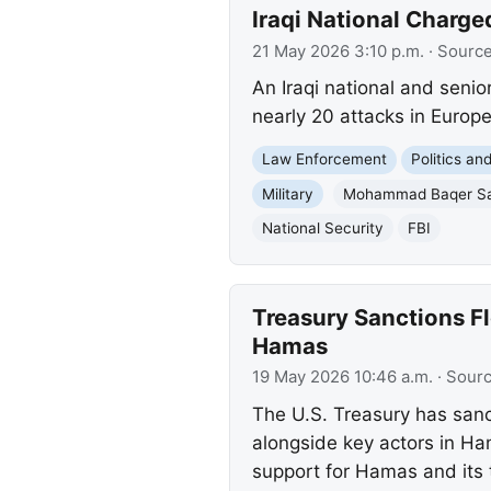
Iraqi National Charged
21 May 2026 3:10 p.m.
· Sourc
An Iraqi national and senio
nearly 20 attacks in Europe
Law Enforcement
Politics a
Military
Mohammad Baqer Sa
National Security
FBI
Treasury Sanctions F
Hamas
19 May 2026 10:46 a.m.
· Sour
The U.S. Treasury has sanct
alongside key actors in Ha
support for Hamas and its te