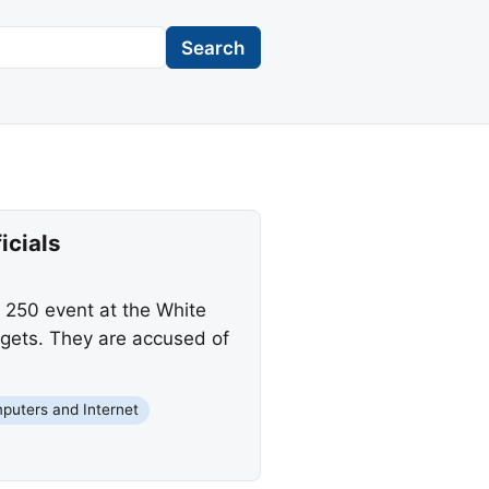
Search
icials
 250 event at the White
rgets. They are accused of
puters and Internet