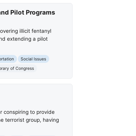
and Pilot Programs
vering illicit fentanyl
nd extending a pilot
rtation
Social Issues
ibrary of Congress
 conspiring to provide
e terrorist group, having