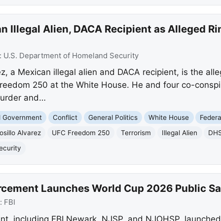
n Illegal Alien, DACA Recipient as Alleged Ri
:
U.S. Department of Homeland Security
 a Mexican illegal alien and DACA recipient, is the alle
 Freedom 250 at the White House. He and four co-conspi
murder and…
nd Government
Conflict
General Politics
White House
Feder
illo Alvarez
UFC Freedom 250
Terrorism
Illegal Alien
DH
ecurity
rcement Launches World Cup 2026 Public S
:
FBI
t, including FBI Newark, NJSP, and NJOHSP, launched 