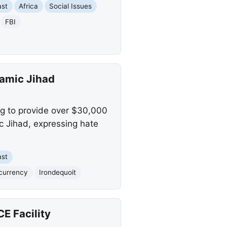
ast
Africa
Social Issues
FBI
lamic Jihad
ng to provide over $30,000
ic Jihad, expressing hate
ast
currency
Irondequoit
CE Facility