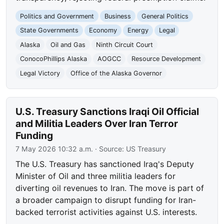
Politics and Government
Business
General Politics
State Governments
Economy
Energy
Legal
Alaska
Oil and Gas
Ninth Circuit Court
ConocoPhillips Alaska
AOGCC
Resource Development
Legal Victory
Office of the Alaska Governor
U.S. Treasury Sanctions Iraqi Oil Official
and Militia Leaders Over Iran Terror
Funding
7 May 2026 10:32 a.m.
· Source:
US Treasury
The U.S. Treasury has sanctioned Iraq's Deputy
Minister of Oil and three militia leaders for
diverting oil revenues to Iran. The move is part of
a broader campaign to disrupt funding for Iran-
backed terrorist activities against U.S. interests.