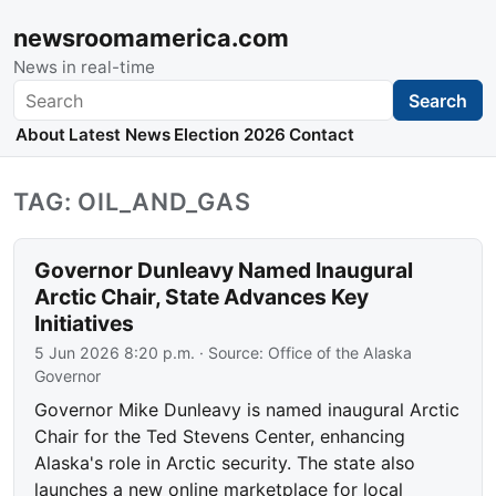
newsroomamerica.com
News in real-time
Search
Search
About
Latest News
Election 2026
Contact
TAG: OIL_AND_GAS
Governor Dunleavy Named Inaugural
Arctic Chair, State Advances Key
Initiatives
5 Jun 2026 8:20 p.m.
· Source:
Office of the Alaska
Governor
Governor Mike Dunleavy is named inaugural Arctic
Chair for the Ted Stevens Center, enhancing
Alaska's role in Arctic security. The state also
launches a new online marketplace for local