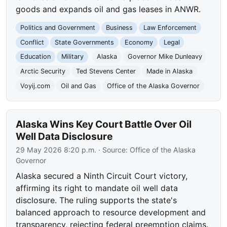
goods and expands oil and gas leases in ANWR.
Politics and Government
Business
Law Enforcement
Conflict
State Governments
Economy
Legal
Education
Military
Alaska
Governor Mike Dunleavy
Arctic Security
Ted Stevens Center
Made in Alaska
Voyij.com
Oil and Gas
Office of the Alaska Governor
Alaska Wins Key Court Battle Over Oil
Well Data Disclosure
29 May 2026 8:20 p.m.
· Source:
Office of the Alaska
Governor
Alaska secured a Ninth Circuit Court victory,
affirming its right to mandate oil well data
disclosure. The ruling supports the state's
balanced approach to resource development and
transparency, rejecting federal preemption claims.