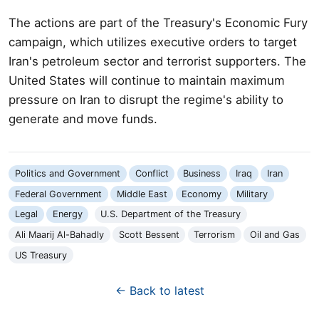
The actions are part of the Treasury's Economic Fury
campaign, which utilizes executive orders to target
Iran's petroleum sector and terrorist supporters. The
United States will continue to maintain maximum
pressure on Iran to disrupt the regime's ability to
generate and move funds.
Politics and Government
Conflict
Business
Iraq
Iran
Federal Government
Middle East
Economy
Military
Legal
Energy
U.S. Department of the Treasury
Ali Maarij Al-Bahadly
Scott Bessent
Terrorism
Oil and Gas
US Treasury
← Back to latest