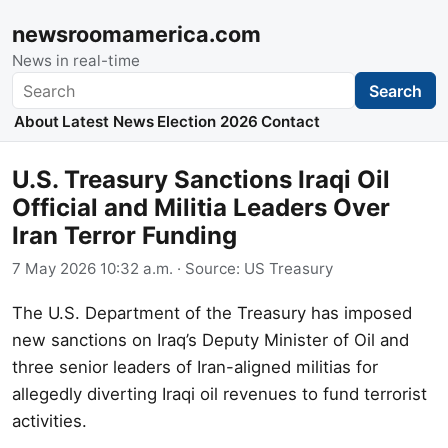
newsroomamerica.com
News in real-time
Search
Search
About
Latest News
Election 2026
Contact
U.S. Treasury Sanctions Iraqi Oil
Official and Militia Leaders Over
Iran Terror Funding
7 May 2026 10:32 a.m.
· Source:
US Treasury
The U.S. Department of the Treasury has imposed
new sanctions on Iraq’s Deputy Minister of Oil and
three senior leaders of Iran-aligned militias for
allegedly diverting Iraqi oil revenues to fund terrorist
activities.