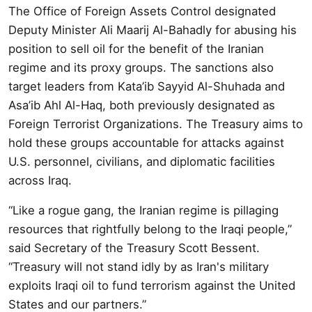
The Office of Foreign Assets Control designated
Deputy Minister Ali Maarij Al-Bahadly for abusing his
position to sell oil for the benefit of the Iranian
regime and its proxy groups. The sanctions also
target leaders from Kata’ib Sayyid Al-Shuhada and
Asa’ib Ahl Al-Haq, both previously designated as
Foreign Terrorist Organizations. The Treasury aims to
hold these groups accountable for attacks against
U.S. personnel, civilians, and diplomatic facilities
across Iraq.
“Like a rogue gang, the Iranian regime is pillaging
resources that rightfully belong to the Iraqi people,”
said Secretary of the Treasury Scott Bessent.
“Treasury will not stand idly by as Iran's military
exploits Iraqi oil to fund terrorism against the United
States and our partners.”