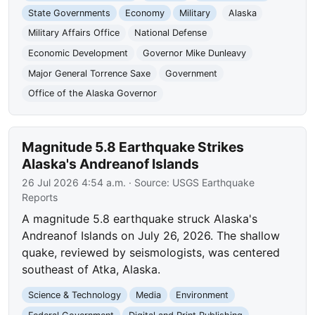
State Governments
Economy
Military
Alaska
Military Affairs Office
National Defense
Economic Development
Governor Mike Dunleavy
Major General Torrence Saxe
Government
Office of the Alaska Governor
Magnitude 5.8 Earthquake Strikes
Alaska's Andreanof Islands
26 Jul 2026 4:54 a.m.
· Source:
USGS Earthquake
Reports
A magnitude 5.8 earthquake struck Alaska's
Andreanof Islands on July 26, 2026. The shallow
quake, reviewed by seismologists, was centered
southeast of Atka, Alaska.
Science & Technology
Media
Environment