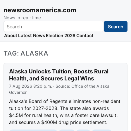
newsroomamerica.com
News in real-time
Search
Search
About
Latest News
Election 2026
Contact
TAG: ALASKA
Alaska Unlocks Tuition, Boosts Rural
Health, and Secures Legal Wins
7 Aug 2026 8:20 p.m.
· Source:
Office of the Alaska
Governor
Alaska's Board of Regents eliminates non-resident
tuition for 2027-2028. The state also awards
$4.5M for rural health, wins a foster care lawsuit,
and secures a $400M drug price settlement.