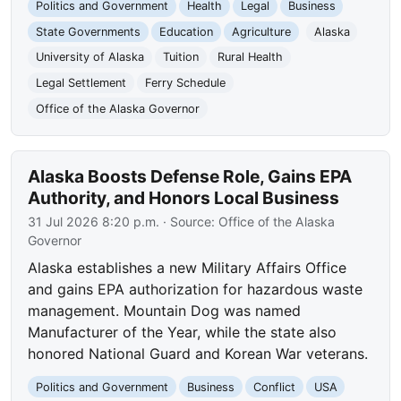
Politics and Government
Health
Legal
Business
State Governments
Education
Agriculture
Alaska
University of Alaska
Tuition
Rural Health
Legal Settlement
Ferry Schedule
Office of the Alaska Governor
Alaska Boosts Defense Role, Gains EPA
Authority, and Honors Local Business
31 Jul 2026 8:20 p.m.
· Source:
Office of the Alaska
Governor
Alaska establishes a new Military Affairs Office
and gains EPA authorization for hazardous waste
management. Mountain Dog was named
Manufacturer of the Year, while the state also
honored National Guard and Korean War veterans.
Politics and Government
Business
Conflict
USA