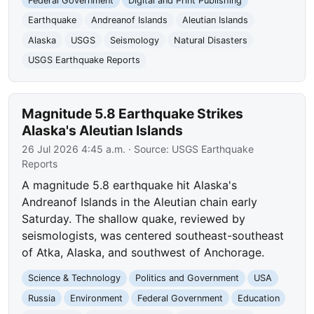
Federal Government
Digital and Print Publishing
Earthquake
Andreanof Islands
Aleutian Islands
Alaska
USGS
Seismology
Natural Disasters
USGS Earthquake Reports
Magnitude 5.8 Earthquake Strikes
Alaska's Aleutian Islands
26 Jul 2026 4:45 a.m.
· Source:
USGS Earthquake
Reports
A magnitude 5.8 earthquake hit Alaska's
Andreanof Islands in the Aleutian chain early
Saturday. The shallow quake, reviewed by
seismologists, was centered southeast-southeast
of Atka, Alaska, and southwest of Anchorage.
Science & Technology
Politics and Government
USA
Russia
Environment
Federal Government
Education