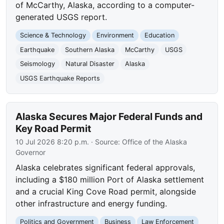
of McCarthy, Alaska, according to a computer-
generated USGS report.
Science & Technology
Environment
Education
Earthquake
Southern Alaska
McCarthy
USGS
Seismology
Natural Disaster
Alaska
USGS Earthquake Reports
Alaska Secures Major Federal Funds and
Key Road Permit
10 Jul 2026 8:20 p.m.
· Source:
Office of the Alaska
Governor
Alaska celebrates significant federal approvals,
including a $180 million Port of Alaska settlement
and a crucial King Cove Road permit, alongside
other infrastructure and energy funding.
Politics and Government
Business
Law Enforcement