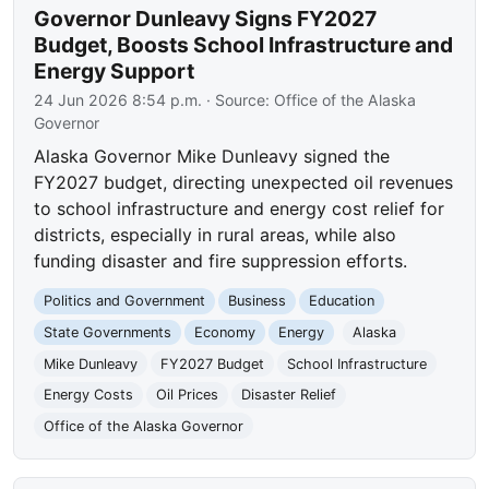
Governor Dunleavy Signs FY2027
Budget, Boosts School Infrastructure and
Energy Support
24 Jun 2026 8:54 p.m.
· Source:
Office of the Alaska
Governor
Alaska Governor Mike Dunleavy signed the
FY2027 budget, directing unexpected oil revenues
to school infrastructure and energy cost relief for
districts, especially in rural areas, while also
funding disaster and fire suppression efforts.
Politics and Government
Business
Education
State Governments
Economy
Energy
Alaska
Mike Dunleavy
FY2027 Budget
School Infrastructure
Energy Costs
Oil Prices
Disaster Relief
Office of the Alaska Governor