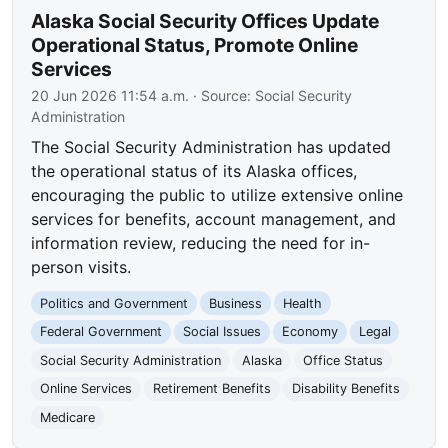
Alaska Social Security Offices Update
Operational Status, Promote Online
Services
20 Jun 2026 11:54 a.m.
· Source:
Social Security
Administration
The Social Security Administration has updated
the operational status of its Alaska offices,
encouraging the public to utilize extensive online
services for benefits, account management, and
information review, reducing the need for in-
person visits.
Politics and Government
Business
Health
Federal Government
Social Issues
Economy
Legal
Social Security Administration
Alaska
Office Status
Online Services
Retirement Benefits
Disability Benefits
Medicare