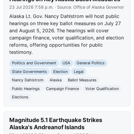
23 Jul 2026 7:58 p.m.
· Source:
Office of Alaska Governor
Alaska Lt. Gov. Nancy Dahlstrom will host public
hearings on three key ballot measures on July 27
and August 5, 2026. The hearings will cover
campaign finance, voter qualification, and election
reforms, offering opportunities for public
testimony.
Politics and Government
USA
General Politics
State Governments
Election
Legal
Nancy Dahlstrom
Alaska
Ballot Measures
Public Hearings
Campaign Finance
Voter Qualification
Elections
Magnitude 5.1 Earthquake Strikes
Alaska's Andreanof Islands