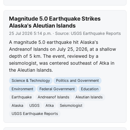
Magnitude 5.0 Earthquake Strikes
Alaska's Aleutian Islands
25 Jul 2026 5:14 p.m.
· Source:
USGS Earthquake Reports
A magnitude 5.0 earthquake hit Alaska's
Andreanof Islands on July 25, 2026, at a shallow
depth of 5 km. The event, reviewed by a
seismologist, was centered southeast of Atka in
the Aleutian Islands.
Science & Technology
Politics and Government
Environment
Federal Government
Education
Earthquake
Andreanof Islands
Aleutian Islands
Alaska
USGS
Atka
Seismologist
USGS Earthquake Reports