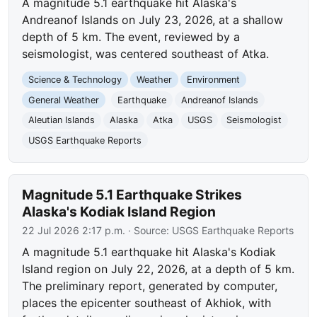
A magnitude 5.1 earthquake hit Alaska's
Andreanof Islands on July 23, 2026, at a shallow
depth of 5 km. The event, reviewed by a
seismologist, was centered southeast of Atka.
Science & Technology
Weather
Environment
General Weather
Earthquake
Andreanof Islands
Aleutian Islands
Alaska
Atka
USGS
Seismologist
USGS Earthquake Reports
Magnitude 5.1 Earthquake Strikes
Alaska's Kodiak Island Region
22 Jul 2026 2:17 p.m.
· Source:
USGS Earthquake Reports
A magnitude 5.1 earthquake hit Alaska's Kodiak
Island region on July 22, 2026, at a depth of 5 km.
The preliminary report, generated by computer,
places the epicenter southeast of Akhiok, with