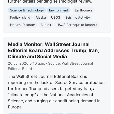
further details pending seismologist review.
Science & Technology
Environment
Earthquake
Kodiak Island
Alaska
USGS
Seismic Activity
Natural Disaster
Akhiok
USGS Earthquake Reports
Media Monitor: Wall Street Journal
Editorial Board Addresses Trump, Iran,
Climate and Social Media
20 Jul 2026 5:10 a.m.
· Source:
Wall Street Journal
Editorial Board
The Wall Street Journal Editorial Board is
reporting on the lack of Secret Service protection
for former Trump advisers targeted by Iran, a
"climate coup" at the National Academies of
Science, and surging air conditioning demand in
Europe.