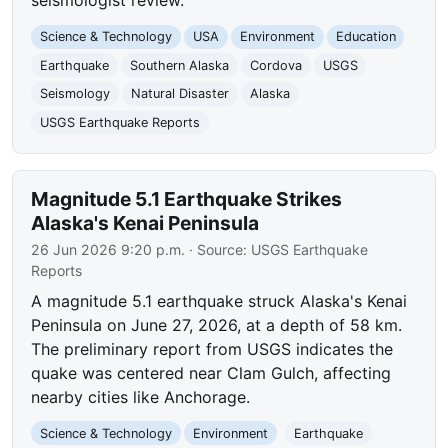
seismologist review.
Science & Technology
USA
Environment
Education
Earthquake
Southern Alaska
Cordova
USGS
Seismology
Natural Disaster
Alaska
USGS Earthquake Reports
Magnitude 5.1 Earthquake Strikes
Alaska's Kenai Peninsula
26 Jun 2026 9:20 p.m.
· Source:
USGS Earthquake
Reports
A magnitude 5.1 earthquake struck Alaska's Kenai
Peninsula on June 27, 2026, at a depth of 58 km.
The preliminary report from USGS indicates the
quake was centered near Clam Gulch, affecting
nearby cities like Anchorage.
Science & Technology
Environment
Earthquake