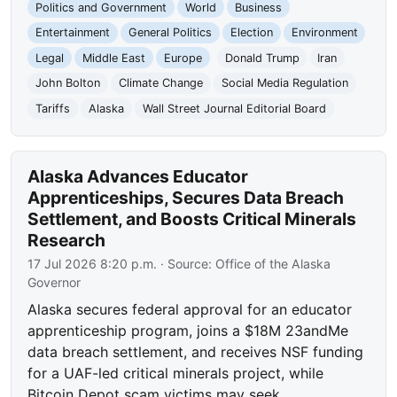
Politics and Government
World
Business
Entertainment
General Politics
Election
Environment
Legal
Middle East
Europe
Donald Trump
Iran
John Bolton
Climate Change
Social Media Regulation
Tariffs
Alaska
Wall Street Journal Editorial Board
Alaska Advances Educator
Apprenticeships, Secures Data Breach
Settlement, and Boosts Critical Minerals
Research
17 Jul 2026 8:20 p.m.
· Source:
Office of the Alaska
Governor
Alaska secures federal approval for an educator
apprenticeship program, joins a $18M 23andMe
data breach settlement, and receives NSF funding
for a UAF-led critical minerals project, while
Bitcoin Depot scam victims may seek