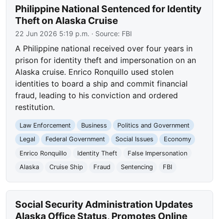
Philippine National Sentenced for Identity
Theft on Alaska Cruise
22 Jun 2026 5:19 p.m.
· Source:
FBI
A Philippine national received over four years in
prison for identity theft and impersonation on an
Alaska cruise. Enrico Ronquillo used stolen
identities to board a ship and commit financial
fraud, leading to his conviction and ordered
restitution.
Law Enforcement
Business
Politics and Government
Legal
Federal Government
Social Issues
Economy
Enrico Ronquillo
Identity Theft
False Impersonation
Alaska
Cruise Ship
Fraud
Sentencing
FBI
Social Security Administration Updates
Alaska Office Status, Promotes Online