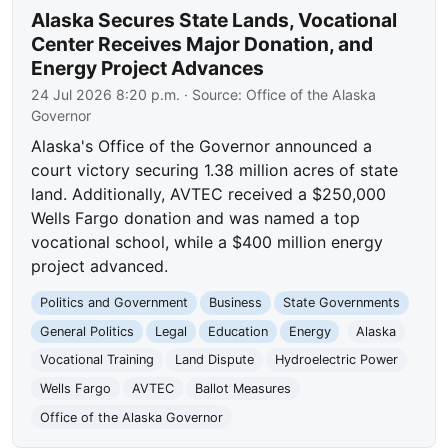
Alaska Secures State Lands, Vocational
Center Receives Major Donation, and
Energy Project Advances
24 Jul 2026 8:20 p.m.
· Source:
Office of the Alaska
Governor
Alaska's Office of the Governor announced a
court victory securing 1.38 million acres of state
land. Additionally, AVTEC received a $250,000
Wells Fargo donation and was named a top
vocational school, while a $400 million energy
project advanced.
Politics and Government
Business
State Governments
General Politics
Legal
Education
Energy
Alaska
Vocational Training
Land Dispute
Hydroelectric Power
Wells Fargo
AVTEC
Ballot Measures
Office of the Alaska Governor