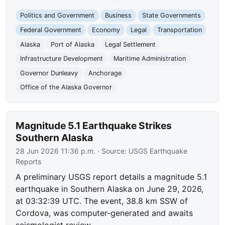
Politics and Government
Business
State Governments
Federal Government
Economy
Legal
Transportation
Alaska
Port of Alaska
Legal Settlement
Infrastructure Development
Maritime Administration
Governor Dunleavy
Anchorage
Office of the Alaska Governor
Magnitude 5.1 Earthquake Strikes
Southern Alaska
28 Jun 2026 11:36 p.m.
· Source:
USGS Earthquake
Reports
A preliminary USGS report details a magnitude 5.1
earthquake in Southern Alaska on June 29, 2026,
at 03:32:39 UTC. The event, 38.8 km SSW of
Cordova, was computer-generated and awaits