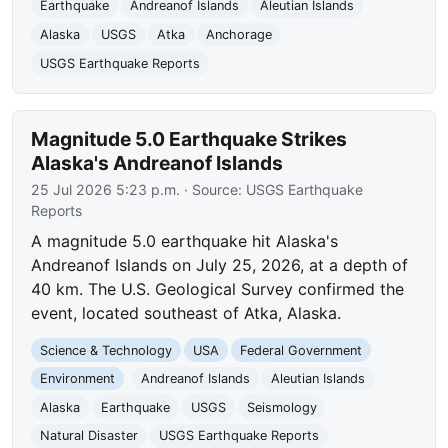
Earthquake
Andreanof Islands
Aleutian Islands
Alaska
USGS
Atka
Anchorage
USGS Earthquake Reports
Magnitude 5.0 Earthquake Strikes
Alaska's Andreanof Islands
25 Jul 2026 5:23 p.m.
· Source:
USGS Earthquake
Reports
A magnitude 5.0 earthquake hit Alaska's
Andreanof Islands on July 25, 2026, at a depth of
40 km. The U.S. Geological Survey confirmed the
event, located southeast of Atka, Alaska.
Science & Technology
USA
Federal Government
Environment
Andreanof Islands
Aleutian Islands
Alaska
Earthquake
USGS
Seismology
Natural Disaster
USGS Earthquake Reports