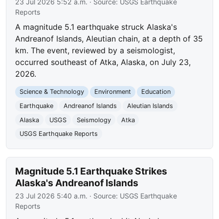
23 Jul 2026 5:52 a.m.
· Source:
USGS Earthquake
Reports
A magnitude 5.1 earthquake struck Alaska's
Andreanof Islands, Aleutian chain, at a depth of 35
km. The event, reviewed by a seismologist,
occurred southeast of Atka, Alaska, on July 23,
2026.
Science & Technology
Environment
Education
Earthquake
Andreanof Islands
Aleutian Islands
Alaska
USGS
Seismology
Atka
USGS Earthquake Reports
Magnitude 5.1 Earthquake Strikes
Alaska's Andreanof Islands
23 Jul 2026 5:40 a.m.
· Source:
USGS Earthquake
Reports