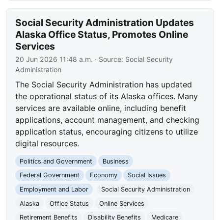
Social Security Administration Updates
Alaska Office Status, Promotes Online
Services
20 Jun 2026 11:48 a.m.
· Source:
Social Security
Administration
The Social Security Administration has updated
the operational status of its Alaska offices. Many
services are available online, including benefit
applications, account management, and checking
application status, encouraging citizens to utilize
digital resources.
Politics and Government
Business
Federal Government
Economy
Social Issues
Employment and Labor
Social Security Administration
Alaska
Office Status
Online Services
Retirement Benefits
Disability Benefits
Medicare