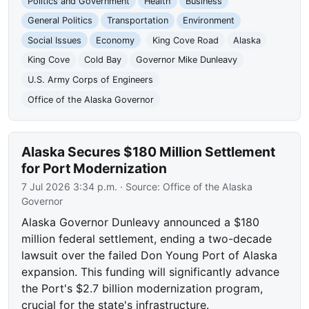
Politics and Government
Health
Business
General Politics
Transportation
Environment
Social Issues
Economy
King Cove Road
Alaska
King Cove
Cold Bay
Governor Mike Dunleavy
U.S. Army Corps of Engineers
Office of the Alaska Governor
Alaska Secures $180 Million Settlement
for Port Modernization
7 Jul 2026 3:34 p.m.
· Source:
Office of the Alaska
Governor
Alaska Governor Dunleavy announced a $180
million federal settlement, ending a two-decade
lawsuit over the failed Don Young Port of Alaska
expansion. This funding will significantly advance
the Port's $2.7 billion modernization program,
crucial for the state's infrastructure.