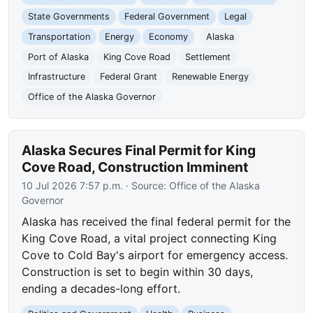
State Governments
Federal Government
Legal
Transportation
Energy
Economy
Alaska
Port of Alaska
King Cove Road
Settlement
Infrastructure
Federal Grant
Renewable Energy
Office of the Alaska Governor
Alaska Secures Final Permit for King
Cove Road, Construction Imminent
10 Jul 2026 7:57 p.m.
· Source:
Office of the Alaska
Governor
Alaska has received the final federal permit for the
King Cove Road, a vital project connecting King
Cove to Cold Bay's airport for emergency access.
Construction is set to begin within 30 days,
ending a decades-long effort.