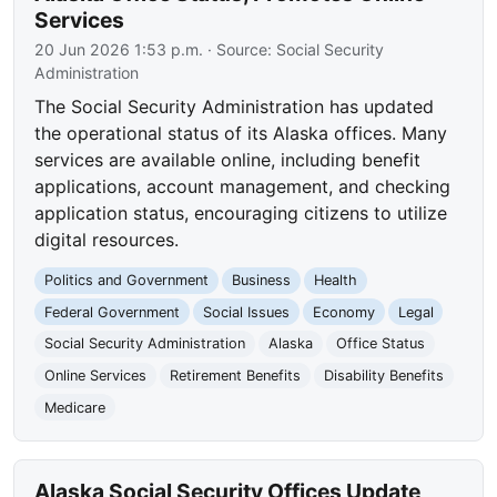
Services
20 Jun 2026 1:53 p.m.
· Source:
Social Security
Administration
The Social Security Administration has updated
the operational status of its Alaska offices. Many
services are available online, including benefit
applications, account management, and checking
application status, encouraging citizens to utilize
digital resources.
Politics and Government
Business
Health
Federal Government
Social Issues
Economy
Legal
Social Security Administration
Alaska
Office Status
Online Services
Retirement Benefits
Disability Benefits
Medicare
Alaska Social Security Offices Update