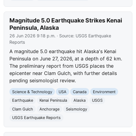
Magnitude 5.0 Earthquake Strikes Kenai
Peninsula, Alaska
26 Jun 2026 9:18 p.m.
· Source:
USGS Earthquake
Reports
A magnitude 5.0 earthquake hit Alaska's Kenai
Peninsula on June 27, 2026, at a depth of 62 km.
The preliminary report from USGS places the
epicenter near Clam Gulch, with further details
pending seismologist review.
Science & Technology
USA
Canada
Environment
Earthquake
Kenai Peninsula
Alaska
USGS
Clam Gulch
Anchorage
Seismology
USGS Earthquake Reports