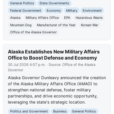
General Politics
State Governments
Federal Government
Economy
Military
Environment
Alaska
Military Affairs Office
EPA
Hazardous Waste
Mountain Dog
Manufacturer of the Year
Korean War
Office of the Alaska Governor
Alaska Establishes New Military Affairs
Office to Boost Defense and Economy
30 Jul 2026 4:07 p.m.
· Source:
Office of the Alaska
Governor
Alaska Governor Dunleavy announced the creation
of the Alaska Military Affairs Office (AMAO) to
strengthen national defense, foster military
partnerships, and drive economic opportunity,
leveraging the state's strategic location.
Politics and Government
Business
General Politics