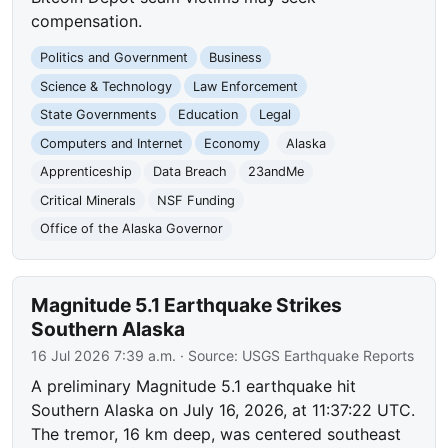
compensation.
Politics and Government
Business
Science & Technology
Law Enforcement
State Governments
Education
Legal
Computers and Internet
Economy
Alaska
Apprenticeship
Data Breach
23andMe
Critical Minerals
NSF Funding
Office of the Alaska Governor
Magnitude 5.1 Earthquake Strikes
Southern Alaska
16 Jul 2026 7:39 a.m.
· Source:
USGS Earthquake Reports
A preliminary Magnitude 5.1 earthquake hit
Southern Alaska on July 16, 2026, at 11:37:22 UTC.
The tremor, 16 km deep, was centered southeast