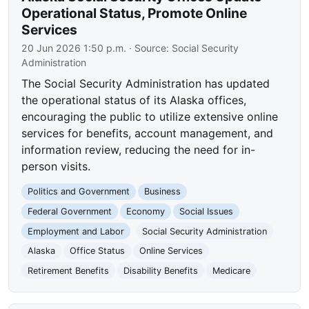
Operational Status, Promote Online
Services
20 Jun 2026 1:50 p.m.
· Source:
Social Security
Administration
The Social Security Administration has updated
the operational status of its Alaska offices,
encouraging the public to utilize extensive online
services for benefits, account management, and
information review, reducing the need for in-
person visits.
Politics and Government
Business
Federal Government
Economy
Social Issues
Employment and Labor
Social Security Administration
Alaska
Office Status
Online Services
Retirement Benefits
Disability Benefits
Medicare