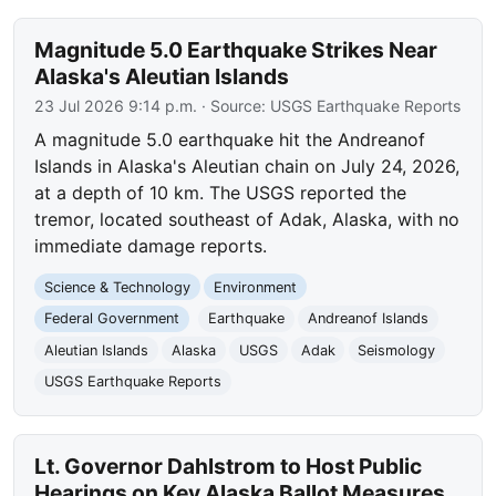
Magnitude 5.0 Earthquake Strikes Near
Alaska's Aleutian Islands
23 Jul 2026 9:14 p.m.
· Source:
USGS Earthquake Reports
A magnitude 5.0 earthquake hit the Andreanof
Islands in Alaska's Aleutian chain on July 24, 2026,
at a depth of 10 km. The USGS reported the
tremor, located southeast of Adak, Alaska, with no
immediate damage reports.
Science & Technology
Environment
Federal Government
Earthquake
Andreanof Islands
Aleutian Islands
Alaska
USGS
Adak
Seismology
USGS Earthquake Reports
Lt. Governor Dahlstrom to Host Public
Hearings on Key Alaska Ballot Measures