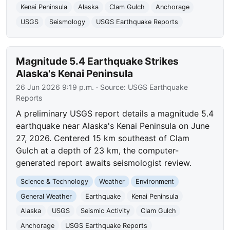
Kenai Peninsula
Alaska
Clam Gulch
Anchorage
USGS
Seismology
USGS Earthquake Reports
Magnitude 5.4 Earthquake Strikes
Alaska's Kenai Peninsula
26 Jun 2026 9:19 p.m.
· Source:
USGS Earthquake
Reports
A preliminary USGS report details a magnitude 5.4
earthquake near Alaska's Kenai Peninsula on June
27, 2026. Centered 15 km southeast of Clam
Gulch at a depth of 23 km, the computer-
generated report awaits seismologist review.
Science & Technology
Weather
Environment
General Weather
Earthquake
Kenai Peninsula
Alaska
USGS
Seismic Activity
Clam Gulch
Anchorage
USGS Earthquake Reports