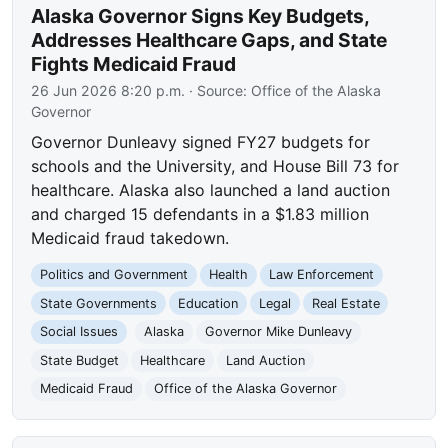
Alaska Governor Signs Key Budgets,
Addresses Healthcare Gaps, and State
Fights Medicaid Fraud
26 Jun 2026 8:20 p.m.
· Source:
Office of the Alaska
Governor
Governor Dunleavy signed FY27 budgets for
schools and the University, and House Bill 73 for
healthcare. Alaska also launched a land auction
and charged 15 defendants in a $1.83 million
Medicaid fraud takedown.
Politics and Government
Health
Law Enforcement
State Governments
Education
Legal
Real Estate
Social Issues
Alaska
Governor Mike Dunleavy
State Budget
Healthcare
Land Auction
Medicaid Fraud
Office of the Alaska Governor