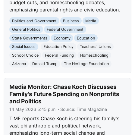
budget cuts, and homeschooling debates,
emphasizing parental rights and civic education.
Politics and Government
Business
Media
General Politics
Federal Government
State Governments
Economy
Education
Social Issues
Education Policy
Teachers' Unions
School Choice
Federal Funding
Homeschooling
Arizona
Donald Trump
The Heritage Foundation
Media Monitor: Chase Koch Discusses
Family's Future Spending on Nonprofits
and Politics
14 May 2026 5:45 p.m.
· Source:
Time Magazine
TIME reports Chase Koch is steering his family's
vast philanthropic and political network,
emphasizing long-term social change and