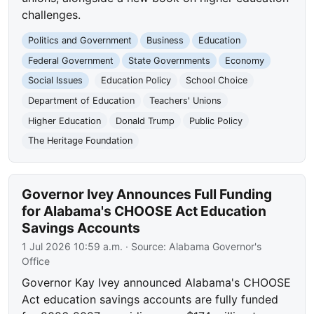
challenges.
Politics and Government
Business
Education
Federal Government
State Governments
Economy
Social Issues
Education Policy
School Choice
Department of Education
Teachers' Unions
Higher Education
Donald Trump
Public Policy
The Heritage Foundation
Governor Ivey Announces Full Funding
for Alabama's CHOOSE Act Education
Savings Accounts
1 Jul 2026 10:59 a.m.
· Source:
Alabama Governor's
Office
Governor Kay Ivey announced Alabama's CHOOSE
Act education savings accounts are fully funded