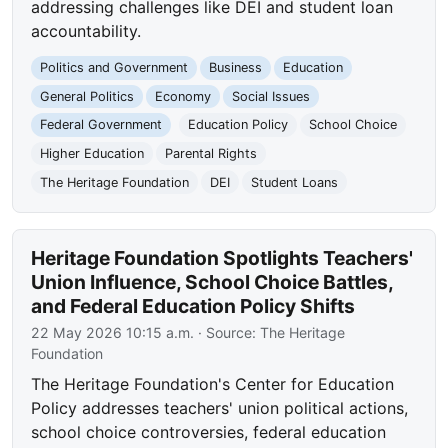
addressing challenges like DEI and student loan
accountability.
Politics and Government
Business
Education
General Politics
Economy
Social Issues
Federal Government
Education Policy
School Choice
Higher Education
Parental Rights
The Heritage Foundation
DEI
Student Loans
Heritage Foundation Spotlights Teachers'
Union Influence, School Choice Battles,
and Federal Education Policy Shifts
22 May 2026 10:15 a.m.
· Source:
The Heritage
Foundation
The Heritage Foundation's Center for Education
Policy addresses teachers' union political actions,
school choice controversies, federal education