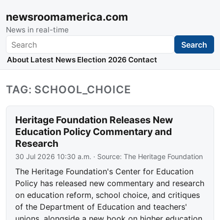
newsroomamerica.com
News in real-time
Search
Search
About
Latest News
Election 2026
Contact
TAG: SCHOOL_CHOICE
Heritage Foundation Releases New
Education Policy Commentary and
Research
30 Jul 2026 10:30 a.m.
· Source:
The Heritage Foundation
The Heritage Foundation's Center for Education
Policy has released new commentary and research
on education reform, school choice, and critiques
of the Department of Education and teachers'
unions, alongside a new book on higher education