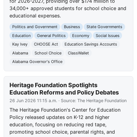
for 2026-2027, providing over $174 million to
34,000+ approved students for school choice and
educational expenses.
Politics and Government
Business
State Governments
Education
General Politics
Economy
Social Issues
Kay Ivey
CHOOSE Act
Education Savings Accounts
Alabama
School Choice
ClassWallet
Alabama Governor's Office
Heritage Foundation Spotlights
Education Reforms and Policy Debates
26 Jun 2026 11:15 a.m.
· Source:
The Heritage Foundation
The Heritage Foundation's Center for Education
Policy released updates on K-12 and higher
education, focusing on reducing red tape,
promoting school choice, parental rights, and