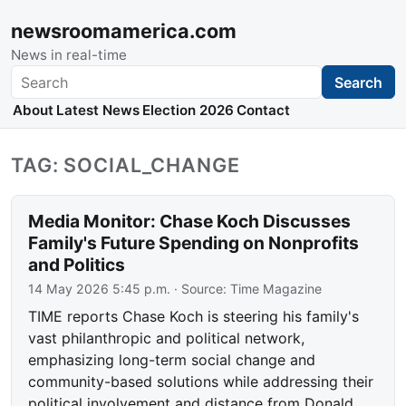
newsroomamerica.com
News in real-time
Search
Search
About
Latest News
Election 2026
Contact
TAG: SOCIAL_CHANGE
Media Monitor: Chase Koch Discusses
Family's Future Spending on Nonprofits
and Politics
14 May 2026 5:45 p.m.
· Source:
Time Magazine
TIME reports Chase Koch is steering his family's
vast philanthropic and political network,
emphasizing long-term social change and
community-based solutions while addressing their
political involvement and distance from Donald