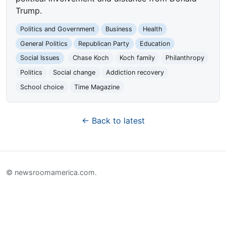
Trump.
Politics and Government
Business
Health
General Politics
Republican Party
Education
Social Issues
Chase Koch
Koch family
Philanthropy
Politics
Social change
Addiction recovery
School choice
Time Magazine
← Back to latest
© newsroomamerica.com.