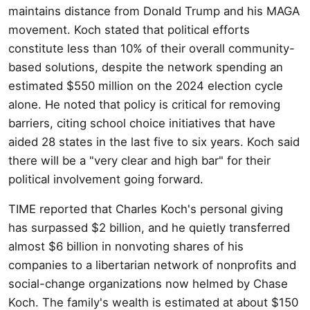
maintains distance from Donald Trump and his MAGA
movement. Koch stated that political efforts
constitute less than 10% of their overall community-
based solutions, despite the network spending an
estimated $550 million on the 2024 election cycle
alone. He noted that policy is critical for removing
barriers, citing school choice initiatives that have
aided 28 states in the last five to six years. Koch said
there will be a "very clear and high bar" for their
political involvement going forward.
TIME reported that Charles Koch's personal giving
has surpassed $2 billion, and he quietly transferred
almost $6 billion in nonvoting shares of his
companies to a libertarian network of nonprofits and
social-change organizations now helmed by Chase
Koch. The family's wealth is estimated at about $150