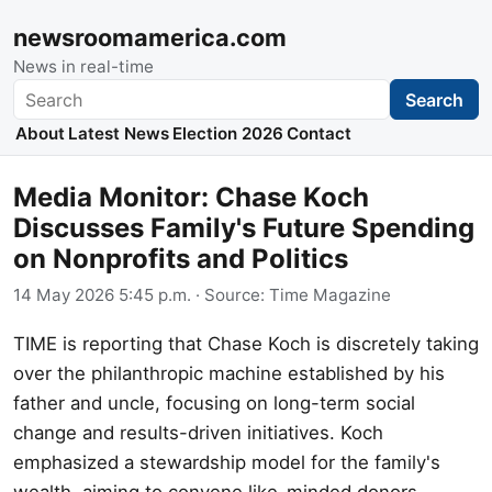
newsroomamerica.com
News in real-time
Search
Search
About
Latest News
Election 2026
Contact
Media Monitor: Chase Koch
Discusses Family's Future Spending
on Nonprofits and Politics
14 May 2026 5:45 p.m.
· Source:
Time Magazine
TIME is reporting that Chase Koch is discretely taking
over the philanthropic machine established by his
father and uncle, focusing on long-term social
change and results-driven initiatives. Koch
emphasized a stewardship model for the family's
wealth, aiming to convene like-minded donors