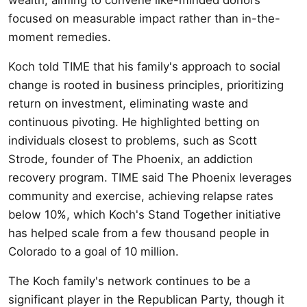
focused on measurable impact rather than in-the-
moment remedies.
Koch told TIME that his family's approach to social
change is rooted in business principles, prioritizing
return on investment, eliminating waste and
continuous pivoting. He highlighted betting on
individuals closest to problems, such as Scott
Strode, founder of The Phoenix, an addiction
recovery program. TIME said The Phoenix leverages
community and exercise, achieving relapse rates
below 10%, which Koch's Stand Together initiative
has helped scale from a few thousand people in
Colorado to a goal of 10 million.
The Koch family's network continues to be a
significant player in the Republican Party, though it