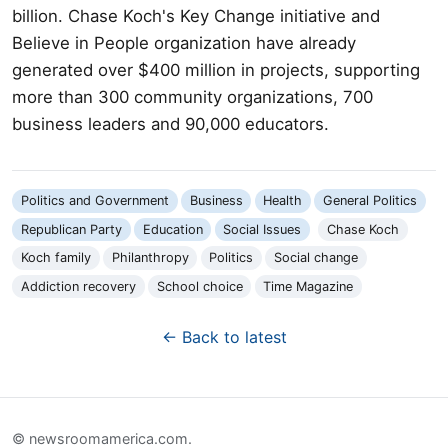
billion. Chase Koch's Key Change initiative and
Believe in People organization have already
generated over $400 million in projects, supporting
more than 300 community organizations, 700
business leaders and 90,000 educators.
Politics and Government
Business
Health
General Politics
Republican Party
Education
Social Issues
Chase Koch
Koch family
Philanthropy
Politics
Social change
Addiction recovery
School choice
Time Magazine
← Back to latest
© newsroomamerica.com.