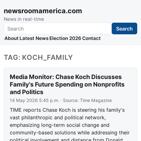
newsroomamerica.com
News in real-time
Search
Search
About
Latest News
Election 2026
Contact
TAG: KOCH_FAMILY
Media Monitor: Chase Koch Discusses
Family's Future Spending on Nonprofits
and Politics
14 May 2026 5:45 p.m.
· Source:
Time Magazine
TIME reports Chase Koch is steering his family's
vast philanthropic and political network,
emphasizing long-term social change and
community-based solutions while addressing their
political involvement and distance from Donald