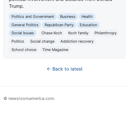
Trump.
Politics and Government
Business
Health
General Politics
Republican Party
Education
Social Issues
Chase Koch
Koch family
Philanthropy
Politics
Social change
Addiction recovery
School choice
Time Magazine
← Back to latest
© newsroomamerica.com.