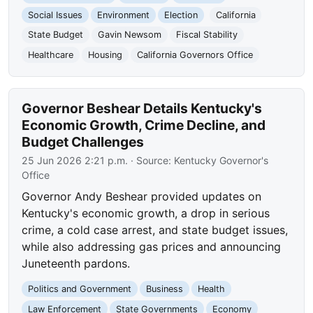
Social Issues
Environment
Election
California
State Budget
Gavin Newsom
Fiscal Stability
Healthcare
Housing
California Governors Office
Governor Beshear Details Kentucky's
Economic Growth, Crime Decline, and
Budget Challenges
25 Jun 2026 2:21 p.m.
· Source:
Kentucky Governor's
Office
Governor Andy Beshear provided updates on
Kentucky's economic growth, a drop in serious
crime, a cold case arrest, and state budget issues,
while also addressing gas prices and announcing
Juneteenth pardons.
Politics and Government
Business
Health
Law Enforcement
State Governments
Economy