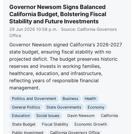
Governor Newsom Signs Balanced
California Budget, Bolstering Fiscal
Stability and Future Investments
29 Jun 2026 10:58 p.m.
· Source:
California Governors
Office
Governor Newsom signed California's 2026-2027
state budget, ensuring fiscal stability with no
projected deficit. The budget preserves historic
reserves and invests in working families,
healthcare, education, and infrastructure,
reflecting years of responsible financial
management.
Politics and Government
Business
Health
General Politics
State Governments
Economy
Education
Social Issues
Gavin Newsom
California
State Budget
Fiscal Stability
Economic Growth
Public Investment
California Governors Office