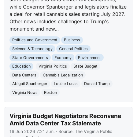
while Governor Spanberger and legislators finalize
a deal for retail cannabis sales starting July 2027.
Other news includes challenges to Trump's
monument and new…
Politics and Government
Business
Science & Technology
General Politics
State Governments
Economy
Environment
Education
Virginia Politics
State Budget
Data Centers
Cannabis Legalization
Abigail Spanberger
Louise Lucas
Donald Trump
Virginia News
Reston
Virginia Budget Negotiators Reconvene
Amid Data Center Tax Stalemate
16 Jun 2026 7:21 a.m.
· Source:
The Virginia Public