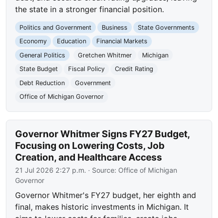
the state in a stronger financial position.
Politics and Government
Business
State Governments
Economy
Education
Financial Markets
General Politics
Gretchen Whitmer
Michigan
State Budget
Fiscal Policy
Credit Rating
Debt Reduction
Government
Office of Michigan Governor
Governor Whitmer Signs FY27 Budget,
Focusing on Lowering Costs, Job
Creation, and Healthcare Access
21 Jul 2026 2:27 p.m.
· Source:
Office of Michigan
Governor
Governor Whitmer's FY27 budget, her eighth and
final, makes historic investments in Michigan. It