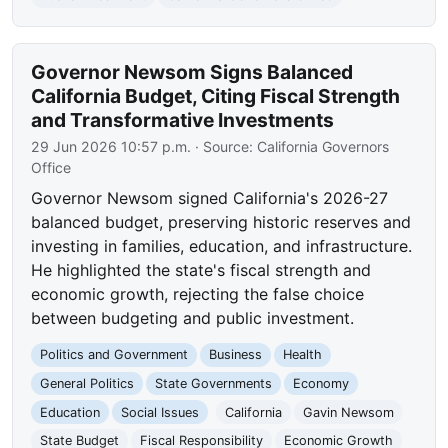
Governor Newsom Signs Balanced
California Budget, Citing Fiscal Strength
and Transformative Investments
29 Jun 2026 10:57 p.m.
· Source:
California Governors
Office
Governor Newsom signed California's 2026-27
balanced budget, preserving historic reserves and
investing in families, education, and infrastructure.
He highlighted the state's fiscal strength and
economic growth, rejecting the false choice
between budgeting and public investment.
Politics and Government
Business
Health
General Politics
State Governments
Economy
Education
Social Issues
California
Gavin Newsom
State Budget
Fiscal Responsibility
Economic Growth