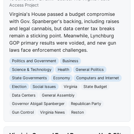
Access Project
Virginia's House passed a budget compromise
with Gov. Spanberger's backing, including raises
and legal cannabis, but data center tax breaks
remain a sticking point. Meanwhile, Lynchburg
GOP primary results were voided, and new gun
laws face enforcement challenges.
Politics and Government
Business
Science & Technology
Health
General Politics
State Governments
Economy
Computers and Internet
Election
Social Issues
Virginia
State Budget
Data Centers
General Assembly
Governor Abigail Spanberger
Republican Party
Gun Control
Virginia News
Reston