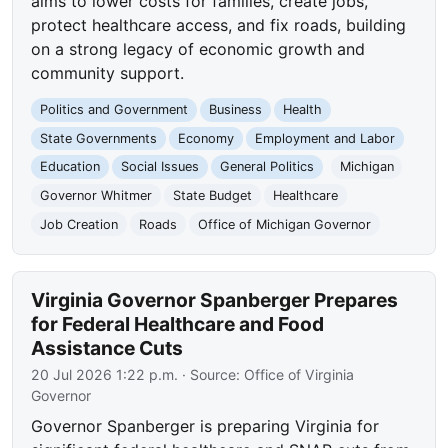
aims to lower costs for families, create jobs,
protect healthcare access, and fix roads, building
on a strong legacy of economic growth and
community support.
Politics and Government
Business
Health
State Governments
Economy
Employment and Labor
Education
Social Issues
General Politics
Michigan
Governor Whitmer
State Budget
Healthcare
Job Creation
Roads
Office of Michigan Governor
Virginia Governor Spanberger Prepares
for Federal Healthcare and Food
Assistance Cuts
20 Jul 2026 1:22 p.m.
· Source:
Office of Virginia
Governor
Governor Spanberger is preparing Virginia for