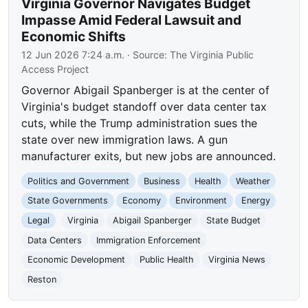
Virginia Governor Navigates Budget
Impasse Amid Federal Lawsuit and
Economic Shifts
12 Jun 2026 7:24 a.m.
· Source:
The Virginia Public
Access Project
Governor Abigail Spanberger is at the center of
Virginia's budget standoff over data center tax
cuts, while the Trump administration sues the
state over new immigration laws. A gun
manufacturer exits, but new jobs are announced.
Politics and Government
Business
Health
Weather
State Governments
Economy
Environment
Energy
Legal
Virginia
Abigail Spanberger
State Budget
Data Centers
Immigration Enforcement
Economic Development
Public Health
Virginia News
Reston