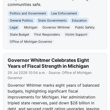
communities safe.
Politics and Government
Law Enforcement
General Politics
State Governments
Education
Legal
Michigan
Governor Whitmer
Public Safety
State Budget
First Responders
Victim Support
Office of Michigan Governor
Governor Whitmer Celebrates Eight
Years of Fiscal Strength in Michigan
29 Jul 2026 10:04 a.m.
· Source:
Office of Michigan
Governor
Governor Whitmer marks eight years of balanced
budgets, highlighting significant fiscal
improvements for Michigan. Her administration
tripled state reserves, paid down $28 billion in
debt, and secured credit rating upgrades, leaving