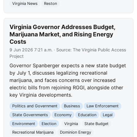
Virginia News
Reston
Virginia Governor Addresses Budget,
Marijuana Market, and Rising Energy
Costs
9 Jun 2026 7:21 a.m.
· Source:
The Virginia Public Access
Project
Governor Spanberger expects a new state budget
by July 1, discusses legalizing recreational
marijuana, and faces concerns over increased
electric bills from rejoining RGGI, alongside other
key Virginia developments.
Politics and Government
Business
Law Enforcement
State Governments
Economy
Education
Legal
Environment
Election
Virginia
State Budget
Recreational Marijuana
Dominion Energy