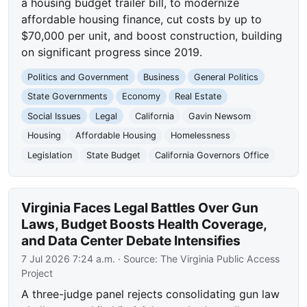
a housing budget trailer bill, to modernize
affordable housing finance, cut costs by up to
$70,000 per unit, and boost construction, building
on significant progress since 2019.
Politics and Government
Business
General Politics
State Governments
Economy
Real Estate
Social Issues
Legal
California
Gavin Newsom
Housing
Affordable Housing
Homelessness
Legislation
State Budget
California Governors Office
Virginia Faces Legal Battles Over Gun
Laws, Budget Boosts Health Coverage,
and Data Center Debate Intensifies
7 Jul 2026 7:24 a.m.
· Source:
The Virginia Public Access
Project
A three-judge panel rejects consolidating gun law