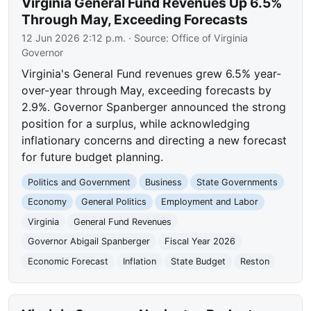
Virginia General Fund Revenues Up 6.5%
Through May, Exceeding Forecasts
12 Jun 2026 2:12 p.m.
· Source:
Office of Virginia
Governor
Virginia's General Fund revenues grew 6.5% year-
over-year through May, exceeding forecasts by
2.9%. Governor Spanberger announced the strong
position for a surplus, while acknowledging
inflationary concerns and directing a new forecast
for future budget planning.
Politics and Government
Business
State Governments
Economy
General Politics
Employment and Labor
Virginia
General Fund Revenues
Governor Abigail Spanberger
Fiscal Year 2026
Economic Forecast
Inflation
State Budget
Reston