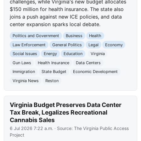
challenges, while Virginia's new budget allocates
$150 million for health insurance. The state also
joins a push against new ICE policies, and data
center expansion sparks local debate.
Politics and Government
Business
Health
Law Enforcement
General Politics
Legal
Economy
Social Issues
Energy
Education
Virginia
Gun Laws
Health Insurance
Data Centers
Immigration
State Budget
Economic Development
Virginia News
Reston
Virginia Budget Preserves Data Center
Tax Break, Legalizes Recreational
Cannabis Sales
6 Jul 2026 7:22 a.m.
· Source:
The Virginia Public Access
Project