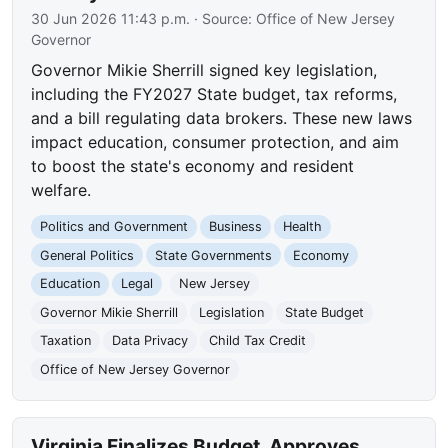
30 Jun 2026 11:43 p.m.
· Source:
Office of New Jersey
Governor
Governor Mikie Sherrill signed key legislation,
including the FY2027 State budget, tax reforms,
and a bill regulating data brokers. These new laws
impact education, consumer protection, and aim
to boost the state's economy and resident
welfare.
Politics and Government
Business
Health
General Politics
State Governments
Economy
Education
Legal
New Jersey
Governor Mikie Sherrill
Legislation
State Budget
Taxation
Data Privacy
Child Tax Credit
Office of New Jersey Governor
Virginia Finalizes Budget, Approves