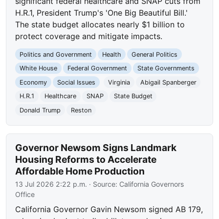
significant federal healthcare and SNAP cuts from
H.R.1, President Trump's 'One Big Beautiful Bill.'
The state budget allocates nearly $1 billion to
protect coverage and mitigate impacts.
Politics and Government
Health
General Politics
White House
Federal Government
State Governments
Economy
Social Issues
Virginia
Abigail Spanberger
H.R.1
Healthcare
SNAP
State Budget
Donald Trump
Reston
Governor Newsom Signs Landmark
Housing Reforms to Accelerate
Affordable Home Production
13 Jul 2026 2:22 p.m.
· Source:
California Governors
Office
California Governor Gavin Newsom signed AB 179,