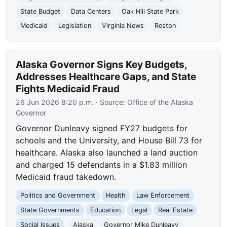
State Budget
Data Centers
Oak Hill State Park
Medicaid
Legislation
Virginia News
Reston
Alaska Governor Signs Key Budgets,
Addresses Healthcare Gaps, and State
Fights Medicaid Fraud
26 Jun 2026 8:20 p.m.
· Source:
Office of the Alaska
Governor
Governor Dunleavy signed FY27 budgets for
schools and the University, and House Bill 73 for
healthcare. Alaska also launched a land auction
and charged 15 defendants in a $1.83 million
Medicaid fraud takedown.
Politics and Government
Health
Law Enforcement
State Governments
Education
Legal
Real Estate
Social Issues
Alaska
Governor Mike Dunleavy