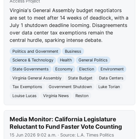
Access Project
Virginia's General Assembly budget negotiators
are set to meet after 14 weeks of deadlock, with a
July 1 shutdown deadline looming. Disagreements
over data center tax exemptions remain the
central hurdle, sparking intense debate.
Politics and Government
Business
Science & Technology
Health
General Politics
State Governments
Economy
Election
Environment
Virginia General Assembly
State Budget
Data Centers
Tax Exemptions
Government Shutdown
Luke Torian
Louise Lucas
Virginia News
Reston
Media Monitor: California Legislature
Reluctant to Fund Faster Vote Counting
15 Jun 2026 9:02 a.m.
· Source:
L.A. Times Politics