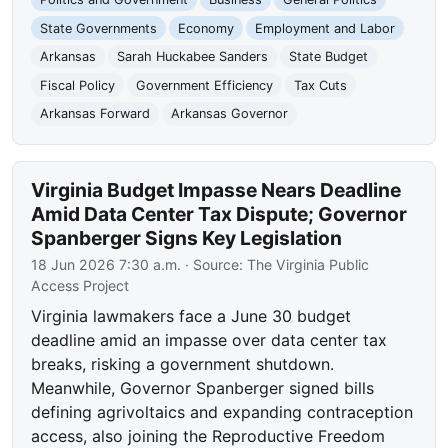
State Governments
Economy
Employment and Labor
Arkansas
Sarah Huckabee Sanders
State Budget
Fiscal Policy
Government Efficiency
Tax Cuts
Arkansas Forward
Arkansas Governor
Virginia Budget Impasse Nears Deadline
Amid Data Center Tax Dispute; Governor
Spanberger Signs Key Legislation
18 Jun 2026 7:30 a.m.
· Source:
The Virginia Public
Access Project
Virginia lawmakers face a June 30 budget
deadline amid an impasse over data center tax
breaks, risking a government shutdown.
Meanwhile, Governor Spanberger signed bills
defining agrivoltaics and expanding contraception
access, also joining the Reproductive Freedom