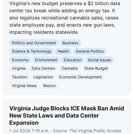
Virginia's new budget preserves a $2 billion data
center tax break while adding an energy tax. It
also legalizes recreational cannabis sales, raises
state employee pay, and enacts new gun laws,
impacting residents statewide.
Politics and Government
Business
Science & Technology
Health
General Politics
Economy
Environment
Education
Social Issues
Virginia
Data Centers
Cannabis
State Budget
Taxation
Legislation
Economic Development
Virginia News
Reston
Virginia Judge Blocks ICE Mask Ban Amid
New State Laws and Data Center
Expansion
1 Jul 2026 7:19 a.m.
· Source:
The Virginia Public Access