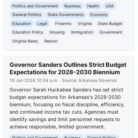
Politics and Government
Business
Health
USA
General Politics
State Governments
Economy
Education
Legal
Firearms
Virginia
State Budget
Education Policy
Housing
Immigration
Government
Virginia News
Reston
Governor Sanders Outlines Strict Budget
Expectations for 2028-2030 Biennium
19 Jun 2026 10:34 a.m.
· Source:
Arkansas Governor
Governor Sarah Huckabee Sanders has set strict
budget expectations for Arkansas's 2028-2030
biennium, focusing on fiscal discipline, efficiency,
and continued income tax cuts. Agencies must
identify savings and limit personnel requests to
achieve responsible, limited government.
Politics and Government
Business
General Politics