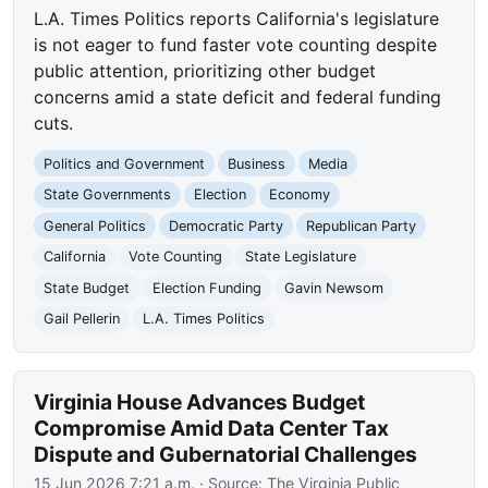
L.A. Times Politics reports California's legislature
is not eager to fund faster vote counting despite
public attention, prioritizing other budget
concerns amid a state deficit and federal funding
cuts.
Politics and Government
Business
Media
State Governments
Election
Economy
General Politics
Democratic Party
Republican Party
California
Vote Counting
State Legislature
State Budget
Election Funding
Gavin Newsom
Gail Pellerin
L.A. Times Politics
Virginia House Advances Budget
Compromise Amid Data Center Tax
Dispute and Gubernatorial Challenges
15 Jun 2026 7:21 a.m.
· Source:
The Virginia Public