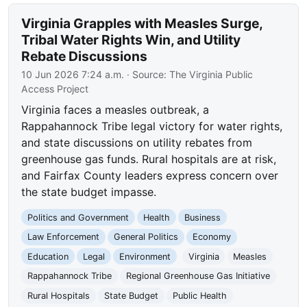
Virginia Grapples with Measles Surge,
Tribal Water Rights Win, and Utility
Rebate Discussions
10 Jun 2026 7:24 a.m.
· Source:
The Virginia Public
Access Project
Virginia faces a measles outbreak, a
Rappahannock Tribe legal victory for water rights,
and state discussions on utility rebates from
greenhouse gas funds. Rural hospitals are at risk,
and Fairfax County leaders express concern over
the state budget impasse.
Politics and Government
Health
Business
Law Enforcement
General Politics
Economy
Education
Legal
Environment
Virginia
Measles
Rappahannock Tribe
Regional Greenhouse Gas Initiative
Rural Hospitals
State Budget
Public Health