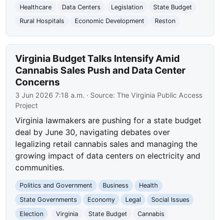
Healthcare
Data Centers
Legislation
State Budget
Rural Hospitals
Economic Development
Reston
Virginia Budget Talks Intensify Amid
Cannabis Sales Push and Data Center
Concerns
3 Jun 2026 7:18 a.m.
· Source:
The Virginia Public Access
Project
Virginia lawmakers are pushing for a state budget
deal by June 30, navigating debates over
legalizing retail cannabis sales and managing the
growing impact of data centers on electricity and
communities.
Politics and Government
Business
Health
State Governments
Economy
Legal
Social Issues
Election
Virginia
State Budget
Cannabis