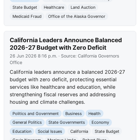
State Budget
Healthcare
Land Auction
Medicaid Fraud
Office of the Alaska Governor
California Leaders Announce Balanced
2026-27 Budget with Zero Deficit
26 Jun 2026 8:16 p.m.
· Source:
California Governors
Office
California leaders announce a balanced 2026-27
budget with zero deficit, protecting essential
services like healthcare and education, while
strengthening fiscal reserves and addressing
housing and climate challenges.
Politics and Government
Business
Health
General Politics
State Governments
Economy
Education
Social Issues
California
State Budget