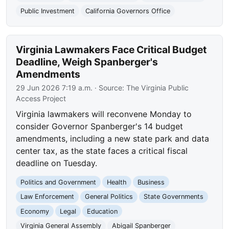
Public Investment
California Governors Office
Virginia Lawmakers Face Critical Budget
Deadline, Weigh Spanberger's
Amendments
29 Jun 2026 7:19 a.m.
· Source:
The Virginia Public
Access Project
Virginia lawmakers will reconvene Monday to
consider Governor Spanberger's 14 budget
amendments, including a new state park and data
center tax, as the state faces a critical fiscal
deadline on Tuesday.
Politics and Government
Health
Business
Law Enforcement
General Politics
State Governments
Economy
Legal
Education
Virginia General Assembly
Abigail Spanberger