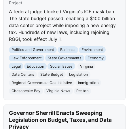
Project
A federal judge blocked Virginia's ICE mask ban.
The state budget passed, enabling a $100 billion
data center project while imposing a new energy
tax. Hundreds of new laws, including rejoining
RGGI, took effect July 1.
Politics and Government
Business
Environment
Law Enforcement
State Governments
Economy
Legal
Education
Social Issues
Virginia
Data Centers
State Budget
Legislation
Regional Greenhouse Gas Initiative
Immigration
Chesapeake Bay
Virginia News
Reston
Governor Sherrill Enacts Sweeping
Legislation on Budget, Taxes, and Data
Privacy