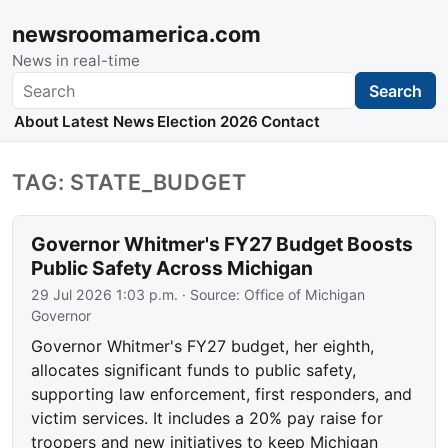
newsroomamerica.com
News in real-time
Search
Search
About
Latest News
Election 2026
Contact
TAG: STATE_BUDGET
Governor Whitmer's FY27 Budget Boosts
Public Safety Across Michigan
29 Jul 2026 1:03 p.m.
· Source:
Office of Michigan
Governor
Governor Whitmer's FY27 budget, her eighth,
allocates significant funds to public safety,
supporting law enforcement, first responders, and
victim services. It includes a 20% pay raise for
troopers and new initiatives to keep Michigan