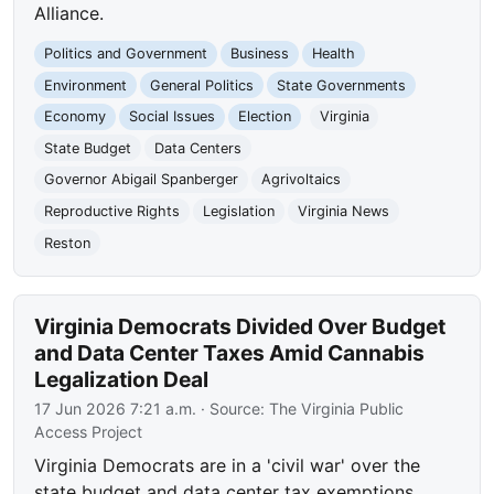
Alliance.
Politics and Government
Business
Health
Environment
General Politics
State Governments
Economy
Social Issues
Election
Virginia
State Budget
Data Centers
Governor Abigail Spanberger
Agrivoltaics
Reproductive Rights
Legislation
Virginia News
Reston
Virginia Democrats Divided Over Budget
and Data Center Taxes Amid Cannabis
Legalization Deal
17 Jun 2026 7:21 a.m.
· Source:
The Virginia Public
Access Project
Virginia Democrats are in a 'civil war' over the
state budget and data center tax exemptions,