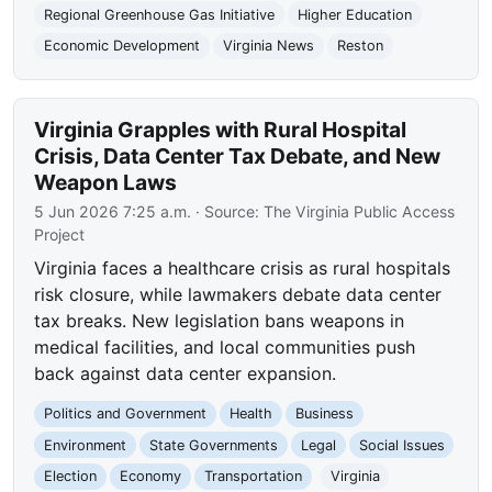
Regional Greenhouse Gas Initiative
Higher Education
Economic Development
Virginia News
Reston
Virginia Grapples with Rural Hospital
Crisis, Data Center Tax Debate, and New
Weapon Laws
5 Jun 2026 7:25 a.m.
· Source:
The Virginia Public Access
Project
Virginia faces a healthcare crisis as rural hospitals
risk closure, while lawmakers debate data center
tax breaks. New legislation bans weapons in
medical facilities, and local communities push
back against data center expansion.
Politics and Government
Health
Business
Environment
State Governments
Legal
Social Issues
Election
Economy
Transportation
Virginia