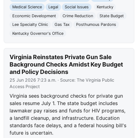
Medical Science
Legal
Social Issues
Kentucky
Economic Development
Crime Reduction
State Budget
Lee Specialty Clinic
Gas Tax
Posthumous Pardons
Kentucky Governor's Office
Virginia Reinstates Private Gun Sale
Background Checks Amidst Key Budget
and Policy Decisions
25 Jun 2026 7:23 a.m.
· Source:
The Virginia Public
Access Project
Virginia sees background checks for private gun
sales resume July 1. The state budget includes
lawmaker pay raises and funds for HIV programs,
a landfill cleanup, and infrastructure. Education
standards face delays, and a federal housing bill's
future is uncertain.