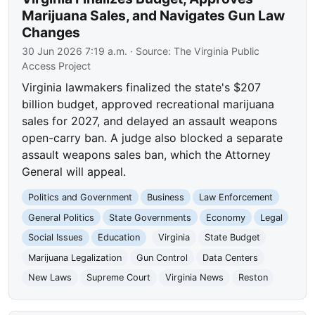
Marijuana Sales, and Navigates Gun Law
Changes
30 Jun 2026 7:19 a.m.
· Source:
The Virginia Public
Access Project
Virginia lawmakers finalized the state's $207
billion budget, approved recreational marijuana
sales for 2027, and delayed an assault weapons
open-carry ban. A judge also blocked a separate
assault weapons sales ban, which the Attorney
General will appeal.
Politics and Government
Business
Law Enforcement
General Politics
State Governments
Economy
Legal
Social Issues
Education
Virginia
State Budget
Marijuana Legalization
Gun Control
Data Centers
New Laws
Supreme Court
Virginia News
Reston