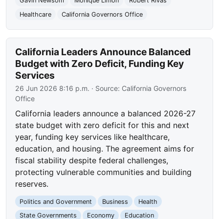
Gavin Newsom
Monique Limón
Robert Rivas
Healthcare
California Governors Office
California Leaders Announce Balanced
Budget with Zero Deficit, Funding Key
Services
26 Jun 2026 8:16 p.m.
· Source:
California Governors
Office
California leaders announce a balanced 2026-27
state budget with zero deficit for this and next
year, funding key services like healthcare,
education, and housing. The agreement aims for
fiscal stability despite federal challenges,
protecting vulnerable communities and building
reserves.
Politics and Government
Business
Health
State Governments
Economy
Education