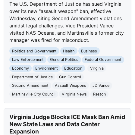
The U.S. Department of Justice has sued Virginia
over its new "assault weapon" ban, effective
Wednesday, citing Second Amendment violations
amidst legal challenges. Vice President Vance
visited NAS Oceana, and Martinsville's former city
manager was fired for misconduct.
Politics and Government
Health
Business
Law Enforcement
General Politics
Federal Government
Economy
Environment
Education
Virginia
Department of Justice
Gun Control
Second Amendment
Assault Weapons
JD Vance
Martinsville City Council
Virginia News
Reston
Virginia Judge Blocks ICE Mask Ban Amid
New State Laws and Data Center
Expansion