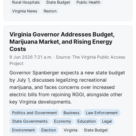
Rural Hospitals
State Budget
Public Health
Virginia News
Reston
Virginia Governor Addresses Budget,
Marijuana Market, and Rising Energy
Costs
9 Jun 2026 7:21 a.m.
· Source:
The Virginia Public Access
Project
Governor Spanberger expects a new state budget
by July 1, discusses legalizing recreational
marijuana, and faces concerns over increased
electric bills from rejoining RGGI, alongside other
key Virginia developments.
Politics and Government
Business
Law Enforcement
State Governments
Economy
Education
Legal
Environment
Election
Virginia
State Budget