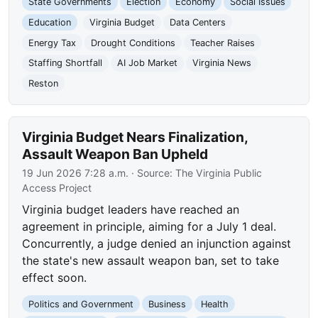
State Governments
Election
Economy
Social Issues
Education
Virginia Budget
Data Centers
Energy Tax
Drought Conditions
Teacher Raises
Staffing Shortfall
AI Job Market
Virginia News
Reston
Virginia Budget Nears Finalization,
Assault Weapon Ban Upheld
19 Jun 2026 7:28 a.m.
· Source:
The Virginia Public
Access Project
Virginia budget leaders have reached an
agreement in principle, aiming for a July 1 deal.
Concurrently, a judge denied an injunction against
the state's new assault weapon ban, set to take
effect soon.
Politics and Government
Business
Health