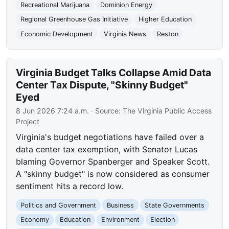
Recreational Marijuana
Dominion Energy
Regional Greenhouse Gas Initiative
Higher Education
Economic Development
Virginia News
Reston
Virginia Budget Talks Collapse Amid Data
Center Tax Dispute, "Skinny Budget"
Eyed
8 Jun 2026 7:24 a.m.
· Source:
The Virginia Public Access
Project
Virginia's budget negotiations have failed over a
data center tax exemption, with Senator Lucas
blaming Governor Spanberger and Speaker Scott.
A "skinny budget" is now considered as consumer
sentiment hits a record low.
Politics and Government
Business
State Governments
Economy
Education
Environment
Election