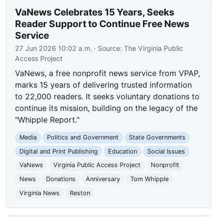
VaNews Celebrates 15 Years, Seeks
Reader Support to Continue Free News
Service
27 Jun 2026 10:02 a.m.
· Source:
The Virginia Public
Access Project
VaNews, a free nonprofit news service from VPAP,
marks 15 years of delivering trusted information
to 22,000 readers. It seeks voluntary donations to
continue its mission, building on the legacy of the
"Whipple Report."
Media
Politics and Government
State Governments
Digital and Print Publishing
Education
Social Issues
VaNews
Virginia Public Access Project
Nonprofit
News
Donations
Anniversary
Tom Whipple
Virginia News
Reston