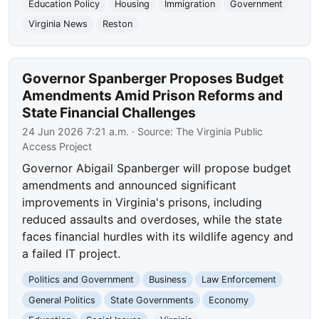
Education Policy
Housing
Immigration
Government
Virginia News
Reston
Governor Spanberger Proposes Budget
Amendments Amid Prison Reforms and
State Financial Challenges
24 Jun 2026 7:21 a.m.
· Source:
The Virginia Public
Access Project
Governor Abigail Spanberger will propose budget
amendments and announced significant
improvements in Virginia's prisons, including
reduced assaults and overdoses, while the state
faces financial hurdles with its wildlife agency and
a failed IT project.
Politics and Government
Business
Law Enforcement
General Politics
State Governments
Economy