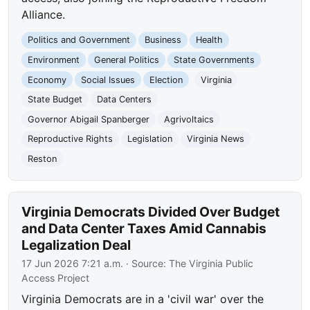
Alliance.
Politics and Government
Business
Health
Environment
General Politics
State Governments
Economy
Social Issues
Election
Virginia
State Budget
Data Centers
Governor Abigail Spanberger
Agrivoltaics
Reproductive Rights
Legislation
Virginia News
Reston
Virginia Democrats Divided Over Budget
and Data Center Taxes Amid Cannabis
Legalization Deal
17 Jun 2026 7:21 a.m.
· Source:
The Virginia Public
Access Project
Virginia Democrats are in a 'civil war' over the