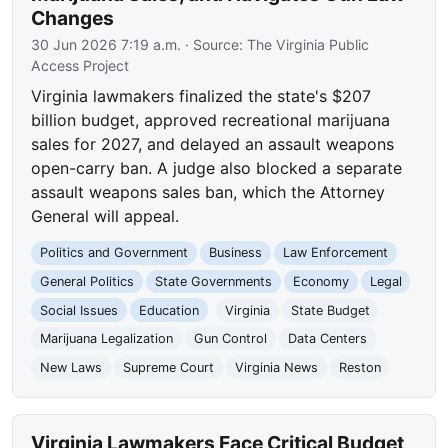
Changes
30 Jun 2026 7:19 a.m.
· Source:
The Virginia Public
Access Project
Virginia lawmakers finalized the state's $207
billion budget, approved recreational marijuana
sales for 2027, and delayed an assault weapons
open-carry ban. A judge also blocked a separate
assault weapons sales ban, which the Attorney
General will appeal.
Politics and Government
Business
Law Enforcement
General Politics
State Governments
Economy
Legal
Social Issues
Education
Virginia
State Budget
Marijuana Legalization
Gun Control
Data Centers
New Laws
Supreme Court
Virginia News
Reston
Virginia Lawmakers Face Critical Budget