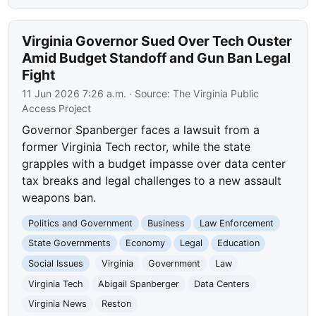
Virginia Governor Sued Over Tech Ouster
Amid Budget Standoff and Gun Ban Legal
Fight
11 Jun 2026 7:26 a.m.
· Source:
The Virginia Public
Access Project
Governor Spanberger faces a lawsuit from a
former Virginia Tech rector, while the state
grapples with a budget impasse over data center
tax breaks and legal challenges to a new assault
weapons ban.
Politics and Government
Business
Law Enforcement
State Governments
Economy
Legal
Education
Social Issues
Virginia
Government
Law
Virginia Tech
Abigail Spanberger
Data Centers
Virginia News
Reston