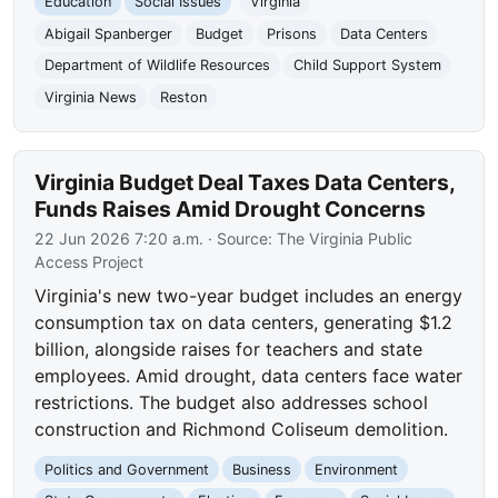
Education
Social Issues
Virginia
Abigail Spanberger
Budget
Prisons
Data Centers
Department of Wildlife Resources
Child Support System
Virginia News
Reston
Virginia Budget Deal Taxes Data Centers,
Funds Raises Amid Drought Concerns
22 Jun 2026 7:20 a.m.
· Source:
The Virginia Public
Access Project
Virginia's new two-year budget includes an energy
consumption tax on data centers, generating $1.2
billion, alongside raises for teachers and state
employees. Amid drought, data centers face water
restrictions. The budget also addresses school
construction and Richmond Coliseum demolition.
Politics and Government
Business
Environment