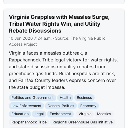
Virginia Grapples with Measles Surge,
Tribal Water Rights Win, and Utility
Rebate Discussions
10 Jun 2026 7:24 a.m.
· Source:
The Virginia Public
Access Project
Virginia faces a measles outbreak, a
Rappahannock Tribe legal victory for water rights,
and state discussions on utility rebates from
greenhouse gas funds. Rural hospitals are at risk,
and Fairfax County leaders express concern over
the state budget impasse.
Politics and Government
Health
Business
Law Enforcement
General Politics
Economy
Education
Legal
Environment
Virginia
Measles
Rappahannock Tribe
Regional Greenhouse Gas Initiative