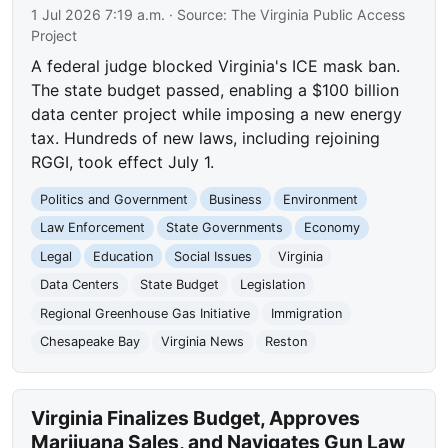
1 Jul 2026 7:19 a.m.
· Source:
The Virginia Public Access
Project
A federal judge blocked Virginia's ICE mask ban.
The state budget passed, enabling a $100 billion
data center project while imposing a new energy
tax. Hundreds of new laws, including rejoining
RGGI, took effect July 1.
Politics and Government
Business
Environment
Law Enforcement
State Governments
Economy
Legal
Education
Social Issues
Virginia
Data Centers
State Budget
Legislation
Regional Greenhouse Gas Initiative
Immigration
Chesapeake Bay
Virginia News
Reston
Virginia Finalizes Budget, Approves
Marijuana Sales, and Navigates Gun Law