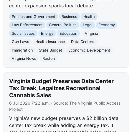
center expansion sparks local debate.
Politics and Government
Business
Health
Law Enforcement
General Politics
Legal
Economy
Social Issues
Energy
Education
Virginia
Gun Laws
Health Insurance
Data Centers
Immigration
State Budget
Economic Development
Virginia News
Reston
Virginia Budget Preserves Data Center
Tax Break, Legalizes Recreational
Cannabis Sales
6 Jul 2026 7:22 a.m.
· Source:
The Virginia Public Access
Project
Virginia's new budget preserves a $2 billion data
center tax break while adding an energy tax. It