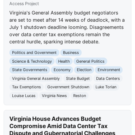
Access Project
Virginia's General Assembly budget negotiators
are set to meet after 14 weeks of deadlock, with a
July 1 shutdown deadline looming. Disagreements
over data center tax exemptions remain the
central hurdle, sparking intense debate.
Politics and Government
Business
Science & Technology
Health
General Politics
State Governments
Economy
Election
Environment
Virginia General Assembly
State Budget
Data Centers
Tax Exemptions
Government Shutdown
Luke Torian
Louise Lucas
Virginia News
Reston
Virginia House Advances Budget
Compromise Amid Data Center Tax
Dispute and Gubernatorial Challenges