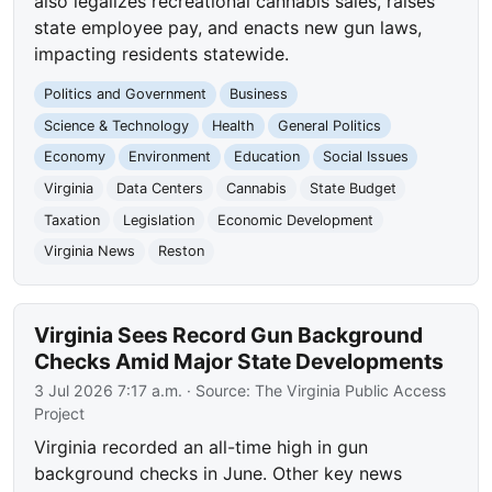
also legalizes recreational cannabis sales, raises
state employee pay, and enacts new gun laws,
impacting residents statewide.
Politics and Government
Business
Science & Technology
Health
General Politics
Economy
Environment
Education
Social Issues
Virginia
Data Centers
Cannabis
State Budget
Taxation
Legislation
Economic Development
Virginia News
Reston
Virginia Sees Record Gun Background
Checks Amid Major State Developments
3 Jul 2026 7:17 a.m.
· Source:
The Virginia Public Access
Project
Virginia recorded an all-time high in gun
background checks in June. Other key news