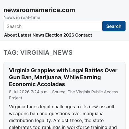
newsroomamerica.com
News in real-time
Search
Search
About
Latest News
Election 2026
Contact
TAG: VIRGINIA_NEWS
Virginia Grapples with Legal Battles Over
Gun Ban, Marijuana, While Earning
Economic Accolades
8 Jul 2026 7:24 a.m.
· Source:
The Virginia Public Access
Project
Virginia faces legal challenges to its new assault
weapons ban and questions over marijuana
distribution legality. Amidst these, the state
celebrates top rankings in workforce training and