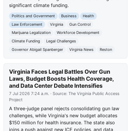
significant climate funding.
Politics and Government
Business
Health
Law Enforcement
Virginia
Gun Control
Marijuana Legalization
Workforce Development
Climate Funding
Legal Challenges
Governor Abigail Spanberger
Virginia News
Reston
Virginia Faces Legal Battles Over Gun
Laws, Budget Boosts Health Coverage,
and Data Center Debate Intensifies
7 Jul 2026 7:24 a.m.
· Source:
The Virginia Public Access
Project
A three-judge panel rejects consolidating gun law
challenges, while Virginia's new budget allocates
$150 million for health insurance. The state also
joins a push against new ICE policies, and data