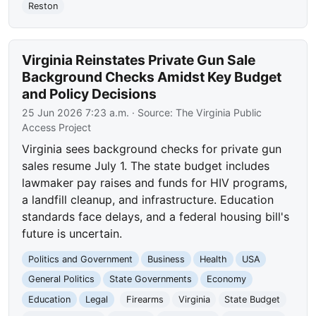
Reston
Virginia Reinstates Private Gun Sale
Background Checks Amidst Key Budget
and Policy Decisions
25 Jun 2026 7:23 a.m.
· Source:
The Virginia Public
Access Project
Virginia sees background checks for private gun
sales resume July 1. The state budget includes
lawmaker pay raises and funds for HIV programs,
a landfill cleanup, and infrastructure. Education
standards face delays, and a federal housing bill's
future is uncertain.
Politics and Government
Business
Health
USA
General Politics
State Governments
Economy
Education
Legal
Firearms
Virginia
State Budget