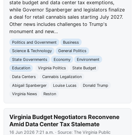
state budget and data center tax exemptions,
while Governor Spanberger and legislators finalize
a deal for retail cannabis sales starting July 2027.
Other news includes challenges to Trump's
monument and new…
Politics and Government
Business
Science & Technology
General Politics
State Governments
Economy
Environment
Education
Virginia Politics
State Budget
Data Centers
Cannabis Legalization
Abigail Spanberger
Louise Lucas
Donald Trump
Virginia News
Reston
Virginia Budget Negotiators Reconvene
Amid Data Center Tax Stalemate
16 Jun 2026 7:21 a.m.
· Source:
The Virginia Public