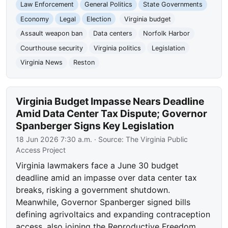
Law Enforcement
General Politics
State Governments
Economy
Legal
Election
Virginia budget
Assault weapon ban
Data centers
Norfolk Harbor
Courthouse security
Virginia politics
Legislation
Virginia News
Reston
Virginia Budget Impasse Nears Deadline
Amid Data Center Tax Dispute; Governor
Spanberger Signs Key Legislation
18 Jun 2026 7:30 a.m.
· Source:
The Virginia Public
Access Project
Virginia lawmakers face a June 30 budget
deadline amid an impasse over data center tax
breaks, risking a government shutdown.
Meanwhile, Governor Spanberger signed bills
defining agrivoltaics and expanding contraception
access, also joining the Reproductive Freedom