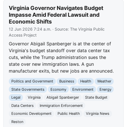
Virginia Governor Navigates Budget
Impasse Amid Federal Lawsuit and
Economic Shifts
12 Jun 2026 7:24 a.m.
· Source:
The Virginia Public
Access Project
Governor Abigail Spanberger is at the center of
Virginia's budget standoff over data center tax
cuts, while the Trump administration sues the
state over new immigration laws. A gun
manufacturer exits, but new jobs are announced.
Politics and Government
Business
Health
Weather
State Governments
Economy
Environment
Energy
Legal
Virginia
Abigail Spanberger
State Budget
Data Centers
Immigration Enforcement
Economic Development
Public Health
Virginia News
Reston