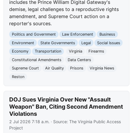
includes the Prince William Digital Gateway's
demise, legal challenges to a reproductive rights
amendment, and Supreme Court action on a
reporter's sources.
Politics and Government
Law Enforcement
Business
Environment
State Governments
Legal
Social Issues
Economy
Transportation
Virginia
Firearms
Constitutional Amendments
Data Centers
Supreme Court
Air Quality
Prisons
Virginia News
Reston
DOJ Sues Virginia Over New "Assault
Weapon" Ban, Citing Second Amendment
Violations
2 Jul 2026 7:18 a.m.
· Source:
The Virginia Public Access
Project