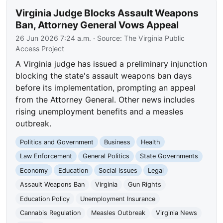
Virginia Judge Blocks Assault Weapons
Ban, Attorney General Vows Appeal
26 Jun 2026 7:24 a.m.
· Source:
The Virginia Public
Access Project
A Virginia judge has issued a preliminary injunction
blocking the state's assault weapons ban days
before its implementation, prompting an appeal
from the Attorney General. Other news includes
rising unemployment benefits and a measles
outbreak.
Politics and Government
Business
Health
Law Enforcement
General Politics
State Governments
Economy
Education
Social Issues
Legal
Assault Weapons Ban
Virginia
Gun Rights
Education Policy
Unemployment Insurance
Cannabis Regulation
Measles Outbreak
Virginia News