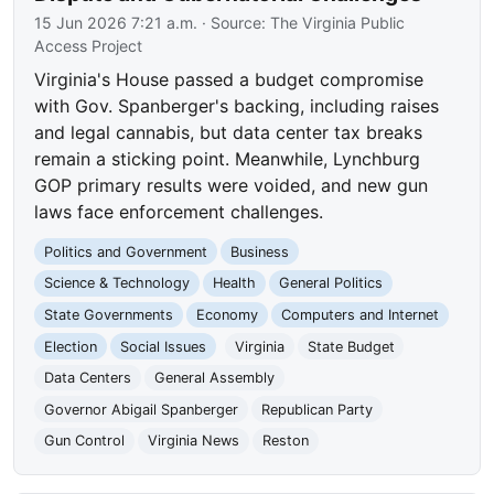
15 Jun 2026 7:21 a.m.
· Source:
The Virginia Public
Access Project
Virginia's House passed a budget compromise
with Gov. Spanberger's backing, including raises
and legal cannabis, but data center tax breaks
remain a sticking point. Meanwhile, Lynchburg
GOP primary results were voided, and new gun
laws face enforcement challenges.
Politics and Government
Business
Science & Technology
Health
General Politics
State Governments
Economy
Computers and Internet
Election
Social Issues
Virginia
State Budget
Data Centers
General Assembly
Governor Abigail Spanberger
Republican Party
Gun Control
Virginia News
Reston