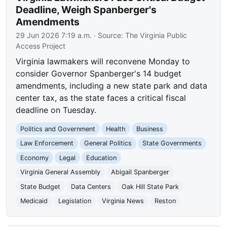
Deadline, Weigh Spanberger's
Amendments
29 Jun 2026 7:19 a.m.
· Source:
The Virginia Public
Access Project
Virginia lawmakers will reconvene Monday to
consider Governor Spanberger's 14 budget
amendments, including a new state park and data
center tax, as the state faces a critical fiscal
deadline on Tuesday.
Politics and Government
Health
Business
Law Enforcement
General Politics
State Governments
Economy
Legal
Education
Virginia General Assembly
Abigail Spanberger
State Budget
Data Centers
Oak Hill State Park
Medicaid
Legislation
Virginia News
Reston