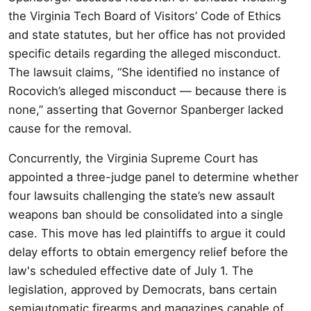
the Virginia Tech Board of Visitors’ Code of Ethics
and state statutes, but her office has not provided
specific details regarding the alleged misconduct.
The lawsuit claims, “She identified no instance of
Rocovich’s alleged misconduct — because there is
none,” asserting that Governor Spanberger lacked
cause for the removal.
Concurrently, the Virginia Supreme Court has
appointed a three-judge panel to determine whether
four lawsuits challenging the state’s new assault
weapons ban should be consolidated into a single
case. This move has led plaintiffs to argue it could
delay efforts to obtain emergency relief before the
law's scheduled effective date of July 1. The
legislation, approved by Democrats, bans certain
semiautomatic firearms and magazines capable of