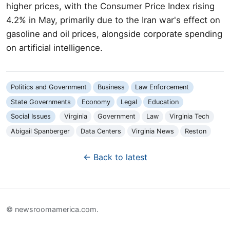
higher prices, with the Consumer Price Index rising
4.2% in May, primarily due to the Iran war's effect on
gasoline and oil prices, alongside corporate spending
on artificial intelligence.
Politics and Government
Business
Law Enforcement
State Governments
Economy
Legal
Education
Social Issues
Virginia
Government
Law
Virginia Tech
Abigail Spanberger
Data Centers
Virginia News
Reston
← Back to latest
© newsroomamerica.com.