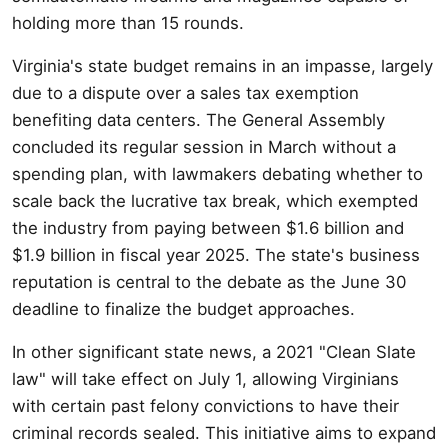
holding more than 15 rounds.
Virginia's state budget remains in an impasse, largely
due to a dispute over a sales tax exemption
benefiting data centers. The General Assembly
concluded its regular session in March without a
spending plan, with lawmakers debating whether to
scale back the lucrative tax break, which exempted
the industry from paying between $1.6 billion and
$1.9 billion in fiscal year 2025. The state's business
reputation is central to the debate as the June 30
deadline to finalize the budget approaches.
In other significant state news, a 2021 "Clean Slate
law" will take effect on July 1, allowing Virginians
with certain past felony convictions to have their
criminal records sealed. This initiative aims to expand