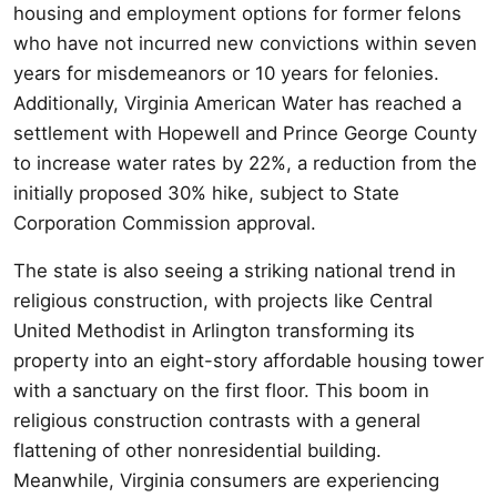
housing and employment options for former felons
who have not incurred new convictions within seven
years for misdemeanors or 10 years for felonies.
Additionally, Virginia American Water has reached a
settlement with Hopewell and Prince George County
to increase water rates by 22%, a reduction from the
initially proposed 30% hike, subject to State
Corporation Commission approval.
The state is also seeing a striking national trend in
religious construction, with projects like Central
United Methodist in Arlington transforming its
property into an eight-story affordable housing tower
with a sanctuary on the first floor. This boom in
religious construction contrasts with a general
flattening of other nonresidential building.
Meanwhile, Virginia consumers are experiencing