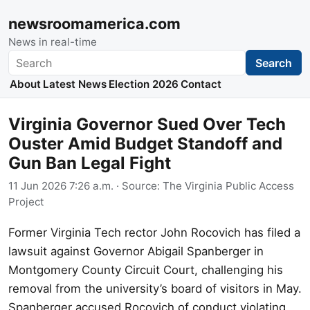
newsroomamerica.com
News in real-time
Search
Search
About
Latest News
Election 2026
Contact
Virginia Governor Sued Over Tech
Ouster Amid Budget Standoff and
Gun Ban Legal Fight
11 Jun 2026 7:26 a.m.
· Source:
The Virginia Public Access
Project
Former Virginia Tech rector John Rocovich has filed a
lawsuit against Governor Abigail Spanberger in
Montgomery County Circuit Court, challenging his
removal from the university’s board of visitors in May.
Spanberger accused Rocovich of conduct violating