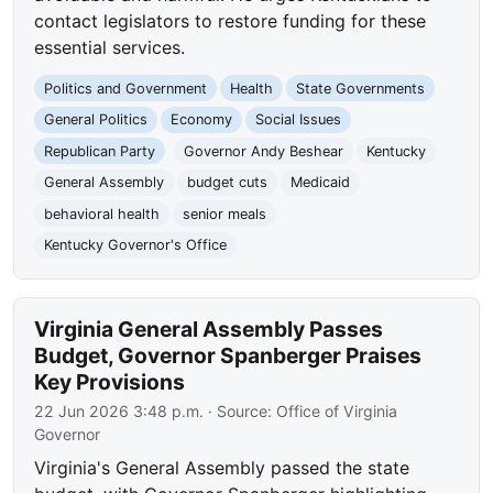
contact legislators to restore funding for these
essential services.
Politics and Government
Health
State Governments
General Politics
Economy
Social Issues
Republican Party
Governor Andy Beshear
Kentucky
General Assembly
budget cuts
Medicaid
behavioral health
senior meals
Kentucky Governor's Office
Virginia General Assembly Passes
Budget, Governor Spanberger Praises
Key Provisions
22 Jun 2026 3:48 p.m.
· Source:
Office of Virginia
Governor
Virginia's General Assembly passed the state