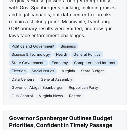
Virginia's House passed a budget compromise
with Gov. Spanberger's backing, including raises
and legal cannabis, but data center tax breaks
remain a sticking point. Meanwhile, Lynchburg
GOP primary results were voided, and new gun
laws face enforcement challenges.
Politics and Government
Business
Science & Technology
Health
General Politics
State Governments
Economy
Computers and Internet
Election
Social Issues
Virginia
State Budget
Data Centers
General Assembly
Governor Abigail Spanberger
Republican Party
Gun Control
Virginia News
Reston
Governor Spanberger Outlines Budget
Priorities, Confident in Timely Passage