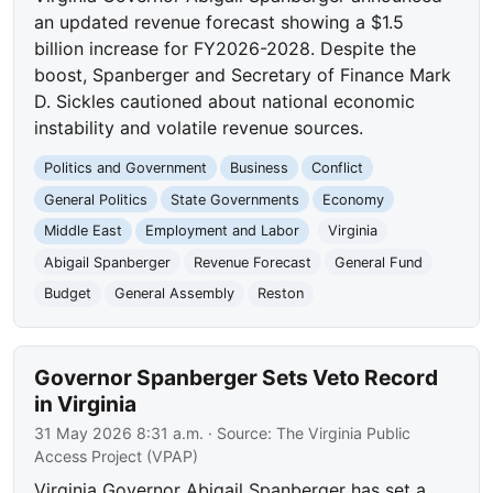
an updated revenue forecast showing a $1.5
billion increase for FY2026-2028. Despite the
boost, Spanberger and Secretary of Finance Mark
D. Sickles cautioned about national economic
instability and volatile revenue sources.
Politics and Government
Business
Conflict
General Politics
State Governments
Economy
Middle East
Employment and Labor
Virginia
Abigail Spanberger
Revenue Forecast
General Fund
Budget
General Assembly
Reston
Governor Spanberger Sets Veto Record
in Virginia
31 May 2026 8:31 a.m.
· Source:
The Virginia Public
Access Project (VPAP)
Virginia Governor Abigail Spanberger has set a