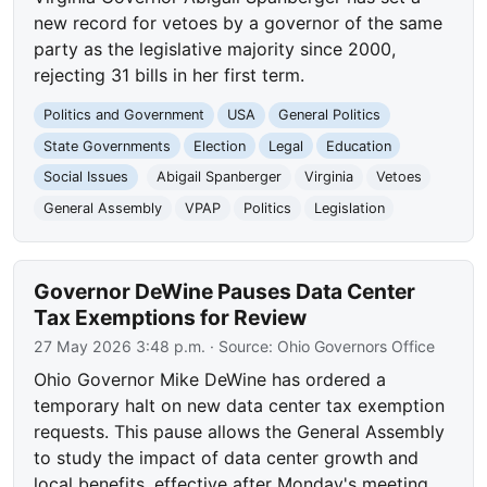
new record for vetoes by a governor of the same
party as the legislative majority since 2000,
rejecting 31 bills in her first term.
Politics and Government
USA
General Politics
State Governments
Election
Legal
Education
Social Issues
Abigail Spanberger
Virginia
Vetoes
General Assembly
VPAP
Politics
Legislation
Governor DeWine Pauses Data Center
Tax Exemptions for Review
27 May 2026 3:48 p.m.
· Source:
Ohio Governors Office
Ohio Governor Mike DeWine has ordered a
temporary halt on new data center tax exemption
requests. This pause allows the General Assembly
to study the impact of data center growth and
local benefits, effective after Monday's meeting.