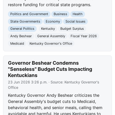
restore funding for critical state programs.
Politics and Government
Business
Health
State Governments
Economy
Social Issues
General Politics
Kentucky
Budget Surplus
Andy Beshear
General Assembly
Fiscal Year 2026
Medicaid
Kentucky Governor's Office
Governor Beshear Condemns
"Senseless" Budget Cuts Impacting
Kentuckians
23 Jun 2026 3:26 p.m.
· Source:
Kentucky Governor's
Office
Kentucky Governor Andy Beshear criticizes the
General Assembly's budget cuts to Medicaid,
behavioral health, and senior meals, calling them
avoidable and harmful. He urges Kentuckians to