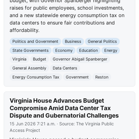
budget, with Governor Spanberger highlighting
raises for public employees, school investments,
and a new statewide energy consumption tax on
data centers to ensure fair contributions and
affordability.
Politics and Government
Business
General Politics
State Governments
Economy
Education
Energy
Virginia
Budget
Governor Abigail Spanberger
General Assembly
Data Centers
Energy Consumption Tax
Government
Reston
Virginia House Advances Budget
Compromise Amid Data Center Tax
Dispute and Gubernatorial Challenges
15 Jun 2026 7:21 a.m.
· Source:
The Virginia Public
Access Project