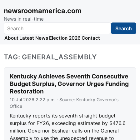
newsroomamerica.com
News in real-time
Search
Search
About
Latest News
Election 2026
Contact
TAG: GENERAL_ASSEMBLY
Kentucky Achieves Seventh Consecutive
Budget Surplus, Governor Urges Funding
Restoration
10 Jul 2026 2:22 p.m.
· Source:
Kentucky Governor's
Office
Kentucky reports its seventh straight budget
surplus for FY26, exceeding estimates by $476.6
million. Governor Beshear calls on the General
Assembly to use the unexpected revenue to