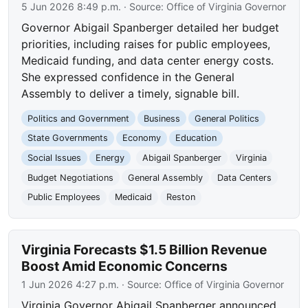
5 Jun 2026 8:49 p.m.
· Source:
Office of Virginia Governor
Governor Abigail Spanberger detailed her budget
priorities, including raises for public employees,
Medicaid funding, and data center energy costs.
She expressed confidence in the General
Assembly to deliver a timely, signable bill.
Politics and Government
Business
General Politics
State Governments
Economy
Education
Social Issues
Energy
Abigail Spanberger
Virginia
Budget Negotiations
General Assembly
Data Centers
Public Employees
Medicaid
Reston
Virginia Forecasts $1.5 Billion Revenue
Boost Amid Economic Concerns
1 Jun 2026 4:27 p.m.
· Source:
Office of Virginia Governor
Virginia Governor Abigail Spanberger announced