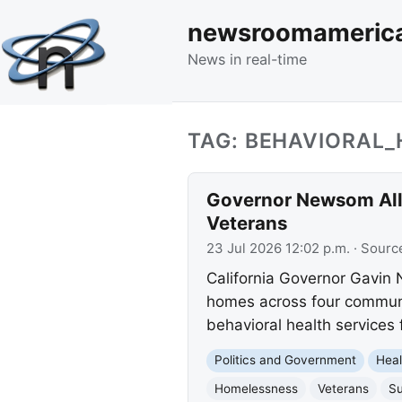
newsroomameric
News in real-time
TAG: BEHAVIORAL_
Governor Newsom Allo
Veterans
23 Jul 2026 12:02 p.m.
· Sourc
California Governor Gavin
homes across four communit
behavioral health services
Politics and Government
Heal
Homelessness
Veterans
Su