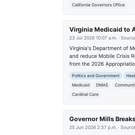
California Governors Office
Virginia Medicaid to 
23 Jul 2026 10:07 a.m.
· Sourc
Virginia's Department of M
and reduce Mobile Crisis R
from the 2026 Appropriatio
Politics and Government
Heal
Medicaid
DMAS
Community
Cardinal Care
Governor Mills Breaks
25 Jun 2026 2:37 p.m.
· Sourc