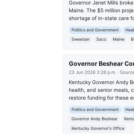
Governor Janet Mills broke 
Maine. The $5 million proje
shortage of in-state care f
Politics and Government
Heal
Sweetser
Saco
Maine
B
Governor Beshear Co
23 Jun 2026 3:26 p.m.
· Sourc
Kentucky Governor Andy Bes
health, and senior meals, c
restore funding for these e
Politics and Government
Heal
Governor Andy Beshear
Kent
Kentucky Governor's Office