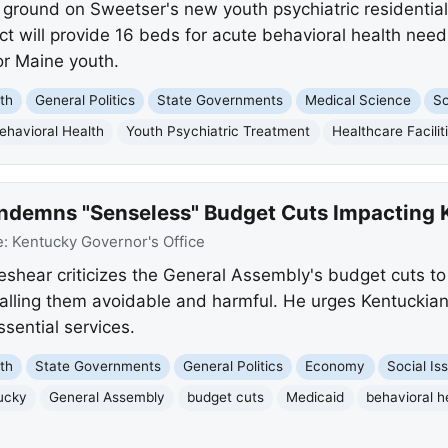
ground on Sweetser's new youth psychiatric residential 
ct will provide 16 beds for acute behavioral health needs
or Maine youth.
th
General Politics
State Governments
Medical Science
So
ehavioral Health
Youth Psychiatric Treatment
Healthcare Facilit
ndemns "Senseless" Budget Cuts Impacting 
e:
Kentucky Governor's Office
hear criticizes the General Assembly's budget cuts to
alling them avoidable and harmful. He urges Kentuckians
ssential services.
th
State Governments
General Politics
Economy
Social Is
ucky
General Assembly
budget cuts
Medicaid
behavioral h