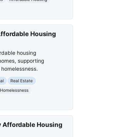
Affordable Housing
ordable housing
 homes, supporting
ce homelessness.
al
Real Estate
Homelessness
w Affordable Housing