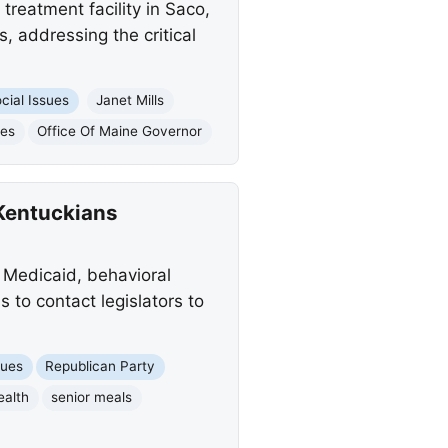
treatment facility in Saco,
, addressing the critical
cial Issues
Janet Mills
ies
Office Of Maine Governor
Kentuckians
 Medicaid, behavioral
 to contact legislators to
sues
Republican Party
ealth
senior meals