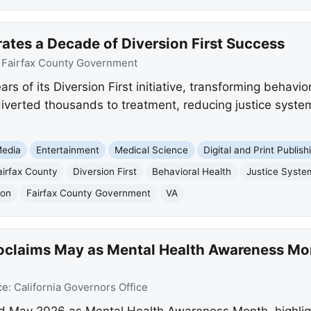
ates a Decade of Diversion First Success
:
Fairfax County Government
s of its Diversion First initiative, transforming behavio
iverted thousands to treatment, reducing justice syst
edia
Entertainment
Medical Science
Digital and Print Publish
airfax County
Diversion First
Behavioral Health
Justice Syste
ion
Fairfax County Government
VA
laims May as Mental Health Awareness Month
ce:
California Governors Office
May 2026 as Mental Health Awareness Month, highlighti