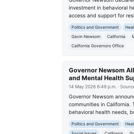
investment in behavioral h
access and support for res
Politics and Government
Heal
Gavin Newsom
California
California Governors Office
Governor Newsom Allo
and Mental Health Su
14 May 2026 6:49 p.m.
· Sourc
Governor Newsom announced 
communities in California. 
behavioral health needs, b
Politics and Government
Heal
Social Issues
California
G