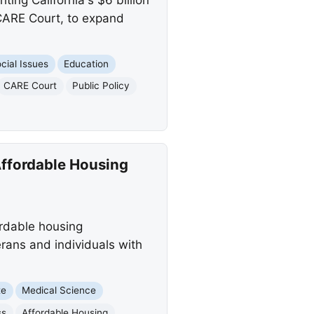
 CARE Court, to expand
cial Issues
Education
CARE Court
Public Policy
Affordable Housing
ordable housing
erans and individuals with
te
Medical Science
ss
Affordable Housing