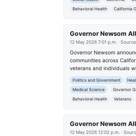
Behavioral Health
California 
Governor Newsom Allo
12 May 2026 7:01 p.m.
· Source
Governor Newsom announced 
communities across Califor
veterans and individuals w
Politics and Government
Heal
Medical Science
Governor 
Behavioral Health
Veterans
Governor Newsom Allo
12 May 2026 12:02 p.m.
· Sour