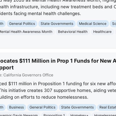
ealth infrastructure, including new treatment beds and
idents facing mental health challenges.
th
General Politics
State Governments
Medical Science
So
Mental Health Awareness Month
Behavioral Health
Healthcare
cates $111 Million in Prop 1 Funds for New 
pport
e:
California Governors Office
$111 million in Proposition 1 funding for six new aff
This initiative creates 307 supportive homes, aiding vet
uilding on efforts to reduce homelessness.
th
Business
General Politics
State Governments
Real Esta
overnor Gavin Newsom
Proposition 1
Homekey+
Homelessne