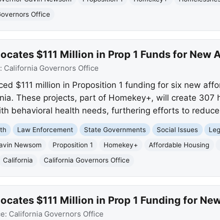
Governors Office
cates $111 Million in Prop 1 Funds for New 
:
California Governors Office
$111 million in Proposition 1 funding for six new aff
nia. These projects, part of Homekey+, will create 307
ith behavioral health needs, furthering efforts to redu
th
Law Enforcement
State Governments
Social Issues
Leg
Gavin Newsom
Proposition 1
Homekey+
Affordable Housing
California
California Governors Office
cates $111 Million in Prop 1 Funding for Ne
ce:
California Governors Office