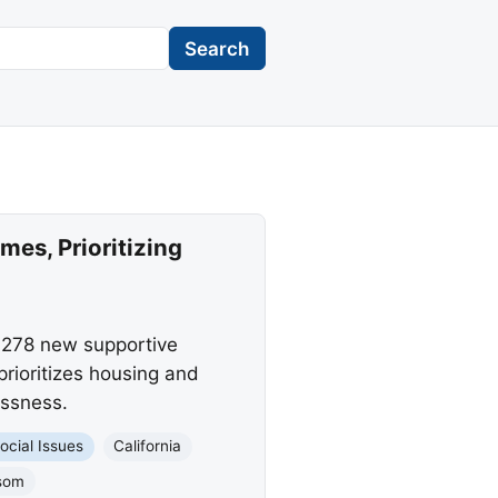
Search
es, Prioritizing
 278 new supportive
rioritizes housing and
essness.
ocial Issues
California
som