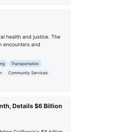
ral health and justice. The
em encounters and
ing
Transportation
m
Community Services
, Details $6 Billion
ng California's $6 billion