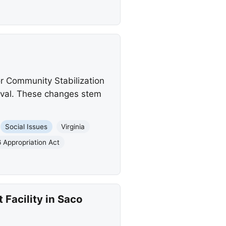
or Community Stabilization
roval. These changes stem
Social Issues
Virginia
 Appropriation Act
Facility in Saco