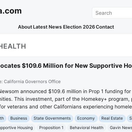
a.com
Search
About
Latest News
Election 2026
Contact
HEALTH
cates $109.6 Million for New Supportive Hom
e:
California Governors Office
 Newsom announced $109.6 million in Prop 1 funding for
ies. This investment, part of the Homekey+ program, p
 for veterans and other Californians experiencing homel
th
Business
State Governments
Economy
Real Estate
S
pportive Housing
Proposition 1
Behavioral Health
Gavin New