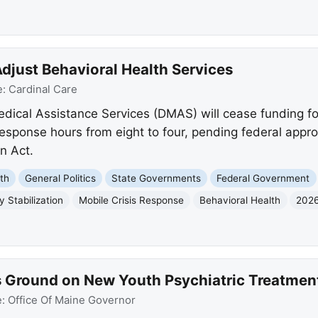
Adjust Behavioral Health Services
e:
Cardinal Care
edical Assistance Services (DMAS) will cease funding f
esponse hours from eight to four, pending federal app
n Act.
th
General Politics
State Governments
Federal Government
 Stabilization
Mobile Crisis Response
Behavioral Health
2026
 Ground on New Youth Psychiatric Treatment 
e:
Office Of Maine Governor