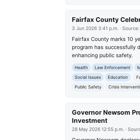
Fairfax County Celebr
3 Jun 2026 3:41 p.m.
· Source
Fairfax County marks 10 year
program has successfully d
enhancing public safety.
Health
Law Enforcement
M
Social Issues
Education
F
Public Safety
Crisis Intervent
Governor Newsom Proc
Investment
28 May 2026 12:55 p.m.
· Sour
Governor Newsom declared 