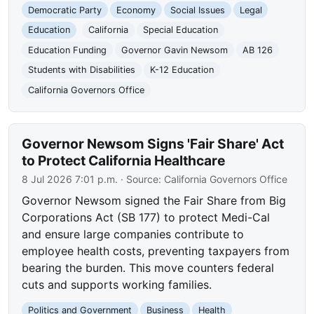
Democratic Party
Economy
Social Issues
Legal
Education
California
Special Education
Education Funding
Governor Gavin Newsom
AB 126
Students with Disabilities
K-12 Education
California Governors Office
Governor Newsom Signs 'Fair Share' Act
to Protect California Healthcare
8 Jul 2026 7:01 p.m.
· Source:
California Governors Office
Governor Newsom signed the Fair Share from Big
Corporations Act (SB 177) to protect Medi-Cal
and ensure large companies contribute to
employee health costs, preventing taxpayers from
bearing the burden. This move counters federal
cuts and supports working families.
Politics and Government
Business
Health