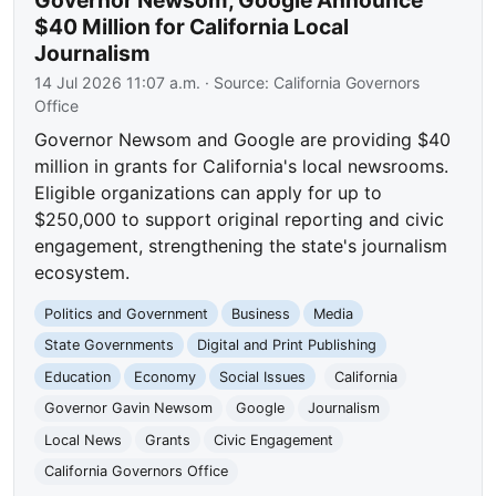
Governor Newsom, Google Announce
$40 Million for California Local
Journalism
14 Jul 2026 11:07 a.m.
· Source:
California Governors
Office
Governor Newsom and Google are providing $40
million in grants for California's local newsrooms.
Eligible organizations can apply for up to
$250,000 to support original reporting and civic
engagement, strengthening the state's journalism
ecosystem.
Politics and Government
Business
Media
State Governments
Digital and Print Publishing
Education
Economy
Social Issues
California
Governor Gavin Newsom
Google
Journalism
Local News
Grants
Civic Engagement
California Governors Office