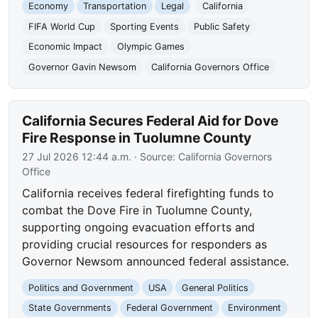
Economy
Transportation
Legal
California
FIFA World Cup
Sporting Events
Public Safety
Economic Impact
Olympic Games
Governor Gavin Newsom
California Governors Office
California Secures Federal Aid for Dove
Fire Response in Tuolumne County
27 Jul 2026 12:44 a.m.
· Source:
California Governors
Office
California receives federal firefighting funds to
combat the Dove Fire in Tuolumne County,
supporting ongoing evacuation efforts and
providing crucial resources for responders as
Governor Newsom announced federal assistance.
Politics and Government
USA
General Politics
State Governments
Federal Government
Environment