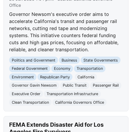
Office
Governor Newsom's executive order aims to
accelerate California's transit and passenger rail
networks, cutting red tape and modernizing
systems. This initiative counters federal funding
cuts and high gas prices, focusing on affordable,
reliable, and cleaner transportation.
Politics and Government
Business
State Governments
Federal Government
Economy
Transportation
Environment
Republican Party
California
Governor Gavin Newsom
Public Transit
Passenger Rail
Executive Order
Transportation Infrastructure
Clean Transportation
California Governors Office
FEMA Extends Disaster Aid for Los
Angeles Fire Survivors