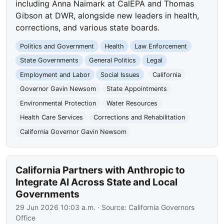
including Anna Naimark at CalEPA and Thomas
Gibson at DWR, alongside new leaders in health,
corrections, and various state boards.
Politics and Government
Health
Law Enforcement
State Governments
General Politics
Legal
Employment and Labor
Social Issues
California
Governor Gavin Newsom
State Appointments
Environmental Protection
Water Resources
Health Care Services
Corrections and Rehabilitation
California Governor Gavin Newsom
California Partners with Anthropic to
Integrate AI Across State and Local
Governments
29 Jun 2026 10:03 a.m.
· Source:
California Governors
Office