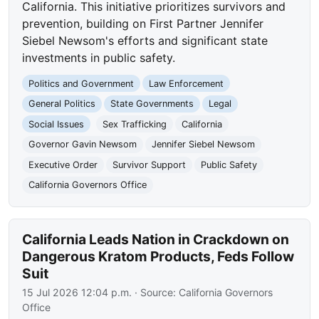
California. This initiative prioritizes survivors and
prevention, building on First Partner Jennifer
Siebel Newsom's efforts and significant state
investments in public safety.
Politics and Government
Law Enforcement
General Politics
State Governments
Legal
Social Issues
Sex Trafficking
California
Governor Gavin Newsom
Jennifer Siebel Newsom
Executive Order
Survivor Support
Public Safety
California Governors Office
California Leads Nation in Crackdown on
Dangerous Kratom Products, Feds Follow
Suit
15 Jul 2026 12:04 p.m.
· Source:
California Governors
Office