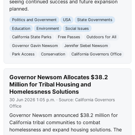
seeing continued success and future expansion
planned.
Politics and Government
USA
State Governments
Education
Environment
Social Issues
California State Parks
Free Passes
Outdoors for All
Governor Gavin Newsom
Jennifer Siebel Newsom
Park Access
Conservation
California Governors Office
Governor Newsom Allocates $38.2
Million for Tribal Housing and
Homelessness Solutions
30 Jun 2026 1:05 p.m.
· Source:
California Governors
Office
Governor Newsom announced $38.2 million for
California tribal communities to combat
homelessness and expand housing solutions. The