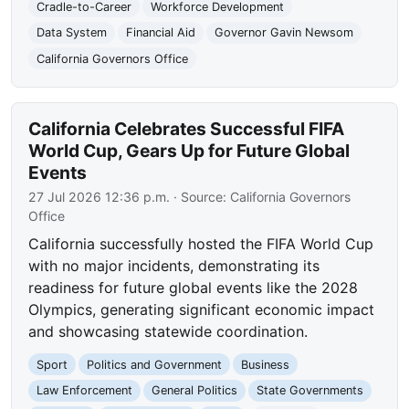
Cradle-to-Career
Workforce Development
Data System
Financial Aid
Governor Gavin Newsom
California Governors Office
California Celebrates Successful FIFA
World Cup, Gears Up for Future Global
Events
27 Jul 2026 12:36 p.m.
· Source:
California Governors
Office
California successfully hosted the FIFA World Cup
with no major incidents, demonstrating its
readiness for future global events like the 2028
Olympics, generating significant economic impact
and showcasing statewide coordination.
Sport
Politics and Government
Business
Law Enforcement
General Politics
State Governments