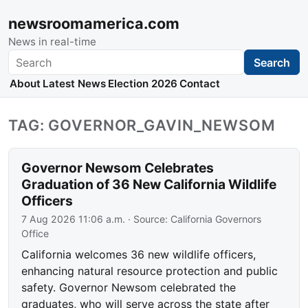
newsroomamerica.com
News in real-time
Search
Search
About
Latest News
Election 2026
Contact
TAG: GOVERNOR_GAVIN_NEWSOM
Governor Newsom Celebrates
Graduation of 36 New California Wildlife
Officers
7 Aug 2026 11:06 a.m.
· Source:
California Governors
Office
California welcomes 36 new wildlife officers,
enhancing natural resource protection and public
safety. Governor Newsom celebrated the
graduates, who will serve across the state after