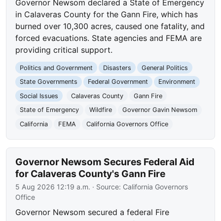
Governor Newsom declared a State of Emergency
in Calaveras County for the Gann Fire, which has
burned over 10,300 acres, caused one fatality, and
forced evacuations. State agencies and FEMA are
providing critical support.
Politics and Government
Disasters
General Politics
State Governments
Federal Government
Environment
Social Issues
Calaveras County
Gann Fire
State of Emergency
Wildfire
Governor Gavin Newsom
California
FEMA
California Governors Office
Governor Newsom Secures Federal Aid
for Calaveras County's Gann Fire
5 Aug 2026 12:19 a.m.
· Source:
California Governors
Office
Governor Newsom secured a federal Fire