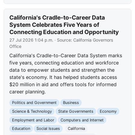
California's Cradle-to-Career Data
System Celebrates Five Years of
Connecting Education and Opportunity
27 Jul 2026 1:04 p.m.
· Source:
California Governors
Office
California's Cradle-to-Career Data System marks
five years, connecting education and workforce
data to empower students and strengthen the
state's economy. It has helped students access
$20 million in aid and offers tools for informed
career planning.
Politics and Government
Business
Science & Technology
State Governments
Economy
Employment and Labor
Computers and Internet
Education
Social Issues
California