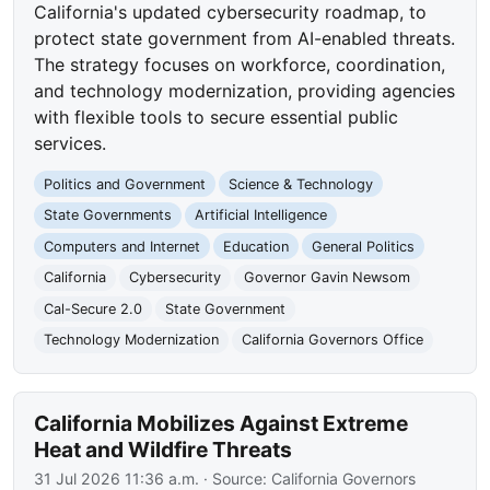
California's updated cybersecurity roadmap, to
protect state government from AI-enabled threats.
The strategy focuses on workforce, coordination,
and technology modernization, providing agencies
with flexible tools to secure essential public
services.
Politics and Government
Science & Technology
State Governments
Artificial Intelligence
Computers and Internet
Education
General Politics
California
Cybersecurity
Governor Gavin Newsom
Cal-Secure 2.0
State Government
Technology Modernization
California Governors Office
California Mobilizes Against Extreme
Heat and Wildfire Threats
31 Jul 2026 11:36 a.m.
· Source:
California Governors