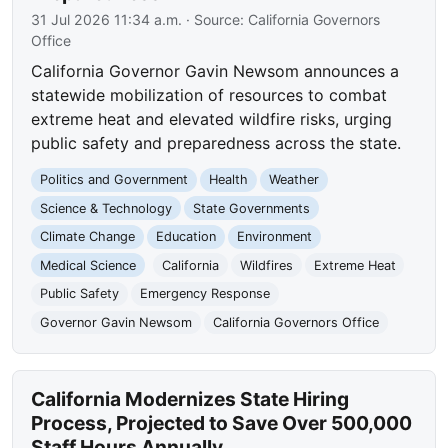
31 Jul 2026 11:34 a.m.
· Source:
California Governors
Office
California Governor Gavin Newsom announces a
statewide mobilization of resources to combat
extreme heat and elevated wildfire risks, urging
public safety and preparedness across the state.
Politics and Government
Health
Weather
Science & Technology
State Governments
Climate Change
Education
Environment
Medical Science
California
Wildfires
Extreme Heat
Public Safety
Emergency Response
Governor Gavin Newsom
California Governors Office
California Modernizes State Hiring
Process, Projected to Save Over 500,000
Staff Hours Annually