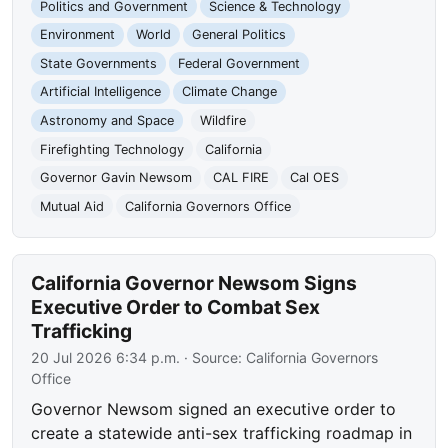
Politics and Government
Science & Technology
Environment
World
General Politics
State Governments
Federal Government
Artificial Intelligence
Climate Change
Astronomy and Space
Wildfire
Firefighting Technology
California
Governor Gavin Newsom
CAL FIRE
Cal OES
Mutual Aid
California Governors Office
California Governor Newsom Signs
Executive Order to Combat Sex
Trafficking
20 Jul 2026 6:34 p.m.
· Source:
California Governors
Office
Governor Newsom signed an executive order to
create a statewide anti-sex trafficking roadmap in