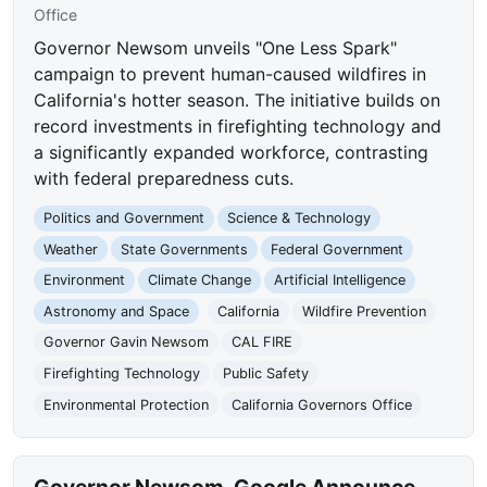
Office
Governor Newsom unveils "One Less Spark"
campaign to prevent human-caused wildfires in
California's hotter season. The initiative builds on
record investments in firefighting technology and
a significantly expanded workforce, contrasting
with federal preparedness cuts.
Politics and Government
Science & Technology
Weather
State Governments
Federal Government
Environment
Climate Change
Artificial Intelligence
Astronomy and Space
California
Wildfire Prevention
Governor Gavin Newsom
CAL FIRE
Firefighting Technology
Public Safety
Environmental Protection
California Governors Office