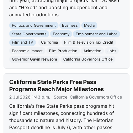
first year, attracting major projects like "DONKEY"
and "Hexed" and boosting independent and
animated productions.
Politics and Government
Business
Media
State Governments
Economy
Employment and Labor
Film and TV
California
Film & Television Tax Credit
Economic Impact
Film Production
Animation
Jobs
Governor Gavin Newsom
California Governors Office
California State Parks Free Pass
Programs Reach Major Milestones
2 Jul 2026 1:43 p.m.
· Source:
California Governors Office
California's free State Parks pass programs hit
significant milestones, connecting hundreds of
thousands to nature and history. The Historian
Passport deadline is July 6, with other passes