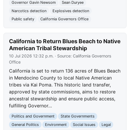
Governor Gavin Newsom
Sean Duryee
Narcotics detection
Explosives detection
Public safety
California Governors Office
California to Return Blues Beach to Native
American Tribal Stewardship
10 Jul 2026 12:32 p.m.
· Source:
California Governors
Office
California is set to return 136 acres of Blues Beach
in Mendocino County to local Native American
tribes via Kai Poma. This historic land transfer,
approved by state commissions, aims to restore
ancestral stewardship and ensure public access,
fulfilling Governor…
Politics and Government
State Governments
General Politics
Environment
Social Issues
Legal