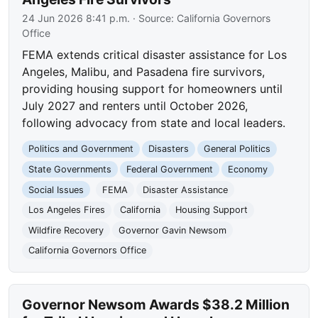
24 Jun 2026 8:41 p.m.
· Source:
California Governors
Office
FEMA extends critical disaster assistance for Los
Angeles, Malibu, and Pasadena fire survivors,
providing housing support for homeowners until
July 2027 and renters until October 2026,
following advocacy from state and local leaders.
Politics and Government
Disasters
General Politics
State Governments
Federal Government
Economy
Social Issues
FEMA
Disaster Assistance
Los Angeles Fires
California
Housing Support
Wildfire Recovery
Governor Gavin Newsom
California Governors Office
Governor Newsom Awards $38.2 Million