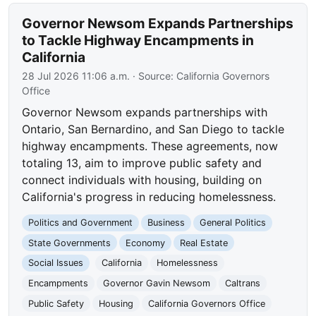
Governor Newsom Expands Partnerships
to Tackle Highway Encampments in
California
28 Jul 2026 11:06 a.m.
· Source:
California Governors
Office
Governor Newsom expands partnerships with
Ontario, San Bernardino, and San Diego to tackle
highway encampments. These agreements, now
totaling 13, aim to improve public safety and
connect individuals with housing, building on
California's progress in reducing homelessness.
Politics and Government
Business
General Politics
State Governments
Economy
Real Estate
Social Issues
California
Homelessness
Encampments
Governor Gavin Newsom
Caltrans
Public Safety
Housing
California Governors Office