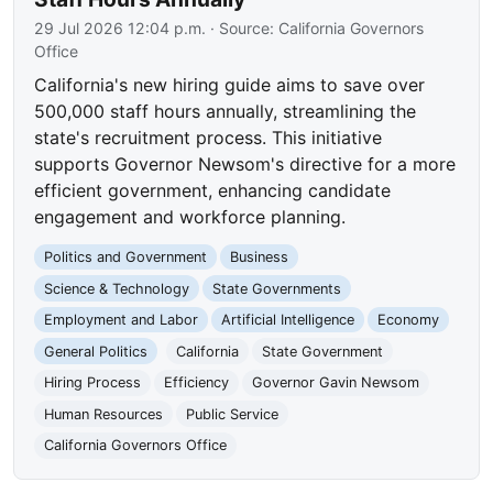
29 Jul 2026 12:04 p.m.
· Source:
California Governors
Office
California's new hiring guide aims to save over
500,000 staff hours annually, streamlining the
state's recruitment process. This initiative
supports Governor Newsom's directive for a more
efficient government, enhancing candidate
engagement and workforce planning.
Politics and Government
Business
Science & Technology
State Governments
Employment and Labor
Artificial Intelligence
Economy
General Politics
California
State Government
Hiring Process
Efficiency
Governor Gavin Newsom
Human Resources
Public Service
California Governors Office