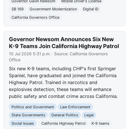
Governor Gavin Newsom
Mobile Driver's License
SB 169
Government Modernization
Digital ID
California Governors Office
Governor Newsom Announces Six New
K-9 Teams Join California Highway Patrol
10 Jul 2026 5:31 p.m.
· Source:
California Governors
Office
Six new K-9 teams, including CHP's first Springer
Spaniel, have graduated and joined the California
Highway Patrol. Trained in narcotics and
explosives detection, these teams will enhance
public safety and combat crime across California.
Politics and Government
Law Enforcement
State Governments
General Politics
Legal
Social Issues
California Highway Patrol
K-9 teams