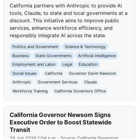
California partners with Anthropic to provide AI
tools, Claude, to state and local governments at a
discount. This initiative aims to improve public
services, enhance workforce efficiency, and
responsibly integrate AI across the state.
Politics and Government
Science & Technology
Business
State Governments
Artificial Intelligence
Employment and Labor
Legal
Education
Social Issues
California
Governor Gavin Newsom
Anthropic
Government Services
Claude
Workforce Training
California Governors Office
California Governor Newsom Signs
Executive Order to Boost Statewide
Transit
26 Jun 2026 1:04 p.m.
· Source:
California Governors