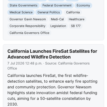
State Governments
Federal Government
Economy
Medical Science
General Politics
California
Governor Gavin Newsom
Medi-Cal
Healthcare
Corporate Responsibility
Legislation
SB 177
California Governors Office
California Launches FireSat Satellites for
Advanced Wildfire Detection
7 Jul 2026 12:48 p.m.
· Source:
California Governors
Office
California launches FireSat, the first wildfire-
detection satellites, to enhance early fire spotting
and community protection. Governor Newsom
highlights state innovation amidst federal funding
cuts, aiming for a 50-satellite constellation by
2030.