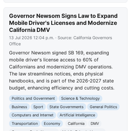
Governor Newsom Signs Law to Expand
Mobile Driver's Licenses and Modernize
California DMV
13 Jul 2026 12:04 p.m.
· Source:
California Governors
Office
Governor Newsom signed SB 169, expanding
mobile driver's license access to 60% of
Californians and modernizing DMV operations.
The law streamlines notices, ends physical
handbooks, and is part of the 2026-2027 state
budget, enhancing efficiency and cutting costs.
Politics and Government
Science & Technology
Business
Sport
State Governments
General Politics
Computers and Internet
Artificial Intelligence
Transportation
Economy
California
DMV