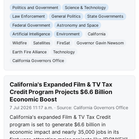
Politics and Government
Science & Technology
Law Enforcement
General Politics
State Governments
Federal Government
Astronomy and Space
Artificial Intelligence
Environment
California
Wildfire
Satellites
FireSat
Governor Gavin Newsom
Earth Fire Alliance
Technology
California Governors Office
California's Expanded Film & TV Tax
Credit Program Projects $6.6 Billion
Economic Boost
7 Jul 2026 11:17 a.m.
· Source:
California Governors Office
California's expanded Film & TV Tax Credit
program is set to generate $6.6 billion in
economic impact and nearly 35,000 jobs in its