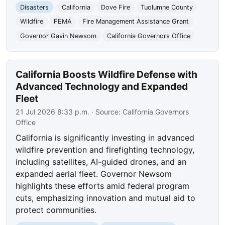
Disasters
California
Dove Fire
Tuolumne County
Wildfire
FEMA
Fire Management Assistance Grant
Governor Gavin Newsom
California Governors Office
California Boosts Wildfire Defense with
Advanced Technology and Expanded
Fleet
21 Jul 2026 8:33 p.m.
· Source:
California Governors
Office
California is significantly investing in advanced
wildfire prevention and firefighting technology,
including satellites, AI-guided drones, and an
expanded aerial fleet. Governor Newsom
highlights these efforts amid federal program
cuts, emphasizing innovation and mutual aid to
protect communities.