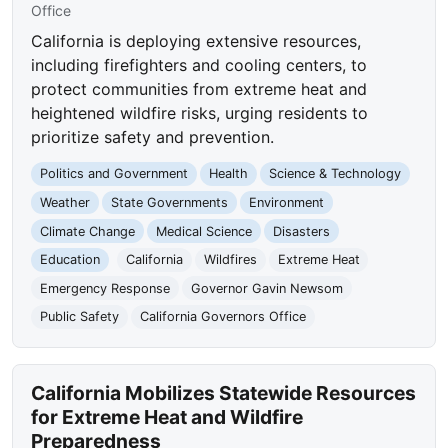
Office
California is deploying extensive resources,
including firefighters and cooling centers, to
protect communities from extreme heat and
heightened wildfire risks, urging residents to
prioritize safety and prevention.
Politics and Government
Health
Science & Technology
Weather
State Governments
Environment
Climate Change
Medical Science
Disasters
Education
California
Wildfires
Extreme Heat
Emergency Response
Governor Gavin Newsom
Public Safety
California Governors Office
California Mobilizes Statewide Resources
for Extreme Heat and Wildfire
Preparedness