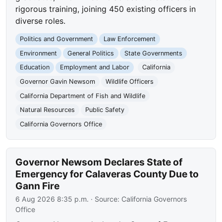
rigorous training, joining 450 existing officers in
diverse roles.
Politics and Government
Law Enforcement
Environment
General Politics
State Governments
Education
Employment and Labor
California
Governor Gavin Newsom
Wildlife Officers
California Department of Fish and Wildlife
Natural Resources
Public Safety
California Governors Office
Governor Newsom Declares State of
Emergency for Calaveras County Due to
Gann Fire
6 Aug 2026 8:35 p.m.
· Source:
California Governors
Office