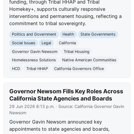
funding, through Tribal HHAP and Tribal
Homekey+, supports culturally responsive
interventions and permanent housing, reflecting a
commitment to tribal sovereignty.
Politics and Government
Health
State Governments
Social Issues
Legal
California
Governor Gavin Newsom
Tribal Housing
Homelessness Solutions
Native American Communities
HCD
Tribal HHAP
California Governors Office
Governor Newsom Fills Key Roles Across
California State Agencies and Boards
29 Jun 2026 8:13 p.m.
· Source:
California Governor Gavin
Newsom
Governor Gavin Newsom announced key
appointments to state agencies and boards,