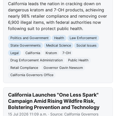
California leads the nation in cracking down on
dangerous kratom and 7-OH products, achieving
nearly 98% retailer compliance and removing over
6,900 illegal items, with federal authorities now
following suit to protect public health.
Politics and Government
Health
Law Enforcement
State Governments
Medical Science
Social Issues
Legal
California
Kratom
7-OH
Drug Enforcement Administration
Public Health
Retail Compliance
Governor Gavin Newsom
California Governors Office
California Launches "One Less Spark"
Campaign Amid Rising Wildfire Risk,
Bolstering Prevention and Technology
15 Jul 2026 11:09 a.m.
· Source:
California Governors