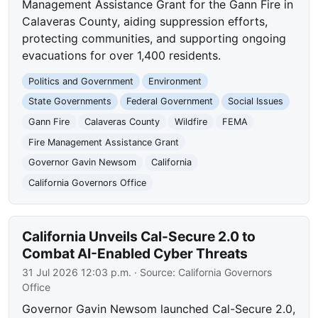
Management Assistance Grant for the Gann Fire in
Calaveras County, aiding suppression efforts,
protecting communities, and supporting ongoing
evacuations for over 1,400 residents.
Politics and Government
Environment
State Governments
Federal Government
Social Issues
Gann Fire
Calaveras County
Wildfire
FEMA
Fire Management Assistance Grant
Governor Gavin Newsom
California
California Governors Office
California Unveils Cal-Secure 2.0 to
Combat AI-Enabled Cyber Threats
31 Jul 2026 12:03 p.m.
· Source:
California Governors
Office
Governor Gavin Newsom launched Cal-Secure 2.0,