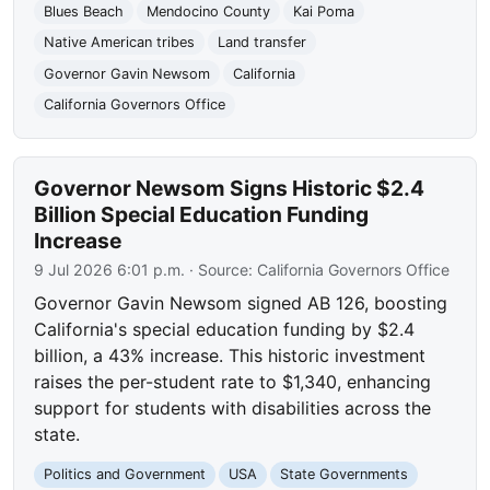
Blues Beach
Mendocino County
Kai Poma
Native American tribes
Land transfer
Governor Gavin Newsom
California
California Governors Office
Governor Newsom Signs Historic $2.4
Billion Special Education Funding
Increase
9 Jul 2026 6:01 p.m.
· Source:
California Governors Office
Governor Gavin Newsom signed AB 126, boosting
California's special education funding by $2.4
billion, a 43% increase. This historic investment
raises the per-student rate to $1,340, enhancing
support for students with disabilities across the
state.
Politics and Government
USA
State Governments